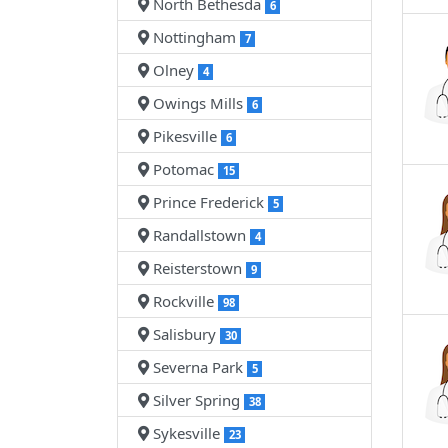
North Bethesda
6
Nottingham
7
Olney
4
Owings Mills
6
Pikesville
6
Potomac
15
Prince Frederick
5
Randallstown
4
Reisterstown
9
Rockville
98
Salisbury
30
Severna Park
5
Silver Spring
38
Sykesville
23