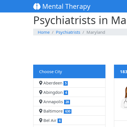
Mental Therapy
Psychiatrists in M
Home
Psychiatrists
Maryland
Choose City
183
Aberdeen
5
Abingdon
4
Annapolis
28
Baltimore
630
Bel Air
6