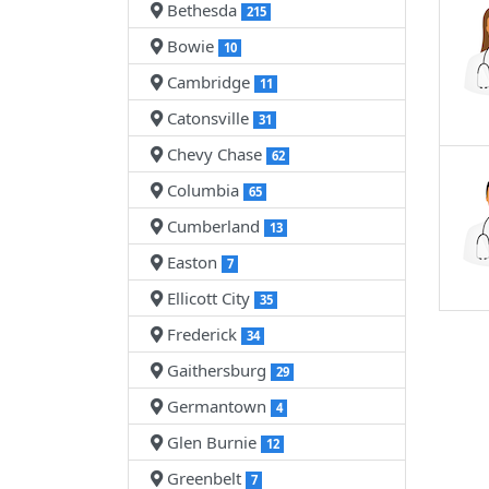
Bethesda
215
Bowie
10
Cambridge
11
Catonsville
31
Chevy Chase
62
Columbia
65
Cumberland
13
Easton
7
Ellicott City
35
Frederick
34
Gaithersburg
29
Germantown
4
Glen Burnie
12
Greenbelt
7