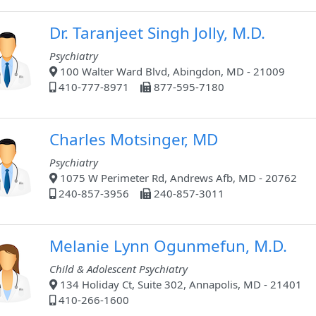
Dr. Taranjeet Singh Jolly, M.D.
Psychiatry
100 Walter Ward Blvd, Abingdon, MD - 21009
410-777-8971
877-595-7180
Charles Motsinger, MD
Psychiatry
1075 W Perimeter Rd, Andrews Afb, MD - 20762
240-857-3956
240-857-3011
Melanie Lynn Ogunmefun, M.D.
Child & Adolescent Psychiatry
134 Holiday Ct, Suite 302, Annapolis, MD - 21401
410-266-1600