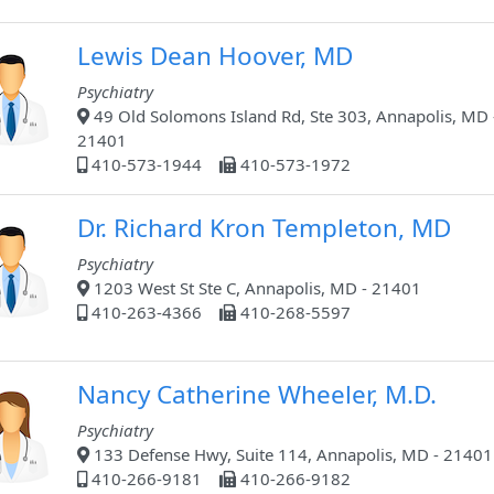
Lewis Dean Hoover, MD
Psychiatry
49 Old Solomons Island Rd, Ste 303, Annapolis, MD 
21401
410-573-1944
410-573-1972
Dr. Richard Kron Templeton, MD
Psychiatry
1203 West St Ste C, Annapolis, MD - 21401
410-263-4366
410-268-5597
Nancy Catherine Wheeler, M.D.
Psychiatry
133 Defense Hwy, Suite 114, Annapolis, MD - 21401
410-266-9181
410-266-9182