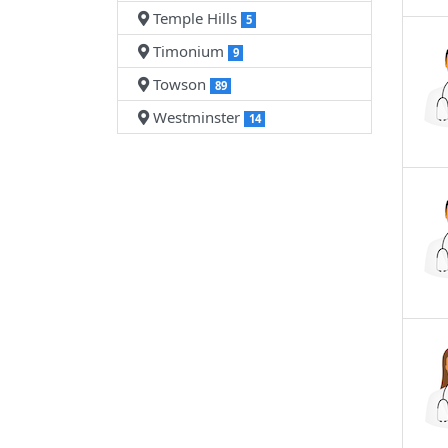
Temple Hills
5
Timonium
9
Towson
89
Westminster
14