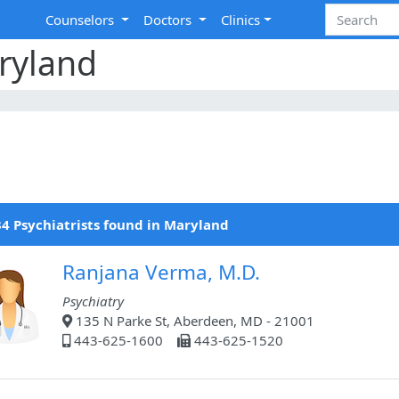
Counselors
Doctors
Clinics
aryland
4 Psychiatrists found in Maryland
Ranjana Verma, M.D.
Psychiatry
135 N Parke St, Aberdeen, MD - 21001
443-625-1600
443-625-1520