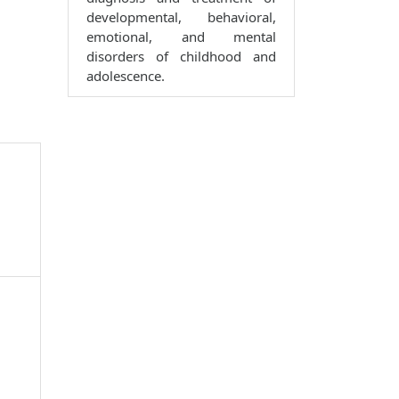
developmental, behavioral,
emotional, and mental
disorders of childhood and
adolescence.