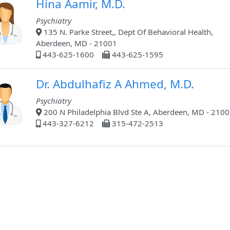
Hina Aamir, M.D.
Psychiatry
135 N. Parke Street,, Dept Of Behavioral Health,
Aberdeen, MD - 21001
443-625-1600
443-625-1595
Dr. Abdulhafiz A Ahmed, M.D.
Psychiatry
200 N Philadelphia Blvd Ste A, Aberdeen, MD - 210
443-327-6212
315-472-2513