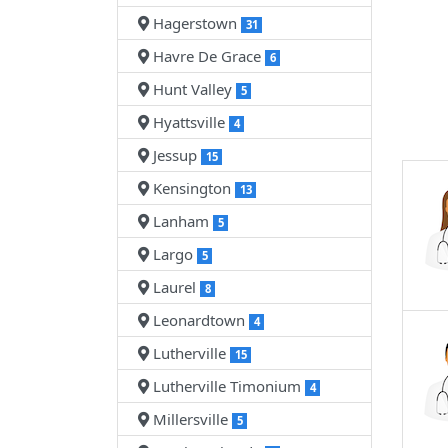
Hagerstown
31
Havre De Grace
6
Hunt Valley
5
Hyattsville
4
Jessup
15
Kensington
13
Lanham
5
Largo
5
Laurel
8
Leonardtown
4
Lutherville
15
Lutherville Timonium
4
Millersville
5