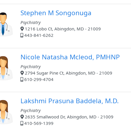
Stephen M Songonuga
Psychiatry
1216 Lobo Ct, Abingdon, MD - 21009
443-841-6262
Nicole Natasha Mcleod, PMHNP
Psychiatry
2794 Sugar Pine Ct, Abingdon, MD - 21009
610-299-4704
Lakshmi Prasuna Baddela, M.D.
Psychiatry
2635 Smallwood Dr, Abingdon, MD - 21009
410-569-1399