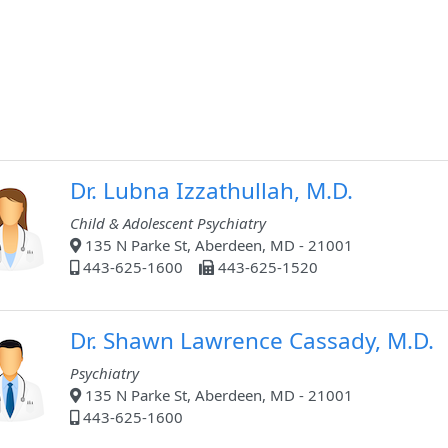
Dr. Lubna Izzathullah, M.D.
Child & Adolescent Psychiatry
135 N Parke St, Aberdeen, MD - 21001
443-625-1600
443-625-1520
Dr. Shawn Lawrence Cassady, M.D.
Psychiatry
135 N Parke St, Aberdeen, MD - 21001
443-625-1600