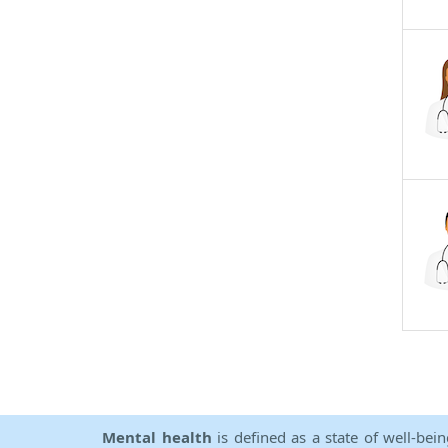
Mental health
is defined as a state of well-bei