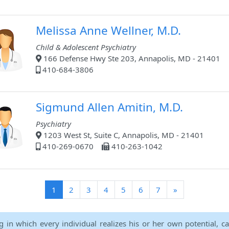
Melissa Anne Wellner, M.D.
Child & Adolescent Psychiatry
166 Defense Hwy Ste 203, Annapolis, MD - 21401
410-684-3806
Sigmund Allen Amitin, M.D.
Psychiatry
1203 West St, Suite C, Annapolis, MD - 21401
410-269-0670
410-263-1042
(current)
1
2
3
4
5
6
7
»
ng in which every individual realizes his or her own potential, c