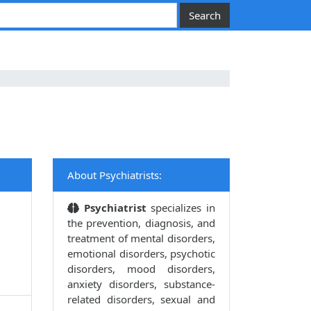
About Psychiatrists:
Psychiatrist
specializes in
the prevention, diagnosis, and
treatment of mental disorders,
emotional disorders, psychotic
disorders, mood disorders,
anxiety disorders, substance-
related disorders, sexual and