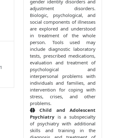
gender identity disorders and
adjustment disorders.
Biologic, psychological, and
social components of illnesses
are explored and understood
in treatment of the whole
person. Tools used may
include diagnostic laboratory
tests, prescribed medications,
evaluation and treatment of
01
psychological and
interpersonal problems with
individuals and families, and
intervention for coping with
stress, crises, and other
problems.
Child and Adolescent
Psychiatry
is a subspecialty
of psychiatry with additional
skills and training in the
diagnosis and treatment of