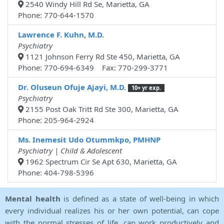
2540 Windy Hill Rd Se, Marietta, GA
Phone: 770-644-1570
Lawrence F. Kuhn, M.D.
Psychiatry
1121 Johnson Ferry Rd Ste 450, Marietta, GA
Phone: 770-694-6349 Fax: 770-299-3771
Dr. Oluseun Ofuje Ajayi, M.D.
10+ yr exp.
Psychiatry
2155 Post Oak Tritt Rd Ste 300, Marietta, GA
Phone: 205-964-2924
Ms. Inemesit Udo Otummkpo, PMHNP
Psychiatry | Child & Adolescent
1962 Spectrum Cir Se Apt 630, Marietta, GA
Phone: 404-798-5396
Mental health
is defined as a state of well-being in which
every individual realizes his or her own potential, can cope
with the normal stresses of life, can work productively and