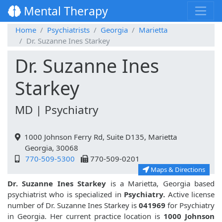
Mental Therapy
Home
Psychiatrists
Georgia
Marietta
Dr. Suzanne Ines Starkey
Dr. Suzanne Ines
Starkey
MD | Psychiatry
1000 Johnson Ferry Rd, Suite D135, Marietta
Georgia, 30068
770-509-5300
770-509-0201
Maps & Directions
Dr. Suzanne Ines Starkey
is a Marietta, Georgia based
psychiatrist who is specialized in
Psychiatry.
Active license
number of Dr. Suzanne Ines Starkey is
041969
for Psychiatry
in Georgia. Her current practice location is
1000 Johnson