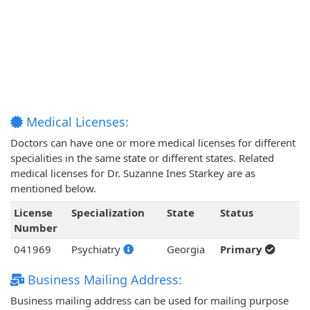
Medical Licenses:
Doctors can have one or more medical licenses for different
specialities in the same state or different states. Related
medical licenses for Dr. Suzanne Ines Starkey are as
mentioned below.
License
Specialization
State
Status
Number
041969
Psychiatry
Georgia
Primary
Business Mailing Address:
Business mailing address can be used for mailing purpose