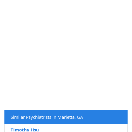
Similar Psychiatrists in Marietta, GA
Timothy Hsu