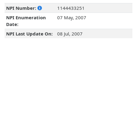
NPI Number:
1144433251
NPI Enumeration
07 May, 2007
Date:
NPI Last Update On:
08 Jul, 2007