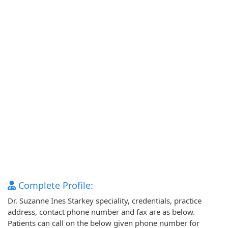
Complete Profile:
Dr. Suzanne Ines Starkey speciality, credentials, practice
address, contact phone number and fax are as below.
Patients can call on the below given phone number for