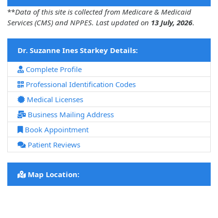
**
Data of this site is collected from Medicare & Medicaid
Services (CMS) and NPPES. Last updated on
13 July, 2026
.
Dr. Suzanne Ines Starkey Details:
Complete Profile
Professional Identification Codes
Medical Licenses
Business Mailing Address
Book Appointment
Patient Reviews
Map Location: