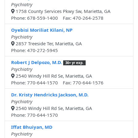
Psychiatry
1758 County Services Pkwy Sw, Marietta, GA
Phone: 678-559-1400 Fax: 470-264-2578
Oyebisi Moriliat Kilani, NP
Psychiatry
2857 Treeside Ter, Marietta, GA
Phone: 470-272-5945
Robert J Delpozo, M.D.
36+ yr exp.
Psychiatry
2540 Windy Hill Rd Se, Marietta, GA
Phone: 770-644-1570 Fax: 770-644-1576
Dr. Kristy Hendricks Jackson, M.D.
Psychiatry
2540 Windy Hill Rd Se, Marietta, GA
Phone: 770-644-1570
Iffat Bhuiyan, MD
Psychiatry