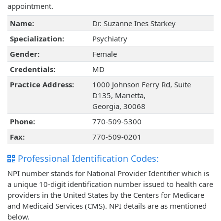
appointment.
Name:
Dr. Suzanne Ines Starkey
Specialization:
Psychiatry
Gender:
Female
Credentials:
MD
Practice Address:
1000 Johnson Ferry Rd, Suite
D135, Marietta,
Georgia, 30068
Phone:
770-509-5300
Fax:
770-509-0201
Professional Identification Codes:
NPI number stands for National Provider Identifier which is
a unique 10-digit identification number issued to health care
providers in the United States by the Centers for Medicare
and Medicaid Services (CMS). NPI details are as mentioned
below.