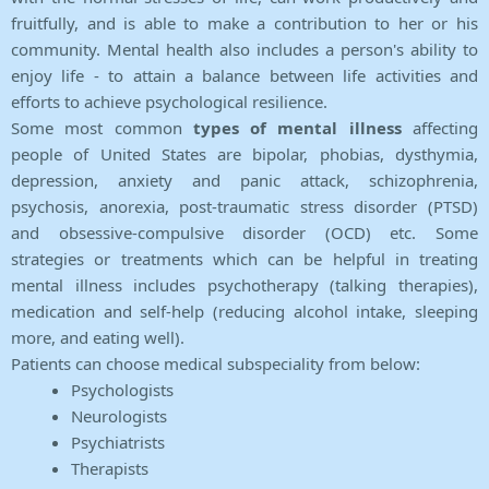
fruitfully, and is able to make a contribution to her or his
community. Mental health also includes a person's ability to
enjoy life - to attain a balance between life activities and
efforts to achieve psychological resilience.
Some most common
types of mental illness
affecting
people of United States are bipolar, phobias, dysthymia,
depression, anxiety and panic attack, schizophrenia,
psychosis, anorexia, post-traumatic stress disorder (PTSD)
and obsessive-compulsive disorder (OCD) etc. Some
strategies or treatments which can be helpful in treating
mental illness includes psychotherapy (talking therapies),
medication and self-help (reducing alcohol intake, sleeping
more, and eating well).
Patients can choose medical subspeciality from below:
Psychologists
Neurologists
Psychiatrists
Therapists