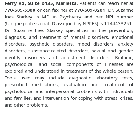
Ferry Rd, Suite D135, Marietta
. Patients can reach her at
770-509-5300
or can fax her at
770-509-0201
. Dr. Suzanne
Ines Starkey is MD in Psychiatry and her NPI number
(Unique professional ID assigned by NPPES) is 1144433251.
Dr. Suzanne Ines Starkey specializes in the prevention,
diagnosis, and treatment of mental disorders, emotional
disorders, psychotic disorders, mood disorders, anxiety
disorders, substance-related disorders, sexual and gender
identity disorders and adjustment disorders. Biologic,
psychological, and social components of illnesses are
explored and understood in treatment of the whole person.
Tools used may include diagnostic laboratory tests,
prescribed medications, evaluation and treatment of
psychological and interpersonal problems with individuals
and families, and intervention for coping with stress, crises,
and other problems.