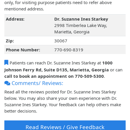
only, for visiting purpose patients need to refer above
mentioned address.
Address:
Dr. Suzanne Ines Starkey
2998 Timberlea Lake Way,
Marietta, Georgia
Zip:
30067
Phone Number:
770-690-8319
Patients can reach Dr. Suzanne Ines Starkey at
1000
Johnson Ferry Rd, Suite D135, Marietta, Georgia
or can
call to book an appointment on 770-509-5300
.
Comments/ Reviews:
Read all the reviews posted for Dr. Suzanne Ines Starkey
below. You may also share your own experience with Dr.
Suzanne Ines Starkey. Your feedback can help others make
better decisions.
Read Reviews / Give Feedback