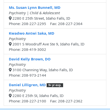
Ms. Susan Lynn Bunnell, MD
Psychiatry | Child & Adolescent
2280 E 25th Street, Idaho Falls, ID
Phone: 208-227-2295 Fax: 208-227-2364
Kwadwo Antwi Saka, MD
Psychiatry
2001 S Woodruff Ave Ste 9, Idaho Falls, ID
Phone: 208-419-3002
David Kelly Brown, DO
Psychiatry
3100 Channing Way, Idaho Falls, ID
Phone: 208-973-2144
Daniel Lilligren, MD
9+ yr exp.
Psychiatry
2280 E 25th St, Idaho Falls, ID
Phone: 208-227-2100 Fax: 208-227-2362