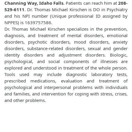
Channing Way, Idaho Falls
. Patients can reach him at
208-
529-6111
. Dr. Thomas Michael Kirschen is DO in Psychiatry
and his NPI number (Unique professional ID assigned by
NPPES) is 1639757586.
Dr. Thomas Michael Kirschen specializes in the prevention,
diagnosis, and treatment of mental disorders, emotional
disorders, psychotic disorders, mood disorders, anxiety
disorders, substance-related disorders, sexual and gender
identity disorders and adjustment disorders. Biologic,
psychological, and social components of illnesses are
explored and understood in treatment of the whole person.
Tools used may include diagnostic laboratory tests,
prescribed medications, evaluation and treatment of
psychological and interpersonal problems with individuals
and families, and intervention for coping with stress, crises,
and other problems.