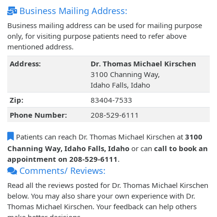
Business Mailing Address:
Business mailing address can be used for mailing purpose
only, for visiting purpose patients need to refer above
mentioned address.
Address:
Dr. Thomas Michael Kirschen
3100 Channing Way,
Idaho Falls, Idaho
Zip:
83404-7533
Phone Number:
208-529-6111
Patients can reach Dr. Thomas Michael Kirschen at
3100
Channing Way, Idaho Falls, Idaho
or can
call to book an
appointment on 208-529-6111
.
Comments/ Reviews:
Read all the reviews posted for Dr. Thomas Michael Kirschen
below. You may also share your own experience with Dr.
Thomas Michael Kirschen. Your feedback can help others