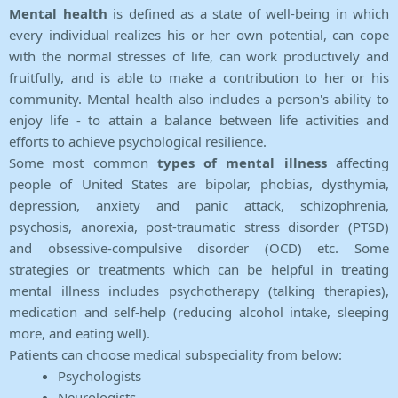
Mental health
is defined as a state of well-being in which
every individual realizes his or her own potential, can cope
with the normal stresses of life, can work productively and
fruitfully, and is able to make a contribution to her or his
community. Mental health also includes a person's ability to
enjoy life - to attain a balance between life activities and
efforts to achieve psychological resilience.
Some most common
types of mental illness
affecting
people of United States are bipolar, phobias, dysthymia,
depression, anxiety and panic attack, schizophrenia,
psychosis, anorexia, post-traumatic stress disorder (PTSD)
and obsessive-compulsive disorder (OCD) etc. Some
strategies or treatments which can be helpful in treating
mental illness includes psychotherapy (talking therapies),
medication and self-help (reducing alcohol intake, sleeping
more, and eating well).
Patients can choose medical subspeciality from below:
Psychologists
Neurologists