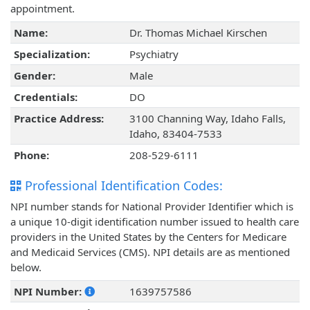
appointment.
Name:
Dr. Thomas Michael Kirschen
Specialization:
Psychiatry
Gender:
Male
Credentials:
DO
Practice Address:
3100 Channing Way, Idaho Falls,
Idaho, 83404-7533
Phone:
208-529-6111
Professional Identification Codes:
NPI number stands for National Provider Identifier which is
a unique 10-digit identification number issued to health care
providers in the United States by the Centers for Medicare
and Medicaid Services (CMS). NPI details are as mentioned
below.
NPI Number:
1639757586