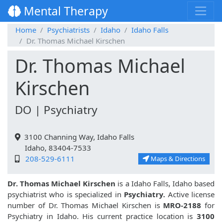
Mental Therapy
Home
Psychiatrists
Idaho
Idaho Falls
Dr. Thomas Michael Kirschen
Dr. Thomas Michael
Kirschen
DO | Psychiatry
3100 Channing Way, Idaho Falls
Idaho, 83404-7533
208-529-6111
Maps & Directions
Dr. Thomas Michael Kirschen
is a Idaho Falls, Idaho based
psychiatrist who is specialized in
Psychiatry.
Active license
number of Dr. Thomas Michael Kirschen is
MRO-2188
for
Psychiatry in Idaho. His current practice location is
3100