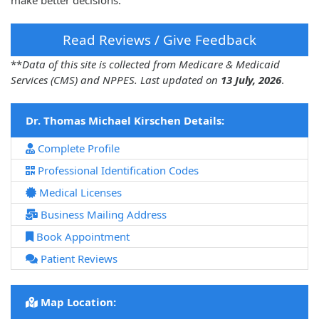
make better decisions.
Read Reviews / Give Feedback
**
Data of this site is collected from Medicare & Medicaid
Services (CMS) and NPPES. Last updated on
13 July, 2026
.
Dr. Thomas Michael Kirschen Details:
Complete Profile
Professional Identification Codes
Medical Licenses
Business Mailing Address
Book Appointment
Patient Reviews
Map Location: