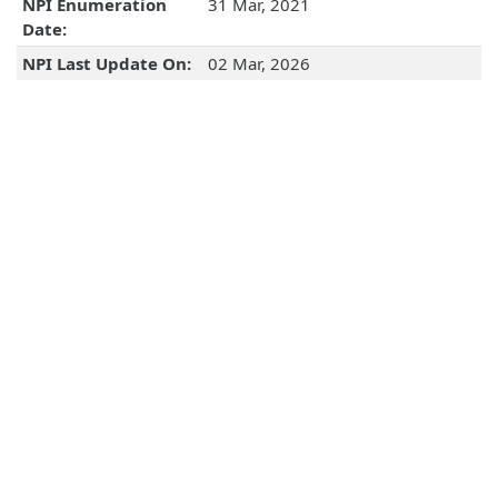
NPI Enumeration
31 Mar, 2021
Date:
NPI Last Update On:
02 Mar, 2026