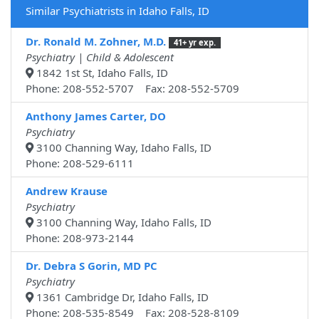
Similar Psychiatrists in Idaho Falls, ID
Dr. Ronald M. Zohner, M.D.
41+ yr exp.
Psychiatry | Child & Adolescent
1842 1st St, Idaho Falls, ID
Phone: 208-552-5707 Fax: 208-552-5709
Anthony James Carter, DO
Psychiatry
3100 Channing Way, Idaho Falls, ID
Phone: 208-529-6111
Andrew Krause
Psychiatry
3100 Channing Way, Idaho Falls, ID
Phone: 208-973-2144
Dr. Debra S Gorin, MD PC
Psychiatry
1361 Cambridge Dr, Idaho Falls, ID
Phone: 208-535-8549 Fax: 208-528-8109