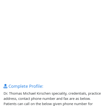
Complete Profile:
Dr. Thomas Michael Kirschen speciality, credentials, practice
address, contact phone number and fax are as below.
Patients can call on the below given phone number for