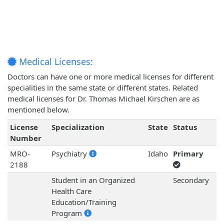
Medical Licenses:
Doctors can have one or more medical licenses for different
specialities in the same state or different states. Related
medical licenses for Dr. Thomas Michael Kirschen are as
mentioned below.
License
Specialization
State
Status
Number
MRO-
Psychiatry
Idaho
Primary
2188
Student in an Organized
Secondary
Health Care
Education/Training
Program