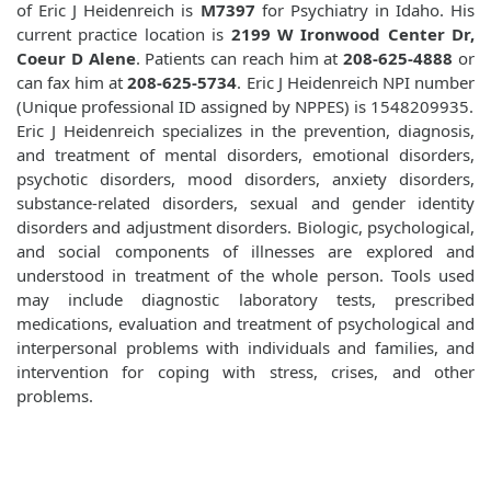
of Eric J Heidenreich is
M7397
for Psychiatry in Idaho. His
current practice location is
2199 W Ironwood Center Dr,
Coeur D Alene
. Patients can reach him at
208-625-4888
or
can fax him at
208-625-5734
. Eric J Heidenreich NPI number
(Unique professional ID assigned by NPPES) is 1548209935.
Eric J Heidenreich specializes in the prevention, diagnosis,
and treatment of mental disorders, emotional disorders,
psychotic disorders, mood disorders, anxiety disorders,
substance-related disorders, sexual and gender identity
disorders and adjustment disorders. Biologic, psychological,
and social components of illnesses are explored and
understood in treatment of the whole person. Tools used
may include diagnostic laboratory tests, prescribed
medications, evaluation and treatment of psychological and
interpersonal problems with individuals and families, and
intervention for coping with stress, crises, and other
problems.