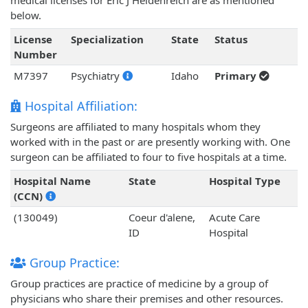
medical licenses for Eric J Heidenreich are as mentioned
below.
License
Specialization
State
Status
Number
M7397
Psychiatry
Idaho
Primary
Hospital Affiliation:
Surgeons are affiliated to many hospitals whom they
worked with in the past or are presently working with. One
surgeon can be affiliated to four to five hospitals at a time.
Hospital Name
State
Hospital Type
(CCN)
(130049)
Coeur d'alene,
Acute Care
ID
Hospital
Group Practice:
Group practices are practice of medicine by a group of
physicians who share their premises and other resources.