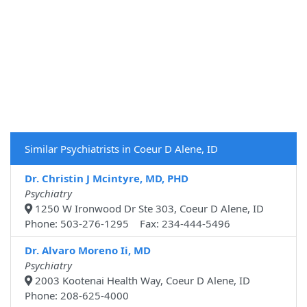
Similar Psychiatrists in Coeur D Alene, ID
Dr. Christin J Mcintyre, MD, PHD
Psychiatry
1250 W Ironwood Dr Ste 303, Coeur D Alene, ID
Phone: 503-276-1295 Fax: 234-444-5496
Dr. Alvaro Moreno Ii, MD
Psychiatry
2003 Kootenai Health Way, Coeur D Alene, ID
Phone: 208-625-4000