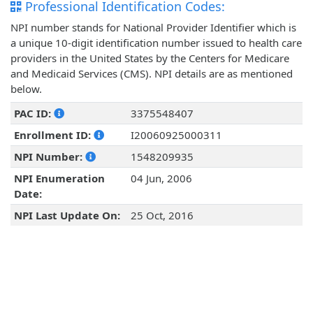
Professional Identification Codes:
NPI number stands for National Provider Identifier which is
a unique 10-digit identification number issued to health care
providers in the United States by the Centers for Medicare
and Medicaid Services (CMS). NPI details are as mentioned
below.
PAC ID:
3375548407
Enrollment ID:
I20060925000311
NPI Number:
1548209935
NPI Enumeration
04 Jun, 2006
Date:
NPI Last Update On:
25 Oct, 2016