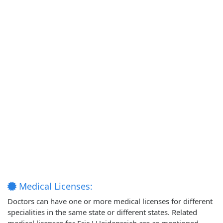
Medical Licenses:
Doctors can have one or more medical licenses for different
specialities in the same state or different states. Related