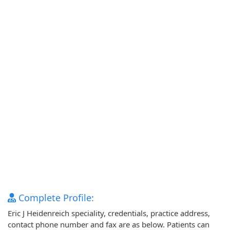
Complete Profile:
Eric J Heidenreich speciality, credentials, practice address,
contact phone number and fax are as below. Patients can