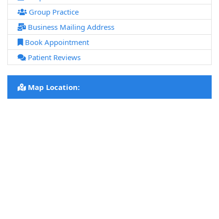
Group Practice
Business Mailing Address
Book Appointment
Patient Reviews
Map Location: