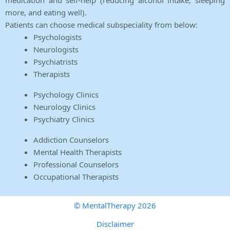
medication and self-help (reducing alcohol intake, sleeping
more, and eating well).
Patients can choose medical subspeciality from below:
Psychologists
Neurologists
Psychiatrists
Therapists
Psychology Clinics
Neurology Clinics
Psychiatry Clinics
Addiction Counselors
Mental Health Therapists
Professional Counselors
Occupational Therapists
© MentalTherapy 2026
Disclaimer