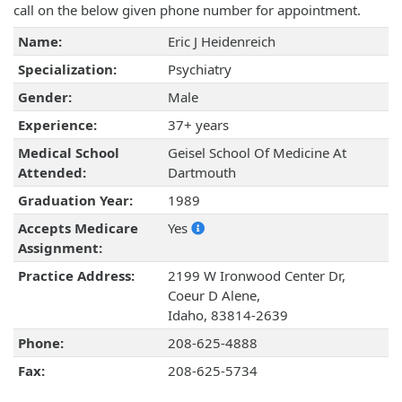
call on the below given phone number for appointment.
Name:
Eric J Heidenreich
Specialization:
Psychiatry
Gender:
Male
Experience:
37+ years
Medical School
Geisel School Of Medicine At
Attended:
Dartmouth
Graduation Year:
1989
Accepts Medicare
Yes
Assignment:
Practice Address:
2199 W Ironwood Center Dr,
Coeur D Alene,
Idaho, 83814-2639
Phone:
208-625-4888
Fax:
208-625-5734