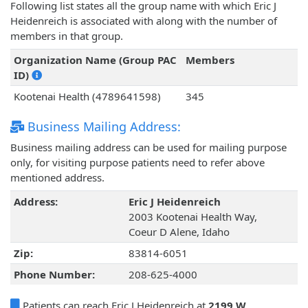
Following list states all the group name with which Eric J
Heidenreich is associated with along with the number of
members in that group.
Organization Name (Group PAC
Members
ID)
Kootenai Health (4789641598)
345
Business Mailing Address:
Business mailing address can be used for mailing purpose
only, for visiting purpose patients need to refer above
mentioned address.
Address:
Eric J Heidenreich
2003 Kootenai Health Way,
Coeur D Alene, Idaho
Zip:
83814-6051
Phone Number:
208-625-4000
Patients can reach Eric J Heidenreich at
2199 W