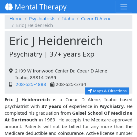
Mental Therapy
Home
Psychiatrists
Idaho
Coeur D Alene
Eric J Heidenreich
Eric J Heidenreich
Psychiatry | 37+ years Exp
2199 W Ironwood Center Dr, Coeur D Alene
Idaho, 83814-2639
208-625-4888
208-625-5734
Maps & Directions
Eric J Heidenreich
is a Coeur D Alene, Idaho based
psychiatrist with
37 years
of experience in
Psychiatry.
He
completed his graduation from
Geisel School Of Medicine
At Dartmouth
in 1989. He accepts the Medicare-approved
amount. Patients will not be billed for any more than the
Medicare deductible and coinsurance. Active license number