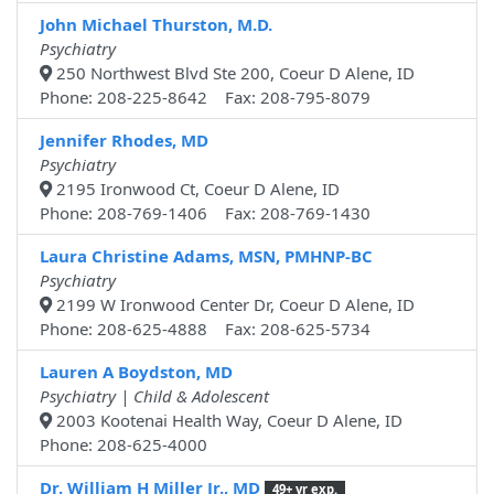
John Michael Thurston, M.D.
Psychiatry
250 Northwest Blvd Ste 200, Coeur D Alene, ID
Phone: 208-225-8642 Fax: 208-795-8079
Jennifer Rhodes, MD
Psychiatry
2195 Ironwood Ct, Coeur D Alene, ID
Phone: 208-769-1406 Fax: 208-769-1430
Laura Christine Adams, MSN, PMHNP-BC
Psychiatry
2199 W Ironwood Center Dr, Coeur D Alene, ID
Phone: 208-625-4888 Fax: 208-625-5734
Lauren A Boydston, MD
Psychiatry | Child & Adolescent
2003 Kootenai Health Way, Coeur D Alene, ID
Phone: 208-625-4000
Dr. William H Miller Jr., MD
49+ yr exp.