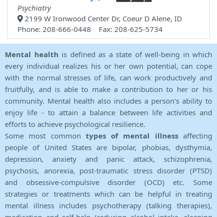
Psychiatry
2199 W Ironwood Center Dr, Coeur D Alene, ID
Phone: 208-666-0448 Fax: 208-625-5734
Mental health
is defined as a state of well-being in which
every individual realizes his or her own potential, can cope
with the normal stresses of life, can work productively and
fruitfully, and is able to make a contribution to her or his
community. Mental health also includes a person's ability to
enjoy life - to attain a balance between life activities and
efforts to achieve psychological resilience.
Some most common
types of mental illness
affecting
people of United States are bipolar, phobias, dysthymia,
depression, anxiety and panic attack, schizophrenia,
psychosis, anorexia, post-traumatic stress disorder (PTSD)
and obsessive-compulsive disorder (OCD) etc. Some
strategies or treatments which can be helpful in treating
mental illness includes psychotherapy (talking therapies),