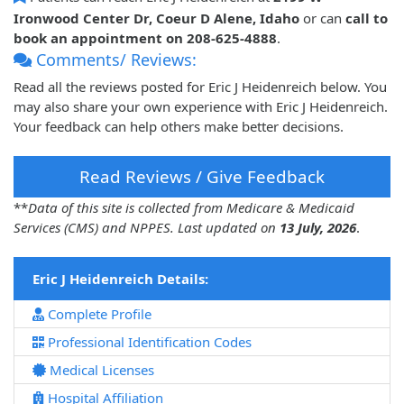
Ironwood Center Dr, Coeur D Alene, Idaho
or can
call to
book an appointment on 208-625-4888
.
Comments/ Reviews:
Read all the reviews posted for Eric J Heidenreich below. You
may also share your own experience with Eric J Heidenreich.
Your feedback can help others make better decisions.
Read Reviews / Give Feedback
**
Data of this site is collected from Medicare & Medicaid
Services (CMS) and NPPES. Last updated on
13 July, 2026
.
Eric J Heidenreich Details:
Complete Profile
Professional Identification Codes
Medical Licenses
Hospital Affiliation