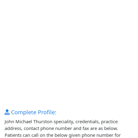
Complete Profile:
John Michael Thurston speciality, credentials, practice
address, contact phone number and fax are as below.
Patients can call on the below given phone number for