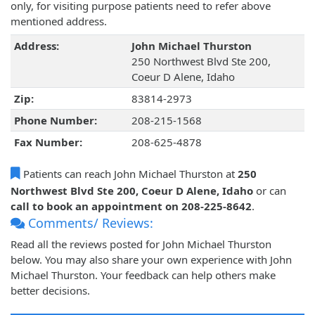
only, for visiting purpose patients need to refer above
mentioned address.
Address:
John Michael Thurston
250 Northwest Blvd Ste 200,
Coeur D Alene, Idaho
Zip:
83814-2973
Phone Number:
208-215-1568
Fax Number:
208-625-4878
Patients can reach John Michael Thurston at
250
Northwest Blvd Ste 200, Coeur D Alene, Idaho
or can
call to book an appointment on 208-225-8642
.
Comments/ Reviews:
Read all the reviews posted for John Michael Thurston
below. You may also share your own experience with John
Michael Thurston. Your feedback can help others make
better decisions.