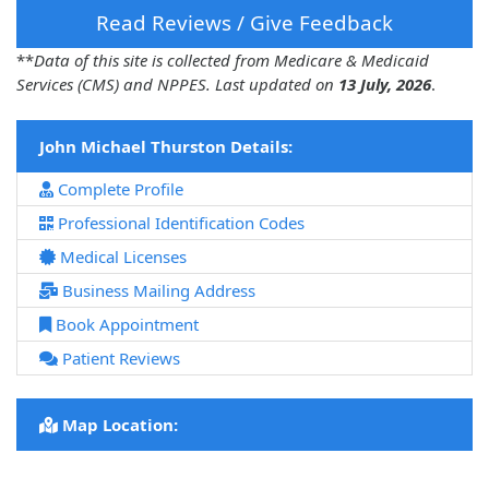
Read Reviews / Give Feedback
**
Data of this site is collected from Medicare & Medicaid
Services (CMS) and NPPES. Last updated on
13 July, 2026
.
John Michael Thurston Details:
Complete Profile
Professional Identification Codes
Medical Licenses
Business Mailing Address
Book Appointment
Patient Reviews
Map Location: