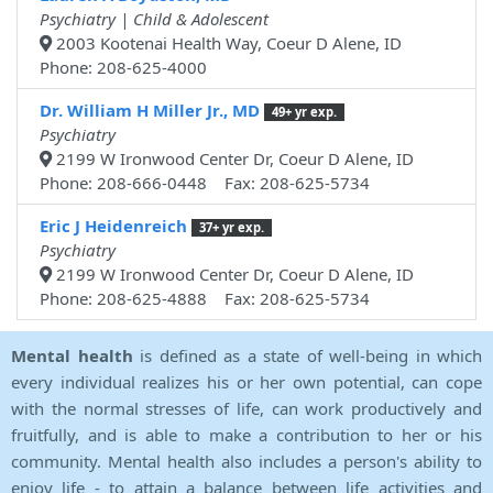
Psychiatry | Child & Adolescent
2003 Kootenai Health Way, Coeur D Alene, ID
Phone: 208-625-4000
Dr. William H Miller Jr., MD
49+ yr exp.
Psychiatry
2199 W Ironwood Center Dr, Coeur D Alene, ID
Phone: 208-666-0448 Fax: 208-625-5734
Eric J Heidenreich
37+ yr exp.
Psychiatry
2199 W Ironwood Center Dr, Coeur D Alene, ID
Phone: 208-625-4888 Fax: 208-625-5734
Mental health
is defined as a state of well-being in which
every individual realizes his or her own potential, can cope
with the normal stresses of life, can work productively and
fruitfully, and is able to make a contribution to her or his
community. Mental health also includes a person's ability to
enjoy life - to attain a balance between life activities and