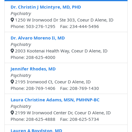
Dr. Christin J Mcintyre, MD, PHD
Psychiatry
1250 W Ironwood Dr Ste 303, Coeur D Alene, ID
Phone: 503-276-1295 Fax: 234-444-5496
Dr. Alvaro Moreno Ii, MD
Psychiatry
2003 Kootenai Health Way, Coeur D Alene, ID
Phone: 208-625-4000
Jennifer Rhodes, MD
Psychiatry
2195 Ironwood Ct, Coeur D Alene, ID
Phone: 208-769-1406 Fax: 208-769-1430
Laura Christine Adams, MSN, PMHNP-BC
Psychiatry
2199 W Ironwood Center Dr, Coeur D Alene, ID
Phone: 208-625-4888 Fax: 208-625-5734
Lauren A Boydston, MD