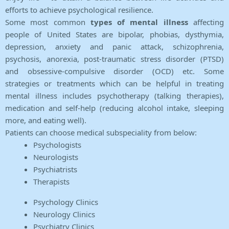
efforts to achieve psychological resilience.
Some most common
types of mental illness
affecting
people of United States are bipolar, phobias, dysthymia,
depression, anxiety and panic attack, schizophrenia,
psychosis, anorexia, post-traumatic stress disorder (PTSD)
and obsessive-compulsive disorder (OCD) etc. Some
strategies or treatments which can be helpful in treating
mental illness includes psychotherapy (talking therapies),
medication and self-help (reducing alcohol intake, sleeping
more, and eating well).
Patients can choose medical subspeciality from below:
Psychologists
Neurologists
Psychiatrists
Therapists
Psychology Clinics
Neurology Clinics
Psychiatry Clinics