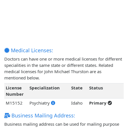
Medical Licenses:
Doctors can have one or more medical licenses for different
specialities in the same state or different states. Related
medical licenses for John Michael Thurston are as
mentioned below.
License
Specialization
State
Status
Number
M15152
Psychiatry
Idaho
Primary
Business Mailing Address:
Business mailing address can be used for mailing purpose