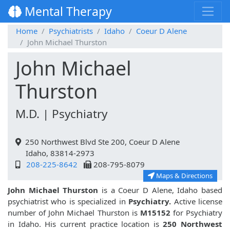
Mental Therapy
Home
Psychiatrists
Idaho
Coeur D Alene
John Michael Thurston
John Michael
Thurston
M.D. | Psychiatry
250 Northwest Blvd Ste 200, Coeur D Alene
Idaho, 83814-2973
208-225-8642
208-795-8079
Maps & Directions
John Michael Thurston
is a Coeur D Alene, Idaho based
psychiatrist who is specialized in
Psychiatry.
Active license
number of John Michael Thurston is
M15152
for Psychiatry
in Idaho. His current practice location is
250 Northwest