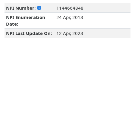
NPI Number:
1144664848
NPI Enumeration
24 Apr, 2013
Date:
NPI Last Update On:
12 Apr, 2023