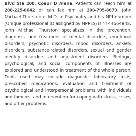
Blvd Ste 200, Coeur D Alene
. Patients can reach him at
208-225-8642
or can fax him at
208-795-8079
. John
Michael Thurston is M.D. in Psychiatry and his NPI number
(Unique professional ID assigned by NPPES) is 1144664848.
John Michael Thurston specializes in the prevention,
diagnosis, and treatment of mental disorders, emotional
disorders, psychotic disorders, mood disorders, anxiety
disorders, substance-related disorders, sexual and gender
identity disorders and adjustment disorders. Biologic,
psychological, and social components of illnesses are
explored and understood in treatment of the whole person.
Tools used may include diagnostic laboratory tests,
prescribed medications, evaluation and treatment of
psychological and interpersonal problems with individuals
and families, and intervention for coping with stress, crises,
and other problems.