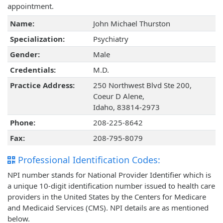
appointment.
Name:
John Michael Thurston
Specialization:
Psychiatry
Gender:
Male
Credentials:
M.D.
Practice Address:
250 Northwest Blvd Ste 200,
Coeur D Alene,
Idaho, 83814-2973
Phone:
208-225-8642
Fax:
208-795-8079
Professional Identification Codes:
NPI number stands for National Provider Identifier which is
a unique 10-digit identification number issued to health care
providers in the United States by the Centers for Medicare
and Medicaid Services (CMS). NPI details are as mentioned
below.