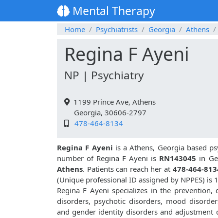
Mental Therapy
Home
Psychiatrists
Georgia
Athens
Regina F Ayeni
NP | Psychiatry
1199 Prince Ave, Athens
Georgia, 30606-2797
478-464-8134
Regina F Ayeni
is a Athens, Georgia based psy
number of Regina F Ayeni is
RN143045
in Ge
Athens
. Patients can reach her at
478-464-813
(Unique professional ID assigned by NPPES) is
Regina F Ayeni specializes in the prevention,
disorders, psychotic disorders, mood disorders
and gender identity disorders and adjustment d