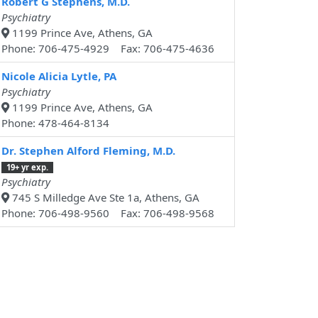
Robert G Stephens, M.D.
Psychiatry
1199 Prince Ave, Athens, GA
Phone: 706-475-4929 Fax: 706-475-4636
Nicole Alicia Lytle, PA
Psychiatry
1199 Prince Ave, Athens, GA
Phone: 478-464-8134
Dr. Stephen Alford Fleming, M.D.
19+ yr exp.
Psychiatry
745 S Milledge Ave Ste 1a, Athens, GA
Phone: 706-498-9560 Fax: 706-498-9568