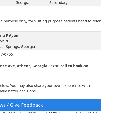
Georgia
Secondary
 purpose only, for visiting purpose patients need to refer
na F Ayeni
ox 705,
er Springs, Georgia
27-0705
ince Ave, Athens, Georgia
or can
call to book an
 below. You may also share your own experience with
ake better decisions.
ws / Give Feedback