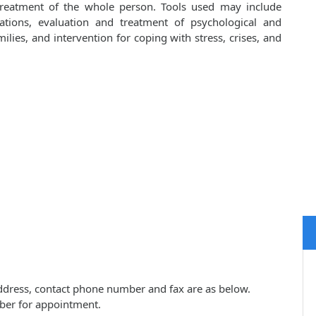
 treatment of the whole person. Tools used may include
cations, evaluation and treatment of psychological and
lies, and intervention for coping with stress, crises, and
 address, contact phone number and fax are as below.
ber for appointment.