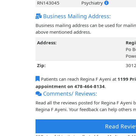
RN143045
Psychiatry
Business Mailing Address:
Business mailing address can be used for mailing
above mentioned address.
Address:
Regi
Po B
Powd
Zip:
301
Patients can reach Regina F Ayeni at
1199 Pr
appointment on 478-464-8134
.
Comments/ Reviews:
Read all the reviews posted for Regina F Ayeni
Regina F Ayeni. Your feedback can help others m
Read Revie