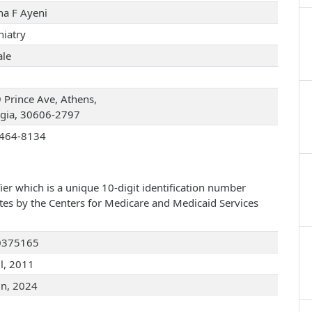
na F Ayeni
hiatry
le
 Prince Ave, Athens,
gia, 30606-2797
464-8134
ier which is a unique 10-digit identification number
ates by the Centers for Medicare and Medicaid Services
0375165
ul, 2011
un, 2024