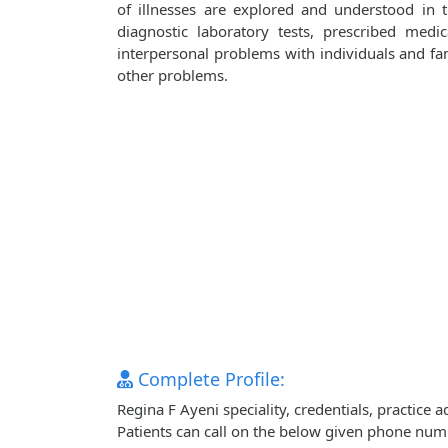
of illnesses are explored and understood in
diagnostic laboratory tests, prescribed medi
interpersonal problems with individuals and fami
other problems.
Complete Profile:
Regina F Ayeni speciality, credentials, practice
Patients can call on the below given phone num