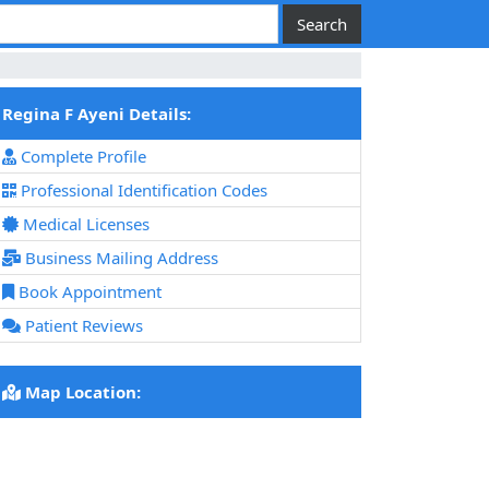
Regina F Ayeni Details:
Complete Profile
Professional Identification Codes
Medical Licenses
Business Mailing Address
Book Appointment
Patient Reviews
Map Location: