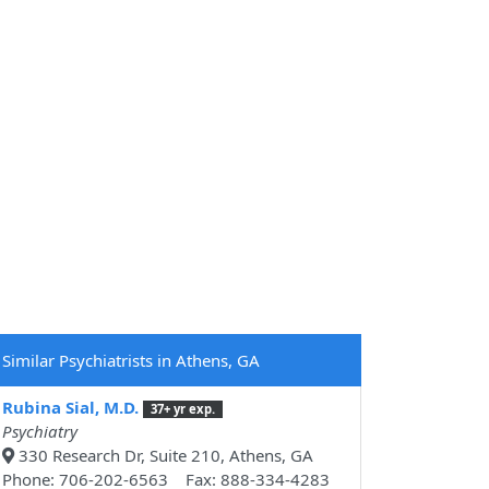
Similar Psychiatrists in Athens, GA
Rubina Sial, M.D.
37+ yr exp.
Psychiatry
330 Research Dr, Suite 210, Athens, GA
Phone: 706-202-6563 Fax: 888-334-4283