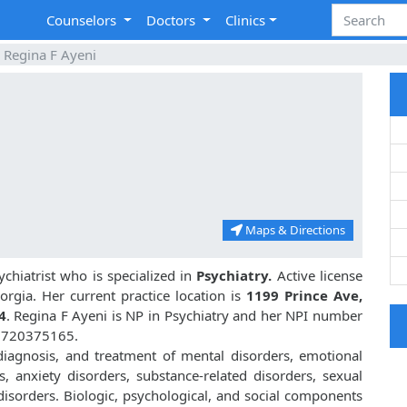
Counselors
Doctors
Clinics
Regina F Ayeni
Maps & Directions
chiatrist who is specialized in
Psychiatry.
Active license
orgia. Her current practice location is
1199 Prince Ave,
4
. Regina F Ayeni is NP in Psychiatry and her NPI number
 1720375165.
 diagnosis, and treatment of mental disorders, emotional
, anxiety disorders, substance-related disorders, sexual
isorders. Biologic, psychological, and social components