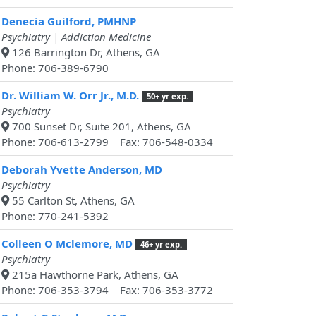
Denecia Guilford, PMHNP
Psychiatry | Addiction Medicine
126 Barrington Dr, Athens, GA
Phone: 706-389-6790
Dr. William W. Orr Jr., M.D.
50+ yr exp.
Psychiatry
700 Sunset Dr, Suite 201, Athens, GA
Phone: 706-613-2799 Fax: 706-548-0334
Deborah Yvette Anderson, MD
Psychiatry
55 Carlton St, Athens, GA
Phone: 770-241-5392
Colleen O Mclemore, MD
46+ yr exp.
Psychiatry
215a Hawthorne Park, Athens, GA
Phone: 706-353-3794 Fax: 706-353-3772