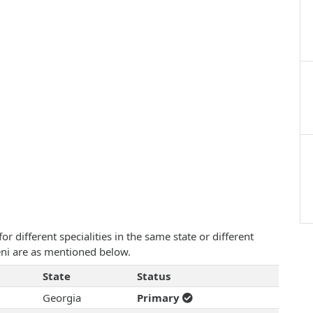
 different specialities in the same state or different
yeni are as mentioned below.
State
Status
Georgia
Primary