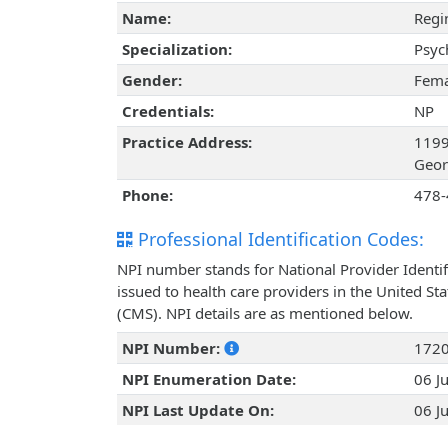
Name:
Regi
Specialization:
Psyc
Gender:
Fema
Credentials:
NP
Practice Address:
1199
Geor
Phone:
478-
Professional Identification Codes:
NPI number stands for National Provider Identif
issued to health care providers in the United St
(CMS). NPI details are as mentioned below.
NPI Number:
172
NPI Enumeration Date:
06 J
NPI Last Update On:
06 J