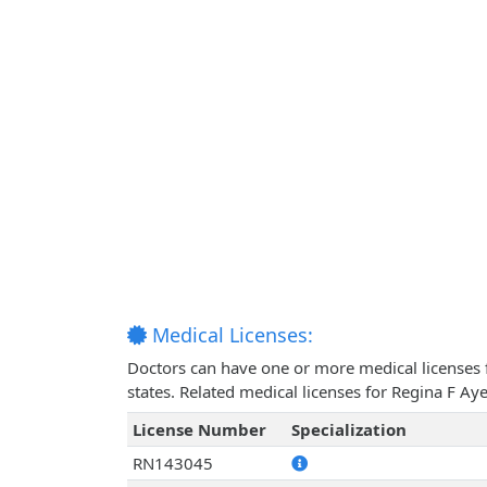
Medical Licenses:
Doctors can have one or more medical licenses for
states. Related medical licenses for Regina F A
License Number
Specialization
RN143045