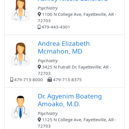
Psychiatry
1100 N College Ave, Fayetteville, AR -
72703
479-443-4301
Andrea Elizabeth
Mcmahon, MD
Psychiatry
3425 N Futrall Dr, Fayetteville, AR -
72703
479-713-8000
479-713-8375
Dr. Agyenim Boateng
Amoako, M.D.
Psychiatry
1125 N College Ave, Fayetteville, AR -
72703