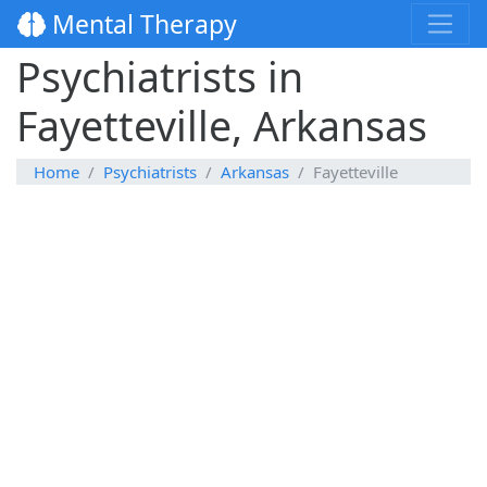
Mental Therapy
Psychiatrists in
Fayetteville, Arkansas
Home
Psychiatrists
Arkansas
Fayetteville