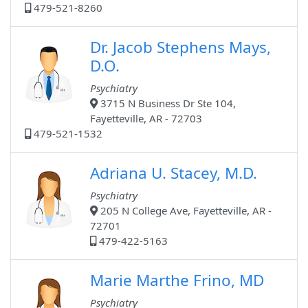
479-521-8260
Dr. Jacob Stephens Mays,
D.O.
Psychiatry
3715 N Business Dr Ste 104,
Fayetteville, AR - 72703
479-521-1532
Adriana U. Stacey, M.D.
Psychiatry
205 N College Ave, Fayetteville, AR -
72701
479-422-5163
Marie Marthe Frino, MD
Psychiatry