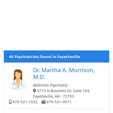
40 Psychiatrists found in Fayetteville
Dr. Martha A. Morrison,
M.D.
Addiction Psychiatry
3715 N Business Dr, Suite 104,
Fayetteville, AR - 72703
479-521-1532
479-521-4971