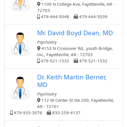
1100 N College Ave, Fayetteville, AR -
72703
479-444-5048
479-444-5039
Mr. David Boyd Dean, MD
Psychiatry
4153 N Crossover Rd, .youth Bridge,
Inc., Fayetteville, AR - 72703
479-521-1532
479-521-1532
Dr. Keith Martin Berner,
MD
Psychiatry
112 W Center St Ste 200, Fayetteville,
AR - 72701
479-935-3076
833-259-4137