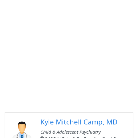
Kyle Mitchell Camp, MD
Child & Adolescent Psychiatry