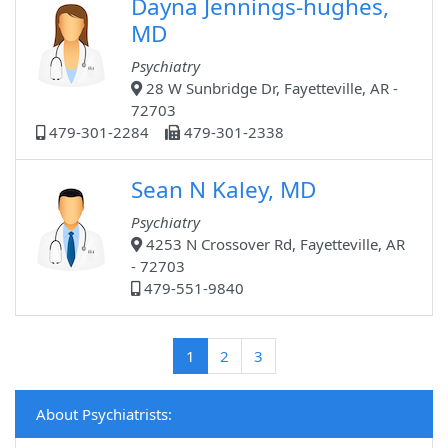
Dayna Jennings-hughes,
MD
Psychiatry
28 W Sunbridge Dr, Fayetteville, AR -
72703
479-301-2284
479-301-2338
Sean N Kaley, MD
Psychiatry
4253 N Crossover Rd, Fayetteville, AR
- 72703
479-551-9840
(current)
1
2
3
About Psychiatrists: