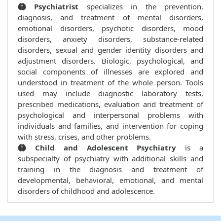
Psychiatrist
specializes in the prevention,
diagnosis, and treatment of mental disorders,
emotional disorders, psychotic disorders, mood
disorders, anxiety disorders, substance-related
disorders, sexual and gender identity disorders and
adjustment disorders. Biologic, psychological, and
social components of illnesses are explored and
understood in treatment of the whole person. Tools
used may include diagnostic laboratory tests,
prescribed medications, evaluation and treatment of
psychological and interpersonal problems with
individuals and families, and intervention for coping
with stress, crises, and other problems.
Child and Adolescent Psychiatry
is a
subspecialty of psychiatry with additional skills and
training in the diagnosis and treatment of
developmental, behavioral, emotional, and mental
disorders of childhood and adolescence.