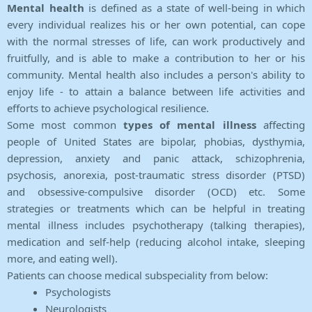
Mental health
is defined as a state of well-being in which
every individual realizes his or her own potential, can cope
with the normal stresses of life, can work productively and
fruitfully, and is able to make a contribution to her or his
community. Mental health also includes a person's ability to
enjoy life - to attain a balance between life activities and
efforts to achieve psychological resilience.
Some most common
types of mental illness
affecting
people of United States are bipolar, phobias, dysthymia,
depression, anxiety and panic attack, schizophrenia,
psychosis, anorexia, post-traumatic stress disorder (PTSD)
and obsessive-compulsive disorder (OCD) etc. Some
strategies or treatments which can be helpful in treating
mental illness includes psychotherapy (talking therapies),
medication and self-help (reducing alcohol intake, sleeping
more, and eating well).
Patients can choose medical subspeciality from below:
Psychologists
Neurologists