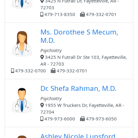
3425 N Futrall Dr, Fayetteville, AR -
72703
479-713-8350
479-332-0701
Ms. Dorothee S Mecum,
M.D.
Psychiatry
3425 N Futrall Dr Ste 103, Fayetteville,
AR - 72703
479-332-0700
479-332-0701
Dr. Shefa Rahman, M.D.
Psychiatry
1955 W Truckers Dr, Fayetteville, AR -
72704
479-973-6000
479-973-6050
Ashley Nicole Lunsford