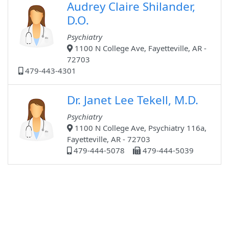
Audrey Claire Shilander,
D.O.
Psychiatry
1100 N College Ave, Fayetteville, AR -
72703
479-443-4301
Dr. Janet Lee Tekell, M.D.
Psychiatry
1100 N College Ave, Psychiatry 116a,
Fayetteville, AR - 72703
479-444-5078
479-444-5039