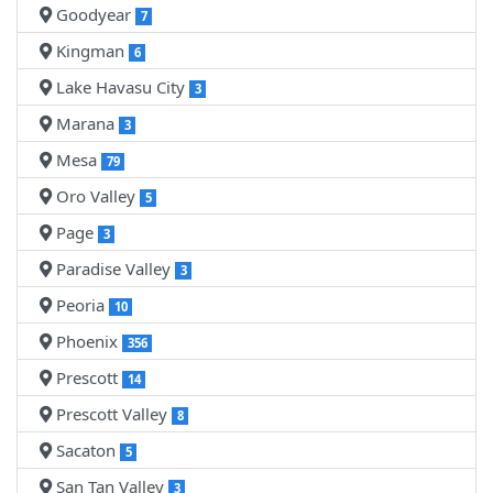
Goodyear
7
Kingman
6
Lake Havasu City
3
Marana
3
Mesa
79
Oro Valley
5
Page
3
Paradise Valley
3
Peoria
10
Phoenix
356
Prescott
14
Prescott Valley
8
Sacaton
5
San Tan Valley
3