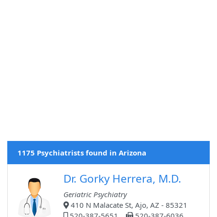
1175 Psychiatrists found in Arizona
Dr. Gorky Herrera, M.D.
Geriatric Psychiatry
410 N Malacate St, Ajo, AZ - 85321
520-387-5651
520-387-6036