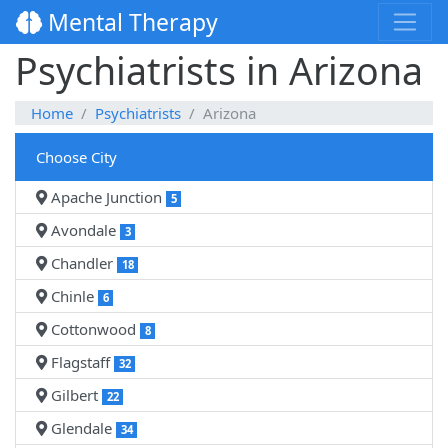
Mental Therapy
Psychiatrists in Arizona
Home
Psychiatrists
Arizona
Choose City
Apache Junction
5
Avondale
3
Chandler
18
Chinle
6
Cottonwood
8
Flagstaff
32
Gilbert
22
Glendale
34