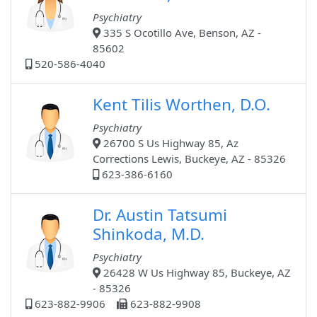
Psychiatry
335 S Ocotillo Ave, Benson, AZ -
85602
520-586-4040
Kent Tilis Worthen, D.O.
Psychiatry
26700 S Us Highway 85, Az
Corrections Lewis, Buckeye, AZ - 85326
623-386-6160
Dr. Austin Tatsumi
Shinkoda, M.D.
Psychiatry
26428 W Us Highway 85, Buckeye, AZ
- 85326
623-882-9906
623-882-9908