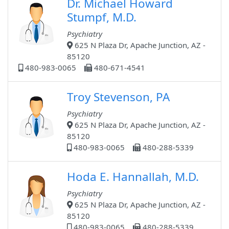
Dr. Michael Howard
Stumpf, M.D.
Psychiatry
625 N Plaza Dr, Apache Junction, AZ -
85120
480-983-0065
480-671-4541
Troy Stevenson, PA
Psychiatry
625 N Plaza Dr, Apache Junction, AZ -
85120
480-983-0065
480-288-5339
Hoda E. Hannallah, M.D.
Psychiatry
625 N Plaza Dr, Apache Junction, AZ -
85120
480-983-0065
480-288-5339