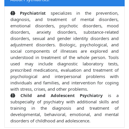
Psychiatrist
specializes in the prevention,
diagnosis, and treatment of mental disorders,
emotional disorders, psychotic disorders, mood
disorders, anxiety disorders, substance-related
disorders, sexual and gender identity disorders and
adjustment disorders. Biologic, psychological, and
social components of illnesses are explored and
understood in treatment of the whole person. Tools
used may include diagnostic laboratory tests,
prescribed medications, evaluation and treatment of
psychological and interpersonal problems with
individuals and families, and intervention for coping
with stress, crises, and other problems.
Child and Adolescent Psychiatry
is a
subspecialty of psychiatry with additional skills and
training in the diagnosis and treatment of
developmental, behavioral, emotional, and mental
disorders of childhood and adolescence.