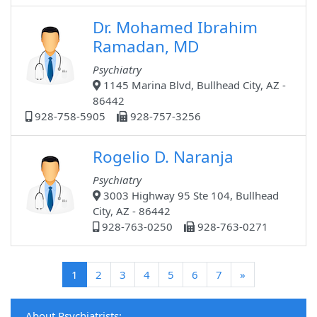
Dr. Mohamed Ibrahim
Ramadan, MD
Psychiatry
1145 Marina Blvd, Bullhead City, AZ -
86442
928-758-5905
928-757-3256
Rogelio D. Naranja
Psychiatry
3003 Highway 95 Ste 104, Bullhead
City, AZ - 86442
928-763-0250
928-763-0271
(current)
1
2
3
4
5
6
7
»
About Psychiatrists: