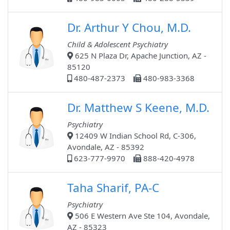
Dr. Arthur Y Chou, M.D.
Child & Adolescent Psychiatry
625 N Plaza Dr, Apache Junction, AZ -
85120
480-487-2373
480-983-3368
Dr. Matthew S Keene, M.D.
Psychiatry
12409 W Indian School Rd, C-306,
Avondale, AZ - 85392
623-777-9970
888-420-4978
Taha Sharif, PA-C
Psychiatry
506 E Western Ave Ste 104, Avondale,
AZ - 85323