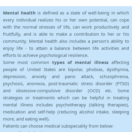
Mental health
is defined as a state of well-being in which
every individual realizes his or her own potential, can cope
with the normal stresses of life, can work productively and
fruitfully, and is able to make a contribution to her or his
community. Mental health also includes a person's ability to
enjoy life - to attain a balance between life activities and
efforts to achieve psychological resilience.
Some most common
types of mental illness
affecting
people of United States are bipolar, phobias, dysthymia,
depression, anxiety and panic attack, schizophrenia,
psychosis, anorexia, post-traumatic stress disorder (PTSD)
and obsessive-compulsive disorder (OCD) etc. Some
strategies or treatments which can be helpful in treating
mental illness includes psychotherapy (talking therapies),
medication and self-help (reducing alcohol intake, sleeping
more, and eating well).
Patients can choose medical subspeciality from below: