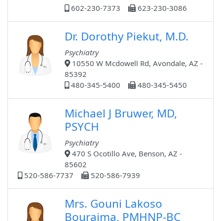
602-230-7373
623-230-3086
Dr. Dorothy Piekut, M.D.
Psychiatry
10550 W Mcdowell Rd, Avondale, AZ -
85392
480-345-5400
480-345-5450
Michael J Bruwer, MD,
PSYCH
Psychiatry
470 S Ocotillo Ave, Benson, AZ -
85602
520-586-7737
520-586-7939
Mrs. Gouni Lakoso
Bouraima, PMHNP-BC