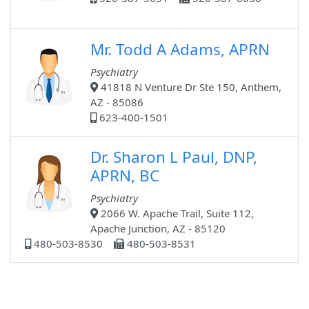
Mr. Todd A Adams, APRN
Psychiatry
41818 N Venture Dr Ste 150, Anthem,
AZ - 85086
623-400-1501
Dr. Sharon L Paul, DNP,
APRN, BC
Psychiatry
2066 W. Apache Trail, Suite 112,
Apache Junction, AZ - 85120
480-503-8530
480-503-8531