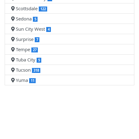
Scottsdale
122
Sedona
5
Sun City West
4
Surprise
7
Tempe
27
Tuba City
5
Tucson
318
Yuma
11