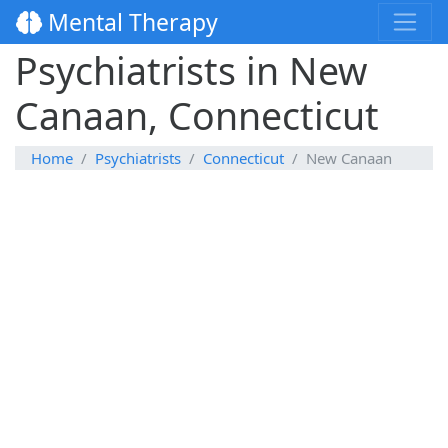
Mental Therapy
Psychiatrists in New
Canaan, Connecticut
Home
Psychiatrists
Connecticut
New Canaan