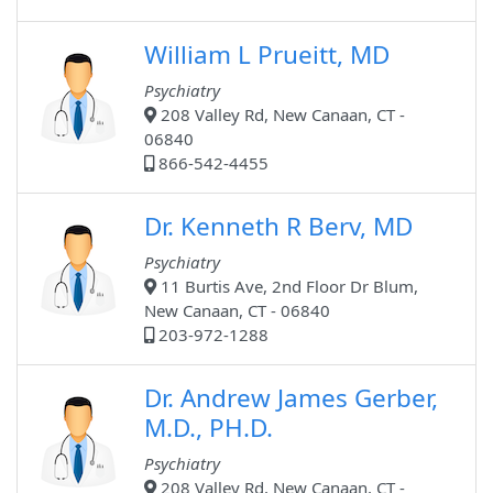
William L Prueitt, MD
Psychiatry
208 Valley Rd, New Canaan, CT -
06840
866-542-4455
Dr. Kenneth R Berv, MD
Psychiatry
11 Burtis Ave, 2nd Floor Dr Blum,
New Canaan, CT - 06840
203-972-1288
Dr. Andrew James Gerber,
M.D., PH.D.
Psychiatry
208 Valley Rd, New Canaan, CT -