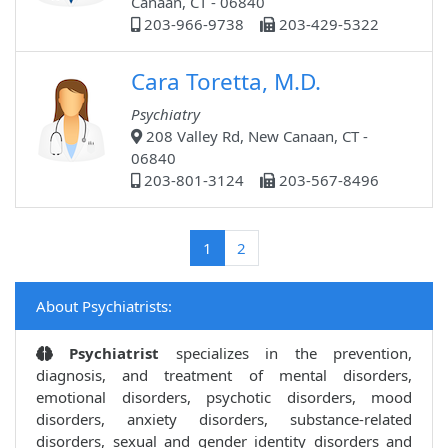
Canaan, CT - 06840
203-966-9738
203-429-5322
Cara Toretta, M.D.
Psychiatry
208 Valley Rd, New Canaan, CT -
06840
203-801-3124
203-567-8496
(current)
1
2
About Psychiatrists:
Psychiatrist
specializes in the prevention,
diagnosis, and treatment of mental disorders,
emotional disorders, psychotic disorders, mood
disorders, anxiety disorders, substance-related
disorders, sexual and gender identity disorders and