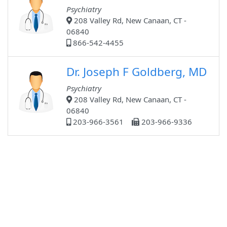
Psychiatry
208 Valley Rd, New Canaan, CT -
06840
866-542-4455
Dr. Joseph F Goldberg, MD
Psychiatry
208 Valley Rd, New Canaan, CT -
06840
203-966-3561
203-966-9336