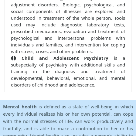
adjustment disorders. Biologic, psychological, and
social components of illnesses are explored and
understood in treatment of the whole person. Tools
used may include diagnostic laboratory tests,
prescribed medications, evaluation and treatment of
psychological and interpersonal problems with
individuals and families, and intervention for coping
with stress, crises, and other problems.
Child and Adolescent Psychiatry
is a
subspecialty of psychiatry with additional skills and
training in the diagnosis and treatment of
developmental, behavioral, emotional, and mental
disorders of childhood and adolescence.
Mental health
is defined as a state of well-being in which
every individual realizes his or her own potential, can cope
with the normal stresses of life, can work productively and
fruitfully, and is able to make a contribution to her or his
community. Mental health also includes a person's ability to