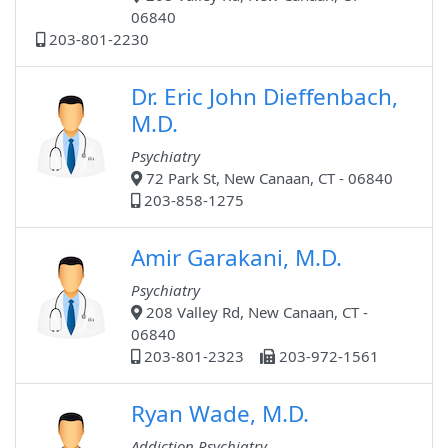
06840
203-801-2230
Dr. Eric John Dieffenbach,
M.D.
Psychiatry
72 Park St, New Canaan, CT - 06840
203-858-1275
Amir Garakani, M.D.
Psychiatry
208 Valley Rd, New Canaan, CT -
06840
203-801-2323
203-972-1561
Ryan Wade, M.D.
Addiction Psychiatry