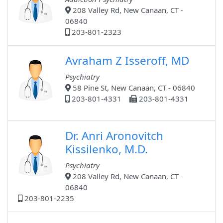
208 Valley Rd, New Canaan, CT -
06840
203-801-2323
Avraham Z Isseroff, MD
Psychiatry
58 Pine St, New Canaan, CT - 06840
203-801-4331
203-801-4331
Dr. Anri Aronovitch
Kissilenko, M.D.
Psychiatry
208 Valley Rd, New Canaan, CT -
06840
203-801-2235