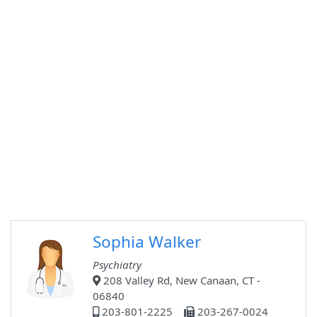
Sophia Walker
Psychiatry
208 Valley Rd, New Canaan, CT -
06840
203-801-2225
203-267-0024