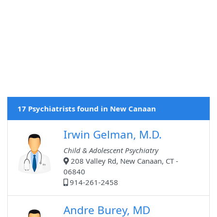
17 Psychiatrists found in New Canaan
Irwin Gelman, M.D.
Child & Adolescent Psychiatry
208 Valley Rd, New Canaan, CT -
06840
914-261-2458
Andre Burey, MD