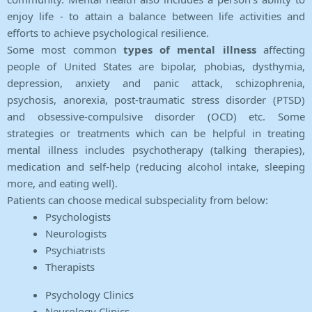
enjoy life - to attain a balance between life activities and
efforts to achieve psychological resilience.
Some most common
types of mental illness
affecting
people of United States are bipolar, phobias, dysthymia,
depression, anxiety and panic attack, schizophrenia,
psychosis, anorexia, post-traumatic stress disorder (PTSD)
and obsessive-compulsive disorder (OCD) etc. Some
strategies or treatments which can be helpful in treating
mental illness includes psychotherapy (talking therapies),
medication and self-help (reducing alcohol intake, sleeping
more, and eating well).
Patients can choose medical subspeciality from below:
Psychologists
Neurologists
Psychiatrists
Therapists
Psychology Clinics
Neurology Clinics