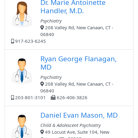
Dr. Marie Antoinette
Handler, M.D.
Psychiatry
208 Valley Rd, New Canaan, CT -
06840
917-623-6245
Ryan George Flanagan,
MD
Psychiatry
208 Valley Rd, New Canaan, CT -
06840
203-801-3101
626-406-3826
Daniel Evan Mason, MD
Child & Adolescent Psychiatry
49 Locust Ave, Suite 104, New