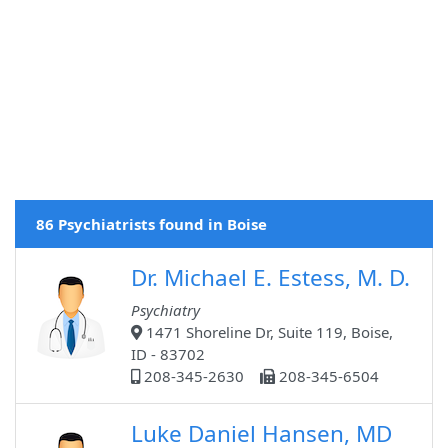
86 Psychiatrists found in Boise
Dr. Michael E. Estess, M. D.
Psychiatry
1471 Shoreline Dr, Suite 119, Boise,
ID - 83702
208-345-2630
208-345-6504
Luke Daniel Hansen, MD