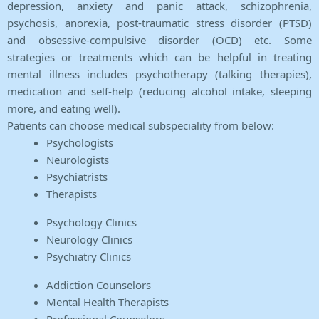
depression, anxiety and panic attack, schizophrenia,
psychosis, anorexia, post-traumatic stress disorder (PTSD)
and obsessive-compulsive disorder (OCD) etc. Some
strategies or treatments which can be helpful in treating
mental illness includes psychotherapy (talking therapies),
medication and self-help (reducing alcohol intake, sleeping
more, and eating well).
Patients can choose medical subspeciality from below:
Psychologists
Neurologists
Psychiatrists
Therapists
Psychology Clinics
Neurology Clinics
Psychiatry Clinics
Addiction Counselors
Mental Health Therapists