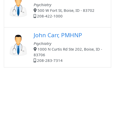
Psychiatry
500 W Fort St, Boise, ID - 83702
208-422-1000
John Carr, PMHNP
Psychiatry
1000 N Curtis Rd Ste 202, Boise, ID -
83706
208-283-7314