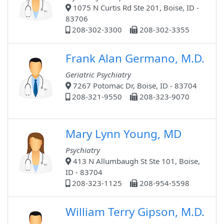
1075 N Curtis Rd Ste 201, Boise, ID -
83706
208-302-3300
208-302-3355
Frank Alan Germano, M.D.
Geriatric Psychiatry
7267 Potomac Dr, Boise, ID - 83704
208-321-9550
208-323-9070
Mary Lynn Young, MD
Psychiatry
413 N Allumbaugh St Ste 101, Boise,
ID - 83704
208-323-1125
208-954-5598
William Terry Gipson, M.D.