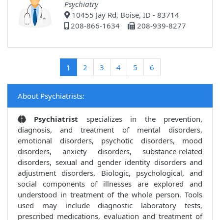
Psychiatry
10455 Jay Rd, Boise, ID - 83714
208-866-1634
208-939-8277
(current)
1
2
3
4
5
6
About Psychiatrists:
Psychiatrist
specializes in the prevention,
diagnosis, and treatment of mental disorders,
emotional disorders, psychotic disorders, mood
disorders, anxiety disorders, substance-related
disorders, sexual and gender identity disorders and
adjustment disorders. Biologic, psychological, and
social components of illnesses are explored and
understood in treatment of the whole person. Tools
used may include diagnostic laboratory tests,
prescribed medications, evaluation and treatment of