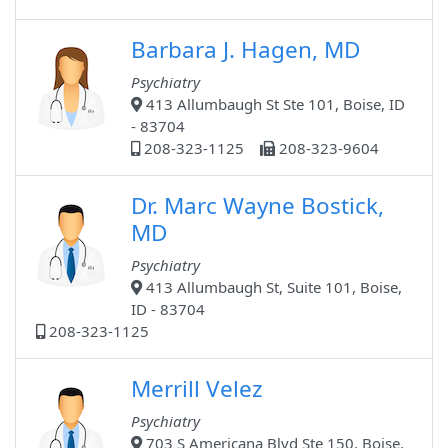
Barbara J. Hagen, MD
Psychiatry
413 Allumbaugh St Ste 101, Boise, ID
- 83704
208-323-1125
208-323-9604
Dr. Marc Wayne Bostick,
MD
Psychiatry
413 Allumbaugh St, Suite 101, Boise,
ID - 83704
208-323-1125
Merrill Velez
Psychiatry
703 S Americana Blvd Ste 150, Boise,