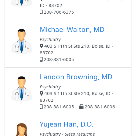
ID - 83702
208-706-6375
Michael Walton, MD
Psychiatry
403 S 11th St Ste 210, Boise, ID -
83702
208-381-6005
Landon Browning, MD
Psychiatry
403 S 11th St Ste 210, Boise, ID -
83702
208-381-6005
208-381-6006
Yujean Han, D.O.
Psychiatry - Sleep Medicine