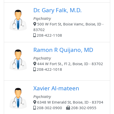
Dr. Gary Falk, M.D.
Psychiatry
500 W Fort St, Boise Vamc, Boise, ID -
83702
208-422-1108
Ramon R Quijano, MD
Psychiatry
444 W Fort St., Fl 2, Boise, ID - 83702
208-422-1018
Xavier Al-mateen
Psychiatry
6348 W Emerald St, Boise, ID - 83704
208-302-0900
208-302-0955