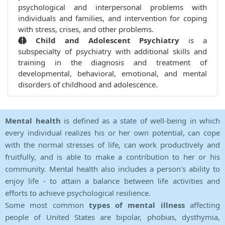
psychological and interpersonal problems with
individuals and families, and intervention for coping
with stress, crises, and other problems.
Child and Adolescent Psychiatry
is a
subspecialty of psychiatry with additional skills and
training in the diagnosis and treatment of
developmental, behavioral, emotional, and mental
disorders of childhood and adolescence.
Mental health
is defined as a state of well-being in which
every individual realizes his or her own potential, can cope
with the normal stresses of life, can work productively and
fruitfully, and is able to make a contribution to her or his
community. Mental health also includes a person's ability to
enjoy life - to attain a balance between life activities and
efforts to achieve psychological resilience.
Some most common
types of mental illness
affecting
people of United States are bipolar, phobias, dysthymia,