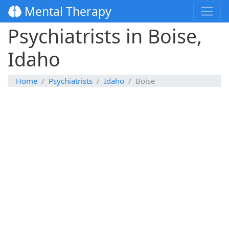
Mental Therapy
Psychiatrists in Boise,
Idaho
Home
Psychiatrists
Idaho
Boise