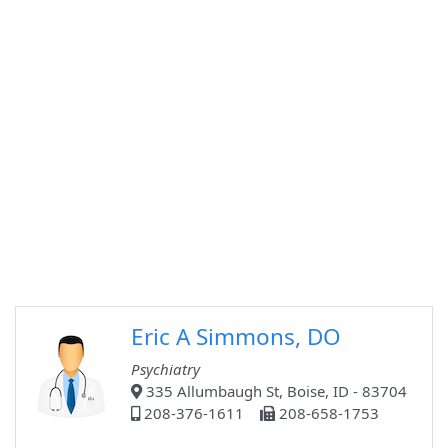
Eric A Simmons, DO
Psychiatry
335 Allumbaugh St, Boise, ID - 83704
208-376-1611
208-658-1753