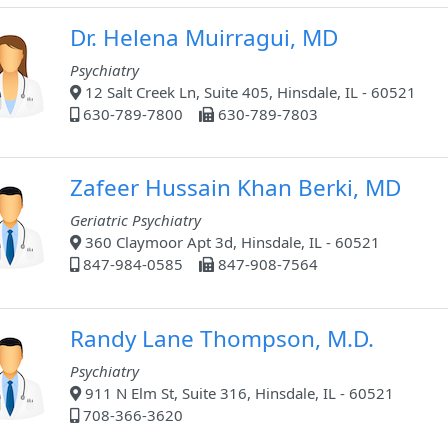
Dr. Helena Muirragui, MD
Psychiatry
12 Salt Creek Ln, Suite 405, Hinsdale, IL - 60521
630-789-7800
630-789-7803
Zafeer Hussain Khan Berki, MD
Geriatric Psychiatry
360 Claymoor Apt 3d, Hinsdale, IL - 60521
847-984-0585
847-908-7564
Randy Lane Thompson, M.D.
Psychiatry
911 N Elm St, Suite 316, Hinsdale, IL - 60521
708-366-3620