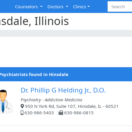
Counselors
Doctors
Clinics
sdale, Illinois
Psychiatrists found in Hinsdale
Dr. Phillip G Helding Jr., D.O.
Psychiatry - Addiction Medicine
950 N York Rd, Suite 107, Hinsdale, IL - 60521
630-986-5403
630-986-0815