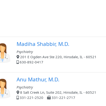
Madiha Shabbir, M.D.
Psychiatry
201 E Ogden Ave Ste 220, Hinsdale, IL - 60521
630-892-0417
Anu Mathur, M.D.
Psychiatry
8 Salt Creek Ln, Suite 202, Hinsdale, IL - 60521
331-221-2520
331-221-2717