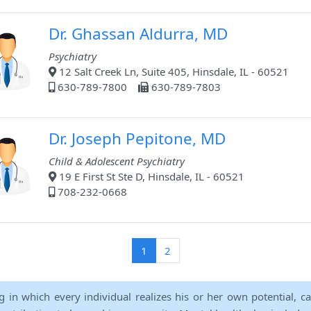
Dr. Ghassan Aldurra, MD
Psychiatry
12 Salt Creek Ln, Suite 405, Hinsdale, IL - 60521
630-789-7800
630-789-7803
Dr. Joseph Pepitone, MD
Child & Adolescent Psychiatry
19 E First St Ste D, Hinsdale, IL - 60521
708-232-0668
(current)
1
2
ng in which every individual realizes his or her own potential, c