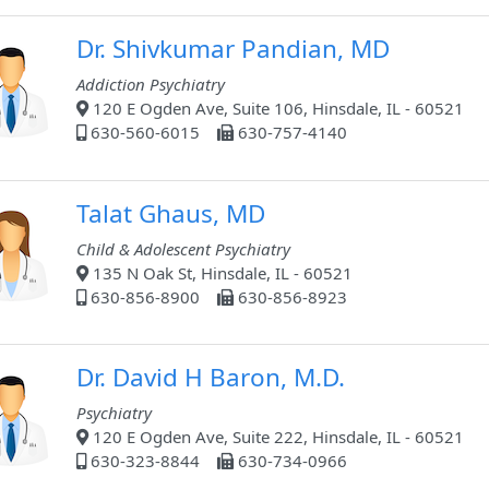
Dr. Shivkumar Pandian, MD
Addiction Psychiatry
120 E Ogden Ave, Suite 106, Hinsdale, IL - 60521
630-560-6015
630-757-4140
Talat Ghaus, MD
Child & Adolescent Psychiatry
135 N Oak St, Hinsdale, IL - 60521
630-856-8900
630-856-8923
Dr. David H Baron, M.D.
Psychiatry
120 E Ogden Ave, Suite 222, Hinsdale, IL - 60521
630-323-8844
630-734-0966