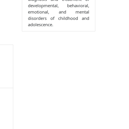
developmental, behavioral,
emotional, and mental
disorders of childhood and
adolescence.