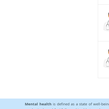
Mental health
is defined as a state of well-bei