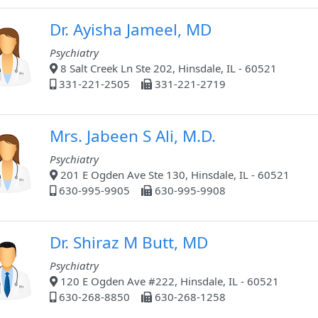
Dr. Ayisha Jameel, MD
Psychiatry
8 Salt Creek Ln Ste 202, Hinsdale, IL - 60521
331-221-2505
331-221-2719
Mrs. Jabeen S Ali, M.D.
Psychiatry
201 E Ogden Ave Ste 130, Hinsdale, IL - 60521
630-995-9905
630-995-9908
Dr. Shiraz M Butt, MD
Psychiatry
120 E Ogden Ave #222, Hinsdale, IL - 60521
630-268-8850
630-268-1258