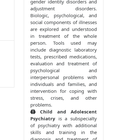
gender identity disorders and
adjustment disorders.
Biologic, psychological, and
social components of illnesses
are explored and understood
in treatment of the whole
person. Tools used may
include diagnostic laboratory
tests, prescribed medications,
evaluation and treatment of
psychological and
interpersonal problems with
individuals and families, and
intervention for coping with
stress, crises, and other
problems.
Child and Adolescent
Psychiatry
is a subspecialty
of psychiatry with additional
skills and training in the
diagnosis and treatment of