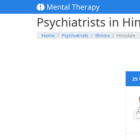
Mental Therapy
Psychiatrists in Hin
Home
Psychiatrists
Illinois
Hinsdale
25 