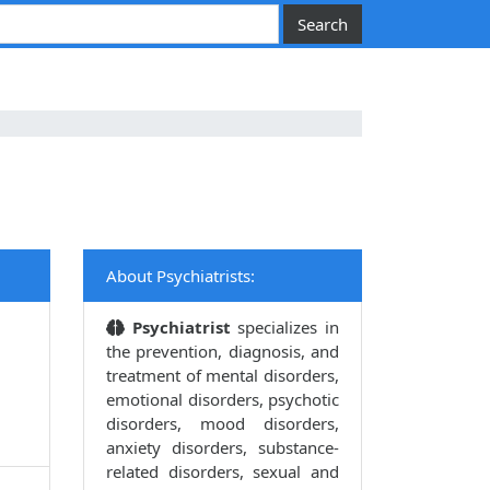
About Psychiatrists:
Psychiatrist
specializes in
the prevention, diagnosis, and
treatment of mental disorders,
emotional disorders, psychotic
disorders, mood disorders,
anxiety disorders, substance-
related disorders, sexual and