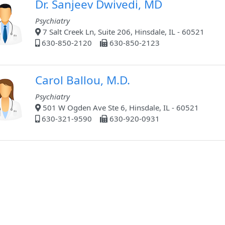
Dr. Sanjeev Dwivedi, MD
Psychiatry
7 Salt Creek Ln, Suite 206, Hinsdale, IL - 60521
630-850-2120
630-850-2123
Carol Ballou, M.D.
Psychiatry
501 W Ogden Ave Ste 6, Hinsdale, IL - 60521
630-321-9590
630-920-0931