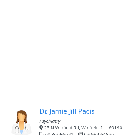
Dr. Jamie Jill Pacis
Psychiatry
25 N Winfield Rd, Winfield, IL - 60190
630-933-6631
630-933-4936