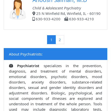
Child & Adolescent Psychiatry
25 N Winfield Rd, Winfield, IL - 60190
630-933-4200
630-933-4210
(current)
1
2
About Psychiatrists:
Psychiatrist
specializes in the prevention,
diagnosis, and treatment of mental disorders,
emotional disorders, psychotic disorders, mood
disorders, anxiety disorders, substance-related
disorders, sexual and gender identity disorders and
adjustment disorders. Biologic, psychological, and
social components of illnesses are explored and
understood in treatment of the whole person. Tools
used may include diagnostic laboratory tests,