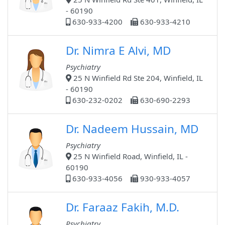
- 60190
630-933-4200
630-933-4210
Dr. Nimra E Alvi, MD
Psychiatry
25 N Winfield Rd Ste 204, Winfield, IL
- 60190
630-232-0202
630-690-2293
Dr. Nadeem Hussain, MD
Psychiatry
25 N Winfield Road, Winfield, IL -
60190
630-933-4056
930-933-4057
Dr. Faraaz Fakih, M.D.
Psychiatry