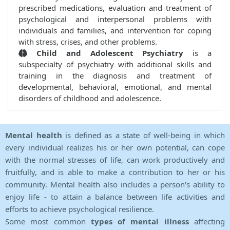
prescribed medications, evaluation and treatment of
psychological and interpersonal problems with
individuals and families, and intervention for coping
with stress, crises, and other problems.
Child and Adolescent Psychiatry
is a
subspecialty of psychiatry with additional skills and
training in the diagnosis and treatment of
developmental, behavioral, emotional, and mental
disorders of childhood and adolescence.
Mental health
is defined as a state of well-being in which
every individual realizes his or her own potential, can cope
with the normal stresses of life, can work productively and
fruitfully, and is able to make a contribution to her or his
community. Mental health also includes a person's ability to
enjoy life - to attain a balance between life activities and
efforts to achieve psychological resilience.
Some most common
types of mental illness
affecting