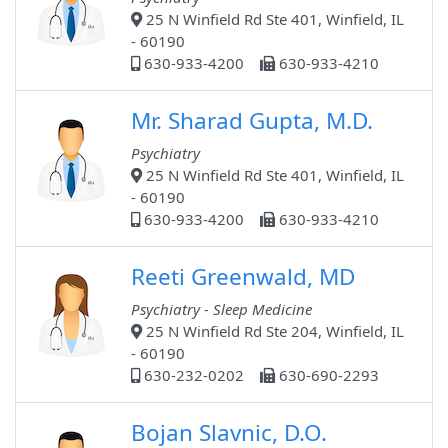
25 N Winfield Rd Ste 401, Winfield, IL
- 60190
630-933-4200
630-933-4210
Mr. Sharad Gupta, M.D.
Psychiatry
25 N Winfield Rd Ste 401, Winfield, IL
- 60190
630-933-4200
630-933-4210
Reeti Greenwald, MD
Psychiatry - Sleep Medicine
25 N Winfield Rd Ste 204, Winfield, IL
- 60190
630-232-0202
630-690-2293
Bojan Slavnic, D.O.