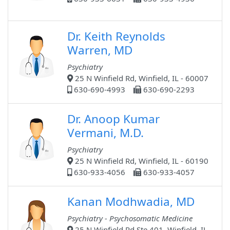
Dr. Keith Reynolds
Warren, MD
Psychiatry
25 N Winfield Rd, Winfield, IL - 60007
630-690-4993
630-690-2293
Dr. Anoop Kumar
Vermani, M.D.
Psychiatry
25 N Winfield Rd, Winfield, IL - 60190
630-933-4056
630-933-4057
Kanan Modhwadia, MD
Psychiatry - Psychosomatic Medicine
25 N Winfield Rd Ste 401, Winfield, IL