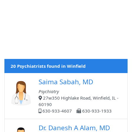
20 Psychiatrists found in Winfield
Saima Sabah, MD
Psychiatry
27w350 Highlake Road, Winfield, IL -
60190
630-933-4607
630-933-1933
Dr. Danesh A Alam, MD