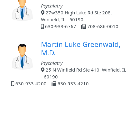
Psychiatry
27w350 High Lake Rd Ste 208,
Winfield, IL - 60190
630-933-6767
708-686-0010
Martin Luke Greenwald,
M.D.
Psychiatry
25 N Winfield Rd Ste 410, Winfield, IL
- 60190
630-933-4200
630-933-4210