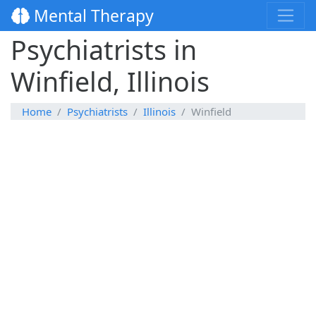
Mental Therapy
Psychiatrists in
Winfield, Illinois
Home
Psychiatrists
Illinois
Winfield