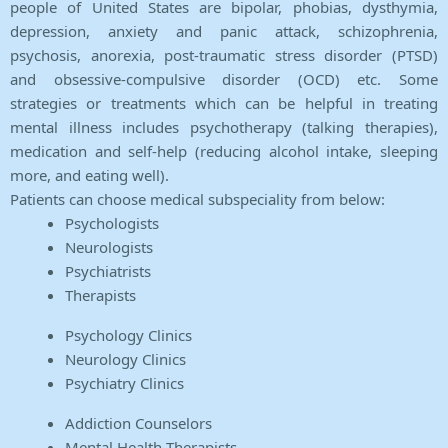
people of United States are bipolar, phobias, dysthymia,
depression, anxiety and panic attack, schizophrenia,
psychosis, anorexia, post-traumatic stress disorder (PTSD)
and obsessive-compulsive disorder (OCD) etc. Some
strategies or treatments which can be helpful in treating
mental illness includes psychotherapy (talking therapies),
medication and self-help (reducing alcohol intake, sleeping
more, and eating well).
Patients can choose medical subspeciality from below:
Psychologists
Neurologists
Psychiatrists
Therapists
Psychology Clinics
Neurology Clinics
Psychiatry Clinics
Addiction Counselors
Mental Health Therapists