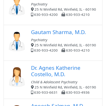
Psychiatry
25 N Winfield Rd, Winfield, IL - 60190
630-933-4200
630-933-4210
Gautam Sharma, M.D.
Psychiatry
25 N Winfield Rd, Winfield, IL - 60190
630-933-4200
630-933-4210
Dr. Agnes Katherine
Costello, M.D.
Child & Adolescent Psychiatry
25 N Winfield Rd, Winfield, IL - 60190
630-933-6631
630-933-4936
Anoosh Salman, M.D