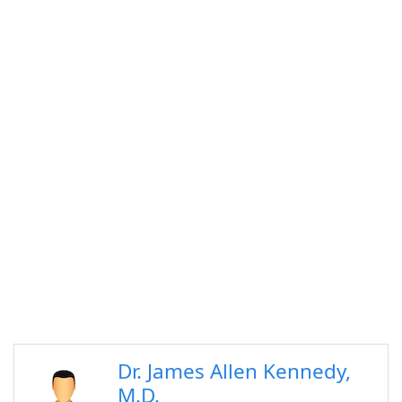
Dr. James Allen Kennedy,
M.D.