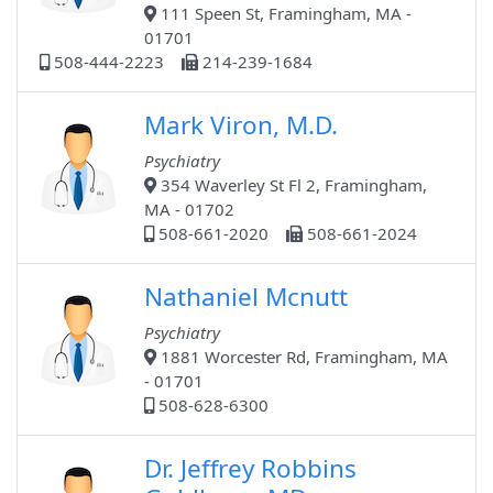
111 Speen St, Framingham, MA -
01701
508-444-2223
214-239-1684
Mark Viron, M.D.
Psychiatry
354 Waverley St Fl 2, Framingham,
MA - 01702
508-661-2020
508-661-2024
Nathaniel Mcnutt
Psychiatry
1881 Worcester Rd, Framingham, MA
- 01701
508-628-6300
Dr. Jeffrey Robbins