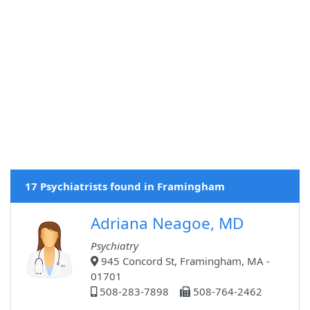
17 Psychiatrists found in Framingham
Adriana Neagoe, MD
Psychiatry
945 Concord St, Framingham, MA -
01701
508-283-7898
508-764-2462