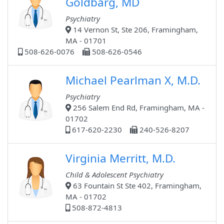
Goldbarg, MD
Psychiatry
14 Vernon St, Ste 206, Framingham,
MA - 01701
508-626-0076
508-626-0546
Michael Pearlman X, M.D.
Psychiatry
256 Salem End Rd, Framingham, MA -
01702
617-620-2230
240-526-8207
Virginia Merritt, M.D.
Child & Adolescent Psychiatry
63 Fountain St Ste 402, Framingham,
MA - 01702
508-872-4813