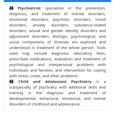
Psychiatrist
specializes in the prevention,
diagnosis, and treatment of mental disorders,
emotional disorders, psychotic disorders, mood
disorders, anxiety disorders, substance-related
disorders, sexual and gender identity disorders and
adjustment disorders. Biologic, psychological, and
social components of illnesses are explored and
understood in treatment of the whole person. Tools
used may include diagnostic laboratory tests,
prescribed medications, evaluation and treatment of
psychological and interpersonal problems with
individuals and families, and intervention for coping
with stress, crises, and other problems.
Child and Adolescent Psychiatry
is a
subspecialty of psychiatry with additional skills and
training in the diagnosis and treatment of
developmental, behavioral, emotional, and mental
disorders of childhood and adolescence.