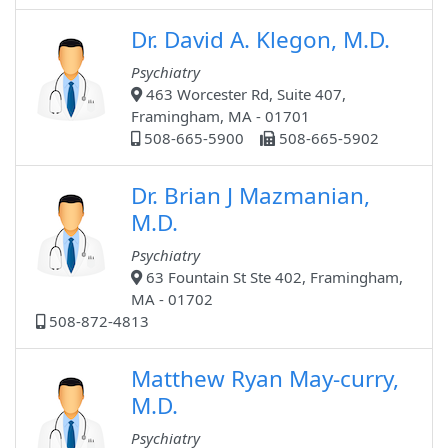
Dr. David A. Klegon, M.D.
Psychiatry
463 Worcester Rd, Suite 407,
Framingham, MA - 01701
508-665-5900
508-665-5902
Dr. Brian J Mazmanian,
M.D.
Psychiatry
63 Fountain St Ste 402, Framingham,
MA - 01702
508-872-4813
Matthew Ryan May-curry,
M.D.
Psychiatry