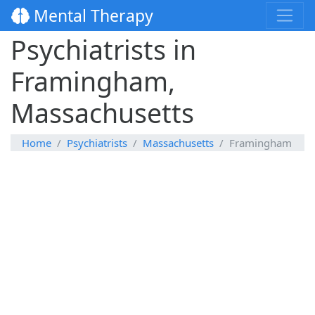
Mental Therapy
Psychiatrists in
Framingham,
Massachusetts
Home
Psychiatrists
Massachusetts
Framingham