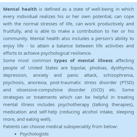
Mental health
is defined as a state of well-being in which
every individual realizes his or her own potential, can cope
with the normal stresses of life, can work productively and
fruitfully, and is able to make a contribution to her or his
community. Mental health also includes a person's ability to
enjoy life - to attain a balance between life activities and
efforts to achieve psychological resilience.
Some most common
types of mental illness
affecting
people of United States are bipolar, phobias, dysthymia,
depression, anxiety and panic attack, schizophrenia,
psychosis, anorexia, post-traumatic stress disorder (PTSD)
and obsessive-compulsive disorder (OCD) etc. Some
strategies or treatments which can be helpful in treating
mental illness includes psychotherapy (talking therapies),
medication and self-help (reducing alcohol intake, sleeping
more, and eating well).
Patients can choose medical subspeciality from below:
Psychologists