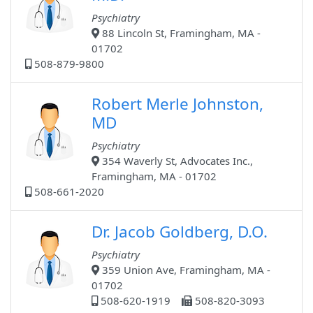
Psychiatry
88 Lincoln St, Framingham, MA -
01702
508-879-9800
Robert Merle Johnston,
MD
Psychiatry
354 Waverly St, Advocates Inc.,
Framingham, MA - 01702
508-661-2020
Dr. Jacob Goldberg, D.O.
Psychiatry
359 Union Ave, Framingham, MA -
01702
508-620-1919
508-820-3093