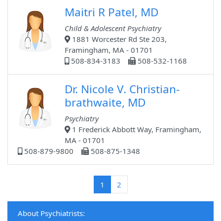
Maitri R Patel, MD
Child & Adolescent Psychiatry
1881 Worcester Rd Ste 203,
Framingham, MA - 01701
508-834-3183
508-532-1168
Dr. Nicole V. Christian-
brathwaite, MD
Psychiatry
1 Frederick Abbott Way, Framingham,
MA - 01701
508-879-9800
508-875-1348
(current)
1
2
About Psychiatrists: