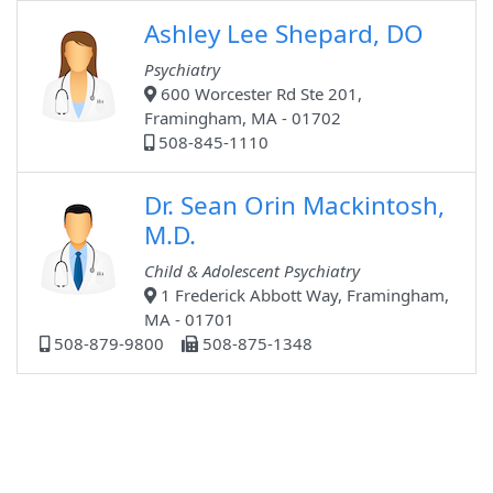
Ashley Lee Shepard, DO
Psychiatry
600 Worcester Rd Ste 201,
Framingham, MA - 01702
508-845-1110
Dr. Sean Orin Mackintosh,
M.D.
Child & Adolescent Psychiatry
1 Frederick Abbott Way, Framingham,
MA - 01701
508-879-9800
508-875-1348