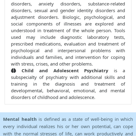
disorders, anxiety disorders, substance-related
disorders, sexual and gender identity disorders and
adjustment disorders. Biologic, psychological, and
social components of illnesses are explored and
understood in treatment of the whole person. Tools
used may include diagnostic laboratory tests,
prescribed medications, evaluation and treatment of
psychological and interpersonal problems with
individuals and families, and intervention for coping
with stress, crises, and other problems.
Child and Adolescent Psychiatry
is a
subspecialty of psychiatry with additional skills and
training in the diagnosis and treatment of
developmental, behavioral, emotional, and mental
disorders of childhood and adolescence.
Mental health
is defined as a state of well-being in which
every individual realizes his or her own potential, can cope
with the normal stresses of life, can work productively and