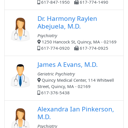
617-847-1950
617-774-1490
Dr. Harmony Raylen
Abejuela, M.D.
Psychiatry
1250 Hancock St, Quincy, MA - 02169
617-774-0920
617-774-0925
James A Evans, M.D.
Geriatric Psychiatry
Quincy Medical Center, 114 Whitwell
Street, Quincy, MA - 02169
617-376-5438
Alexandra Ian Pinkerson,
M.D.
Psychiatry