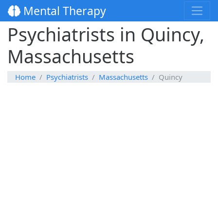
Mental Therapy
Psychiatrists in Quincy,
Massachusetts
Home
Psychiatrists
Massachusetts
Quincy