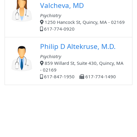
Valcheva, MD
Psychiatry
1250 Hancock St, Quincy, MA - 02169
617-774-0920
Philip D Altekruse, M.D.
Psychiatry
859 Willard St, Suite 430, Quincy, MA
- 02169
617-847-1950
617-774-1490