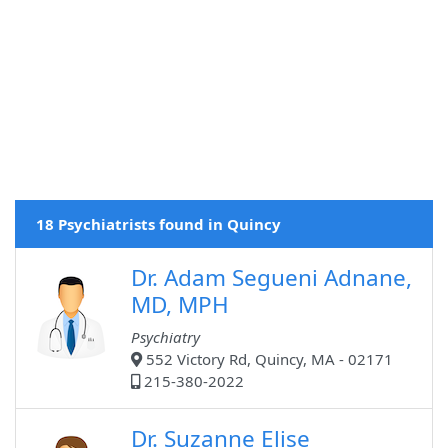
18 Psychiatrists found in Quincy
Dr. Adam Segueni Adnane,
MD, MPH
Psychiatry
552 Victory Rd, Quincy, MA - 02171
215-380-2022
Dr. Suzanne Elise