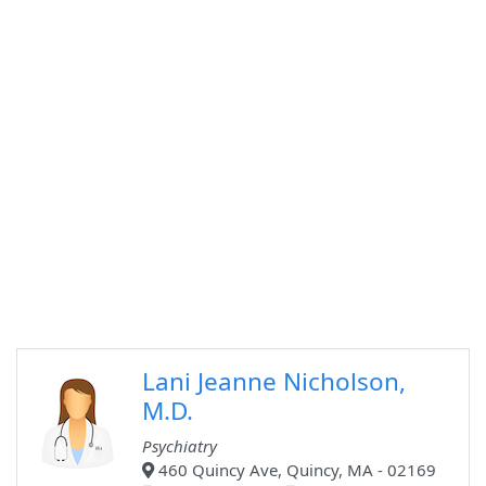
Lani Jeanne Nicholson,
M.D.
Psychiatry
460 Quincy Ave, Quincy, MA - 02169