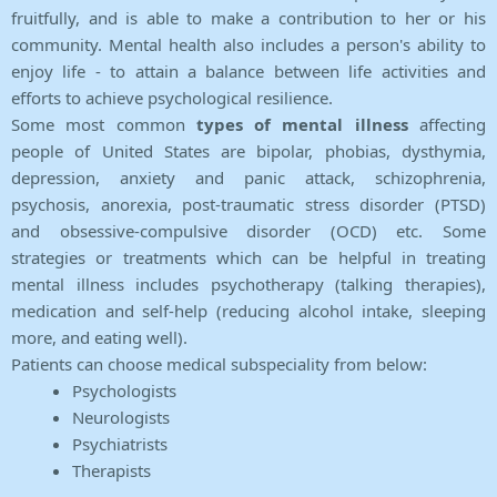
fruitfully, and is able to make a contribution to her or his
community. Mental health also includes a person's ability to
enjoy life - to attain a balance between life activities and
efforts to achieve psychological resilience.
Some most common
types of mental illness
affecting
people of United States are bipolar, phobias, dysthymia,
depression, anxiety and panic attack, schizophrenia,
psychosis, anorexia, post-traumatic stress disorder (PTSD)
and obsessive-compulsive disorder (OCD) etc. Some
strategies or treatments which can be helpful in treating
mental illness includes psychotherapy (talking therapies),
medication and self-help (reducing alcohol intake, sleeping
more, and eating well).
Patients can choose medical subspeciality from below:
Psychologists
Neurologists
Psychiatrists
Therapists