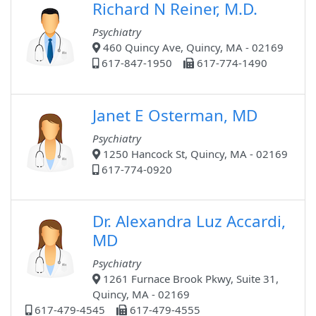
Richard N Reiner, M.D.
Psychiatry
460 Quincy Ave, Quincy, MA - 02169
617-847-1950
617-774-1490
Janet E Osterman, MD
Psychiatry
1250 Hancock St, Quincy, MA - 02169
617-774-0920
Dr. Alexandra Luz Accardi,
MD
Psychiatry
1261 Furnace Brook Pkwy, Suite 31,
Quincy, MA - 02169
617-479-4545
617-479-4555