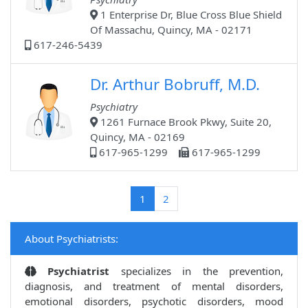
1 Enterprise Dr, Blue Cross Blue Shield
Of Massachu, Quincy, MA - 02171
617-246-5439
Dr. Arthur Bobruff, M.D.
Psychiatry
1261 Furnace Brook Pkwy, Suite 20,
Quincy, MA - 02169
617-965-1299
617-965-1299
(current)
1
2
About Psychiatrists:
Psychiatrist
specializes in the prevention,
diagnosis, and treatment of mental disorders,
emotional disorders, psychotic disorders, mood