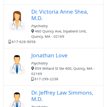
Dr. Victoria Anne Shea,
M.D.
Psychiatry
460 Quincy Ave, Inpatient Unit,
Quincy, MA - 02169
617-626-9058
Jonathan Love
Psychiatry
859 Willard St Ste 400, Quincy, MA -
02169
617-299-2238
Dr. Jeffrey Law Simmons,
M.D.
Psychiatry