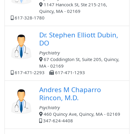
1147 Hancock St, Ste 215-216,
Quincy, MA - 02169
617-328-1780
Dr. Stephen Elliott Dubin,
DO
Psychiatry
67 Coddington St, Suite 205, Quincy,
MA - 02169
617-471-2293
617-471-1293
Andres M Chaparro
Rincon, M.D.
Psychiatry
460 Quincy Ave, Quincy, MA - 02169
347-624-4408