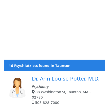
16 Psychiatrists found in Taunton
Dr. Ann Louise Potter, M.D.
Psychiatry
88 Washington St, Taunton, MA -
02780
508-828-7000