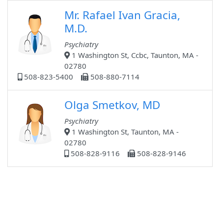
Mr. Rafael Ivan Gracia,
M.D.
Psychiatry
1 Washington St, Ccbc, Taunton, MA -
02780
508-823-5400
508-880-7114
Olga Smetkov, MD
Psychiatry
1 Washington St, Taunton, MA -
02780
508-828-9116
508-828-9146