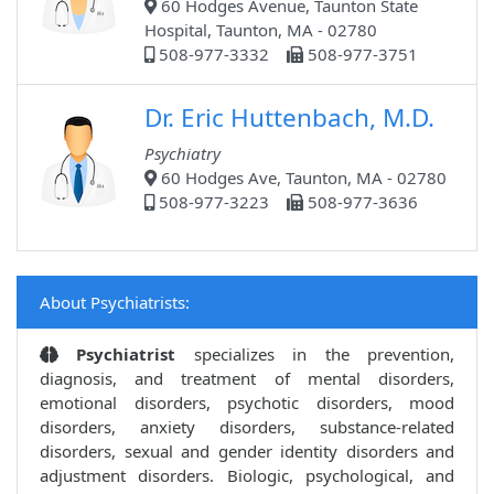
60 Hodges Avenue, Taunton State
Hospital, Taunton, MA - 02780
508-977-3332
508-977-3751
Dr. Eric Huttenbach, M.D.
Psychiatry
60 Hodges Ave, Taunton, MA - 02780
508-977-3223
508-977-3636
About Psychiatrists:
Psychiatrist
specializes in the prevention,
diagnosis, and treatment of mental disorders,
emotional disorders, psychotic disorders, mood
disorders, anxiety disorders, substance-related
disorders, sexual and gender identity disorders and
adjustment disorders. Biologic, psychological, and