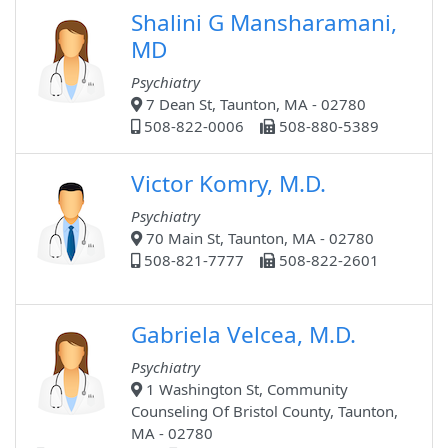
Shalini G Mansharamani,
MD
Psychiatry
7 Dean St, Taunton, MA - 02780
508-822-0006
508-880-5389
Victor Komry, M.D.
Psychiatry
70 Main St, Taunton, MA - 02780
508-821-7777
508-822-2601
Gabriela Velcea, M.D.
Psychiatry
1 Washington St, Community
Counseling Of Bristol County, Taunton,
MA - 02780