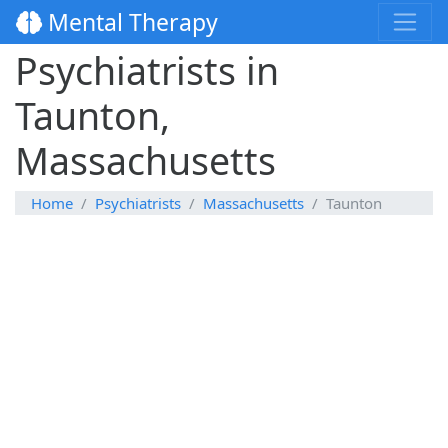
Mental Therapy
Psychiatrists in
Taunton,
Massachusetts
Home
Psychiatrists
Massachusetts
Taunton