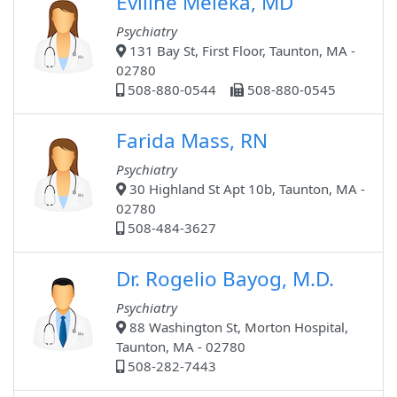
Eviline Meleka, MD
Psychiatry
131 Bay St, First Floor, Taunton, MA -
02780
508-880-0544
508-880-0545
Farida Mass, RN
Psychiatry
30 Highland St Apt 10b, Taunton, MA -
02780
508-484-3627
Dr. Rogelio Bayog, M.D.
Psychiatry
88 Washington St, Morton Hospital,
Taunton, MA - 02780
508-282-7443