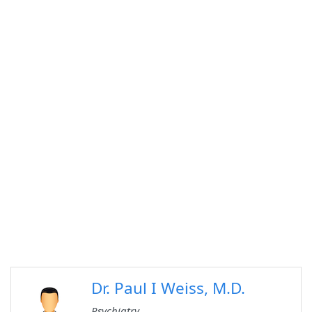
Dr. Paul I Weiss, M.D.
Psychiatry