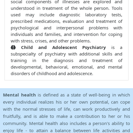
social components of illnesses are explored and
understood in treatment of the whole person. Tools
used may include diagnostic laboratory tests,
prescribed medications, evaluation and treatment of
psychological and interpersonal problems with
individuals and families, and intervention for coping
with stress, crises, and other problems.
Child and Adolescent Psychiatry
is a
subspecialty of psychiatry with additional skills and
training in the diagnosis and treatment of
developmental, behavioral, emotional, and mental
disorders of childhood and adolescence.
Mental health
is defined as a state of well-being in which
every individual realizes his or her own potential, can cope
with the normal stresses of life, can work productively and
fruitfully, and is able to make a contribution to her or his
community. Mental health also includes a person's ability to
enjoy life - to attain a balance between life activities and