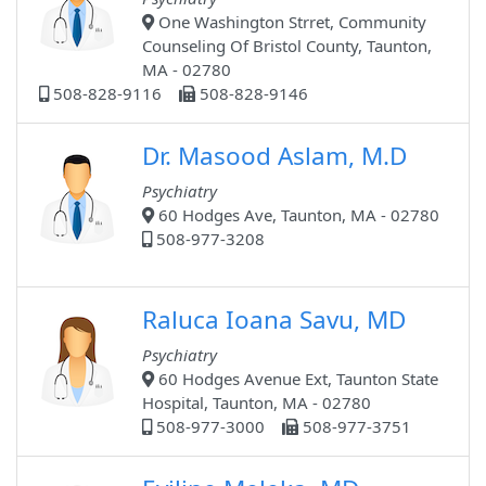
One Washington Strret, Community
Counseling Of Bristol County, Taunton,
MA - 02780
508-828-9116
508-828-9146
Dr. Masood Aslam, M.D
Psychiatry
60 Hodges Ave, Taunton, MA - 02780
508-977-3208
Raluca Ioana Savu, MD
Psychiatry
60 Hodges Avenue Ext, Taunton State
Hospital, Taunton, MA - 02780
508-977-3000
508-977-3751