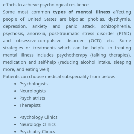
efforts to achieve psychological resilience.
Some most common
types of mental illness
affecting
people of United States are bipolar, phobias, dysthymia,
depression, anxiety and panic attack, schizophrenia,
psychosis, anorexia, post-traumatic stress disorder (PTSD)
and obsessive-compulsive disorder (OCD) etc. Some
strategies or treatments which can be helpful in treating
mental illness includes psychotherapy (talking therapies),
medication and self-help (reducing alcohol intake, sleeping
more, and eating well).
Patients can choose medical subspeciality from below:
Psychologists
Neurologists
Psychiatrists
Therapists
Psychology Clinics
Neurology Clinics
Psychiatry Clinics