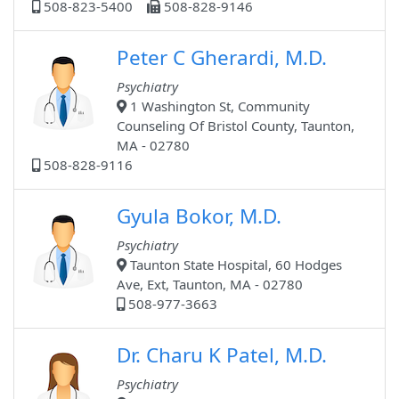
508-823-5400
508-828-9146
Peter C Gherardi, M.D.
Psychiatry
1 Washington St, Community
Counseling Of Bristol County, Taunton,
MA - 02780
508-828-9116
Gyula Bokor, M.D.
Psychiatry
Taunton State Hospital, 60 Hodges
Ave, Ext, Taunton, MA - 02780
508-977-3663
Dr. Charu K Patel, M.D.
Psychiatry