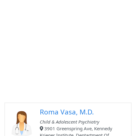
Roma Vasa, M.D.
Child & Adolescent Psychiatry
3901 Greenspring Ave, Kennedy
Krieger Institute, Deptartment Of