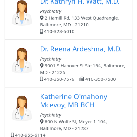
Dr. Kathryn H. Watt, M.D.
Psychiatry
2 Hamill Rd, 133 West Quadrangle,
Baltimore, MD - 21210
410-323-5010
Dr. Reena Ardeshna, M.D.
Psychiatry
3001 S Hanover St Ste 164, Baltimore,
MD - 21225
410-350-7579
410-350-7500
Katherine O'mahony
Mcevoy, MB BCH
Psychiatry
600 N Wolfe St, Meyer 1-104,
Baltimore, MD - 21287
410-955-6114