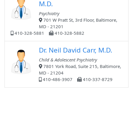
M.D.
Psychiatry
701 W Pratt St, 3rd Floor, Baltimore,
MD - 21201
410-328-5881
410-328-5882
Dr. Neil David Carr, M.D.
Child & Adolescent Psychiatry
7801 York Road, Suite 215, Baltimore,
MD - 21204
410-486-3907
410-337-8729