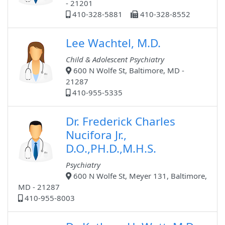
- 21201
410-328-5881
410-328-8552
Lee Wachtel, M.D.
Child & Adolescent Psychiatry
600 N Wolfe St, Baltimore, MD -
21287
410-955-5335
Dr. Frederick Charles
Nucifora Jr.,
D.O.,PH.D.,M.H.S.
Psychiatry
600 N Wolfe St, Meyer 131, Baltimore,
MD - 21287
410-955-8003