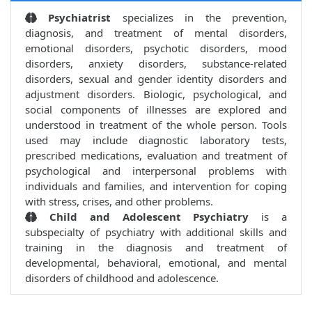
Psychiatrist
specializes in the prevention,
diagnosis, and treatment of mental disorders,
emotional disorders, psychotic disorders, mood
disorders, anxiety disorders, substance-related
disorders, sexual and gender identity disorders and
adjustment disorders. Biologic, psychological, and
social components of illnesses are explored and
understood in treatment of the whole person. Tools
used may include diagnostic laboratory tests,
prescribed medications, evaluation and treatment of
psychological and interpersonal problems with
individuals and families, and intervention for coping
with stress, crises, and other problems.
Child and Adolescent Psychiatry
is a
subspecialty of psychiatry with additional skills and
training in the diagnosis and treatment of
developmental, behavioral, emotional, and mental
disorders of childhood and adolescence.