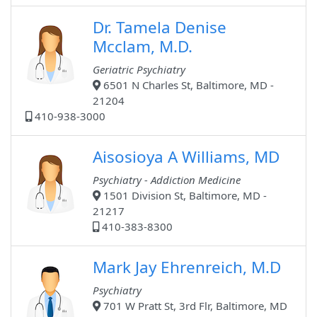
Dr. Tamela Denise
Mcclam, M.D.
Geriatric Psychiatry
6501 N Charles St, Baltimore, MD -
21204
410-938-3000
Aisosioya A Williams, MD
Psychiatry - Addiction Medicine
1501 Division St, Baltimore, MD -
21217
410-383-8300
Mark Jay Ehrenreich, M.D
Psychiatry
701 W Pratt St, 3rd Flr, Baltimore, MD