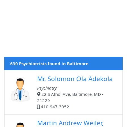
630 Psychiatrists found in Baltimore
Mr. Solomon Ola Adekola
Psychiatry
22 S Athol Ave, Baltimore, MD -
21229
410-947-3052
Martin Andrew Weiler,