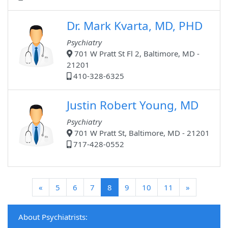
Dr. Mark Kvarta, MD, PHD
Psychiatry
701 W Pratt St Fl 2, Baltimore, MD -
21201
410-328-6325
Justin Robert Young, MD
Psychiatry
701 W Pratt St, Baltimore, MD - 21201
717-428-0552
(current)
«
5
6
7
8
9
10
11
»
About Psychiatrists: