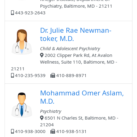
Psychiatry, Baltimore, MD - 21211
443-923-2643
Dr. Julie Rae Newman-
toker, M.D.
Child & Adolescent Psychiatry
2002 Clipper Park Rd, At Avalon
Wellness, Suite 110, Baltimore, MD -
21211
410-235-9539
410-889-8971
Mohammad Omer Aslam,
M.D.
Psychiatry
6501 N Charles St, Baltimore, MD -
21204
410-938-3000
410-938-5131