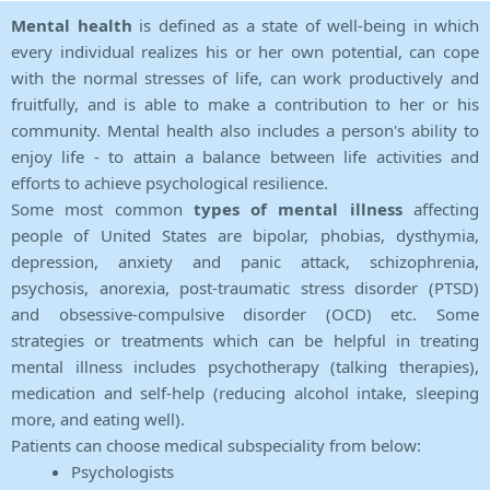
Mental health
is defined as a state of well-being in which
every individual realizes his or her own potential, can cope
with the normal stresses of life, can work productively and
fruitfully, and is able to make a contribution to her or his
community. Mental health also includes a person's ability to
enjoy life - to attain a balance between life activities and
efforts to achieve psychological resilience.
Some most common
types of mental illness
affecting
people of United States are bipolar, phobias, dysthymia,
depression, anxiety and panic attack, schizophrenia,
psychosis, anorexia, post-traumatic stress disorder (PTSD)
and obsessive-compulsive disorder (OCD) etc. Some
strategies or treatments which can be helpful in treating
mental illness includes psychotherapy (talking therapies),
medication and self-help (reducing alcohol intake, sleeping
more, and eating well).
Patients can choose medical subspeciality from below:
Psychologists