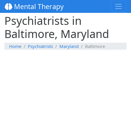
Mental Therapy
Psychiatrists in
Baltimore, Maryland
Home
Psychiatrists
Maryland
Baltimore