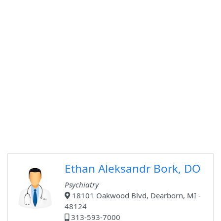
Ethan Aleksandr Bork, DO
Psychiatry
18101 Oakwood Blvd, Dearborn, MI -
48124
313-593-7000