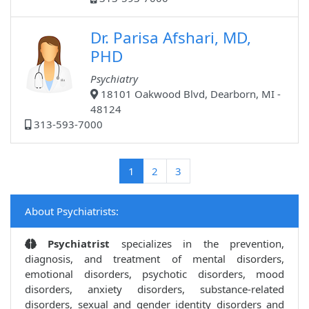
Dr. Parisa Afshari, MD,
PHD
Psychiatry
18101 Oakwood Blvd, Dearborn, MI -
48124
313-593-7000
(current)
1
2
3
About Psychiatrists:
Psychiatrist
specializes in the prevention,
diagnosis, and treatment of mental disorders,
emotional disorders, psychotic disorders, mood
disorders, anxiety disorders, substance-related
disorders, sexual and gender identity disorders and