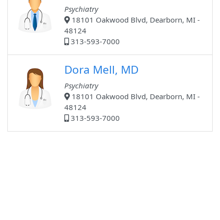
Psychiatry
18101 Oakwood Blvd, Dearborn, MI -
48124
313-593-7000
Dora Mell, MD
Psychiatry
18101 Oakwood Blvd, Dearborn, MI -
48124
313-593-7000