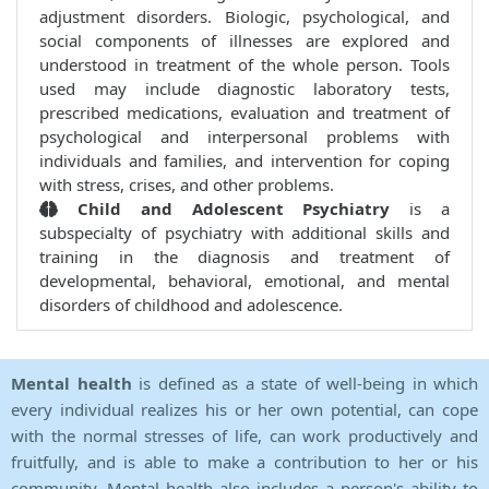
adjustment disorders. Biologic, psychological, and
social components of illnesses are explored and
understood in treatment of the whole person. Tools
used may include diagnostic laboratory tests,
prescribed medications, evaluation and treatment of
psychological and interpersonal problems with
individuals and families, and intervention for coping
with stress, crises, and other problems.
Child and Adolescent Psychiatry
is a
subspecialty of psychiatry with additional skills and
training in the diagnosis and treatment of
developmental, behavioral, emotional, and mental
disorders of childhood and adolescence.
Mental health
is defined as a state of well-being in which
every individual realizes his or her own potential, can cope
with the normal stresses of life, can work productively and
fruitfully, and is able to make a contribution to her or his
community. Mental health also includes a person's ability to