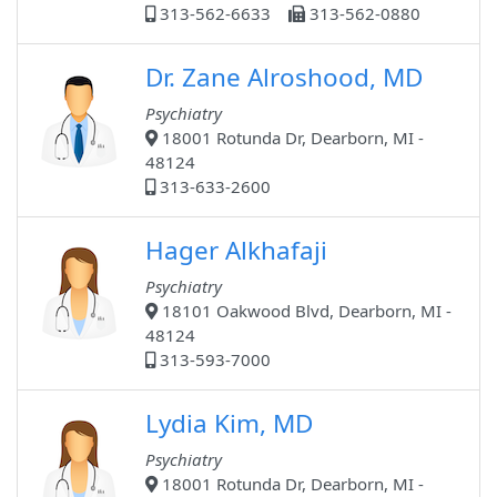
313-562-6633
313-562-0880
Dr. Zane Alroshood, MD
Psychiatry
18001 Rotunda Dr, Dearborn, MI -
48124
313-633-2600
Hager Alkhafaji
Psychiatry
18101 Oakwood Blvd, Dearborn, MI -
48124
313-593-7000
Lydia Kim, MD
Psychiatry
18001 Rotunda Dr, Dearborn, MI -