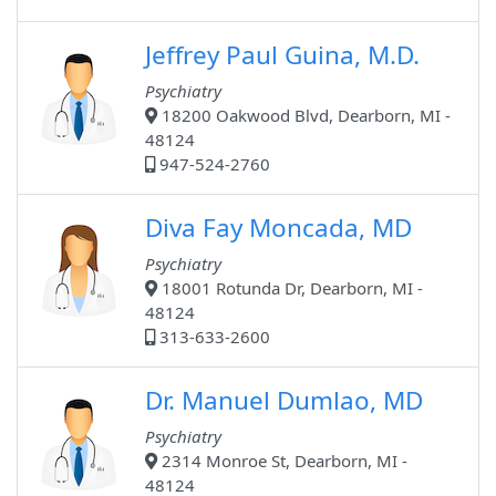
Jeffrey Paul Guina, M.D.
Psychiatry
18200 Oakwood Blvd, Dearborn, MI -
48124
947-524-2760
Diva Fay Moncada, MD
Psychiatry
18001 Rotunda Dr, Dearborn, MI -
48124
313-633-2600
Dr. Manuel Dumlao, MD
Psychiatry
2314 Monroe St, Dearborn, MI -
48124