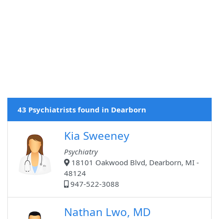
43 Psychiatrists found in Dearborn
Kia Sweeney
Psychiatry
18101 Oakwood Blvd, Dearborn, MI -
48124
947-522-3088
Nathan Lwo, MD