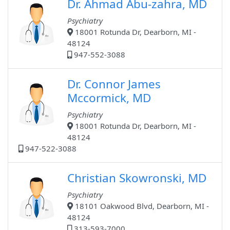
Dr. Ahmad Abu-zahra, MD
Psychiatry
18001 Rotunda Dr, Dearborn, MI -
48124
947-552-3088
Dr. Connor James
Mccormick, MD
Psychiatry
18001 Rotunda Dr, Dearborn, MI -
48124
947-522-3088
Christian Skowronski, MD
Psychiatry
18101 Oakwood Blvd, Dearborn, MI -
48124
313-593-7000