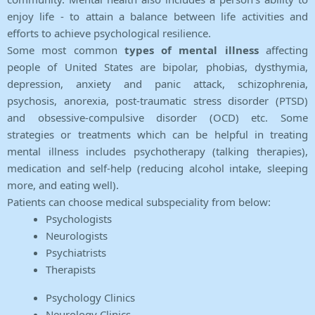
enjoy life - to attain a balance between life activities and
efforts to achieve psychological resilience.
Some most common
types of mental illness
affecting
people of United States are bipolar, phobias, dysthymia,
depression, anxiety and panic attack, schizophrenia,
psychosis, anorexia, post-traumatic stress disorder (PTSD)
and obsessive-compulsive disorder (OCD) etc. Some
strategies or treatments which can be helpful in treating
mental illness includes psychotherapy (talking therapies),
medication and self-help (reducing alcohol intake, sleeping
more, and eating well).
Patients can choose medical subspeciality from below:
Psychologists
Neurologists
Psychiatrists
Therapists
Psychology Clinics
Neurology Clinics