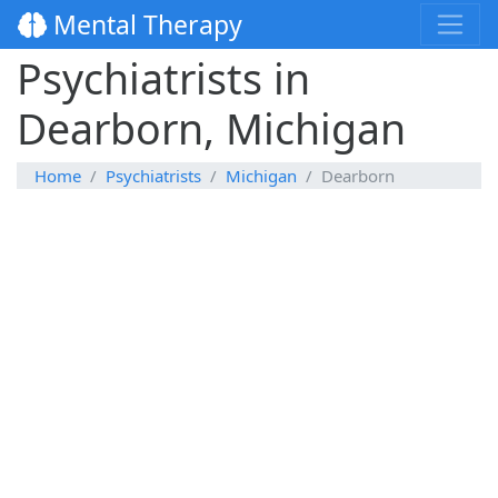
Mental Therapy
Psychiatrists in
Dearborn, Michigan
Home
Psychiatrists
Michigan
Dearborn