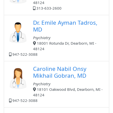
48124
313-633-2600
Dr. Emile Ayman Tadros,
MD
Psychiatry
18001 Rotunda Dr, Dearborn, MI -
48124
947-522-3088
Caroline Nabil Onsy
Mikhail Gobran, MD
Psychiatry
18101 Oakwood Blvd, Dearborn, MI -
48124
947-522-3088