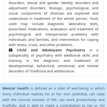
disorders, sexual and gender identity disorders and
adjustment disorders. Biologic, psychological, and
social components of illnesses are explored and
understood in treatment of the whole person. Tools
used may include diagnostic laboratory tests,
prescribed medications, evaluation and treatment of
psychological and interpersonal problems with
individuals and families, and intervention for coping
with stress, crises, and other problems.
Child and Adolescent Psychiatry
is a
subspecialty of psychiatry with additional skills and
training in the diagnosis and treatment of
developmental, behavioral, emotional, and mental
disorders of childhood and adolescence.
Mental health
is defined as a state of well-being in which
every individual realizes his or her own potential, can cope
with the normal stresses of life, can work productively and
fruitfully, and is able to make a contribution to her or his