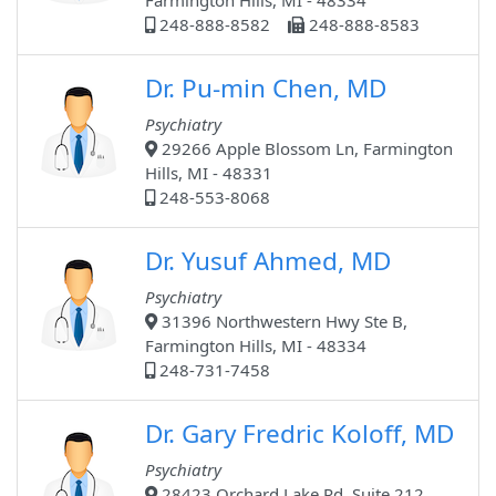
Farmington Hills, MI - 48334
248-888-8582
248-888-8583
Dr. Pu-min Chen, MD
Psychiatry
29266 Apple Blossom Ln, Farmington
Hills, MI - 48331
248-553-8068
Dr. Yusuf Ahmed, MD
Psychiatry
31396 Northwestern Hwy Ste B,
Farmington Hills, MI - 48334
248-731-7458
Dr. Gary Fredric Koloff, MD
Psychiatry
28423 Orchard Lake Rd, Suite 212,