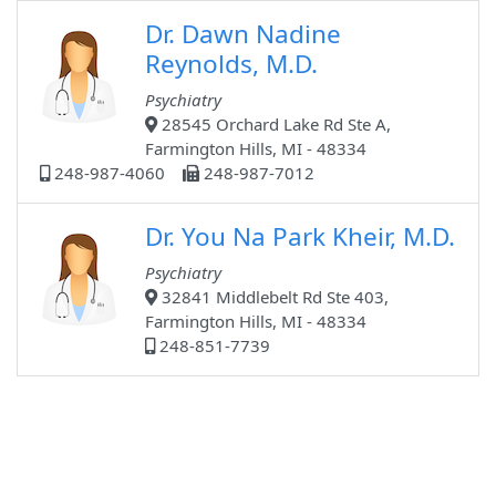
Dr. Dawn Nadine
Reynolds, M.D.
Psychiatry
28545 Orchard Lake Rd Ste A,
Farmington Hills, MI - 48334
248-987-4060
248-987-7012
Dr. You Na Park Kheir, M.D.
Psychiatry
32841 Middlebelt Rd Ste 403,
Farmington Hills, MI - 48334
248-851-7739