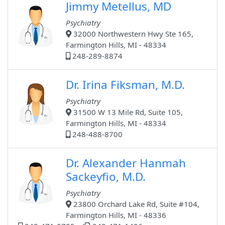
Jimmy Metellus, MD
Psychiatry
32000 Northwestern Hwy Ste 165,
Farmington Hills, MI - 48334
248-289-8874
Dr. Irina Fiksman, M.D.
Psychiatry
31500 W 13 Mile Rd, Suite 105,
Farmington Hills, MI - 48334
248-488-8700
Dr. Alexander Hanmah
Sackeyfio, M.D.
Psychiatry
23800 Orchard Lake Rd, Suite #104,
Farmington Hills, MI - 48336