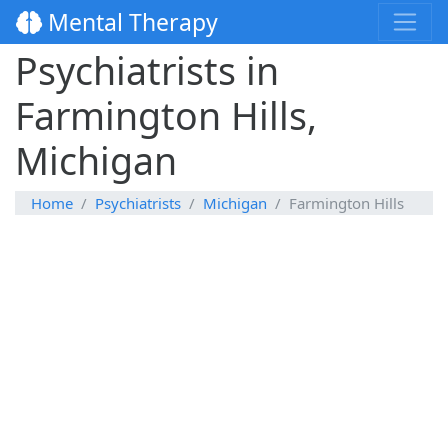
Mental Therapy
Psychiatrists in
Farmington Hills,
Michigan
Home
Psychiatrists
Michigan
Farmington Hills