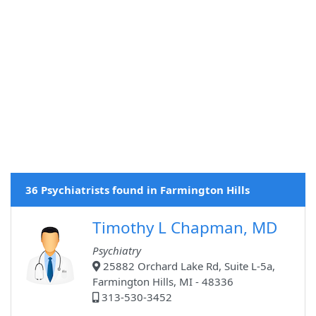
36 Psychiatrists found in Farmington Hills
Timothy L Chapman, MD
Psychiatry
25882 Orchard Lake Rd, Suite L-5a,
Farmington Hills, MI - 48336
313-530-3452