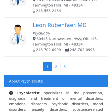
Farmington Hills, MI - 48334
248-553-2434
Leon Rubenfaer, MD
Psychiatry
30445 Northwestern Hwy, Ofc 145,
Farmington Hills, MI - 48334
248-702-0999
248-702-0995
(current)
1
2
3
About Psychiatrists:
Psychiatrist
specializes in the prevention,
diagnosis, and treatment of mental disorders,
emotional disorders, psychotic disorders, mood
disorders, anxiety disorders, substance-related