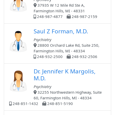
37935 W 12 Mile Rd Ste A,
Farmington Hills, MI - 48331
248-987-4877
248-987-2159
Saul Z Forman, M.D.
Psychiatry
28800 Orchard Lake Rd, Suite 250,
Farmington Hills, MI - 48334
248-932-2500
248-932-2506
Dr. Jennifer K Margolis,
M.D.
Psychiatry
32255 Northwestern Highway, Suite
60, Farmington Hills, MI - 48334
248-851-1432
248-851-5190