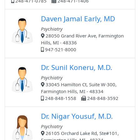
248-471-0785
248-471-1406
Daven Jamal Early, MD
Psychiatry
28050 Grand River Ave, Farmington
Hills, MI - 48336
947-521-8000
Dr. Sunil Koneru, M.D.
Psychiatry
33045 Hamilton Ct, Suite W-300,
Farmington Hills, MI - 48334
248-848-1558
248-848-3592
Dr. Nigar Yousuf, M.D.
Psychiatry
26105 Orchard Lake Rd, Ste#101,