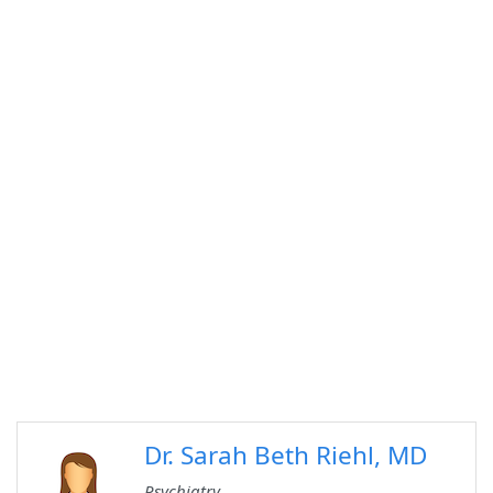
Dr. Sarah Beth Riehl, MD
Psychiatry