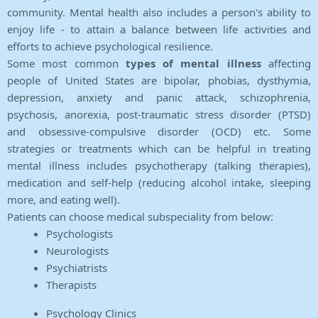
community. Mental health also includes a person's ability to
enjoy life - to attain a balance between life activities and
efforts to achieve psychological resilience.
Some most common
types of mental illness
affecting
people of United States are bipolar, phobias, dysthymia,
depression, anxiety and panic attack, schizophrenia,
psychosis, anorexia, post-traumatic stress disorder (PTSD)
and obsessive-compulsive disorder (OCD) etc. Some
strategies or treatments which can be helpful in treating
mental illness includes psychotherapy (talking therapies),
medication and self-help (reducing alcohol intake, sleeping
more, and eating well).
Patients can choose medical subspeciality from below:
Psychologists
Neurologists
Psychiatrists
Therapists
Psychology Clinics