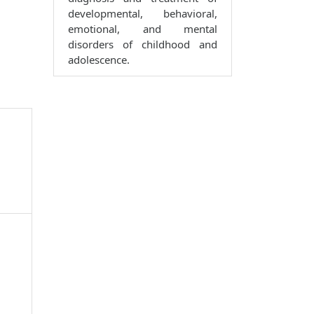
developmental, behavioral,
emotional, and mental
disorders of childhood and
adolescence.