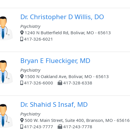
Dr. Christopher D Willis, DO
Psychiatry
1240 N Butterfield Rd, Bolivar, MO - 65613
417-326-6021
Bryan E Flueckiger, MD
Psychiatry
1500 N Oakland Ave, Bolivar, MO - 65613
417-326-6000
417-328-6338
Dr. Shahid S Insaf, MD
Psychiatry
500 W. Main Street, Suite 400, Branson, MO - 65616
417-243-7777
417-243-7778