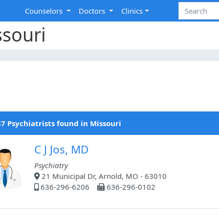
Counselors
Doctors
Clinics
ssouri
7 Psychiatrists found in Missouri
C J Jos, MD
Psychiatry
21 Municipal Dr, Arnold, MO - 63010
636-296-6206
636-296-0102