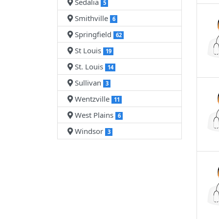
Sedalia
5
Smithville
6
Springfield
62
St Louis
19
St. Louis
14
Sullivan
3
Wentzville
11
West Plains
6
Windsor
3