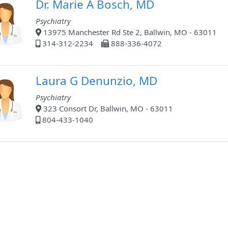
Dr. Marie A Bosch, MD
Psychiatry
13975 Manchester Rd Ste 2, Ballwin, MO - 63011
314-312-2234
888-336-4072
Laura G Denunzio, MD
Psychiatry
323 Consort Dr, Ballwin, MO - 63011
804-433-1040