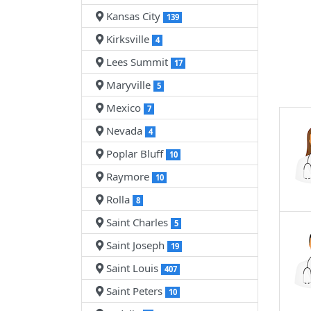
Kansas City
139
Kirksville
4
Lees Summit
17
Maryville
5
Mexico
7
Nevada
4
Poplar Bluff
10
Raymore
10
Rolla
8
Saint Charles
5
Saint Joseph
19
Saint Louis
407
Saint Peters
10