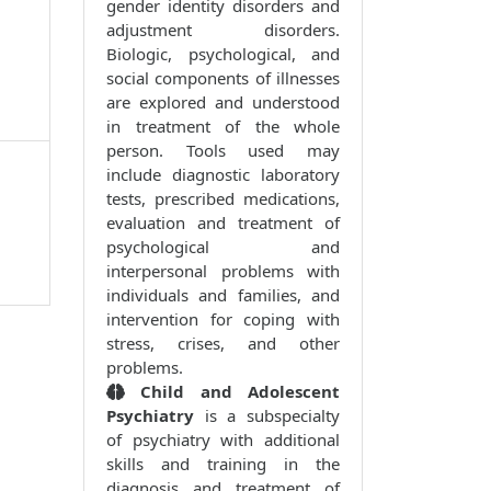
gender identity disorders and
adjustment disorders.
Biologic, psychological, and
social components of illnesses
are explored and understood
in treatment of the whole
person. Tools used may
include diagnostic laboratory
tests, prescribed medications,
evaluation and treatment of
psychological and
interpersonal problems with
individuals and families, and
intervention for coping with
stress, crises, and other
problems.
Child and Adolescent
Psychiatry
is a subspecialty
of psychiatry with additional
skills and training in the
diagnosis and treatment of