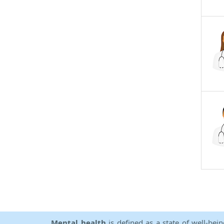
Mental health
is defined as a state of well-bei