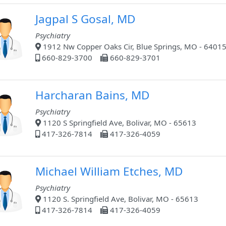
Jagpal S Gosal, MD
Psychiatry
1912 Nw Copper Oaks Cir, Blue Springs, MO - 6401
660-829-3700
660-829-3701
Harcharan Bains, MD
Psychiatry
1120 S Springfield Ave, Bolivar, MO - 65613
417-326-7814
417-326-4059
Michael William Etches, MD
Psychiatry
1120 S. Springfield Ave, Bolivar, MO - 65613
417-326-7814
417-326-4059