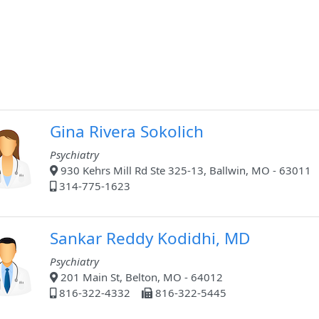
Gina Rivera Sokolich
Psychiatry
930 Kehrs Mill Rd Ste 325-13, Ballwin, MO - 63011
314-775-1623
Sankar Reddy Kodidhi, MD
Psychiatry
201 Main St, Belton, MO - 64012
816-322-4332
816-322-5445