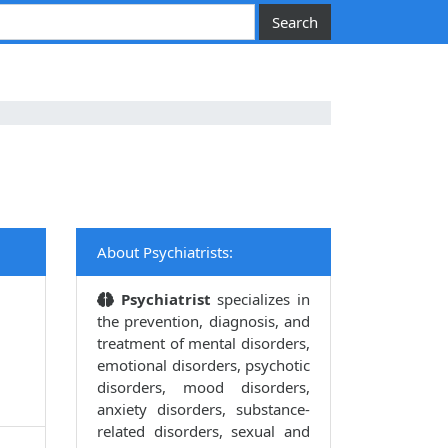
About Psychiatrists:
Psychiatrist
specializes in
the prevention, diagnosis, and
treatment of mental disorders,
emotional disorders, psychotic
disorders, mood disorders,
anxiety disorders, substance-
related disorders, sexual and