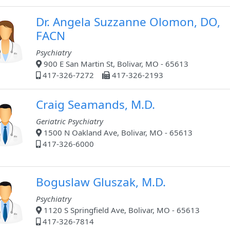
Dr. Angela Suzzanne Olomon, DO,
FACN
Psychiatry
900 E San Martin St, Bolivar, MO - 65613
417-326-7272
417-326-2193
Craig Seamands, M.D.
Geriatric Psychiatry
1500 N Oakland Ave, Bolivar, MO - 65613
417-326-6000
Boguslaw Gluszak, M.D.
Psychiatry
1120 S Springfield Ave, Bolivar, MO - 65613
417-326-7814