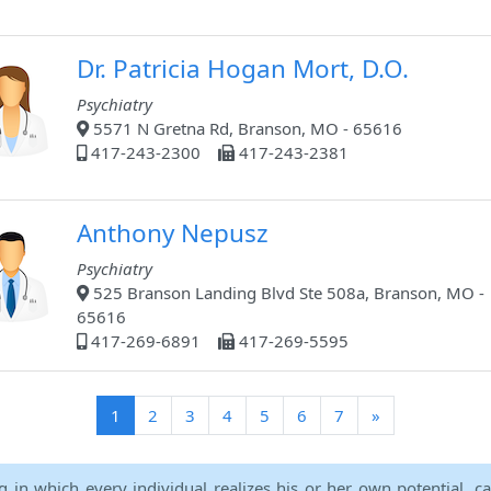
Dr. Patricia Hogan Mort, D.O.
Psychiatry
5571 N Gretna Rd, Branson, MO - 65616
417-243-2300
417-243-2381
Anthony Nepusz
Psychiatry
525 Branson Landing Blvd Ste 508a, Branson, MO -
65616
417-269-6891
417-269-5595
(current)
1
2
3
4
5
6
7
»
ng in which every individual realizes his or her own potential, c