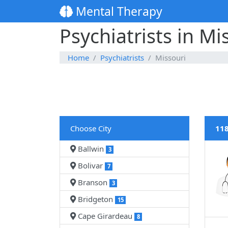
Mental Therapy
Psychiatrists in Mi
Home
Psychiatrists
Missouri
Choose City
118
Ballwin
3
Bolivar
7
Branson
3
Bridgeton
15
Cape Girardeau
8