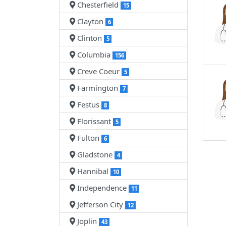
Chesterfield
15
Clayton
6
Clinton
5
Columbia
156
Creve Coeur
5
Farmington
7
Festus
8
Florissant
5
Fulton
6
Gladstone
4
Hannibal
10
Independence
11
Jefferson City
12
Joplin
43