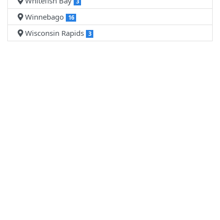
Whitefish Bay
3
Winnebago
16
Wisconsin Rapids
3