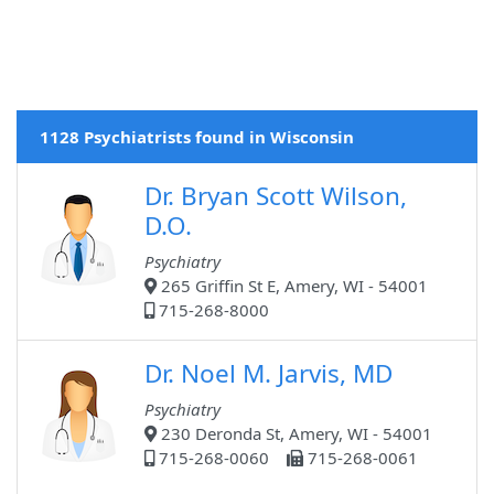
1128 Psychiatrists found in Wisconsin
Dr. Bryan Scott Wilson,
D.O.
Psychiatry
265 Griffin St E, Amery, WI - 54001
715-268-8000
Dr. Noel M. Jarvis, MD
Psychiatry
230 Deronda St, Amery, WI - 54001
715-268-0060
715-268-0061