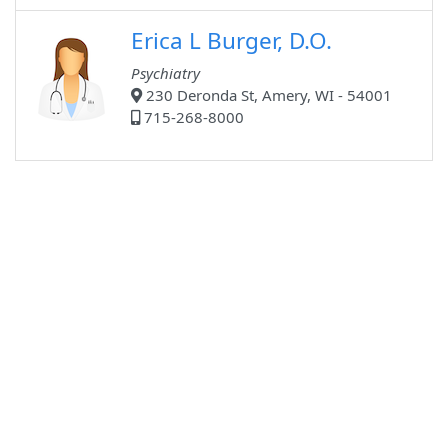
Erica L Burger, D.O.
Psychiatry
230 Deronda St, Amery, WI - 54001
715-268-8000