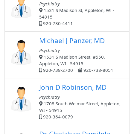
Psychiatry
1531 S Madison St, Appleton, WI -
54915
920-730-4411
Michael J Panzer, MD
Psychiatry
1531 S Madison Street, #550,
Appleton, WI - 54915
920-738-2700
920-738-8051
John D Robinson, MD
Psychiatry
1708 South Weimar Street, Appleton,
WI - 54915
920-364-0079
Dr. Gbolahan Damilola