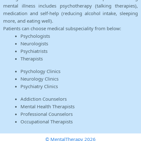
mental illness includes psychotherapy (talking therapies),
medication and self-help (reducing alcohol intake, sleeping
more, and eating well).
Patients can choose medical subspeciality from below:
Psychologists
Neurologists
Psychiatrists
Therapists
Psychology Clinics
Neurology Clinics
Psychiatry Clinics
Addiction Counselors
Mental Health Therapists
Professional Counselors
Occupational Therapists
© MentalTherapy 2026