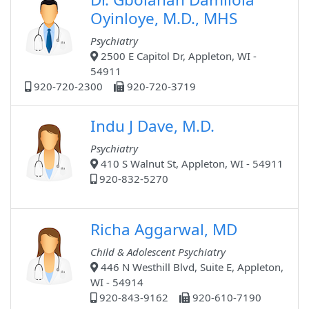
Oyinloye, M.D., MHS
Psychiatry
2500 E Capitol Dr, Appleton, WI -
54911
920-720-2300
920-720-3719
Indu J Dave, M.D.
Psychiatry
410 S Walnut St, Appleton, WI - 54911
920-832-5270
Richa Aggarwal, MD
Child & Adolescent Psychiatry
446 N Westhill Blvd, Suite E, Appleton,
WI - 54914
920-843-9162
920-610-7190