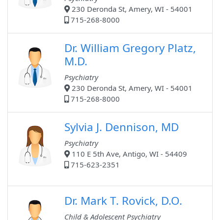
230 Deronda St, Amery, WI - 54001
715-268-8000
Dr. William Gregory Platz,
M.D.
Psychiatry
230 Deronda St, Amery, WI - 54001
715-268-8000
Sylvia J. Dennison, MD
Psychiatry
110 E 5th Ave, Antigo, WI - 54409
715-623-2351
Dr. Mark T. Rovick, D.O.
Child & Adolescent Psychiatry