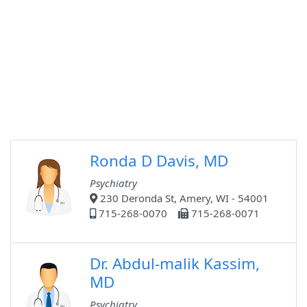
Ronda D Davis, MD
Psychiatry
230 Deronda St, Amery, WI - 54001
715-268-0070
715-268-0071
Dr. Abdul-malik Kassim,
MD
Psychiatry