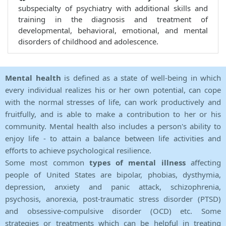
subspecialty of psychiatry with additional skills and
training in the diagnosis and treatment of
developmental, behavioral, emotional, and mental
disorders of childhood and adolescence.
Mental health
is defined as a state of well-being in which
every individual realizes his or her own potential, can cope
with the normal stresses of life, can work productively and
fruitfully, and is able to make a contribution to her or his
community. Mental health also includes a person's ability to
enjoy life - to attain a balance between life activities and
efforts to achieve psychological resilience.
Some most common
types of mental illness
affecting
people of United States are bipolar, phobias, dysthymia,
depression, anxiety and panic attack, schizophrenia,
psychosis, anorexia, post-traumatic stress disorder (PTSD)
and obsessive-compulsive disorder (OCD) etc. Some
strategies or treatments which can be helpful in treating