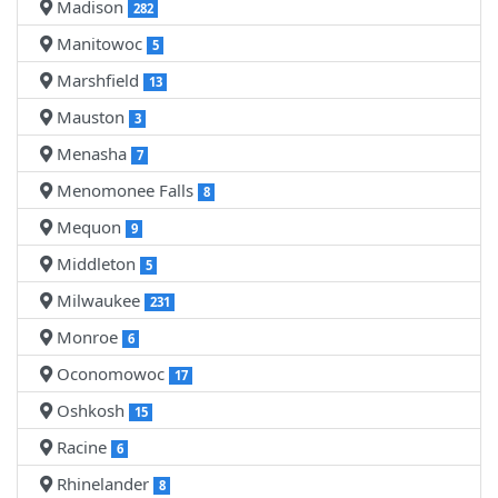
Madison
282
Manitowoc
5
Marshfield
13
Mauston
3
Menasha
7
Menomonee Falls
8
Mequon
9
Middleton
5
Milwaukee
231
Monroe
6
Oconomowoc
17
Oshkosh
15
Racine
6
Rhinelander
8