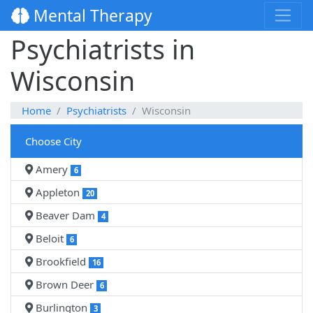
Mental Therapy
Psychiatrists in
Wisconsin
Home
Psychiatrists
Wisconsin
Choose City
Amery
6
Appleton
20
Beaver Dam
4
Beloit
6
Brookfield
16
Brown Deer
6
Burlington
3