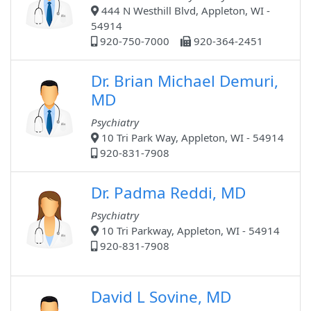
444 N Westhill Blvd, Appleton, WI -
54914
920-750-7000
920-364-2451
Dr. Brian Michael Demuri,
MD
Psychiatry
10 Tri Park Way, Appleton, WI - 54914
920-831-7908
Dr. Padma Reddi, MD
Psychiatry
10 Tri Parkway, Appleton, WI - 54914
920-831-7908
David L Sovine, MD