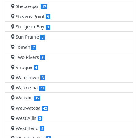
Sheboygan
17
Stevens Point
9
Sturgeon Bay
3
Sun Prairie
3
Tomah
7
Two Rivers
3
Viroqua
4
Watertown
3
Waukesha
31
Wausau
19
Wauwatosa
42
West Allis
8
West Bend
5