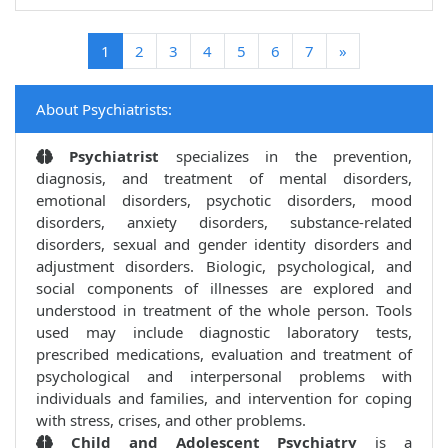
(current)
1
2
3
4
5
6
7
»
About Psychiatrists:
Psychiatrist
specializes in the prevention,
diagnosis, and treatment of mental disorders,
emotional disorders, psychotic disorders, mood
disorders, anxiety disorders, substance-related
disorders, sexual and gender identity disorders and
adjustment disorders. Biologic, psychological, and
social components of illnesses are explored and
understood in treatment of the whole person. Tools
used may include diagnostic laboratory tests,
prescribed medications, evaluation and treatment of
psychological and interpersonal problems with
individuals and families, and intervention for coping
with stress, crises, and other problems.
Child and Adolescent Psychiatry
is a