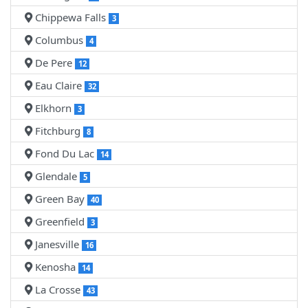
Chippewa Falls
3
Columbus
4
De Pere
12
Eau Claire
32
Elkhorn
3
Fitchburg
8
Fond Du Lac
14
Glendale
5
Green Bay
40
Greenfield
3
Janesville
16
Kenosha
14
La Crosse
43