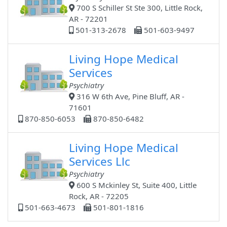
700 S Schiller St Ste 300, Little Rock,
AR - 72201
501-313-2678
501-603-9497
Living Hope Medical
Services
Psychiatry
316 W 6th Ave, Pine Bluff, AR -
71601
870-850-6053
870-850-6482
Living Hope Medical
Services Llc
Psychiatry
600 S Mckinley St, Suite 400, Little
Rock, AR - 72205
501-663-4673
501-801-1816