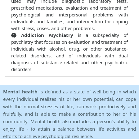
used may include diagnostic laboratory tests,
prescribed medications, evaluation and treatment of
psychological and interpersonal problems with
individuals and families, and intervention for coping
with stress, crises, and other problems.
Addiction Psychiatry
is a subspecialty of
psychiatry that focuses on evaluation and treatment of
individuals with alcohol, drug, or other substance-
related disorders, and of individuals with dual
diagnosis of substance-related and other psychiatric
disorders.
Mental health
is defined as a state of well-being in which
every individual realizes his or her own potential, can cope
with the normal stresses of life, can work productively and
fruitfully, and is able to make a contribution to her or his
community. Mental health also includes a person's ability to
enjoy life - to attain a balance between life activities and
efforts to achieve psychological resilience.