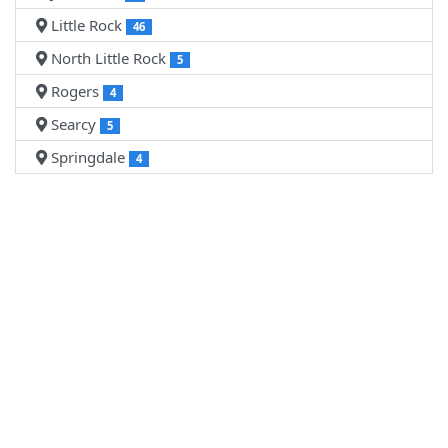
Little Rock
46
North Little Rock
5
Rogers
4
Searcy
5
Springdale
4