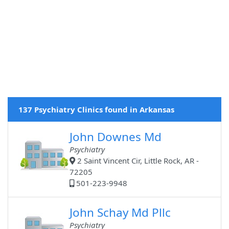
137 Psychiatry Clinics found in Arkansas
John Downes Md
Psychiatry
2 Saint Vincent Cir, Little Rock, AR -
72205
501-223-9948
John Schay Md Pllc
Psychiatry