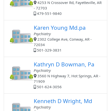
4253 N Crossover Rd, Fayetteville, AR
- 72703
479-551-9840
Karen Young Md.pa
Psychiatry
2302 College Ave, Conway, AR -
72034
501-329-3831
Kathryn D Bowman, Pa
Psychiatry
3560 N Highway 7, Hot Springs, AR -
71909
501-624-3056
Kenneth D Wright, Md
Psychiatry