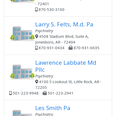
- 72401
870-530-3100
Larry S. Felts, M.d. Pa
Psychiatry
4508 Stadium Blvd, Suite A,
Jonesboro, AR - 72404
870-931-0434
870-931-0435
Lawrence Labbate Md
Pllc
Psychiatry
4100 S Lookout St, Little Rock, AR -
72205
501-223-9948
501-223-2941
Les Smith Pa
Psychiatry