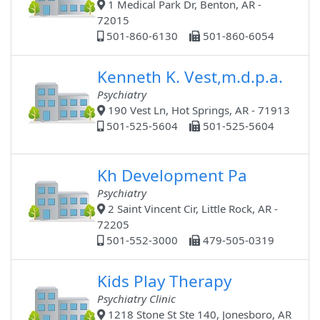
1 Medical Park Dr, Benton, AR -
72015
501-860-6130
501-860-6054
Kenneth K. Vest,m.d.p.a.
Psychiatry
190 Vest Ln, Hot Springs, AR - 71913
501-525-5604
501-525-5604
Kh Development Pa
Psychiatry
2 Saint Vincent Cir, Little Rock, AR -
72205
501-552-3000
479-505-0319
Kids Play Therapy
Psychiatry Clinic
1218 Stone St Ste 140, Jonesboro, AR