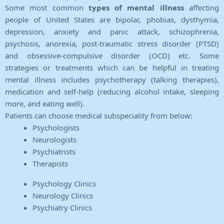
Some most common
types of mental illness
affecting
people of United States are bipolar, phobias, dysthymia,
depression, anxiety and panic attack, schizophrenia,
psychosis, anorexia, post-traumatic stress disorder (PTSD)
and obsessive-compulsive disorder (OCD) etc. Some
strategies or treatments which can be helpful in treating
mental illness includes psychotherapy (talking therapies),
medication and self-help (reducing alcohol intake, sleeping
more, and eating well).
Patients can choose medical subspeciality from below:
Psychologists
Neurologists
Psychiatrists
Therapists
Psychology Clinics
Neurology Clinics
Psychiatry Clinics