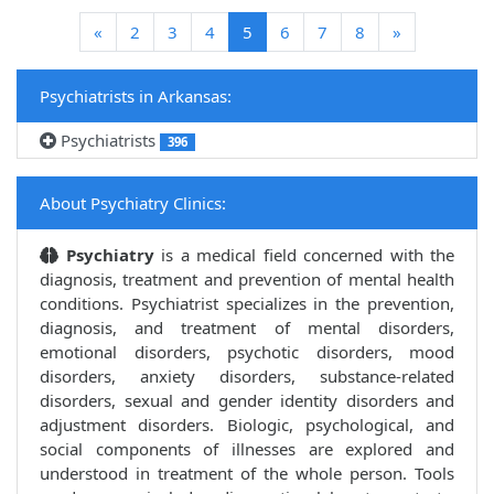
(current)
«
2
3
4
5
6
7
8
»
Psychiatrists in Arkansas:
Psychiatrists
396
About Psychiatry Clinics:
Psychiatry
is a medical field concerned with the
diagnosis, treatment and prevention of mental health
conditions. Psychiatrist specializes in the prevention,
diagnosis, and treatment of mental disorders,
emotional disorders, psychotic disorders, mood
disorders, anxiety disorders, substance-related
disorders, sexual and gender identity disorders and
adjustment disorders. Biologic, psychological, and
social components of illnesses are explored and
understood in treatment of the whole person. Tools