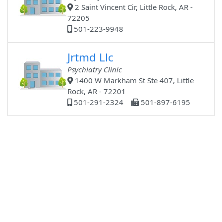
2 Saint Vincent Cir, Little Rock, AR -
72205
501-223-9948
Jrtmd Llc
Psychiatry Clinic
1400 W Markham St Ste 407, Little
Rock, AR - 72201
501-291-2324
501-897-6195