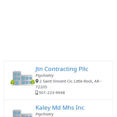
Jtn Contracting Pllc
Psychiatry
2 Saint Vincent Cir, Little Rock, AR -
72205
501-223-9948
Kaley Md Mhs Inc
Psychiatry