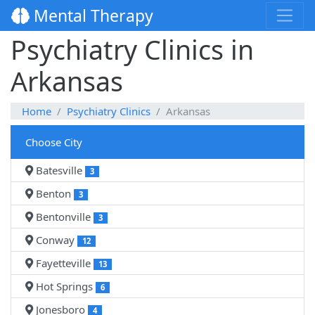
Mental Therapy
Psychiatry Clinics in
Arkansas
Home
Psychiatry Clinics
Arkansas
Choose City
Batesville
3
Benton
3
Bentonville
3
Conway
12
Fayetteville
13
Hot Springs
6
Jonesboro
4