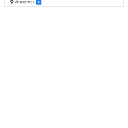
Vincennes
4