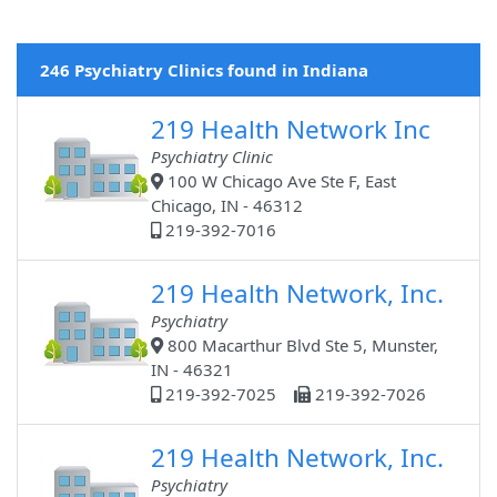
246 Psychiatry Clinics found in Indiana
219 Health Network Inc
Psychiatry Clinic
100 W Chicago Ave Ste F, East
Chicago, IN - 46312
219-392-7016
219 Health Network, Inc.
Psychiatry
800 Macarthur Blvd Ste 5, Munster,
IN - 46321
219-392-7025
219-392-7026
219 Health Network, Inc.
Psychiatry