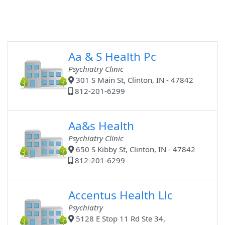
Aa & S Health Pc
Psychiatry Clinic
301 S Main St, Clinton, IN - 47842
812-201-6299
Aa&s Health
Psychiatry Clinic
650 S Kibby St, Clinton, IN - 47842
812-201-6299
Accentus Health Llc
Psychiatry
5128 E Stop 11 Rd Ste 34,