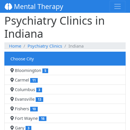
Mental Therapy
Psychiatry Clinics in
Indiana
Home
Psychiatry Clinics
Indiana
Choose City
Bloomington
5
Carmel
11
Columbus
3
Evansville
13
Fishers
10
Fort Wayne
16
Gary
3