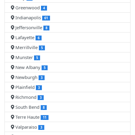
Greenwood
4
Indianapolis
61
Jeffersonville
8
Lafayette
6
Merrillville
5
Munster
5
New Albany
5
Newburgh
3
Plainfield
3
Richmond
3
South Bend
8
Terre Haute
11
Valparaiso
3