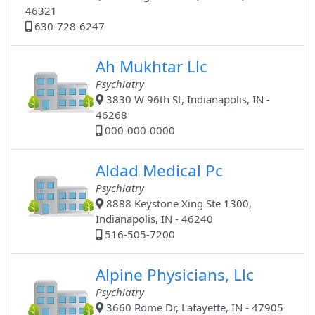
46321
630-728-6247
Ah Mukhtar Llc
Psychiatry
3830 W 96th St, Indianapolis, IN -
46268
000-000-0000
Aldad Medical Pc
Psychiatry
8888 Keystone Xing Ste 1300,
Indianapolis, IN - 46240
516-505-7200
Alpine Physicians, Llc
Psychiatry
3660 Rome Dr, Lafayette, IN - 47905