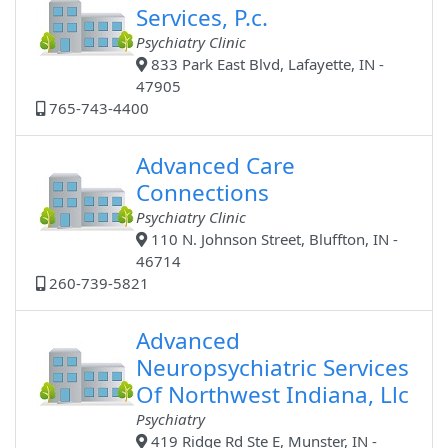
Services, P.c.
Psychiatry Clinic
833 Park East Blvd, Lafayette, IN -
47905
765-743-4400
Advanced Care
Connections
Psychiatry Clinic
110 N. Johnson Street, Bluffton, IN -
46714
260-739-5821
Advanced
Neuropsychiatric Services
Of Northwest Indiana, Llc
Psychiatry
419 Ridge Rd Ste E, Munster, IN -