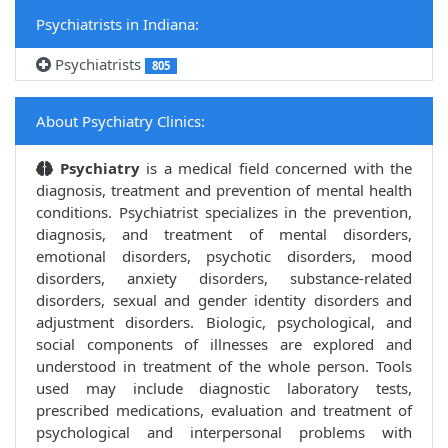
Psychiatrists in Indiana:
Psychiatrists
805
About Psychiatry Clinics:
Psychiatry
is a medical field concerned with the
diagnosis, treatment and prevention of mental health
conditions. Psychiatrist specializes in the prevention,
diagnosis, and treatment of mental disorders,
emotional disorders, psychotic disorders, mood
disorders, anxiety disorders, substance-related
disorders, sexual and gender identity disorders and
adjustment disorders. Biologic, psychological, and
social components of illnesses are explored and
understood in treatment of the whole person. Tools
used may include diagnostic laboratory tests,
prescribed medications, evaluation and treatment of
psychological and interpersonal problems with