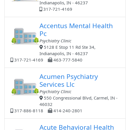
Indianapolis, IN - 46237
317-721-4169
Accentus Mental Health
Pc
Psychiatry Clinic
5128 E Stop 11 Rd Ste 34,
Indianapolis, IN - 46237
317-721-4169
463-777-5840
Acumen Psychiatry
Services Llc
Psychiatry Clinic
550 Congressional Blvd, Carmel, IN -
46032
317-886-8118
414-240-2801
Acute Behavioral Health