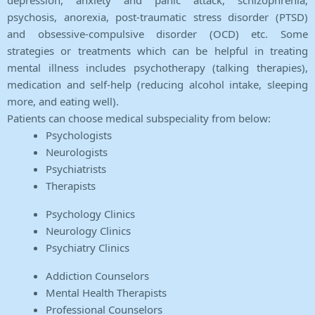
depression, anxiety and panic attack, schizophrenia,
psychosis, anorexia, post-traumatic stress disorder (PTSD)
and obsessive-compulsive disorder (OCD) etc. Some
strategies or treatments which can be helpful in treating
mental illness includes psychotherapy (talking therapies),
medication and self-help (reducing alcohol intake, sleeping
more, and eating well).
Patients can choose medical subspeciality from below:
Psychologists
Neurologists
Psychiatrists
Therapists
Psychology Clinics
Neurology Clinics
Psychiatry Clinics
Addiction Counselors
Mental Health Therapists
Professional Counselors