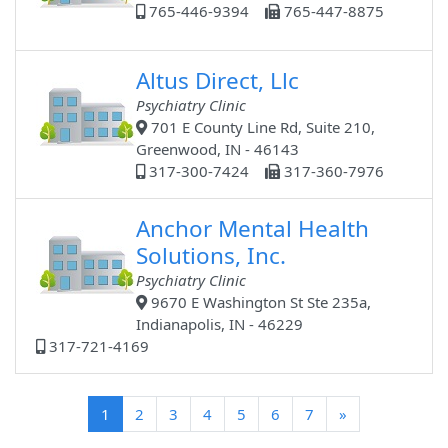
765-446-9394
765-447-8875
Altus Direct, Llc
Psychiatry Clinic
701 E County Line Rd, Suite 210,
Greenwood, IN - 46143
317-300-7424
317-360-7976
Anchor Mental Health
Solutions, Inc.
Psychiatry Clinic
9670 E Washington St Ste 235a,
Indianapolis, IN - 46229
317-721-4169
(current)
1
2
3
4
5
6
7
»