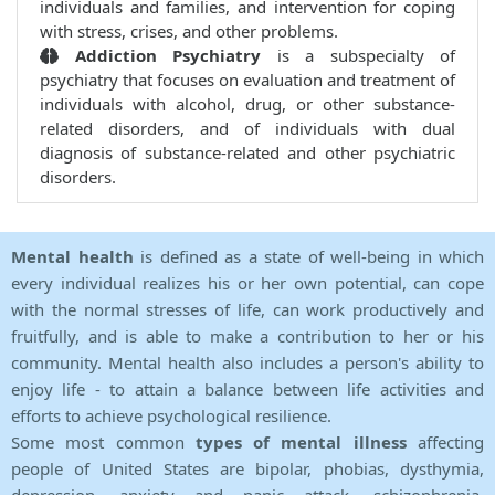
individuals and families, and intervention for coping
with stress, crises, and other problems.
Addiction Psychiatry
is a subspecialty of
psychiatry that focuses on evaluation and treatment of
individuals with alcohol, drug, or other substance-
related disorders, and of individuals with dual
diagnosis of substance-related and other psychiatric
disorders.
Mental health
is defined as a state of well-being in which
every individual realizes his or her own potential, can cope
with the normal stresses of life, can work productively and
fruitfully, and is able to make a contribution to her or his
community. Mental health also includes a person's ability to
enjoy life - to attain a balance between life activities and
efforts to achieve psychological resilience.
Some most common
types of mental illness
affecting
people of United States are bipolar, phobias, dysthymia,