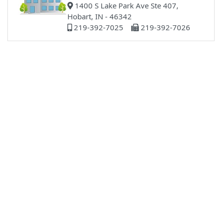
1400 S Lake Park Ave Ste 407,
Hobart, IN - 46342
219-392-7025
219-392-7026