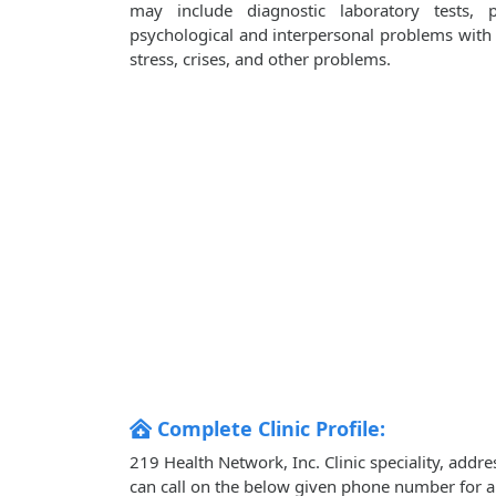
may include diagnostic laboratory tests, 
psychological and interpersonal problems with i
stress, crises, and other problems.
Complete Clinic Profile:
219 Health Network, Inc. Clinic speciality, addr
can call on the below given phone number for 