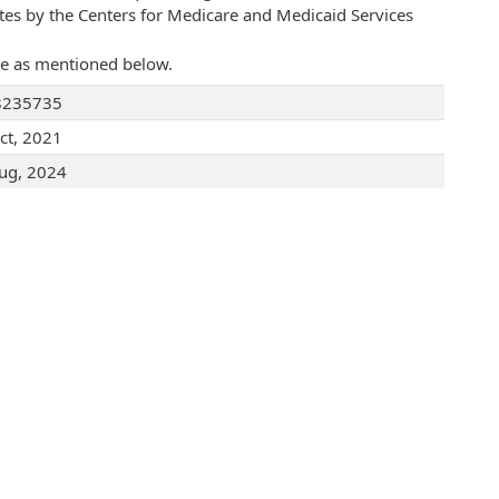
ates by the Centers for Medicare and Medicaid Services
are as mentioned below.
8235735
ct, 2021
ug, 2024