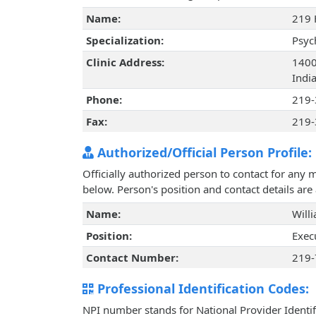
Name:
219 
Specialization:
Psyc
Clinic Address:
1400
Indi
Phone:
219-
Fax:
219-
Authorized/Official Person Profile:
Officially authorized person to contact for any 
below. Person's position and contact details ar
Name:
Will
Position:
Exec
Contact Number:
219-
Professional Identification Codes:
NPI number stands for National Provider Identif