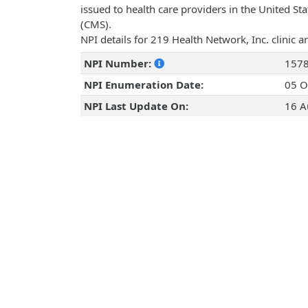
issued to health care providers in the United St
(CMS).
NPI details for 219 Health Network, Inc. clinic 
NPI Number:
157
NPI Enumeration Date:
05 O
NPI Last Update On:
16 A