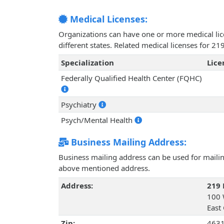
Medical Licenses:
Organizations can have one or more medical licen
different states. Related medical licenses for 2
Specialization
Lic
Federally Qualified Health Center (FQHC)
Psychiatry
Psych/Mental Health
Business Mailing Address:
Business mailing address can be used for mailing
above mentioned address.
Address:
219 
100 
East
Zip:
463