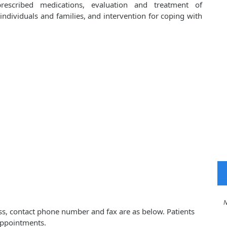
prescribed medications, evaluation and treatment of
ndividuals and families, and intervention for coping with
No 
ess, contact phone number and fax are as below. Patients
appointments.