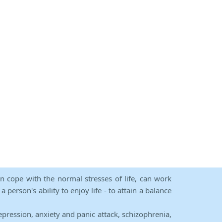
an cope with the normal stresses of life, can work
person's ability to enjoy life - to attain a balance
epression, anxiety and panic attack, schizophrenia,