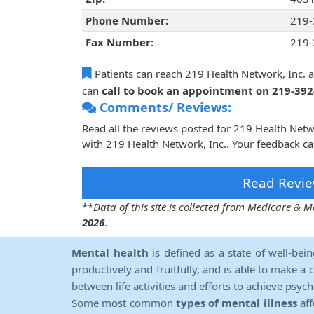
Phone Number:
219-
Fax Number:
219-
Patients can reach 219 Health Network, Inc. 
can
call to book an appointment on 219-39
Comments/ Reviews:
Read all the reviews posted for 219 Health Net
with 219 Health Network, Inc.. Your feedback ca
Read Revie
**
Data of this site is collected from Medicare &
2026
.
Mental health
is defined as a state of well-bei
productively and fruitfully, and is able to make a 
between life activities and efforts to achieve psych
Some most common
types of mental illness
aff