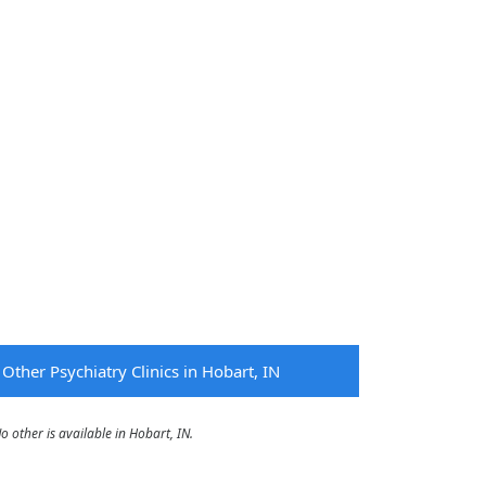
Other Psychiatry Clinics in Hobart, IN
other is available in Hobart, IN.