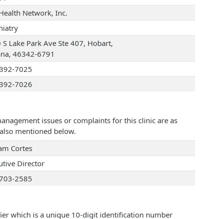
Health Network, Inc.
hiatry
 S Lake Park Ave Ste 407, Hobart,
ana, 46342-6791
392-7025
392-7026
management issues or complaints for this clinic are as
e also mentioned below.
iam Cortes
utive Director
703-2585
ier which is a unique 10-digit identification number