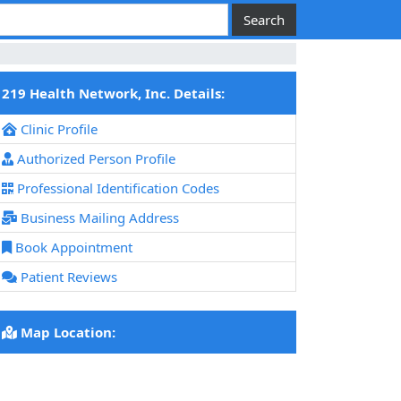
219 Health Network, Inc. Details:
Clinic Profile
Authorized Person Profile
Professional Identification Codes
Business Mailing Address
Book Appointment
Patient Reviews
Map Location: