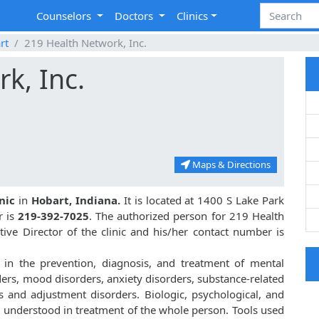
Counselors
Doctors
Clinics
rt
219 Health Network, Inc.
k, Inc.
Maps & Directions
nic
in
Hobart, Indiana.
It is located at 1400 S Lake Park
r is
219-392-7025
. The authorized person for 219 Health
ive Director of the clinic and his/her contact number is
 in the prevention, diagnosis, and treatment of mental
ders, mood disorders, anxiety disorders, substance-related
s and adjustment disorders. Biologic, psychological, and
d understood in treatment of the whole person. Tools used