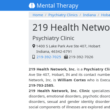
Mental Therapy
Home
Psychiatry Clinics
Indiana
Hoba
219 Health Networ
Psychiatry Clinic
1400 S Lake Park Ave Ste 407, Hobart
Indiana, 46342-6791
219-392-7025
219-392-7026
219 Health Network, Inc.
is a
Psychiatry Cli
Ave Ste 407, Hobart, IN and its contact numbe
Network, Inc. is
William Cortes
who is Execut
219-703-2585.
219 Health Network, Inc. Clinic
specializes
disorders, emotional disorders, psychotic disor
disorders, sexual and gender identity disorder
social components of illnesses are explored an