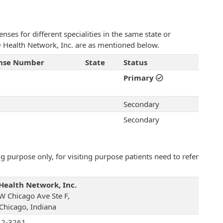
ses for different specialities in the same state or
19 Health Network, Inc. are as mentioned below.
ense Number
State
Status
Primary
Secondary
Secondary
 purpose only, for visiting purpose patients need to refer
Health Network, Inc.
W Chicago Ave Ste F,
 Chicago, Indiana
12-3261