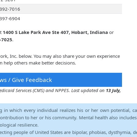
392-7016
397-6904
at
1400 S Lake Park Ave Ste 407, Hobart, Indiana
or
2-7025
.
work, Inc. below. You may also share your own experience
n help others make better decisions.
ws / Give Feedback
 Medicaid Services (CMS) and NPPES. Last updated on
13 July,
ng in which every individual realizes his or her own potential, c
contribution to her or his community. Mental health also includes a 
ological resilience.
ecting people of United States are bipolar, phobias, dysthymia, d