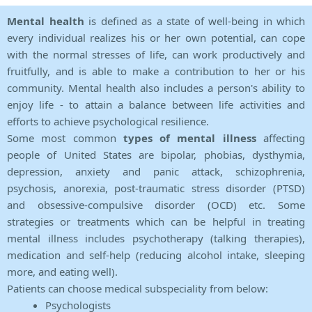
Mental health
is defined as a state of well-being in which
every individual realizes his or her own potential, can cope
with the normal stresses of life, can work productively and
fruitfully, and is able to make a contribution to her or his
community. Mental health also includes a person's ability to
enjoy life - to attain a balance between life activities and
efforts to achieve psychological resilience.
Some most common
types of mental illness
affecting
people of United States are bipolar, phobias, dysthymia,
depression, anxiety and panic attack, schizophrenia,
psychosis, anorexia, post-traumatic stress disorder (PTSD)
and obsessive-compulsive disorder (OCD) etc. Some
strategies or treatments which can be helpful in treating
mental illness includes psychotherapy (talking therapies),
medication and self-help (reducing alcohol intake, sleeping
more, and eating well).
Patients can choose medical subspeciality from below:
Psychologists