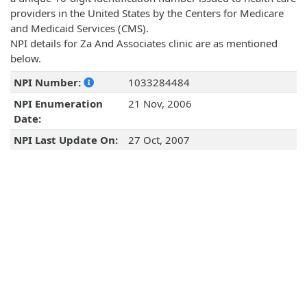
providers in the United States by the Centers for Medicare
and Medicaid Services (CMS).
NPI details for Za And Associates clinic are as mentioned
below.
NPI Number:
1033284484
NPI Enumeration
21 Nov, 2006
Date:
NPI Last Update On:
27 Oct, 2007