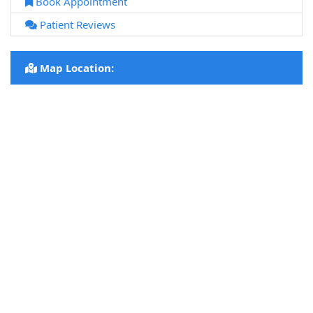
Book Appointment
Patient Reviews
Map Location: