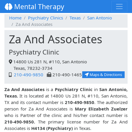
Mental Therapy
Home
Psychiatry Clinics
Texas
San Antonio
Za And Associates
Za And Associates
Psychiatry Clinic
14800 Us 281 N, #110, San Antonio
Texas, 78232-3734
210-490-9850
210-490-1465
Maps & Directions
Za And Associates
is a
Psychiatry Clinic
in
San Antonio,
Texas.
It is located at 14800 Us 281 N, #110, San Antonio,
TX and its contact number is
210-490-9850
. The authorized
person for Za And Associates is
Mary Elizabeth Zuelzer
who is Partner of the clinic and his/her contact number is
210-490-9850.
The primary license number for Za And
Associates is
H4134 (Psychiatry)
in Texas.