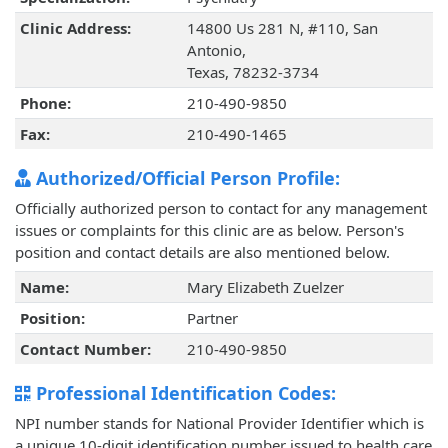
Clinic Address:
14800 Us 281 N, #110, San
Antonio,
Texas, 78232-3734
Phone:
210-490-9850
Fax:
210-490-1465
Authorized/Official Person Profile:
Officially authorized person to contact for any management
issues or complaints for this clinic are as below. Person's
position and contact details are also mentioned below.
Name:
Mary Elizabeth Zuelzer
Position:
Partner
Contact Number:
210-490-9850
Professional Identification Codes:
NPI number stands for National Provider Identifier which is
a unique 10-digit identification number issued to health care