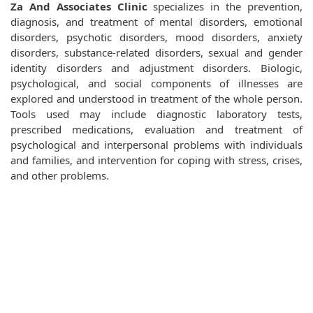
Za And Associates Clinic
specializes in the prevention,
diagnosis, and treatment of mental disorders, emotional
disorders, psychotic disorders, mood disorders, anxiety
disorders, substance-related disorders, sexual and gender
identity disorders and adjustment disorders. Biologic,
psychological, and social components of illnesses are
explored and understood in treatment of the whole person.
Tools used may include diagnostic laboratory tests,
prescribed medications, evaluation and treatment of
psychological and interpersonal problems with individuals
and families, and intervention for coping with stress, crises,
and other problems.