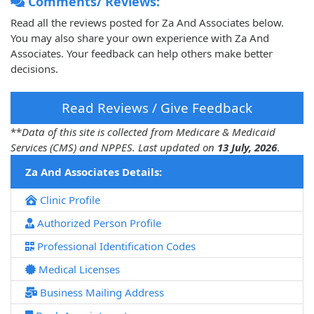
Comments/ Reviews:
Read all the reviews posted for Za And Associates below.
You may also share your own experience with Za And
Associates. Your feedback can help others make better
decisions.
Read Reviews / Give Feedback
**
Data of this site is collected from Medicare & Medicaid
Services (CMS) and NPPES. Last updated on
13 July, 2026
.
Za And Associates Details:
Clinic Profile
Authorized Person Profile
Professional Identification Codes
Medical Licenses
Business Mailing Address