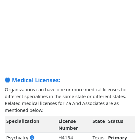
Medical Licenses:
Organizations can have one or more medical licenses for
different specialities in the same state or different states.
Related medical licenses for Za And Associates are as
mentioned below.
Specialization
License
State
Status
Number
Psychiatry
H4134
Texas
Primary