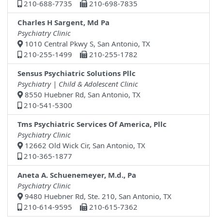
210-688-7735
210-698-7835
Charles H Sargent, Md Pa
Psychiatry Clinic
1010 Central Pkwy S, San Antonio, TX
210-255-1499
210-255-1782
Sensus Psychiatric Solutions Pllc
Psychiatry | Child & Adolescent Clinic
8550 Huebner Rd, San Antonio, TX
210-541-5300
Tms Psychiatric Services Of America, Pllc
Psychiatry Clinic
12662 Old Wick Cir, San Antonio, TX
210-365-1877
Aneta A. Schuenemeyer, M.d., Pa
Psychiatry Clinic
9480 Huebner Rd, Ste. 210, San Antonio, TX
210-614-9595
210-615-7362