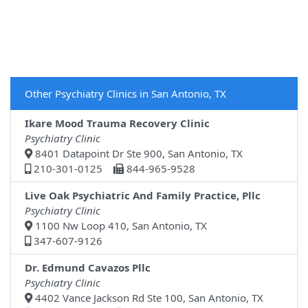
Other Psychiatry Clinics in San Antonio, TX
Ikare Mood Trauma Recovery Clinic
Psychiatry Clinic
8401 Datapoint Dr Ste 900, San Antonio, TX
210-301-0125
844-965-9528
Live Oak Psychiatric And Family Practice, Pllc
Psychiatry Clinic
1100 Nw Loop 410, San Antonio, TX
347-607-9126
Dr. Edmund Cavazos Pllc
Psychiatry Clinic
4402 Vance Jackson Rd Ste 100, San Antonio, TX