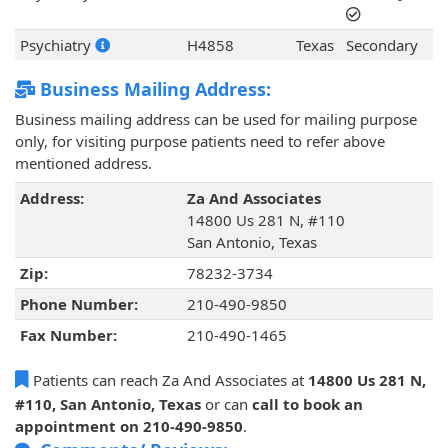
Psychiatry
H4858
Texas
Secondary
Business Mailing Address:
Business mailing address can be used for mailing purpose
only, for visiting purpose patients need to refer above
mentioned address.
Address:
Za And Associates
14800 Us 281 N, #110
San Antonio, Texas
Zip:
78232-3734
Phone Number:
210-490-9850
Fax Number:
210-490-1465
Patients can reach Za And Associates at
14800 Us 281 N,
#110, San Antonio, Texas
or can
call to book an
appointment on 210-490-9850
.