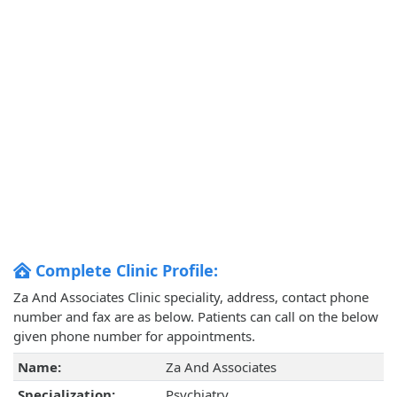
Complete Clinic Profile:
Za And Associates Clinic speciality, address, contact phone
number and fax are as below. Patients can call on the below
given phone number for appointments.
Name:
Za And Associates
Specialization:
Psychiatry