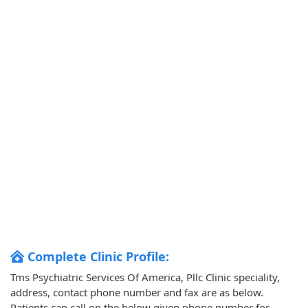
Complete Clinic Profile:
Tms Psychiatric Services Of America, Pllc Clinic speciality,
address, contact phone number and fax are as below.
Patients can call on the below given phone number for