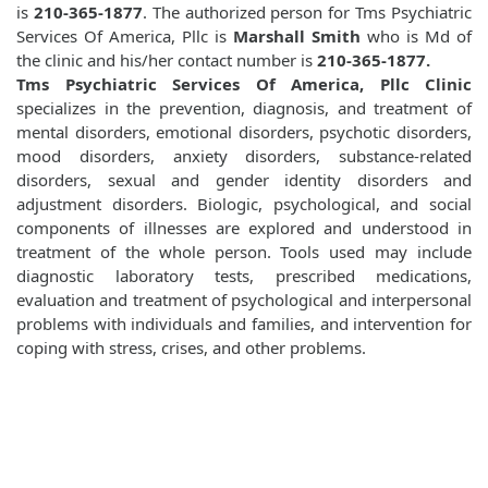
is
210-365-1877
. The authorized person for Tms Psychiatric
Services Of America, Pllc is
Marshall Smith
who is Md of
the clinic and his/her contact number is
210-365-1877.
Tms Psychiatric Services Of America, Pllc Clinic
specializes in the prevention, diagnosis, and treatment of
mental disorders, emotional disorders, psychotic disorders,
mood disorders, anxiety disorders, substance-related
disorders, sexual and gender identity disorders and
adjustment disorders. Biologic, psychological, and social
components of illnesses are explored and understood in
treatment of the whole person. Tools used may include
diagnostic laboratory tests, prescribed medications,
evaluation and treatment of psychological and interpersonal
problems with individuals and families, and intervention for
coping with stress, crises, and other problems.