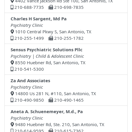
4402 Vance Jackson Rd Ste 100, San Antonio, TX
210-688-7735
210-698-7835
Charles H Sargent, Md Pa
Psychiatry Clinic
1010 Central Pkwy S, San Antonio, TX
210-255-1499
210-255-1782
Sensus Psychiatric Solutions Pllc
Psychiatry | Child & Adolescent Clinic
8550 Huebner Rd, San Antonio, TX
210-541-5300
Za And Associates
Psychiatry Clinic
14800 Us 281 N, #110, San Antonio, TX
210-490-9850
210-490-1465
Aneta A. Schuenemeyer, M.d., Pa
Psychiatry Clinic
9480 Huebner Rd, Ste. 210, San Antonio, TX
210-614-9595
210-615-7362