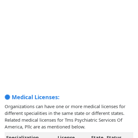
Medical Licenses:
Organizations can have one or more medical licenses for
different specialities in the same state or different states.
Related medical licenses for Tms Psychiatric Services Of
America, Pllc are as mentioned below.
Specialization
License
State
Status