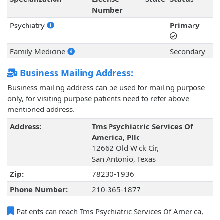
Number
Psychiatry
Primary
Family Medicine
Secondary
Business Mailing Address:
Business mailing address can be used for mailing purpose
only, for visiting purpose patients need to refer above
mentioned address.
Address:
Tms Psychiatric Services Of
America, Pllc
12662 Old Wick Cir,
San Antonio, Texas
Zip:
78230-1936
Phone Number:
210-365-1877
Patients can reach Tms Psychiatric Services Of America,