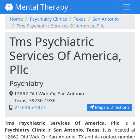
Mental Therapy
Home
Psychiatry Clinics
Texas
San Antonio
Tms Psychiatric Services Of America, Pllc
Tms Psychiatric
Services Of America,
Pllc
Psychiatry
12662 Old Wick Cir, San Antonio
Texas, 78230-1936
210-365-1877
Maps & Directions
Tms Psychiatric Services Of America, Pllc
is a
Psychiatry Clinic
in
San Antonio, Texas.
It is located at
12662 Old Wick Cir, San Antonio, TX and its contact number