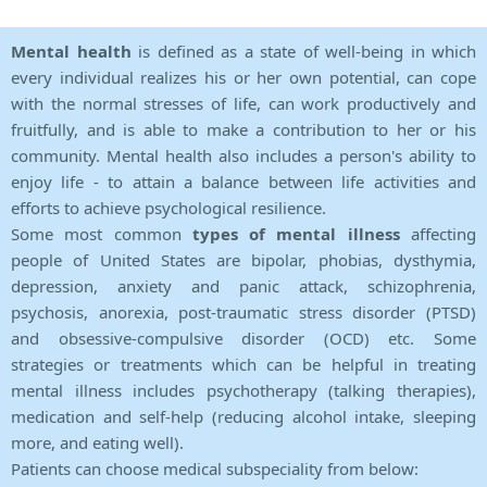
Mental health
is defined as a state of well-being in which
every individual realizes his or her own potential, can cope
with the normal stresses of life, can work productively and
fruitfully, and is able to make a contribution to her or his
community. Mental health also includes a person's ability to
enjoy life - to attain a balance between life activities and
efforts to achieve psychological resilience.
Some most common
types of mental illness
affecting
people of United States are bipolar, phobias, dysthymia,
depression, anxiety and panic attack, schizophrenia,
psychosis, anorexia, post-traumatic stress disorder (PTSD)
and obsessive-compulsive disorder (OCD) etc. Some
strategies or treatments which can be helpful in treating
mental illness includes psychotherapy (talking therapies),
medication and self-help (reducing alcohol intake, sleeping
more, and eating well).
Patients can choose medical subspeciality from below: