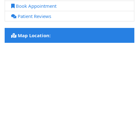
Book Appointment
Patient Reviews
Map Location: