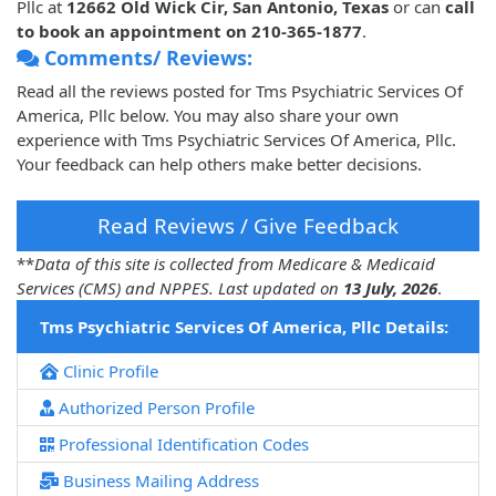
Pllc at
12662 Old Wick Cir, San Antonio, Texas
or can
call
to book an appointment on 210-365-1877
.
Comments/ Reviews:
Read all the reviews posted for Tms Psychiatric Services Of
America, Pllc below. You may also share your own
experience with Tms Psychiatric Services Of America, Pllc.
Your feedback can help others make better decisions.
Read Reviews / Give Feedback
**
Data of this site is collected from Medicare & Medicaid
Services (CMS) and NPPES. Last updated on
13 July, 2026
.
Tms Psychiatric Services Of America, Pllc Details:
Clinic Profile
Authorized Person Profile
Professional Identification Codes
Business Mailing Address