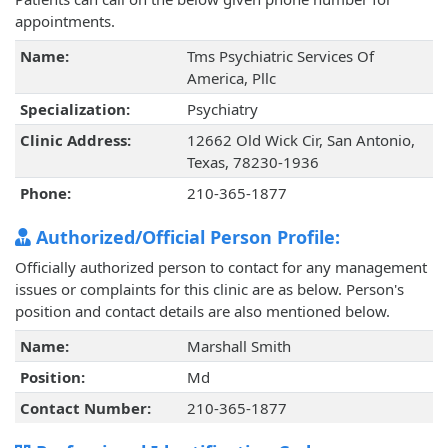
appointments.
Name:
Tms Psychiatric Services Of
America, Pllc
Specialization:
Psychiatry
Clinic Address:
12662 Old Wick Cir, San Antonio,
Texas, 78230-1936
Phone:
210-365-1877
Authorized/Official Person Profile:
Officially authorized person to contact for any management
issues or complaints for this clinic are as below. Person's
position and contact details are also mentioned below.
Name:
Marshall Smith
Position:
Md
Contact Number:
210-365-1877