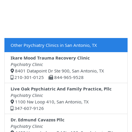
Other Psychiatry Clinics in San Antonio, TX
Ikare Mood Trauma Recovery Clinic
Psychiatry Clinic
8401 Datapoint Dr Ste 900, San Antonio, TX
210-301-0125
844-965-9528
Live Oak Psychiatric And Family Practice, Pllc
Psychiatry Clinic
1100 Nw Loop 410, San Antonio, TX
347-607-9126
Dr. Edmund Cavazos Pllc
Psychiatry Clinic