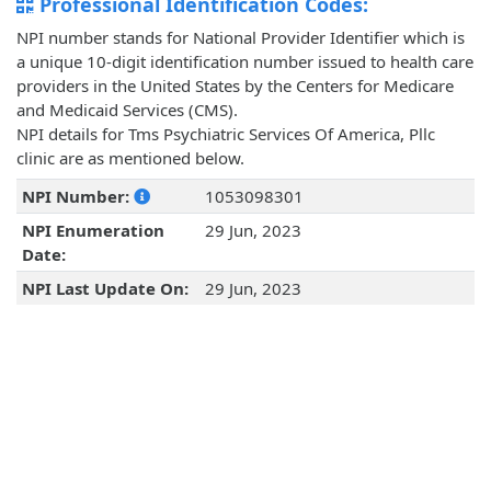
Professional Identification Codes:
NPI number stands for National Provider Identifier which is
a unique 10-digit identification number issued to health care
providers in the United States by the Centers for Medicare
and Medicaid Services (CMS).
NPI details for Tms Psychiatric Services Of America, Pllc
clinic are as mentioned below.
NPI Number:
1053098301
NPI Enumeration
29 Jun, 2023
Date:
NPI Last Update On:
29 Jun, 2023