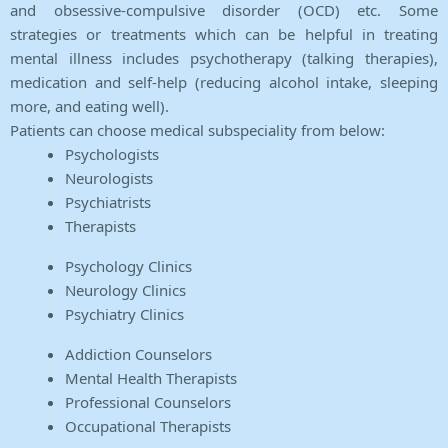
and obsessive-compulsive disorder (OCD) etc. Some
strategies or treatments which can be helpful in treating
mental illness includes psychotherapy (talking therapies),
medication and self-help (reducing alcohol intake, sleeping
more, and eating well).
Patients can choose medical subspeciality from below:
Psychologists
Neurologists
Psychiatrists
Therapists
Psychology Clinics
Neurology Clinics
Psychiatry Clinics
Addiction Counselors
Mental Health Therapists
Professional Counselors
Occupational Therapists