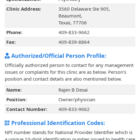
Clinic Address:
3560 Delaware Ste 905,
Beaumont,
Texas, 77706
Phone:
409-833-9662
Fax:
409-839-8864
Authorized/Official Person Profile:
Officially authorized person to contact for any management
issues or complaints for this clinic are as below. Person's
position and contact details are also mentioned below.
Name:
Rajen B Desai
Position:
Owner/physician
Contact Number:
409-833-9662
Professional Identification Codes:
NPI number stands for National Provider Identifier which is
a unique 10-digit identification number issued to health care