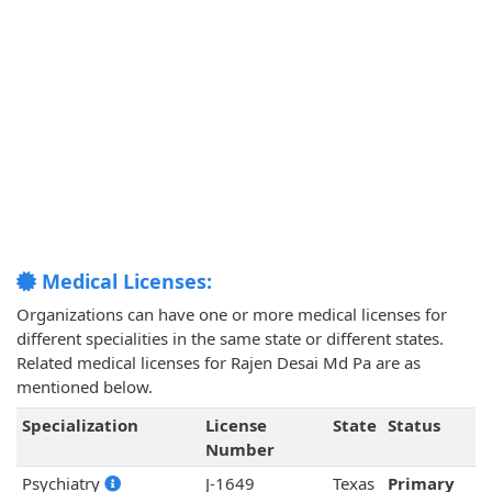
Medical Licenses:
Organizations can have one or more medical licenses for
different specialities in the same state or different states.
Related medical licenses for Rajen Desai Md Pa are as
mentioned below.
Specialization
License
State
Status
Number
Psychiatry
J-1649
Texas
Primary