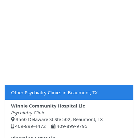
Other Psychiatry Clinics in Beaumont, TX
Winnie Community Hospital Llc
Psychiatry Clinic
3560 Delaware St Ste 502, Beaumont, TX
409-899-4472
409-899-9795