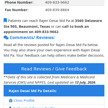
Phone Number:
409-833-9662
Fax Number:
409-839-8864
Patients can reach Rajen Desai Md Pa at
3560 Delaware
Ste 905, Beaumont, Texas
or can
call to book an
appointment on 409-833-9662
.
Comments/ Reviews:
Read all the reviews posted for Rajen Desai Md Pa below.
You may also share your own experience with Rajen Desai
Md Pa. Your feedback can help others make better decisions.
Read Reviews / Give Feedback
**
Data of this site is collected from Medicare & Medicaid
Services (CMS) and NPPES. Last updated on
13 July, 2026
.
Rajen Desai Md Pa Details:
Clinic Profile