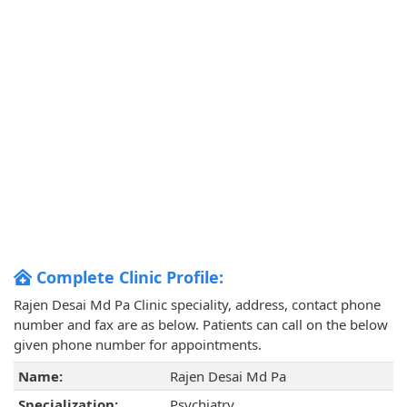
Complete Clinic Profile:
Rajen Desai Md Pa Clinic speciality, address, contact phone
number and fax are as below. Patients can call on the below
given phone number for appointments.
Name:
Rajen Desai Md Pa
Specialization:
Psychiatry