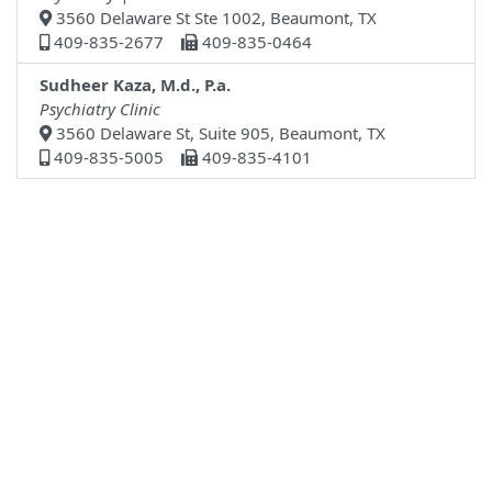
3560 Delaware St Ste 1002, Beaumont, TX
409-835-2677
409-835-0464
Sudheer Kaza, M.d., P.a.
Psychiatry Clinic
3560 Delaware St, Suite 905, Beaumont, TX
409-835-5005
409-835-4101