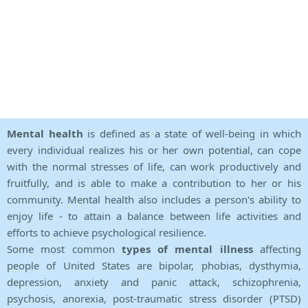
Mental health
is defined as a state of well-being in which
every individual realizes his or her own potential, can cope
with the normal stresses of life, can work productively and
fruitfully, and is able to make a contribution to her or his
community. Mental health also includes a person's ability to
enjoy life - to attain a balance between life activities and
efforts to achieve psychological resilience.
Some most common
types of mental illness
affecting
people of United States are bipolar, phobias, dysthymia,
depression, anxiety and panic attack, schizophrenia,
psychosis, anorexia, post-traumatic stress disorder (PTSD)