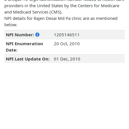
providers in the United States by the Centers for Medicare
and Medicaid Services (CMS).
NPI details for Rajen Desai Md Pa clinic are as mentioned
below.
NPI Number:
1205146511
NPI Enumeration
20 Oct, 2010
Date:
NPI Last Update On:
01 Dec, 2010