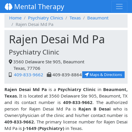
Mental Therapy
Home
Psychiatry Clinics
Texas
Beaumont
Rajen Desai Md Pa
Rajen Desai Md Pa
Psychiatry Clinic
3560 Delaware Ste 905, Beaumont
Texas, 77706
409-833-9662
409-839-8864
Maps & Directions
Rajen Desai Md Pa
is a
Psychiatry Clinic
in
Beaumont,
Texas.
It is located at 3560 Delaware Ste 905, Beaumont, TX
and its contact number is
409-833-9662
. The authorized
person for Rajen Desai Md Pa is
Rajen B Desai
who is
Owner/physician of the clinic and his/her contact number is
409-833-9662.
The primary license number for Rajen Desai
Md Pa is
J-1649 (Psychiatry)
in Texas.