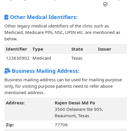
Other Medical Identifiers:
Other legacy medical identifiers of the clinic such as
Medicaid, Medicare PIN, NSC, UPIN etc. are mentioned as
below.
Identifier
Type
State
Issuer
123630902
Medicaid
Texas
Business Mailing Address:
Business mailing address can be used for mailing purpose
only, for visiting purpose patients need to refer above
mentioned address.
Address:
Rajen Desai Md Pa
3560 Delaware Ste 905,
Beaumont, Texas
Zip:
77706