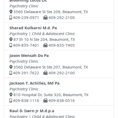
Blooming Lotus Llc
Psychiatry Clinic
3560 Delaware St Ste 209, Beaumont, TX
409-239-0971
409-292-2100
Sharad Kulkarni M.d. Pa
Psychiatry | Child & Adolescent Clinic
87 Ih 10 N Ste 204, Beaumont, TX
409-835-7401
409-835-7405
Jason Mensah Do Pa
Psychiatry Clinic
3560 Delaware St Ste 207, Beaumont, TX
409-291-7622
409-292-2100
Jackson T. Achilles, Md Pa
Psychiatry Clinic
810 Hospital Dr, Suite 320, Beaumont, TX
409-838-1116
409-838-0516
Raul D. Isern Jr M.d.p.a
Psychiatry | Child & Adolescent Clinic