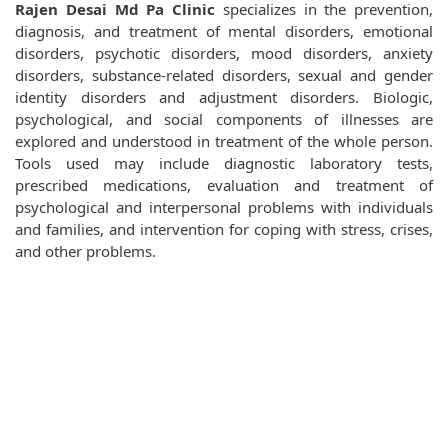
Rajen Desai Md Pa Clinic
specializes in the prevention,
diagnosis, and treatment of mental disorders, emotional
disorders, psychotic disorders, mood disorders, anxiety
disorders, substance-related disorders, sexual and gender
identity disorders and adjustment disorders. Biologic,
psychological, and social components of illnesses are
explored and understood in treatment of the whole person.
Tools used may include diagnostic laboratory tests,
prescribed medications, evaluation and treatment of
psychological and interpersonal problems with individuals
and families, and intervention for coping with stress, crises,
and other problems.