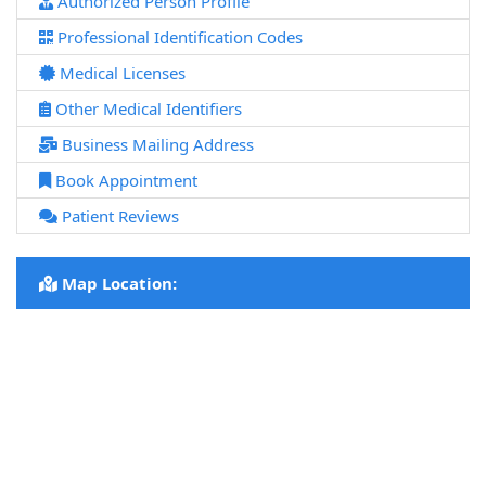
Authorized Person Profile
Professional Identification Codes
Medical Licenses
Other Medical Identifiers
Business Mailing Address
Book Appointment
Patient Reviews
Map Location: