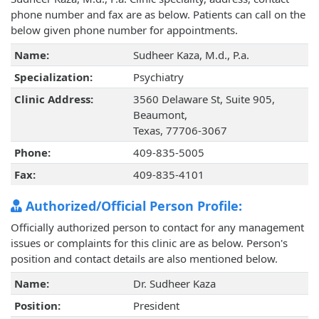
phone number and fax are as below. Patients can call on the
below given phone number for appointments.
Name:
Sudheer Kaza, M.d., P.a.
Specialization:
Psychiatry
Clinic Address:
3560 Delaware St, Suite 905,
Beaumont,
Texas, 77706-3067
Phone:
409-835-5005
Fax:
409-835-4101
Authorized/Official Person Profile:
Officially authorized person to contact for any management
issues or complaints for this clinic are as below. Person's
position and contact details are also mentioned below.
Name:
Dr. Sudheer Kaza
Position:
President