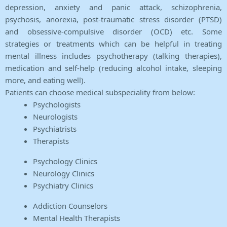
depression, anxiety and panic attack, schizophrenia,
psychosis, anorexia, post-traumatic stress disorder (PTSD)
and obsessive-compulsive disorder (OCD) etc. Some
strategies or treatments which can be helpful in treating
mental illness includes psychotherapy (talking therapies),
medication and self-help (reducing alcohol intake, sleeping
more, and eating well).
Patients can choose medical subspeciality from below:
Psychologists
Neurologists
Psychiatrists
Therapists
Psychology Clinics
Neurology Clinics
Psychiatry Clinics
Addiction Counselors
Mental Health Therapists