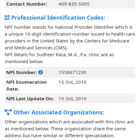
Contact Number:
409-835-5005
Professional Identification Codes:
NPI number stands for National Provider Identifier which is
a unique 10-digit identification number issued to health care
providers in the United States by the Centers for Medicare
and Medicaid Services (CMS).
NPI details for Sudheer Kaza, M.d., P.a. clinic are as
mentioned below.
NPI Number:
1558671230
NPI Enumeration
15 Oct, 2010
Date:
NPI Last Update On:
15 Oct, 2010
Other Associated Organizations:
Other organizations which are associated with this clinic are
as mentioned below. These organization share the same
address but have similar or different specialization.