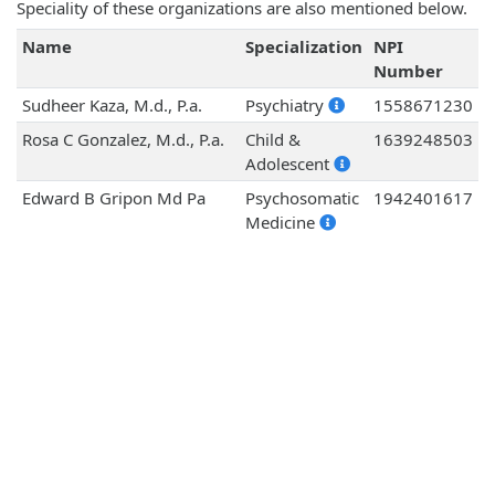
Speciality of these organizations are also mentioned below.
Name
Specialization
NPI
Number
Sudheer Kaza, M.d., P.a.
Psychiatry
1558671230
Rosa C Gonzalez, M.d., P.a.
Child &
1639248503
Adolescent
Edward B Gripon Md Pa
Psychosomatic
1942401617
Medicine