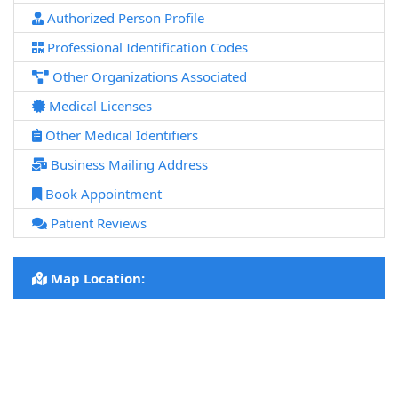
Authorized Person Profile
Professional Identification Codes
Other Organizations Associated
Medical Licenses
Other Medical Identifiers
Business Mailing Address
Book Appointment
Patient Reviews
Map Location: