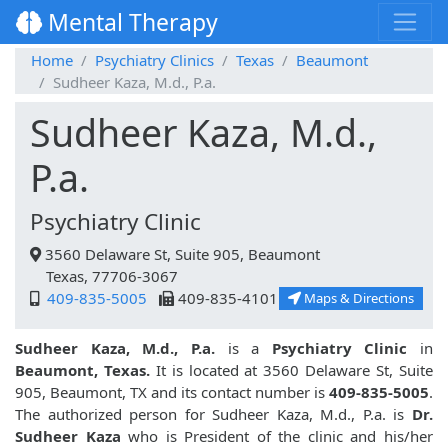
Mental Therapy
Home
Psychiatry Clinics
Texas
Beaumont
Sudheer Kaza, M.d., P.a.
Sudheer Kaza, M.d.,
P.a.
Psychiatry Clinic
3560 Delaware St, Suite 905, Beaumont
Texas, 77706-3067
409-835-5005
409-835-4101
Maps & Directions
Sudheer Kaza, M.d., P.a.
is a
Psychiatry Clinic
in
Beaumont, Texas.
It is located at 3560 Delaware St, Suite
905, Beaumont, TX and its contact number is
409-835-5005
.
The authorized person for Sudheer Kaza, M.d., P.a. is
Dr.
Sudheer Kaza
who is President of the clinic and his/her