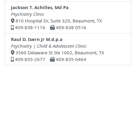
Jackson T. Achilles, Md Pa
Psychiatry Clinic
810 Hospital Dr, Suite 320, Beaumont, TX
409-838-1116
409-838-0516
Raul D. Isern Jr M.d.p.a
Psychiatry | Child & Adolescent Clinic
3560 Delaware St Ste 1002, Beaumont, TX
409-835-2677
409-835-0464