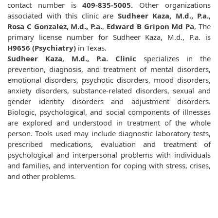
contact number is
409-835-5005.
Other organizations
associated with this clinic are
Sudheer Kaza, M.d., P.a.
,
Rosa C Gonzalez, M.d., P.a.
,
Edward B Gripon Md Pa
, The
primary license number for Sudheer Kaza, M.d., P.a. is
H9656 (Psychiatry)
in Texas.
Sudheer Kaza, M.d., P.a. Clinic
specializes in the
prevention, diagnosis, and treatment of mental disorders,
emotional disorders, psychotic disorders, mood disorders,
anxiety disorders, substance-related disorders, sexual and
gender identity disorders and adjustment disorders.
Biologic, psychological, and social components of illnesses
are explored and understood in treatment of the whole
person. Tools used may include diagnostic laboratory tests,
prescribed medications, evaluation and treatment of
psychological and interpersonal problems with individuals
and families, and intervention for coping with stress, crises,
and other problems.