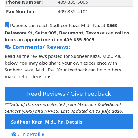
Phone Number:
409-835-5005
Fax Number:
409-835-4101
Patients can reach Sudheer Kaza, M.d., P.a. at
3560
Delaware St, Suite 905, Beaumont, Texas
or can
call to
book an appointment on 409-835-5005
.
Comments/ Reviews:
Read all the reviews posted for Sudheer Kaza, M.d., P.a.
below. You may also share your own experience with
Sudheer Kaza, M.d., P.a.. Your feedback can help others
make better decisions.
Read Reviews / Give Feedback
**
Data of this site is collected from Medicare & Medicaid
Services (CMS) and NPPES. Last updated on
13 July, 2026
.
Sudheer Kaza, M.d., P.a. Details:
Clinic Profile