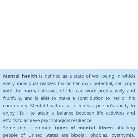
Mental health
is defined as a state of well-being in which
every individual realizes his or her own potential, can cope
with the normal stresses of life, can work productively and
fruitfully, and is able to make a contribution to her or his
community. Mental health also includes a person's ability to
enjoy life - to attain a balance between life activities and
efforts to achieve psychological resilience.
Some most common
types of mental illness
affecting
people of United States are bipolar, phobias, dysthymia,