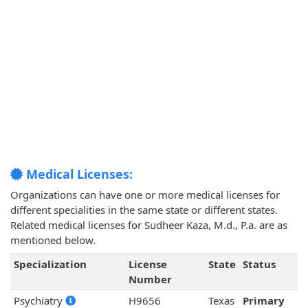
Medical Licenses:
Organizations can have one or more medical licenses for
different specialities in the same state or different states.
Related medical licenses for Sudheer Kaza, M.d., P.a. are as
mentioned below.
Specialization
License
State
Status
Number
Psychiatry
H9656
Texas
Primary