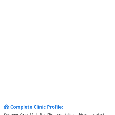
Complete Clinic Profile:
Sudheer Kaza, M.d., P.a. Clinic speciality, address, contact