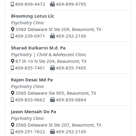
409-899-4472
409-899-9795
Blooming Lotus Llc
Psychiatry Clinic
3560 Delaware St Ste 209, Beaumont, TX
409-239-0971
409-292-2100
Sharad Kulkarni M.d. Pa
Psychiatry | Child & Adolescent Clinic
87 Ih 10 N Ste 204, Beaumont, TX
409-835-7401
409-835-7405
Rajen Desai Md Pa
Psychiatry Clinic
3560 Delaware Ste 905, Beaumont, TX
409-833-9662
409-839-8864
Jason Mensah Do Pa
Psychiatry Clinic
3560 Delaware St Ste 207, Beaumont, TX
409-291-7622
409-292-2100