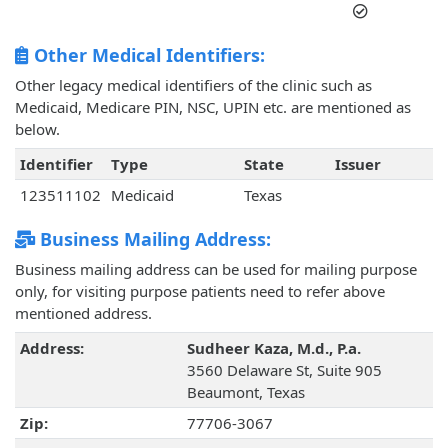
Other Medical Identifiers:
Other legacy medical identifiers of the clinic such as
Medicaid, Medicare PIN, NSC, UPIN etc. are mentioned as
below.
Identifier
Type
State
Issuer
123511102
Medicaid
Texas
Business Mailing Address:
Business mailing address can be used for mailing purpose
only, for visiting purpose patients need to refer above
mentioned address.
Address:
Sudheer Kaza, M.d., P.a.
3560 Delaware St, Suite 905
Beaumont, Texas
Zip:
77706-3067