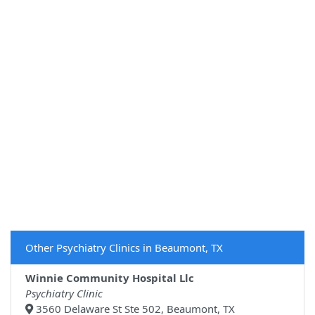
Other Psychiatry Clinics in Beaumont, TX
Winnie Community Hospital Llc
Psychiatry Clinic
3560 Delaware St Ste 502, Beaumont, TX