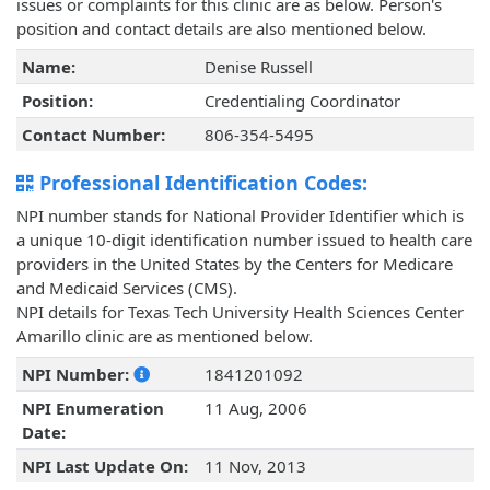
issues or complaints for this clinic are as below. Person's
position and contact details are also mentioned below.
Name:
Denise Russell
Position:
Credentialing Coordinator
Contact Number:
806-354-5495
Professional Identification Codes:
NPI number stands for National Provider Identifier which is
a unique 10-digit identification number issued to health care
providers in the United States by the Centers for Medicare
and Medicaid Services (CMS).
NPI details for Texas Tech University Health Sciences Center
Amarillo clinic are as mentioned below.
NPI Number:
1841201092
NPI Enumeration
11 Aug, 2006
Date:
NPI Last Update On:
11 Nov, 2013