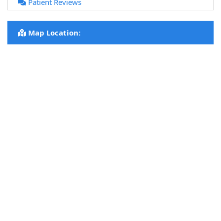
Patient Reviews
Map Location: