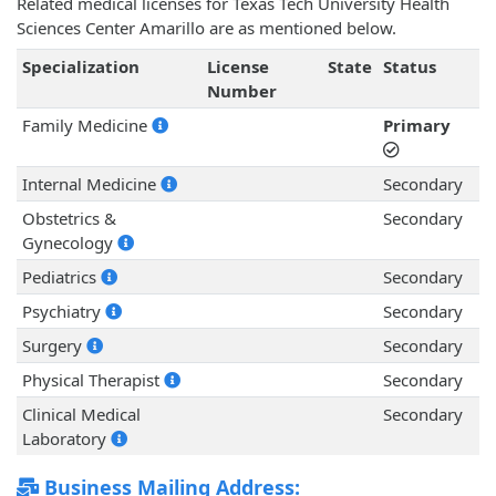
Related medical licenses for Texas Tech University Health
Sciences Center Amarillo are as mentioned below.
Specialization
License
State
Status
Number
Family Medicine
Primary
Internal Medicine
Secondary
Obstetrics &
Secondary
Gynecology
Pediatrics
Secondary
Psychiatry
Secondary
Surgery
Secondary
Physical Therapist
Secondary
Clinical Medical
Secondary
Laboratory
Business Mailing Address: