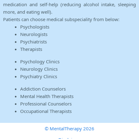
medication and self-help (reducing alcohol intake, sleeping
more, and eating well).
Patients can choose medical subspeciality from below:
Psychologists
Neurologists
Psychiatrists
Therapists
Psychology Clinics
Neurology Clinics
Psychiatry Clinics
Addiction Counselors
Mental Health Therapists
Professional Counselors
Occupational Therapists
© MentalTherapy 2026