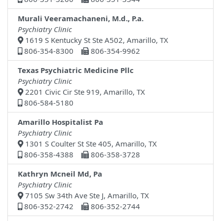
Murali Veeramachaneni, M.d., P.a.
Psychiatry Clinic
1619 S Kentucky St Ste A502, Amarillo, TX
806-354-8300
806-354-9962
Texas Psychiatric Medicine Pllc
Psychiatry Clinic
2201 Civic Cir Ste 919, Amarillo, TX
806-584-5180
Amarillo Hospitalist Pa
Psychiatry Clinic
1301 S Coulter St Ste 405, Amarillo, TX
806-358-4388
806-358-3728
Kathryn Mcneil Md, Pa
Psychiatry Clinic
7105 Sw 34th Ave Ste J, Amarillo, TX
806-352-2742
806-352-2744