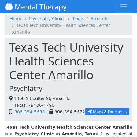
Mental Therapy
Home
Psychiatry Clinics
Texas
Amarillo
Texas Tech University Health Sciences Center
Amarillo
Texas Tech University
Health Sciences
Center Amarillo
Psychiatry
1400 S Coulter St, Amarillo
Texas, 79106-1786
806-354-5688
806-354-5672
Maps & Directions
Texas Tech University Health Sciences Center Amarillo
is a
Psychiatry Clinic
in
Amarillo, Texas.
It is located at