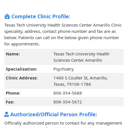
Complete Clinic Profile:
Texas Tech University Health Sciences Center Amarillo Clinic
speciality, address, contact phone number and fax are as
below. Patients can call on the below given phone number
for appointments.
Name:
Texas Tech University Health
Sciences Center Amarillo
Specialization:
Psychiatry
Clinic Address:
1400 S Coulter St, Amarillo,
Texas, 79106-1786
Phone:
806-354-5688
Fax:
806-354-5672
Authorized/Official Person Profile:
Officially authorized person to contact for any management