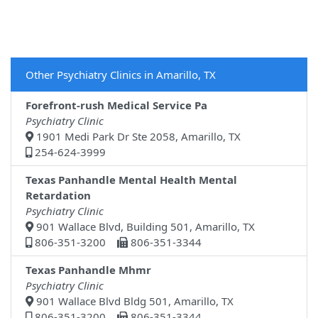
Other Psychiatry Clinics in Amarillo, TX
Forefront-rush Medical Service Pa
Psychiatry Clinic
1901 Medi Park Dr Ste 2058, Amarillo, TX
254-624-3999
Texas Panhandle Mental Health Mental
Retardation
Psychiatry Clinic
901 Wallace Blvd, Building 501, Amarillo, TX
806-351-3200
806-351-3344
Texas Panhandle Mhmr
Psychiatry Clinic
901 Wallace Blvd Bldg 501, Amarillo, TX
806-351-3200
806-351-3344