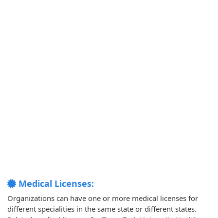
Medical Licenses:
Organizations can have one or more medical licenses for
different specialities in the same state or different states.