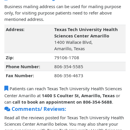
Business mailing address can be used for mailing purpose
only, for visiting purpose patients need to refer above
mentioned address.
Address:
Texas Tech University Health
Sciences Center Amarillo
1400 Wallace Blvd,
Amarillo, Texas
Zip:
79106-1708
Phone Number:
806-354-5585
Fax Number:
806-356-4673
Patients can reach Texas Tech University Health Sciences
Center Amarillo at
1400 S Coulter St, Amarillo, Texas
or
can
call to book an appointment on 806-354-5688
.
Comments/ Reviews:
Read all the reviews posted for Texas Tech University Health
Sciences Center Amarillo below. You may also share your