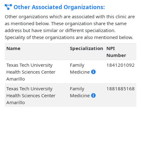
Other Associated Organizations:
Other organizations which are associated with this clinic are
as mentioned below. These organization share the same
address but have similar or different specialization.
Speciality of these organizations are also mentioned below.
Name
Specialization
NPI
Number
Texas Tech University
Family
1841201092
Health Sciences Center
Medicine
Amarillo
Texas Tech University
Family
1881885168
Health Sciences Center
Medicine
Amarillo