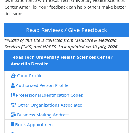
own experience with Texas Tech University Health Sciences
Center Amarillo. Your feedback can help others make better
decisions.
Read Reviews / Give Feedback
**
Data of this site is collected from Medicare & Medicaid
Services (CMS) and NPPES. Last updated on
13 July, 2026
.
Texas Tech University Health Sciences Center
Amarillo Details:
Clinic Profile
Authorized Person Profile
Professional Identification Codes
Other Organizations Associated
Business Mailing Address
Book Appointment