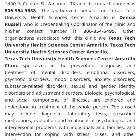
1400 S Coulter St, Amarillo, TX and its contact number is
806-354-5688
. The authorized person for Texas Tech
University Health Sciences Center Amarillo is
Denise
Russell
who is Credentialing Coordinator of the clinic and
his/her contact number is
806-354-5495.
Other
organizations associated with this clinic are
Texas Tech
University Health Sciences Center Amarillo
,
Texas Tech
University Health Sciences Center Amarillo
,
Texas Tech University Health Sciences Center Amarillo
Clinic
specializes in the prevention, diagnosis, and
treatment of mental disorders, emotional disorders,
psychotic disorders, mood disorders, anxiety disorders,
substance-related disorders, sexual and gender identity
disorders and adjustment disorders. Biologic, psychological,
and social components of illnesses are explored and
understood in treatment of the whole person. Tools used
may include diagnostic laboratory tests, prescribed
medications, evaluation and treatment of psychological and
interpersonal problems with individuals and families, and
intervention for coping with stress, crises, and other