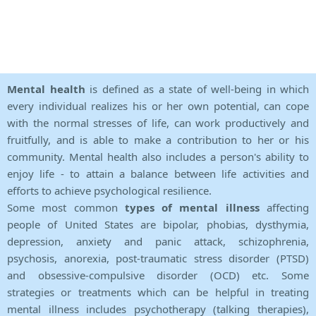
Mental health
is defined as a state of well-being in which
every individual realizes his or her own potential, can cope
with the normal stresses of life, can work productively and
fruitfully, and is able to make a contribution to her or his
community. Mental health also includes a person's ability to
enjoy life - to attain a balance between life activities and
efforts to achieve psychological resilience.
Some most common
types of mental illness
affecting
people of United States are bipolar, phobias, dysthymia,
depression, anxiety and panic attack, schizophrenia,
psychosis, anorexia, post-traumatic stress disorder (PTSD)
and obsessive-compulsive disorder (OCD) etc. Some
strategies or treatments which can be helpful in treating
mental illness includes psychotherapy (talking therapies),