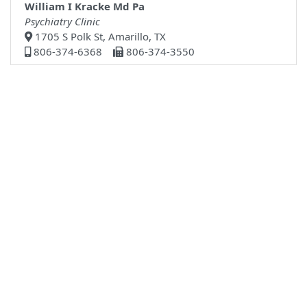
William I Kracke Md Pa
Psychiatry Clinic
1705 S Polk St, Amarillo, TX
806-374-6368
806-374-3550