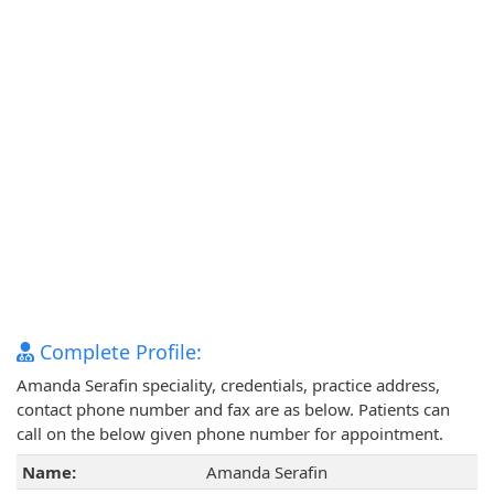
Complete Profile:
Amanda Serafin speciality, credentials, practice address,
contact phone number and fax are as below. Patients can
call on the below given phone number for appointment.
Name:
Amanda Serafin