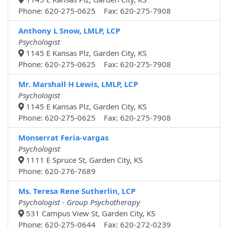
Phone: 620-275-0625 Fax: 620-275-7908
Anthony L Snow, LMLP, LCP
Psychologist
1145 E Kansas Plz, Garden City, KS
Phone: 620-275-0625 Fax: 620-275-7908
Mr. Marshall H Lewis, LMLP, LCP
Psychologist
1145 E Kansas Plz, Garden City, KS
Phone: 620-275-0625 Fax: 620-275-7908
Monserrat Feria-vargas
Psychologist
1111 E Spruce St, Garden City, KS
Phone: 620-276-7689
Ms. Teresa Rene Sutherlin, LCP
Psychologist - Group Psychotherapy
531 Campus View St, Garden City, KS
Phone: 620-275-0644 Fax: 620-272-0239