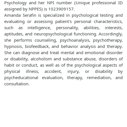
Psychology and her NPI number (Unique professional ID
assigned by NPPES) is 1023909157.
Amanda Serafin is specialized in psychological testing and
evaluating or assessing patient's personal characteristics,
such as intelligence, personality, abilities, interests,
aptitudes, and neuropsychological functioning. Accordingly,
she performs counseling, psychoanalysis, psychotherapy,
hypnosis, biofeedback, and behavior analysis and therapy.
She can diagnose and treat mental and emotional disorder
or disability, alcoholism and substance abuse, disorders of
habit or conduct, as well as of the psychological aspects of
physical illness, accident, injury, or disability by
psycheducational evaluation, therapy, remediation, and
consultation.