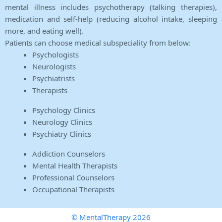
mental illness includes psychotherapy (talking therapies),
medication and self-help (reducing alcohol intake, sleeping
more, and eating well).
Patients can choose medical subspeciality from below:
Psychologists
Neurologists
Psychiatrists
Therapists
Psychology Clinics
Neurology Clinics
Psychiatry Clinics
Addiction Counselors
Mental Health Therapists
Professional Counselors
Occupational Therapists
© MentalTherapy 2026