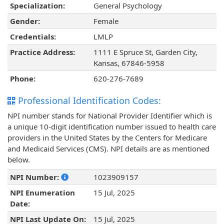
Specialization:
General Psychology
Gender:
Female
Credentials:
LMLP
Practice Address:
1111 E Spruce St, Garden City,
Kansas, 67846-5958
Phone:
620-276-7689
Professional Identification Codes:
NPI number stands for National Provider Identifier which is
a unique 10-digit identification number issued to health care
providers in the United States by the Centers for Medicare
and Medicaid Services (CMS). NPI details are as mentioned
below.
NPI Number:
1023909157
NPI Enumeration
15 Jul, 2025
Date:
NPI Last Update On:
15 Jul, 2025