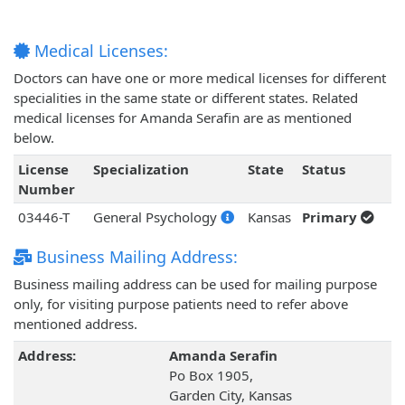
Medical Licenses:
Doctors can have one or more medical licenses for different
specialities in the same state or different states. Related
medical licenses for Amanda Serafin are as mentioned
below.
License
Specialization
State
Status
Number
03446-T
General Psychology
Kansas
Primary
Business Mailing Address:
Business mailing address can be used for mailing purpose
only, for visiting purpose patients need to refer above
mentioned address.
Address:
Amanda Serafin
Po Box 1905,
Garden City, Kansas