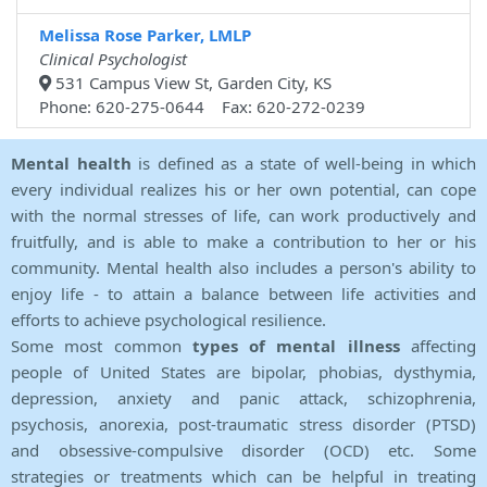
Melissa Rose Parker, LMLP
Clinical Psychologist
531 Campus View St, Garden City, KS
Phone: 620-275-0644 Fax: 620-272-0239
Mental health
is defined as a state of well-being in which
every individual realizes his or her own potential, can cope
with the normal stresses of life, can work productively and
fruitfully, and is able to make a contribution to her or his
community. Mental health also includes a person's ability to
enjoy life - to attain a balance between life activities and
efforts to achieve psychological resilience.
Some most common
types of mental illness
affecting
people of United States are bipolar, phobias, dysthymia,
depression, anxiety and panic attack, schizophrenia,
psychosis, anorexia, post-traumatic stress disorder (PTSD)
and obsessive-compulsive disorder (OCD) etc. Some
strategies or treatments which can be helpful in treating