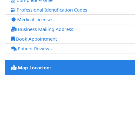
Complete Profile
Professional Identification Codes
Medical Licenses
Business Mailing Address
Book Appointment
Patient Reviews
Map Location: