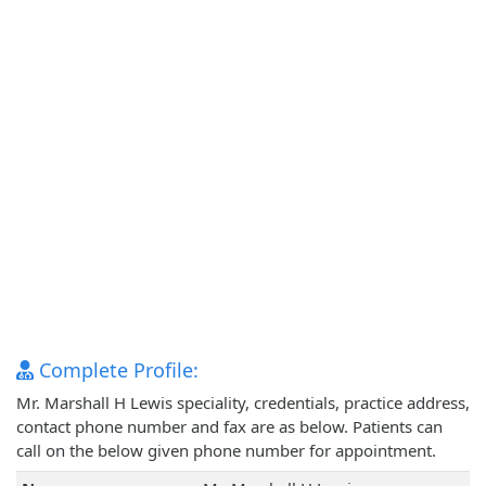
Complete Profile:
Mr. Marshall H Lewis speciality, credentials, practice address,
contact phone number and fax are as below. Patients can
call on the below given phone number for appointment.