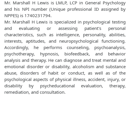
Mr. Marshall H Lewis is LMLP, LCP in General Psychology
and his NPI number (Unique professional ID assigned by
NPPES) is 1740231794.
Mr. Marshall H Lewis is specialized in psychological testing
and evaluating or assessing patient's personal
characteristics, such as intelligence, personality, abilities,
interests, aptitudes, and neuropsychological functioning.
Accordingly, he performs counseling, psychoanalysis,
psychotherapy, hypnosis, biofeedback, and behavior
analysis and therapy. He can diagnose and treat mental and
emotional disorder or disability, alcoholism and substance
abuse, disorders of habit or conduct, as well as of the
psychological aspects of physical illness, accident, injury, or
disability by psycheducational evaluation, therapy,
remediation, and consultation.