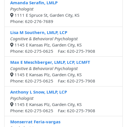
Amanda Serafin, LMLP
Psychologist
1111 E Spruce St, Garden City, KS
Phone: 620-276-7689
Lisa M Southern, LMLP, LCP
Cognitive & Behavioral Psychologist
1145 E Kansas Plz, Garden City, KS
Phone: 620-275-0625 Fax: 620-275-7908
Max E Meschberger, LMLP, LCP, LCMFT
Cognitive & Behavioral Psychologist
1145 E Kansas Plz, Garden City, KS
Phone: 620-275-0625 Fax: 620-275-7908
Anthony L Snow, LMLP, LCP
Psychologist
1145 E Kansas Plz, Garden City, KS
Phone: 620-275-0625 Fax: 620-275-7908
Monserrat Feria-vargas