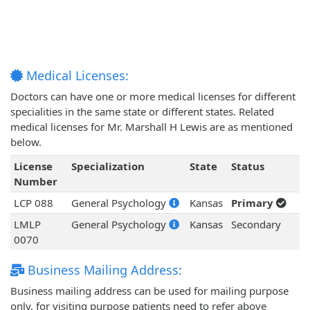
Medical Licenses:
Doctors can have one or more medical licenses for different
specialities in the same state or different states. Related
medical licenses for Mr. Marshall H Lewis are as mentioned
below.
License
Specialization
State
Status
Number
LCP 088
General Psychology
Kansas
Primary
LMLP
General Psychology
Kansas
Secondary
0070
Business Mailing Address:
Business mailing address can be used for mailing purpose
only, for visiting purpose patients need to refer above