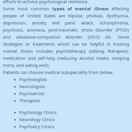
efforts to achieve psychological resilience.
Some most common
types of mental illness
affecting
people of United States are bipolar, phobias, dysthymia,
depression, anxiety and panic attack, schizophrenia,
psychosis, anorexia, post-traumatic stress disorder (PTSD)
and obsessive-compulsive disorder (OCD) etc. Some
strategies or treatments which can be helpful in treating
mental illness includes psychotherapy (talking therapies),
medication and self-help (reducing alcohol intake, sleeping
more, and eating well).
Patients can choose medical subspeciality from below:
Psychologists
Neurologists
Psychiatrists
Therapists
Psychology Clinics
Neurology Clinics
Psychiatry Clinics