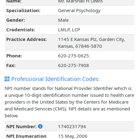
Name:
Mr. Marshall H Lewis
Specialization:
General Psychology
Gender:
Male
Credentials:
LMLP, LCP
Practice Address:
1145 E Kansas Plz, Garden City,
Kansas, 67846-5870
Phone:
620-275-0625
Fax:
620-275-7908
Professional Identification Codes:
NPI number stands for National Provider Identifier which is
a unique 10-digit identification number issued to health care
providers in the United States by the Centers for Medicare
and Medicaid Services (CMS). NPI details are as mentioned
below.
NPI Number:
1740231794
NPI Enumeration
15 May, 2006