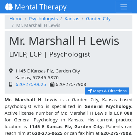
Mental Therapy
Home
Psychologists
Kansas
Garden City
Mr. Marshall H Lewis
Mr. Marshall H Lewis
LMLP, LCP | Psychologist
1145 E Kansas Plz, Garden City
Kansas, 67846-5870
620-275-0625
620-275-7908
Maps & Directions
Mr. Marshall H Lewis
is a Garden City, Kansas based
psychologist who is specialized in
General Psychology.
Active license number of Mr. Marshall H Lewis is
LCP 088
for General Psychology in Kansas. His current practice
location is
1145 E Kansas Plz, Garden City
. Patients can
reach him at
620-275-0625
or can fax him at
620-275-7908
.