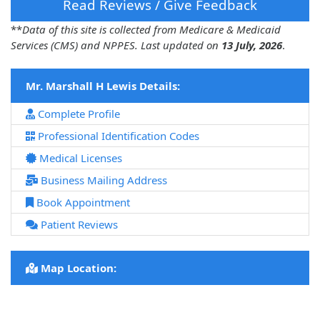
Read Reviews / Give Feedback
**
Data of this site is collected from Medicare & Medicaid
Services (CMS) and NPPES. Last updated on
13 July, 2026
.
Mr. Marshall H Lewis Details:
Complete Profile
Professional Identification Codes
Medical Licenses
Business Mailing Address
Book Appointment
Patient Reviews
Map Location: