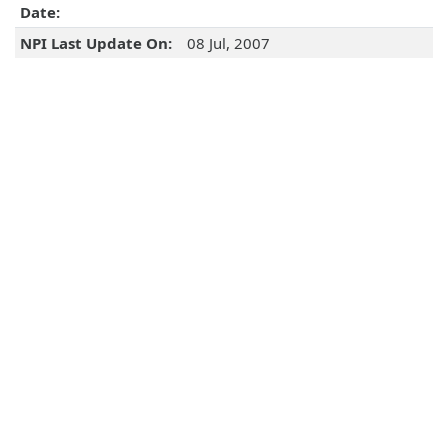
Date:
NPI Last Update On:
08 Jul, 2007