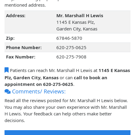
mentioned address.
Address:
Mr. Marshall H Lewis
1145 E Kansas Plz,
Garden City, Kansas
Zip:
67846-5870
Phone Number:
620-275-0625
Fax Number:
620-275-7908
Patients can reach Mr. Marshall H Lewis at
1145 E Kansas
Plz, Garden City, Kansas
or can
call to book an
appointment on 620-275-0625
.
Comments/ Reviews:
Read all the reviews posted for Mr. Marshall H Lewis below.
You may also share your own experience with Mr. Marshall
H Lewis. Your feedback can help others make better
decisions.