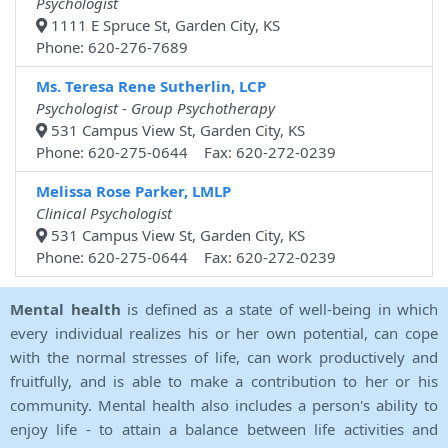
Psychologist
1111 E Spruce St, Garden City, KS
Phone: 620-276-7689
Ms. Teresa Rene Sutherlin, LCP
Psychologist - Group Psychotherapy
531 Campus View St, Garden City, KS
Phone: 620-275-0644 Fax: 620-272-0239
Melissa Rose Parker, LMLP
Clinical Psychologist
531 Campus View St, Garden City, KS
Phone: 620-275-0644 Fax: 620-272-0239
Mental health
is defined as a state of well-being in which
every individual realizes his or her own potential, can cope
with the normal stresses of life, can work productively and
fruitfully, and is able to make a contribution to her or his
community. Mental health also includes a person's ability to
enjoy life - to attain a balance between life activities and