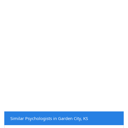
Similar Psychologists in Garden City, KS