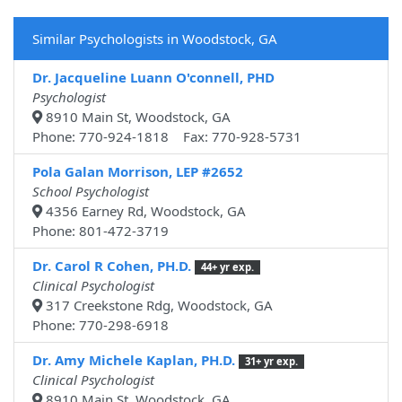
Similar Psychologists in Woodstock, GA
Dr. Jacqueline Luann O'connell, PHD
Psychologist
8910 Main St, Woodstock, GA
Phone: 770-924-1818 Fax: 770-928-5731
Pola Galan Morrison, LEP #2652
School Psychologist
4356 Earney Rd, Woodstock, GA
Phone: 801-472-3719
Dr. Carol R Cohen, PH.D.
44+ yr exp.
Clinical Psychologist
317 Creekstone Rdg, Woodstock, GA
Phone: 770-298-6918
Dr. Amy Michele Kaplan, PH.D.
31+ yr exp.
Clinical Psychologist
8910 Main St, Woodstock, GA