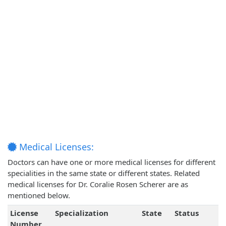
Medical Licenses:
Doctors can have one or more medical licenses for different
specialities in the same state or different states. Related
medical licenses for Dr. Coralie Rosen Scherer are as
mentioned below.
License
Specialization
State
Status
Number