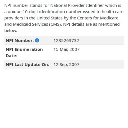
NPI number stands for National Provider Identifier which is
a unique 10-digit identification number issued to health care
providers in the United States by the Centers for Medicare
and Medicaid Services (CMS). NPI details are as mentioned
below.
NPI Number:
1235263732
NPI Enumeration
15 Mar, 2007
Date:
NPI Last Update On:
12 Sep, 2007