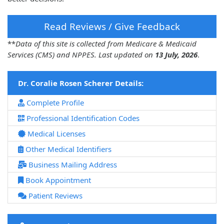
Read Reviews / Give Feedback
**
Data of this site is collected from Medicare & Medicaid
Services (CMS) and NPPES. Last updated on
13 July, 2026
.
Dr. Coralie Rosen Scherer Details:
Complete Profile
Professional Identification Codes
Medical Licenses
Other Medical Identifiers
Business Mailing Address
Book Appointment
Patient Reviews