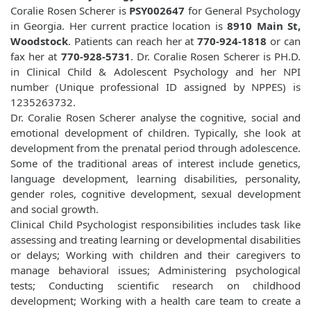
Coralie Rosen Scherer is
PSY002647
for General Psychology
in Georgia. Her current practice location is
8910 Main St,
Woodstock
. Patients can reach her at
770-924-1818
or can
fax her at
770-928-5731
. Dr. Coralie Rosen Scherer is PH.D.
in Clinical Child & Adolescent Psychology and her NPI
number (Unique professional ID assigned by NPPES) is
1235263732.
Dr. Coralie Rosen Scherer analyse the cognitive, social and
emotional development of children. Typically, she look at
development from the prenatal period through adolescence.
Some of the traditional areas of interest include genetics,
language development, learning disabilities, personality,
gender roles, cognitive development, sexual development
and social growth.
Clinical Child Psychologist responsibilities includes task like
assessing and treating learning or developmental disabilities
or delays; Working with children and their caregivers to
manage behavioral issues; Administering psychological
tests; Conducting scientific research on childhood
development; Working with a health care team to create a