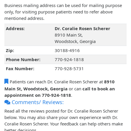
Business mailing address can be used for mailing purpose
only, for visiting purpose patients need to refer above
mentioned address.
Address:
Dr. Coralie Rosen Scherer
8910 Main St,
Woodstock, Georgia
Zip:
30188-4916
Phone Number:
770-924-1818
Fax Number:
770-928-5731
Patients can reach Dr. Coralie Rosen Scherer at
8910
Main St, Woodstock, Georgia
or can
call to book an
appointment on 770-924-1818
.
Comments/ Reviews:
Read all the reviews posted for Dr. Coralie Rosen Scherer
below. You may also share your own experience with Dr.
Coralie Rosen Scherer. Your feedback can help others make
better decisions.