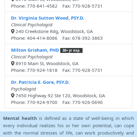
Phone: 770-841-4582 Fax: 770-928-5731
Dr. Virginia Sutton Wood, PSY.D.
Clinical Psychologist
240 Creekstone Rdg, Woodstock, GA
Phone: 404-414-8086 Fax: 678-392-3863
Milton Grisham, PHD
38+ yr exp.
Clinical Psychologist
8910 Main St, Woodstock, GA
Phone: 770-924-1818 Fax: 770-928-5731
Dr. Patricia E. Gore, PSY.D.
Psychologist
7450 Highway 92 Ste 120, Woodstock, GA
Phone: 770-924-9700 Fax: 770-926-0690
Mental health
is defined as a state of well-being in which
every individual realizes his or her own potential, can cope
with the normal stresses of life, can work productively and