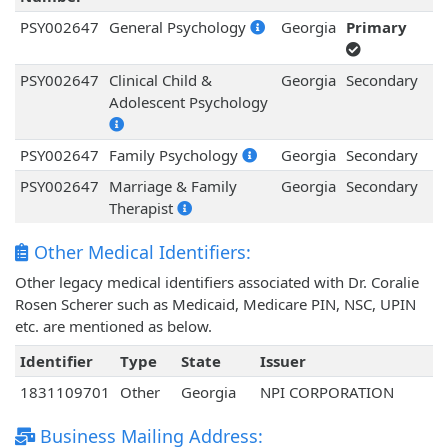
PSY002647
General Psychology
Georgia
Primary
PSY002647
Clinical Child &
Georgia
Secondary
Adolescent Psychology
PSY002647
Family Psychology
Georgia
Secondary
PSY002647
Marriage & Family
Georgia
Secondary
Therapist
Other Medical Identifiers:
Other legacy medical identifiers associated with Dr. Coralie
Rosen Scherer such as Medicaid, Medicare PIN, NSC, UPIN
etc. are mentioned as below.
Identifier
Type
State
Issuer
1831109701
Other
Georgia
NPI CORPORATION
Business Mailing Address: