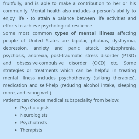
fruitfully, and is able to make a contribution to her or his
community. Mental health also includes a person's ability to
enjoy life - to attain a balance between life activities and
efforts to achieve psychological resilience.
Some most common
types of mental illness
affecting
people of United States are bipolar, phobias, dysthymia,
depression, anxiety and panic attack, schizophrenia,
psychosis, anorexia, post-traumatic stress disorder (PTSD)
and obsessive-compulsive disorder (OCD) etc. Some
strategies or treatments which can be helpful in treating
mental illness includes psychotherapy (talking therapies),
medication and self-help (reducing alcohol intake, sleeping
more, and eating well).
Patients can choose medical subspeciality from below:
Psychologists
Neurologists
Psychiatrists
Therapists