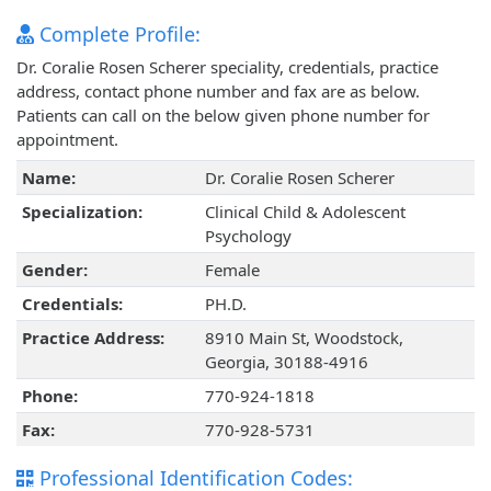
Complete Profile:
Dr. Coralie Rosen Scherer speciality, credentials, practice
address, contact phone number and fax are as below.
Patients can call on the below given phone number for
appointment.
Name:
Dr. Coralie Rosen Scherer
Specialization:
Clinical Child & Adolescent
Psychology
Gender:
Female
Credentials:
PH.D.
Practice Address:
8910 Main St, Woodstock,
Georgia, 30188-4916
Phone:
770-924-1818
Fax:
770-928-5731
Professional Identification Codes: