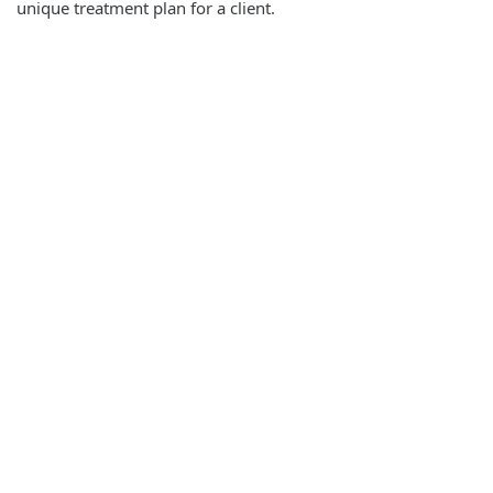
unique treatment plan for a client.