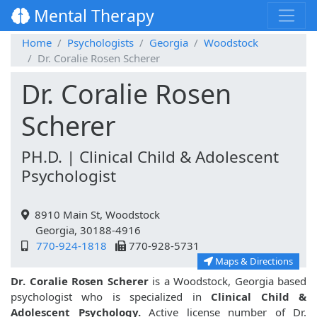
Mental Therapy
Home
Psychologists
Georgia
Woodstock
Dr. Coralie Rosen Scherer
Dr. Coralie Rosen
Scherer
PH.D. | Clinical Child & Adolescent
Psychologist
8910 Main St, Woodstock
Georgia, 30188-4916
770-924-1818
770-928-5731
Maps & Directions
Dr. Coralie Rosen Scherer
is a Woodstock, Georgia based
psychologist who is specialized in
Clinical Child &
Adolescent Psychology.
Active license number of Dr.