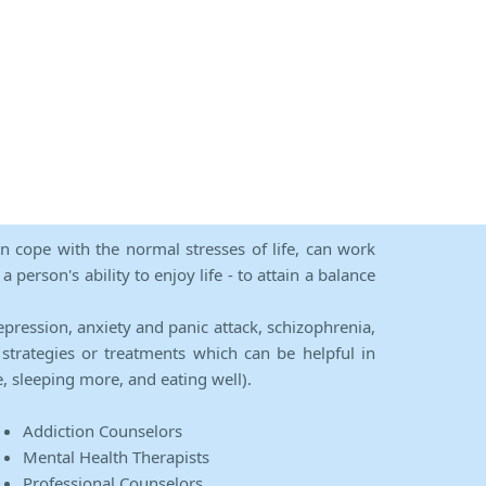
an cope with the normal stresses of life, can work
person's ability to enjoy life - to attain a balance
epression, anxiety and panic attack, schizophrenia,
strategies or treatments which can be helpful in
e, sleeping more, and eating well).
Addiction Counselors
Mental Health Therapists
Professional Counselors