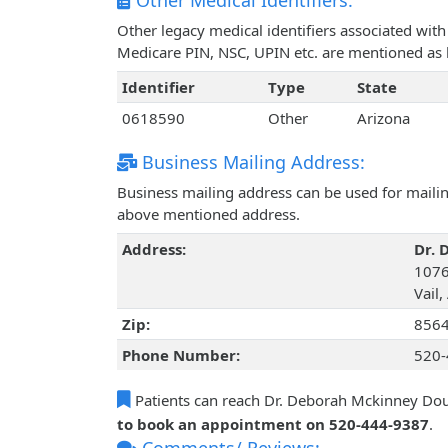
Other Medical Identifiers:
Other legacy medical identifiers associated wi
Medicare PIN, NSC, UPIN etc. are mentioned as 
Identifier
Type
State
0618590
Other
Arizona
Business Mailing Address:
Business mailing address can be used for mailing
above mentioned address.
Address:
Dr. 
1076
Vail,
Zip:
856
Phone Number:
520-
Patients can reach Dr. Deborah Mckinney Do
to book an appointment on 520-444-9387
.