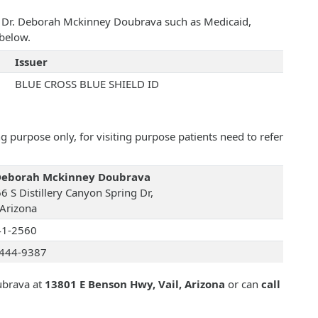
th Dr. Deborah Mckinney Doubrava such as Medicaid,
below.
Issuer
BLUE CROSS BLUE SHIELD ID
 purpose only, for visiting purpose patients need to refer
Deborah Mckinney Doubrava
6 S Distillery Canyon Spring Dr,
 Arizona
41-2560
444-9387
ubrava at
13801 E Benson Hwy, Vail, Arizona
or can
call