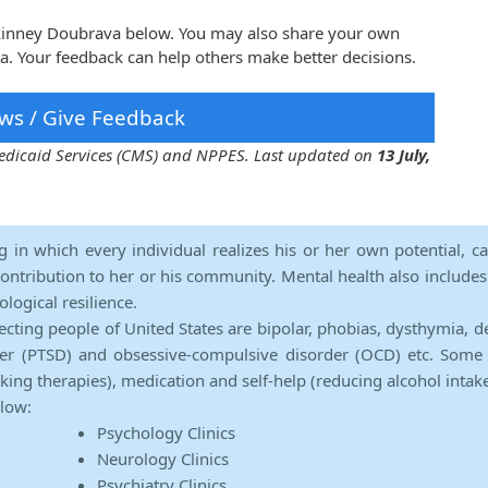
ckinney Doubrava below. You may also share your own
. Your feedback can help others make better decisions.
ws / Give Feedback
 Medicaid Services (CMS) and NPPES. Last updated on
13 July,
ng in which every individual realizes his or her own potential, c
contribution to her or his community. Mental health also includes a 
ological resilience.
ecting people of United States are bipolar, phobias, dysthymia, d
rder (PTSD) and obsessive-compulsive disorder (OCD) etc. Some 
lking therapies), medication and self-help (reducing alcohol intak
elow:
Psychology Clinics
Neurology Clinics
Psychiatry Clinics