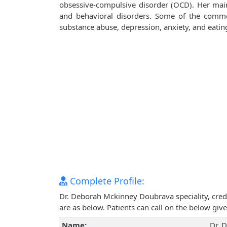
obsessive-compulsive disorder (OCD). Her main
and behavioral disorders. Some of the common 
substance abuse, depression, anxiety, and eatin
Complete Profile:
Dr. Deborah Mckinney Doubrava speciality, cred
are as below. Patients can call on the below g
Name:
Dr. 