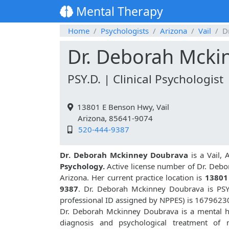
Mental Therapy
Home
Psychologists
Arizona
Vail
D
Dr. Deborah Mcki
PSY.D. | Clinical Psychologist
13801 E Benson Hwy, Vail
Arizona, 85641-9074
520-444-9387
Dr. Deborah Mckinney Doubrava
is a Vail, 
Psychology.
Active license number of Dr. Deb
Arizona. Her current practice location is
13801
9387
. Dr. Deborah Mckinney Doubrava is PSY
professional ID assigned by NPPES) is 1679623
Dr. Deborah Mckinney Doubrava is a mental hea
diagnosis and psychological treatment of m