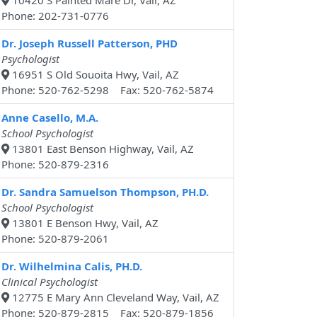
10420 S Painted Mare Dr, Vail, AZ
Phone: 202-731-0776
Dr. Joseph Russell Patterson, PHD
Psychologist
16951 S Old Souoita Hwy, Vail, AZ
Phone: 520-762-5298 Fax: 520-762-5874
Anne Casello, M.A.
School Psychologist
13801 East Benson Highway, Vail, AZ
Phone: 520-879-2316
Dr. Sandra Samuelson Thompson, PH.D.
School Psychologist
13801 E Benson Hwy, Vail, AZ
Phone: 520-879-2061
Dr. Wilhelmina Calis, PH.D.
Clinical Psychologist
12775 E Mary Ann Cleveland Way, Vail, AZ
Phone: 520-879-2815 Fax: 520-879-1856