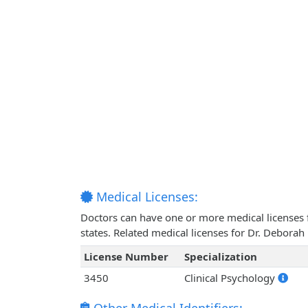
Medical Licenses:
Doctors can have one or more medical licenses for
states. Related medical licenses for Dr. Debor
License Number
Specialization
3450
Clinical Psychology