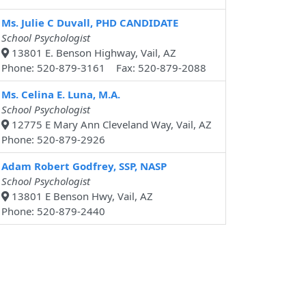
Ms. Julie C Duvall, PHD CANDIDATE
School Psychologist
13801 E. Benson Highway, Vail, AZ
Phone: 520-879-3161 Fax: 520-879-2088
Ms. Celina E. Luna, M.A.
School Psychologist
12775 E Mary Ann Cleveland Way, Vail, AZ
Phone: 520-879-2926
Adam Robert Godfrey, SSP, NASP
School Psychologist
13801 E Benson Hwy, Vail, AZ
Phone: 520-879-2440