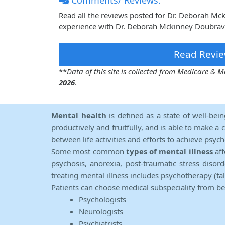
Comments/ Reviews:
Read all the reviews posted for Dr. Deborah M
experience with Dr. Deborah Mckinney Doubrava
Read Revie
**
Data of this site is collected from Medicare &
2026
.
Mental health
is defined as a state of well-bei
productively and fruitfully, and is able to make a 
between life activities and efforts to achieve psych
Some most common
types of mental illness
aff
psychosis, anorexia, post-traumatic stress diso
treating mental illness includes psychotherapy (ta
Patients can choose medical subspeciality from b
Psychologists
Neurologists
Psychiatrists