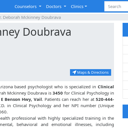
Counselors
Doctors
Clinics
r. Deborah Mckinney Doubrava
nney Doubrava
Maps & Directions
Arizona based psychologist who is specialized in
Clinical
orah Mckinney Doubrava is
3450
for Clinical Psychology in
 E Benson Hwy, Vail
. Patients can reach her at
520-444-
.D. in Clinical Psychology and her NPI number (Unique
060.
lth professional with highly specialized training in the
ental, behavioral and emotional illnesses, including