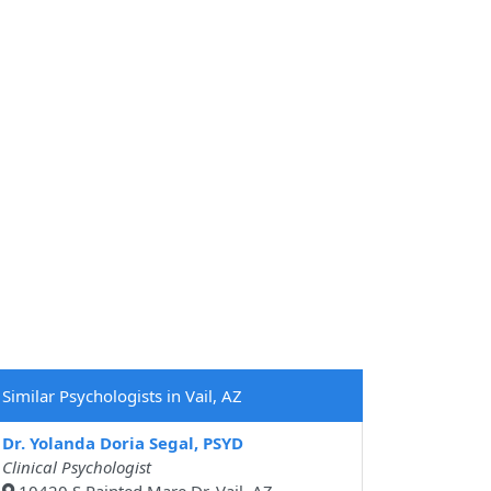
Similar Psychologists in Vail, AZ
Dr. Yolanda Doria Segal, PSYD
Clinical Psychologist