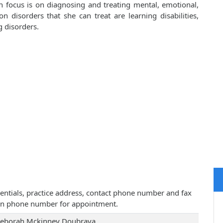
 focus is on diagnosing and treating mental, emotional,
disorders that she can treat are learning disabilities,
g disorders.
entials, practice address, contact phone number and fax
iven phone number for appointment.
Deborah Mckinney Doubrava