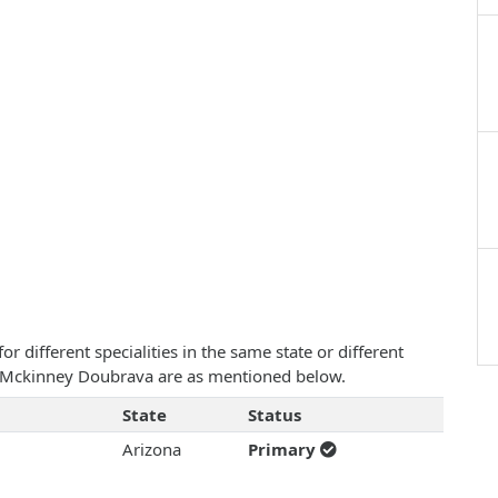
 different specialities in the same state or different
ah Mckinney Doubrava are as mentioned below.
State
Status
Arizona
Primary