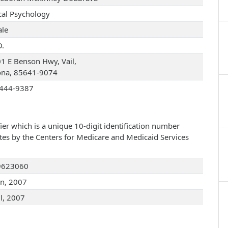
ical Psychology
le
D.
1 E Benson Hwy, Vail,
ona, 85641-9074
444-9387
ier which is a unique 10-digit identification number
ates by the Centers for Medicare and Medicaid Services
9623060
an, 2007
ul, 2007