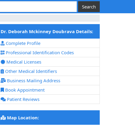
Dr. Deborah Mckinney Doubrava Details:
Complete Profile
Professional Identification Codes
Medical Licenses
Other Medical Identifiers
Business Mailing Address
Book Appointment
Patient Reviews
Map Location: