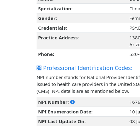
Specialization:
Clin
Gender:
Fema
Credentials:
PSY.
Practice Address:
1380
Ariz
Phone:
520-
Professional Identification Codes:
NPI number stands for National Provider Identif
issued to health care providers in the United St
(CMS). NPI details are as mentioned below.
NPI Number:
167
NPI Enumeration Date:
10 J
NPI Last Update On:
08 J