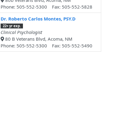
80b Veterans Blvd, Acoma, NM
Phone: 505-552-5300 Fax: 505-552-5828
Dr. Roberto Carlos Montes, PSY.D
22+ yr exp.
Clinical Psychologist
80 B Veterans Blvd, Acoma, NM
Phone: 505-552-5300 Fax: 505-552-5490