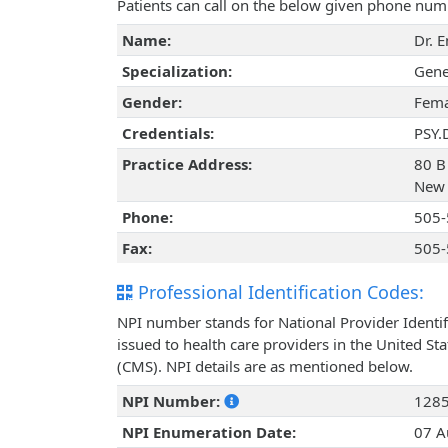
Patients can call on the below given phone num
Name:
Dr. 
Specialization:
Gene
Gender:
Fema
Credentials:
PSY.
Practice Address:
80 B
New 
Phone:
505-
Fax:
505-
Professional Identification Codes:
NPI number stands for National Provider Identif
issued to health care providers in the United St
(CMS). NPI details are as mentioned below.
NPI Number:
128
NPI Enumeration Date:
07 A