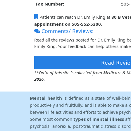
Fax Number:
505-
Patients can reach Dr. Emily King at
80 B Vet
appointment on 505-552-5300
.
Comments/ Reviews:
Read all the reviews posted for Dr. Emily King 
Emily King. Your feedback can help others make 
Read Revie
**
Data of this site is collected from Medicare &
2026
.
Mental health
is defined as a state of well-bei
productively and fruitfully, and is able to make a 
between life activities and efforts to achieve psych
Some most common
types of mental illness
aff
psychosis, anorexia, post-traumatic stress diso