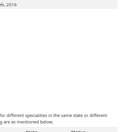
eb, 2016
 different specialities in the same state or different
ing are as mentioned below.