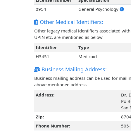
License Number
Specialization
0954
General Psychology
Other Medical Identifiers:
Other legacy medical identifiers associated wit
UPIN etc. are mentioned as below.
Identifier
Type
H3451
Medicaid
Business Mailing Address:
Business mailing address can be used for mailing
above mentioned address.
Address:
Dr. 
Po B
San 
Zip:
870
Phone Number:
505-