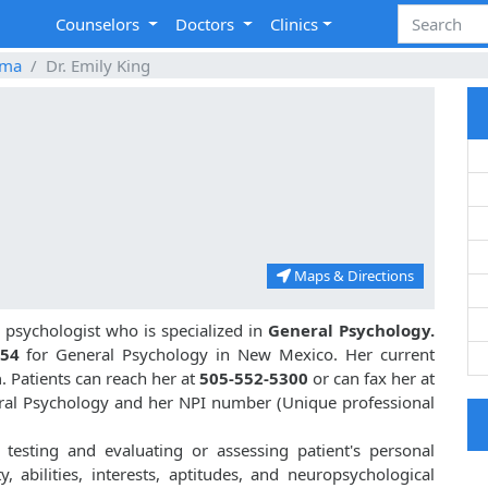
Counselors
Doctors
Clinics
oma
Dr. Emily King
Maps & Directions
psychologist who is specialized in
General Psychology.
54
for General Psychology in New Mexico. Her current
a
. Patients can reach her at
505-552-5300
or can fax her at
neral Psychology and her NPI number (Unique professional
l testing and evaluating or assessing patient's personal
ty, abilities, interests, aptitudes, and neuropsychological