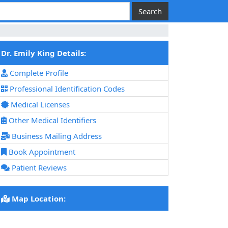
Dr. Emily King Details:
Complete Profile
Professional Identification Codes
Medical Licenses
Other Medical Identifiers
Business Mailing Address
Book Appointment
Patient Reviews
Map Location: