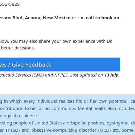
552-5828
erans Blvd, Acoma, New Mexico
or can
call to book an
below. You may also share your own experience with Dr.
better decisions.
ws / Give Feedback
 Medicaid Services (CMS) and NPPES. Last updated on
13 July,
ng in which every individual realizes his or her own potential, c
contribution to her or his community. Mental health also includes a 
ological resilience.
ecting people of United States are bipolar, phobias, dysthymia, d
rder (PTSD) and obsessive-compulsive disorder (OCD) etc. Some 