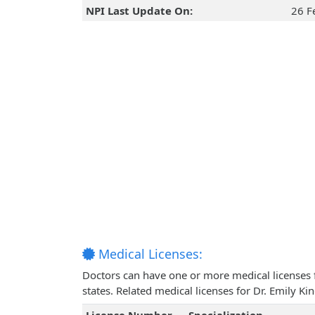
NPI Last Update On:
26 F
Medical Licenses:
Doctors can have one or more medical licenses for
states. Related medical licenses for Dr. Emily K