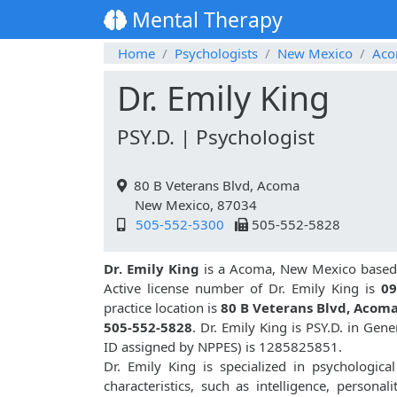
Mental Therapy
Home
Psychologists
New Mexico
Ac
Dr. Emily King
PSY.D. | Psychologist
80 B Veterans Blvd, Acoma
New Mexico, 87034
505-552-5300
505-552-5828
Dr. Emily King
is a Acoma, New Mexico based 
Active license number of Dr. Emily King is
09
practice location is
80 B Veterans Blvd, Acom
505-552-5828
. Dr. Emily King is PSY.D. in Ge
ID assigned by NPPES) is 1285825851.
Dr. Emily King is specialized in psychologica
characteristics, such as intelligence, personali