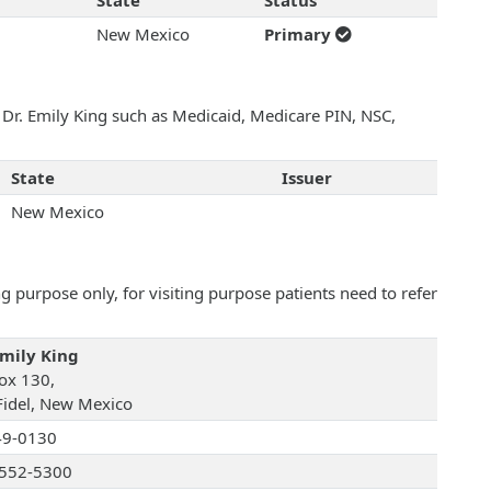
State
Status
New Mexico
Primary
h Dr. Emily King such as Medicaid, Medicare PIN, NSC,
State
Issuer
New Mexico
 purpose only, for visiting purpose patients need to refer
Emily King
ox 130,
Fidel, New Mexico
49-0130
552-5300