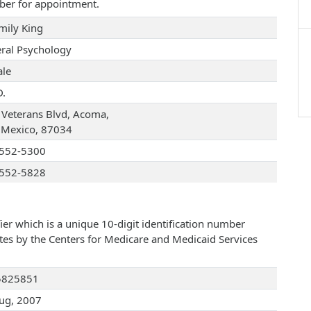
ber for appointment.
Emily King
ral Psychology
le
D.
 Veterans Blvd, Acoma,
Mexico, 87034
552-5300
552-5828
ier which is a unique 10-digit identification number
ates by the Centers for Medicare and Medicaid Services
5825851
ug, 2007