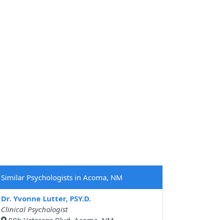
Similar Psychologists in Acoma, NM
Dr. Yvonne Lutter, PSY.D.
Clinical Psychologist