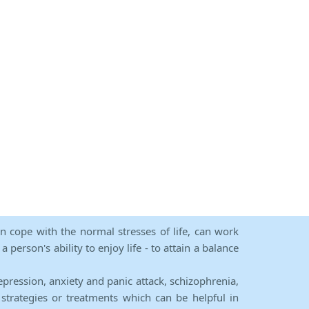
an cope with the normal stresses of life, can work
person's ability to enjoy life - to attain a balance
epression, anxiety and panic attack, schizophrenia,
strategies or treatments which can be helpful in