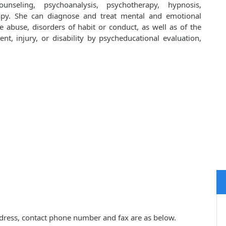
unseling, psychoanalysis, psychotherapy, hypnosis,
apy. She can diagnose and treat mental and emotional
e abuse, disorders of habit or conduct, as well as of the
ent, injury, or disability by psycheducational evaluation,
 address, contact phone number and fax are as below.