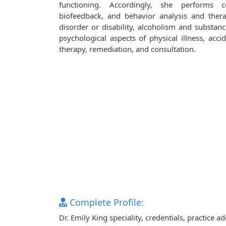
functioning. Accordingly, she performs co
biofeedback, and behavior analysis and ther
disorder or disability, alcoholism and substanc
psychological aspects of physical illness, accid
therapy, remediation, and consultation.
Complete Profile:
Dr. Emily King speciality, credentials, practice