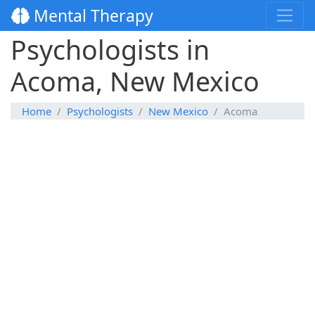
Mental Therapy
Psychologists in
Acoma, New Mexico
Home
Psychologists
New Mexico
Acoma