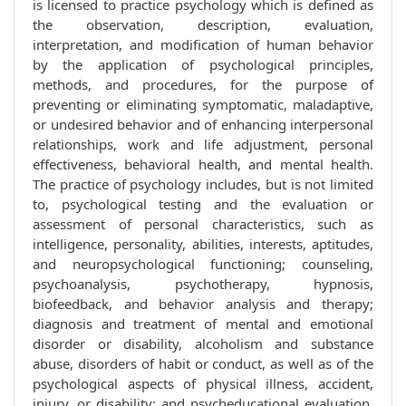
is licensed to practice psychology which is defined as
the observation, description, evaluation,
interpretation, and modification of human behavior
by the application of psychological principles,
methods, and procedures, for the purpose of
preventing or eliminating symptomatic, maladaptive,
or undesired behavior and of enhancing interpersonal
relationships, work and life adjustment, personal
effectiveness, behavioral health, and mental health.
The practice of psychology includes, but is not limited
to, psychological testing and the evaluation or
assessment of personal characteristics, such as
intelligence, personality, abilities, interests, aptitudes,
and neuropsychological functioning; counseling,
psychoanalysis, psychotherapy, hypnosis,
biofeedback, and behavior analysis and therapy;
diagnosis and treatment of mental and emotional
disorder or disability, alcoholism and substance
abuse, disorders of habit or conduct, as well as of the
psychological aspects of physical illness, accident,
injury, or disability; and psycheducational evaluation,