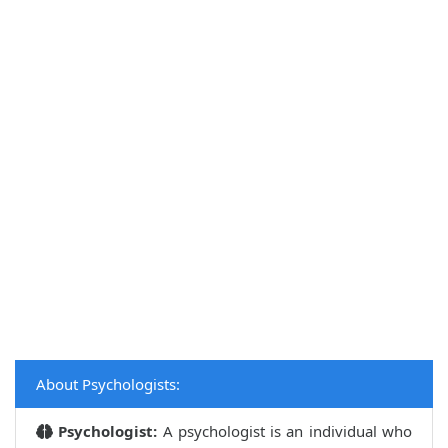
About Psychologists:
Psychologist:
A psychologist is an individual who