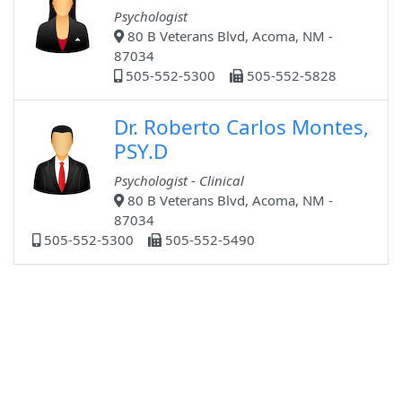
Psychologist
80 B Veterans Blvd, Acoma, NM -
87034
505-552-5300
505-552-5828
Dr. Roberto Carlos Montes,
PSY.D
Psychologist - Clinical
80 B Veterans Blvd, Acoma, NM -
87034
505-552-5300
505-552-5490