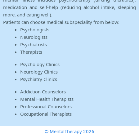
medication and self-help (reducing alcohol intake, sleeping
more, and eating well).
Patients can choose medical subspeciality from below:
Psychologists
Neurologists
Psychiatrists
Therapists
Psychology Clinics
Neurology Clinics
Psychiatry Clinics
Addiction Counselors
Mental Health Therapists
Professional Counselors
Occupational Therapists
© MentalTherapy 2026