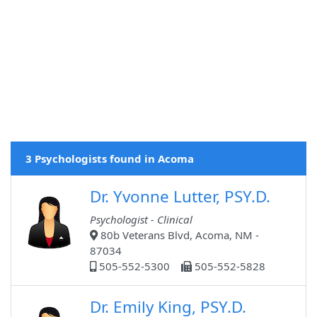
3 Psychologists found in Acoma
Dr. Yvonne Lutter, PSY.D.
Psychologist - Clinical
80b Veterans Blvd, Acoma, NM -
87034
505-552-5300
505-552-5828
Dr. Emily King, PSY.D.