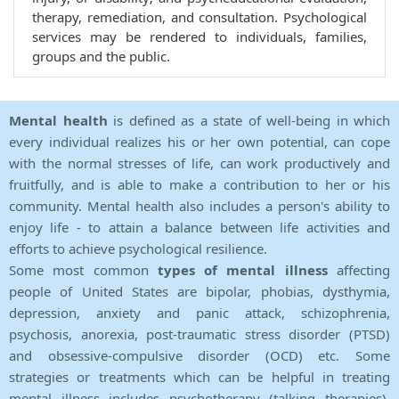
therapy, remediation, and consultation. Psychological
services may be rendered to individuals, families,
groups and the public.
Mental health
is defined as a state of well-being in which
every individual realizes his or her own potential, can cope
with the normal stresses of life, can work productively and
fruitfully, and is able to make a contribution to her or his
community. Mental health also includes a person's ability to
enjoy life - to attain a balance between life activities and
efforts to achieve psychological resilience.
Some most common
types of mental illness
affecting
people of United States are bipolar, phobias, dysthymia,
depression, anxiety and panic attack, schizophrenia,
psychosis, anorexia, post-traumatic stress disorder (PTSD)
and obsessive-compulsive disorder (OCD) etc. Some
strategies or treatments which can be helpful in treating
mental illness includes psychotherapy (talking therapies),