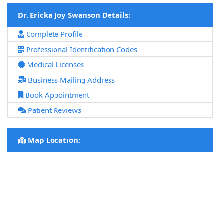
Dr. Ericka Joy Swanson Details:
Complete Profile
Professional Identification Codes
Medical Licenses
Business Mailing Address
Book Appointment
Patient Reviews
Map Location: