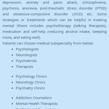
depression, anxiety and panic attack, schizophrenia,
psychosis, anorexia, post-traumatic stress disorder (PTSD)
and obsessive-compulsive disorder (OCD) etc. Some
strategies or treatments which can be helpful in treating
mental illness includes psychotherapy (talking therapies),
medication and self-help (reducing alcohol intake, sleeping
more, and eating well).
Patients can choose medical subspeciality from below:
Psychologists
Neurologists
Psychiatrists
Therapists
Psychology Clinics
Neurology Clinics
Psychiatry Clinics
Addiction Counselors
Mental Health Therapists