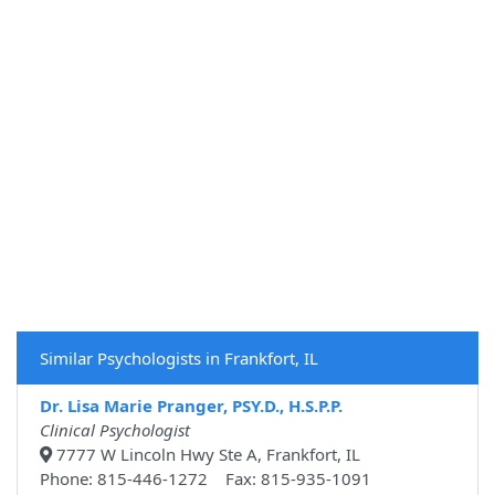
Similar Psychologists in Frankfort, IL
Dr. Lisa Marie Pranger, PSY.D., H.S.P.P.
Clinical Psychologist
7777 W Lincoln Hwy Ste A, Frankfort, IL
Phone: 815-446-1272 Fax: 815-935-1091