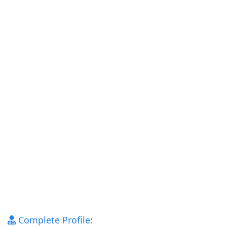
Complete Profile: