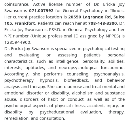
coinsurance. Active license number of Dr. Ericka Joy
Swanson is
071.007992
for General Psychology in Illinois.
Her current practice location is
20550 Lagrange Rd, Suite
105, Frankfort
. Patients can reach her at
708-448-3300
. Dr.
Ericka Joy Swanson is PSY.D. in General Psychology and her
NPI number (Unique professional ID assigned by NPPES) is
1285944900.
Dr. Ericka Joy Swanson is specialized in psychological testing
and evaluating or assessing patient's personal
characteristics, such as intelligence, personality, abilities,
interests, aptitudes, and neuropsychological functioning.
Accordingly, she performs counseling, psychoanalysis,
psychotherapy, hypnosis, biofeedback, and behavior
analysis and therapy. She can diagnose and treat mental and
emotional disorder or disability, alcoholism and substance
abuse, disorders of habit or conduct, as well as of the
psychological aspects of physical illness, accident, injury, or
disability by psycheducational evaluation, therapy,
remediation, and consultation.