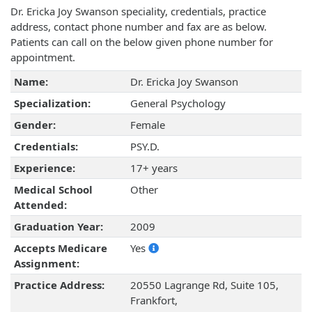
Dr. Ericka Joy Swanson speciality, credentials, practice
address, contact phone number and fax are as below.
Patients can call on the below given phone number for
appointment.
Name:
Dr. Ericka Joy Swanson
Specialization:
General Psychology
Gender:
Female
Credentials:
PSY.D.
Experience:
17+ years
Medical School
Other
Attended:
Graduation Year:
2009
Accepts Medicare
Yes
Assignment:
Practice Address:
20550 Lagrange Rd, Suite 105,
Frankfort,