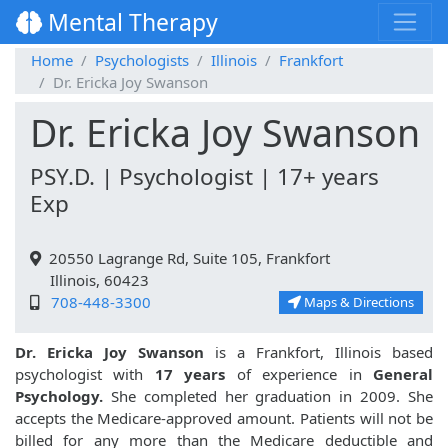
Mental Therapy
Home
Psychologists
Illinois
Frankfort
Dr. Ericka Joy Swanson
Dr. Ericka Joy Swanson
PSY.D. | Psychologist | 17+ years
Exp
20550 Lagrange Rd, Suite 105, Frankfort
Illinois, 60423
708-448-3300
Maps & Directions
Dr. Ericka Joy Swanson
is a Frankfort, Illinois based
psychologist with
17 years
of experience in
General
Psychology.
She completed her graduation in 2009. She
accepts the Medicare-approved amount. Patients will not be
billed for any more than the Medicare deductible and