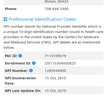
Illinois, 60423
Phone:
708-448-3300
Professional Identification Codes:
NPI number stands for National Provider Identifier which is
a unique 10-digit identification number issued to health care
providers in the United States by the Centers for Medicare
and Medicaid Services (CMS). NPI details are as mentioned
below.
PAC ID:
7113109679
Enrollment ID:
I20110304000825
NPI Number:
1285944900
NPI Enumeration
15 Oct, 2010
Date:
NPI Last Update On:
15 Oct, 2010