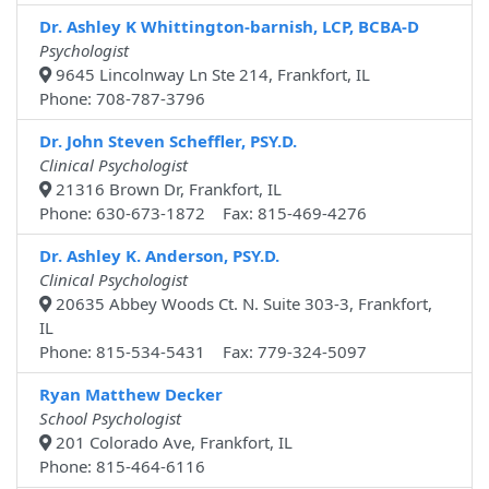
Dr. Ashley K Whittington-barnish, LCP, BCBA-D
Psychologist
9645 Lincolnway Ln Ste 214, Frankfort, IL
Phone: 708-787-3796
Dr. John Steven Scheffler, PSY.D.
Clinical Psychologist
21316 Brown Dr, Frankfort, IL
Phone: 630-673-1872 Fax: 815-469-4276
Dr. Ashley K. Anderson, PSY.D.
Clinical Psychologist
20635 Abbey Woods Ct. N. Suite 303-3, Frankfort,
IL
Phone: 815-534-5431 Fax: 779-324-5097
Ryan Matthew Decker
School Psychologist
201 Colorado Ave, Frankfort, IL
Phone: 815-464-6116