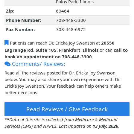
Palos Park, Illinois
Zip:
60464
Phone Number:
708-448-3300
Fax Number:
708-448-6972
Patients can reach Dr. Ericka Joy Swanson at
20550
Lagrange Rd, Suite 105, Frankfort, Illinois
or can
call to
book an appointment on 708-448-3300
.
Comments/ Reviews:
Read all the reviews posted for Dr. Ericka Joy Swanson
below. You may also share your own experience with Dr.
Ericka Joy Swanson. Your feedback can help others make
better decisions.
Read Reviews / Give Feedback
**
Data of this site is collected from Medicare & Medicaid
Services (CMS) and NPPES. Last updated on
13 July, 2026
.