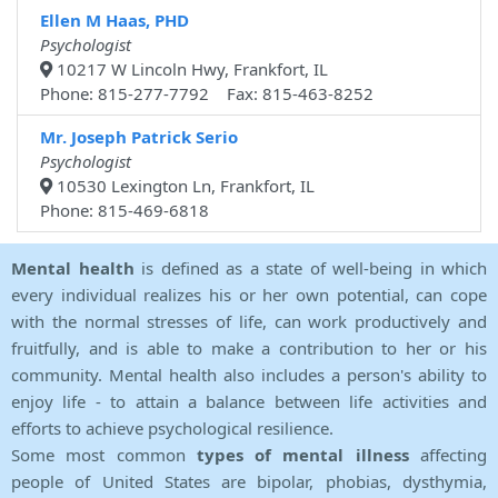
Ellen M Haas, PHD
Psychologist
10217 W Lincoln Hwy, Frankfort, IL
Phone: 815-277-7792 Fax: 815-463-8252
Mr. Joseph Patrick Serio
Psychologist
10530 Lexington Ln, Frankfort, IL
Phone: 815-469-6818
Mental health
is defined as a state of well-being in which
every individual realizes his or her own potential, can cope
with the normal stresses of life, can work productively and
fruitfully, and is able to make a contribution to her or his
community. Mental health also includes a person's ability to
enjoy life - to attain a balance between life activities and
efforts to achieve psychological resilience.
Some most common
types of mental illness
affecting
people of United States are bipolar, phobias, dysthymia,