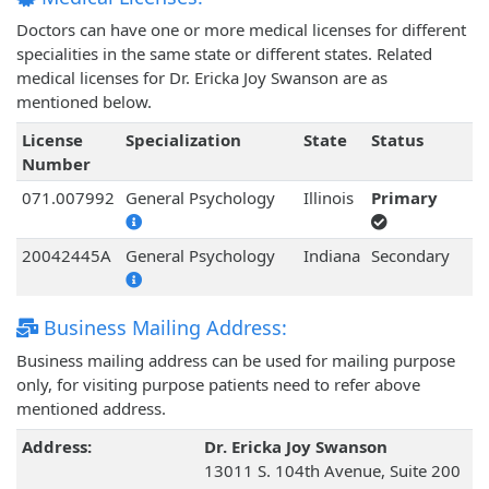
Doctors can have one or more medical licenses for different
specialities in the same state or different states. Related
medical licenses for Dr. Ericka Joy Swanson are as
mentioned below.
License
Specialization
State
Status
Number
071.007992
General Psychology
Illinois
Primary
20042445A
General Psychology
Indiana
Secondary
Business Mailing Address:
Business mailing address can be used for mailing purpose
only, for visiting purpose patients need to refer above
mentioned address.
Address:
Dr. Ericka Joy Swanson
13011 S. 104th Avenue, Suite 200