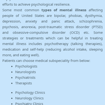
efforts to achieve psychological resilience.
Some most common
types of mental illness
affecting
people of United States are bipolar, phobias, dysthymia,
depression, anxiety and panic attack, schizophrenia,
psychosis, anorexia, post-traumatic stress disorder (PTSD)
and obsessive-compulsive disorder (OCD) etc. Some
strategies or treatments which can be helpful in treating
mental illness includes psychotherapy (talking therapies),
medication and self-help (reducing alcohol intake, sleeping
more, and eating well).
Patients can choose medical subspeciality from below:
Psychologists
Neurologists
Psychiatrists
Therapists
Psychology Clinics
Neurology Clinics
Psychiatry Clinics