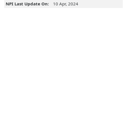
NPI Last Update On:
10 Apr, 2024