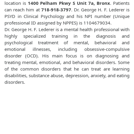
location is
1400 Pelham Pkwy S Unit 7a, Bronx
. Patients
can reach him at
718-918-3797
. Dr. George H. F. Lederer is
PSYD in Clinical Psychology and his NPI number (Unique
professional ID assigned by NPPES) is 1104679034.
Dr. George H. F. Lederer is a mental health professional with
highly specialized training in the diagnosis and
psychological treatment of mental, behavioral and
emotional illnesses, including obsessive-compulsive
disorder (OCD). His main focus is on diagnosing and
treating mental, emotional, and behavioral disorders. Some
of the common disorders that he can treat are learning
disabilities, substance abuse, depression, anxiety, and eating
disorders.