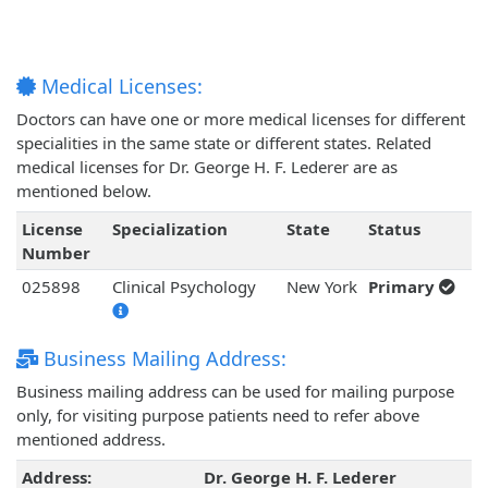
Medical Licenses:
Doctors can have one or more medical licenses for different
specialities in the same state or different states. Related
medical licenses for Dr. George H. F. Lederer are as
mentioned below.
License
Specialization
State
Status
Number
025898
Clinical Psychology
New York
Primary
Business Mailing Address:
Business mailing address can be used for mailing purpose
only, for visiting purpose patients need to refer above
mentioned address.
Address:
Dr. George H. F. Lederer