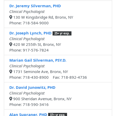
Dr. Jeremy Silverman, PHD
Clinical Psychologist
130 W Kingsbridge Rd, Bronx, NY
Phone: 718-584-9000
Dr. Joseph Lynch, PHD
25+ yr exp.
Clinical Psychologist
420 W 255th St, Bronx, NY
Phone: 917-576-7824
Marian Gail Silverman, PSY.D.
Clinical Psychologist
1731 Seminole Ave, Bronx, NY
Phone: 718-430-8900 Fax: 718-892-4736
Dr. David Junowitz, PHD
Clinical Psychologist
900 Sheridan Avenue, Bronx, NY
Phone: 718-590-3416
Alan Supraner, PHD
37+ yr exp.