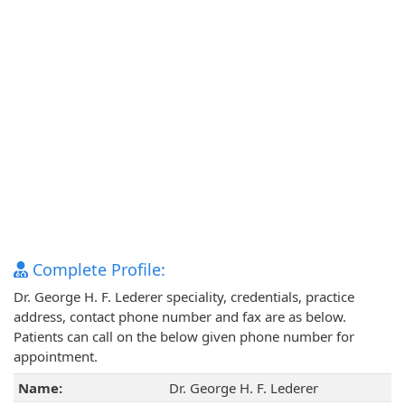
Complete Profile:
Dr. George H. F. Lederer speciality, credentials, practice
address, contact phone number and fax are as below.
Patients can call on the below given phone number for
appointment.
Name:
Dr. George H. F. Lederer