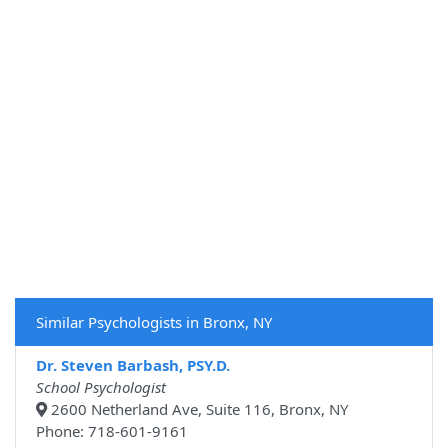
Similar Psychologists in Bronx, NY
Dr. Steven Barbash, PSY.D.
School Psychologist
2600 Netherland Ave, Suite 116, Bronx, NY
Phone: 718-601-9161