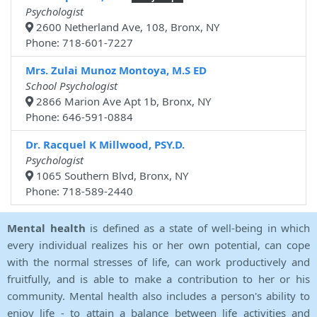
Psychologist
2600 Netherland Ave, 108, Bronx, NY
Phone: 718-601-7227
Mrs. Zulai Munoz Montoya, M.S ED
School Psychologist
2866 Marion Ave Apt 1b, Bronx, NY
Phone: 646-591-0884
Dr. Racquel K Millwood, PSY.D.
Psychologist
1065 Southern Blvd, Bronx, NY
Phone: 718-589-2440
Mental health
is defined as a state of well-being in which
every individual realizes his or her own potential, can cope
with the normal stresses of life, can work productively and
fruitfully, and is able to make a contribution to her or his
community. Mental health also includes a person's ability to
enjoy life - to attain a balance between life activities and