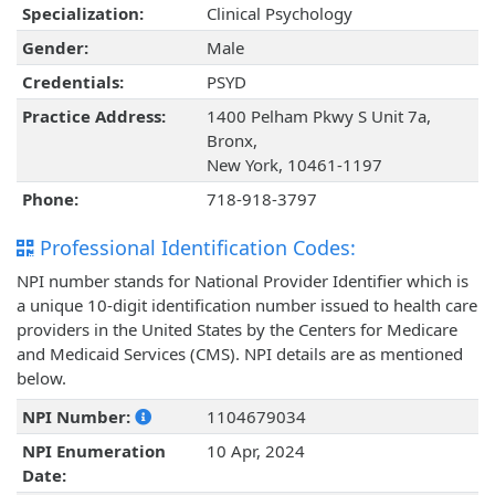
Specialization:
Clinical Psychology
Gender:
Male
Credentials:
PSYD
Practice Address:
1400 Pelham Pkwy S Unit 7a,
Bronx,
New York, 10461-1197
Phone:
718-918-3797
Professional Identification Codes:
NPI number stands for National Provider Identifier which is
a unique 10-digit identification number issued to health care
providers in the United States by the Centers for Medicare
and Medicaid Services (CMS). NPI details are as mentioned
below.
NPI Number:
1104679034
NPI Enumeration
10 Apr, 2024
Date: