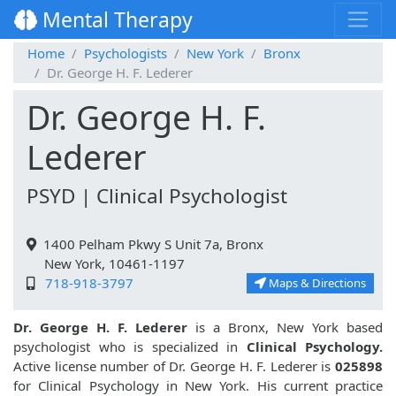
Mental Therapy
Home
Psychologists
New York
Bronx
Dr. George H. F. Lederer
Dr. George H. F.
Lederer
PSYD | Clinical Psychologist
1400 Pelham Pkwy S Unit 7a, Bronx
New York, 10461-1197
718-918-3797
Maps & Directions
Dr. George H. F. Lederer
is a Bronx, New York based
psychologist who is specialized in
Clinical Psychology.
Active license number of Dr. George H. F. Lederer is
025898
for Clinical Psychology in New York. His current practice