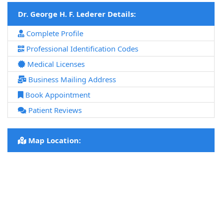
Dr. George H. F. Lederer Details:
Complete Profile
Professional Identification Codes
Medical Licenses
Business Mailing Address
Book Appointment
Patient Reviews
Map Location: