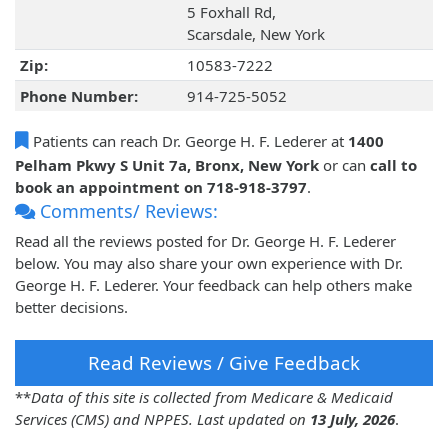
5 Foxhall Rd,
Scarsdale, New York
Zip:
10583-7222
Phone Number:
914-725-5052
Patients can reach Dr. George H. F. Lederer at
1400
Pelham Pkwy S Unit 7a, Bronx, New York
or can
call to
book an appointment on 718-918-3797
.
Comments/ Reviews:
Read all the reviews posted for Dr. George H. F. Lederer
below. You may also share your own experience with Dr.
George H. F. Lederer. Your feedback can help others make
better decisions.
Read Reviews / Give Feedback
**
Data of this site is collected from Medicare & Medicaid
Services (CMS) and NPPES. Last updated on
13 July, 2026
.