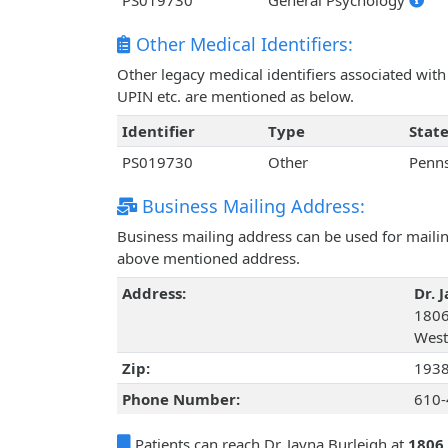
PS019730
General Psychology
Other Medical Identifiers:
Other legacy medical identifiers associated wit
UPIN etc. are mentioned as below.
Identifier
Type
Stat
PS019730
Other
Penns
Business Mailing Address:
Business mailing address can be used for mailing
above mentioned address.
Address:
Dr. 
1806
West
Zip:
193
Phone Number:
610-
Patients can reach Dr. Jayna Burleigh at
1806 