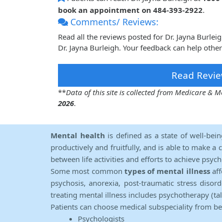
book an appointment on 484-393-2922
.
Comments/ Reviews:
Read all the reviews posted for Dr. Jayna Burle
Dr. Jayna Burleigh. Your feedback can help othe
Read Revie
**
Data of this site is collected from Medicare &
2026
.
Mental health
is defined as a state of well-bei
productively and fruitfully, and is able to make a 
between life activities and efforts to achieve psych
Some most common
types of mental illness
aff
psychosis, anorexia, post-traumatic stress diso
treating mental illness includes psychotherapy (ta
Patients can choose medical subspeciality from b
Psychologists