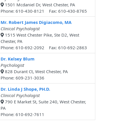
1501 Mcdaniel Dr, West Chester, PA
Phone: 610-430-8121 Fax: 610-430-8765
Mr. Robert James Digiacomo, MA
Clinical Psychologist
1515 West Chester Pike, Ste D2, West
Chester, PA
Phone: 610-692-2092 Fax: 610-692-2863
Dr. Kelsey Blum
Psychologist
828 Durant Ct, West Chester, PA
Phone: 609-231-3036
Dr. Linda J Shope, PH.D.
Clinical Psychologist
790 E Market St, Suite 240, West Chester,
PA
Phone: 610-692-7611