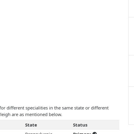
 different specialities in the same state or different
urleigh are as mentioned below.
State
Status