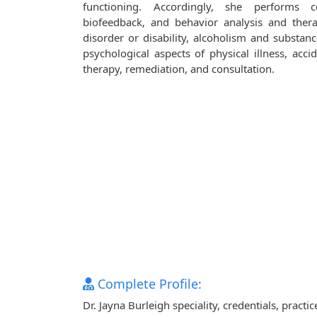
functioning. Accordingly, she performs co
biofeedback, and behavior analysis and ther
disorder or disability, alcoholism and substanc
psychological aspects of physical illness, accid
therapy, remediation, and consultation.
Complete Profile:
Dr. Jayna Burleigh speciality, credentials, prac