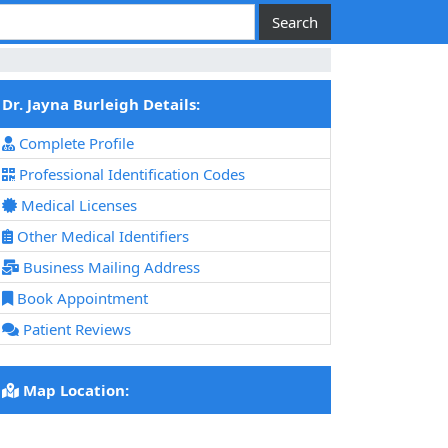
Dr. Jayna Burleigh Details:
Complete Profile
Professional Identification Codes
Medical Licenses
Other Medical Identifiers
Business Mailing Address
Book Appointment
Patient Reviews
Map Location: