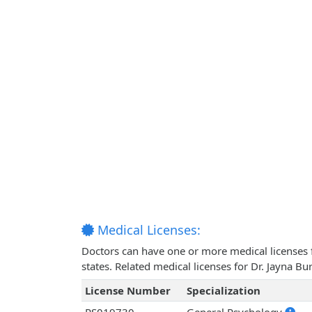
Medical Licenses:
Doctors can have one or more medical licenses for
states. Related medical licenses for Dr. Jayna B
License Number
Specialization