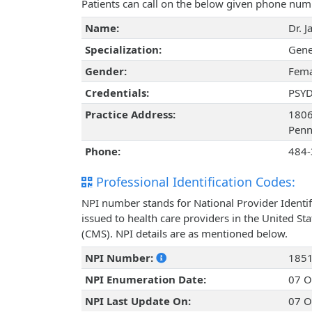
Patients can call on the below given phone num
Name:
Dr. J
Specialization:
Gene
Gender:
Fema
Credentials:
PSY
Practice Address:
1806
Penn
Phone:
484-
Professional Identification Codes:
NPI number stands for National Provider Identif
issued to health care providers in the United St
(CMS). NPI details are as mentioned below.
NPI Number:
185
NPI Enumeration Date:
07 O
NPI Last Update On:
07 O