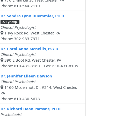
770 E Market St, West Chester, PA
Phone: 610-544-2110
Dr. Sandra Lynn Duemmler, PH.D.
27+ yr exp.
Clinical Psychologist
1 Ivy Rock Rd, West Chester, PA
Phone: 302-983-7971
Dr. Carol Anne Mcnellis, PSY.D.
Clinical Psychologist
390 E Boot Rd, West Chester, PA
Phone: 610-431-8160 Fax: 610-431-8105
Dr. Jennifer Eileen Dawson
Clinical Psychologist
1160 Mcdermott Dr, #214, West Chester,
PA
Phone: 610-430-5678
Dr. Richard Dean Parsons, PH.D.
Psychologist