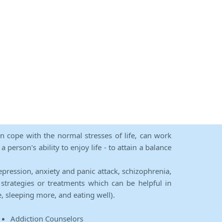
an cope with the normal stresses of life, can work
person's ability to enjoy life - to attain a balance
epression, anxiety and panic attack, schizophrenia,
strategies or treatments which can be helpful in
e, sleeping more, and eating well).
Addiction Counselors