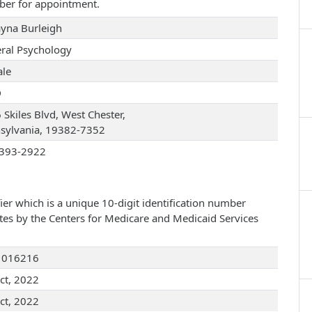
ber for appointment.
ayna Burleigh
ral Psychology
le
D
 Skiles Blvd, West Chester,
sylvania, 19382-7352
393-2922
ier which is a unique 10-digit identification number
ates by the Centers for Medicare and Medicaid Services
1016216
ct, 2022
ct, 2022