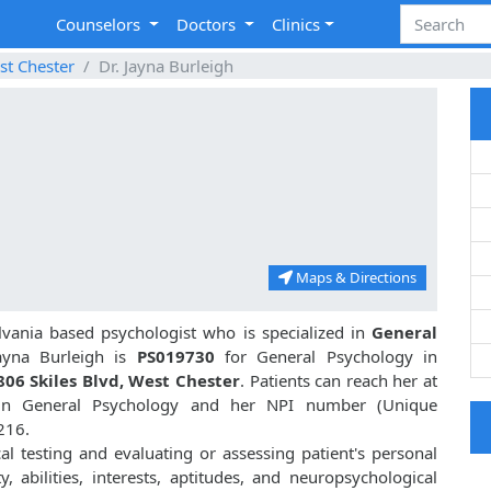
Counselors
Doctors
Clinics
st Chester
Dr. Jayna Burleigh
Maps & Directions
lvania based psychologist who is specialized in
General
yna Burleigh is
PS019730
for General Psychology in
806 Skiles Blvd, West Chester
. Patients can reach her at
 in General Psychology and her NPI number (Unique
216.
cal testing and evaluating or assessing patient's personal
ty, abilities, interests, aptitudes, and neuropsychological