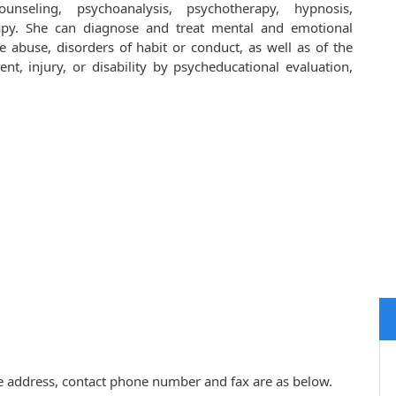
unseling, psychoanalysis, psychotherapy, hypnosis,
apy. She can diagnose and treat mental and emotional
e abuse, disorders of habit or conduct, as well as of the
ent, injury, or disability by psycheducational evaluation,
tice address, contact phone number and fax are as below.