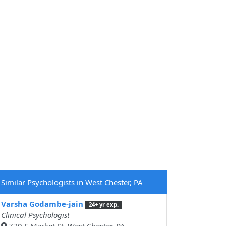
Similar Psychologists in West Chester, PA
Varsha Godambe-jain
24+ yr exp.
Clinical Psychologist