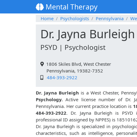
Mental Therapy
Home
Psychologists
Pennsylvania
We
Dr. Jayna Burleigh
PSYD | Psychologist
1806 Skiles Blvd, West Chester
Pennsylvania, 19382-7352
484-393-2922
Dr. Jayna Burleigh
is a West Chester, Pennsy
Psychology.
Active license number of Dr. Ja
Pennsylvania. Her current practice location is
1
484-393-2922
. Dr. Jayna Burleigh is PSYD
professional ID assigned by NPPES) is 1851016
Dr. Jayna Burleigh is specialized in psychologi
characteristics, such as intelligence, personali