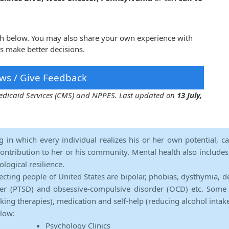
igh below. You may also share your own experience with
rs make better decisions.
ws / Give Feedback
 Medicaid Services (CMS) and NPPES. Last updated on
13 July,
ng in which every individual realizes his or her own potential, c
contribution to her or his community. Mental health also includes a 
ological resilience.
ecting people of United States are bipolar, phobias, dysthymia, d
rder (PTSD) and obsessive-compulsive disorder (OCD) etc. Some 
lking therapies), medication and self-help (reducing alcohol intak
elow:
Psychology Clinics