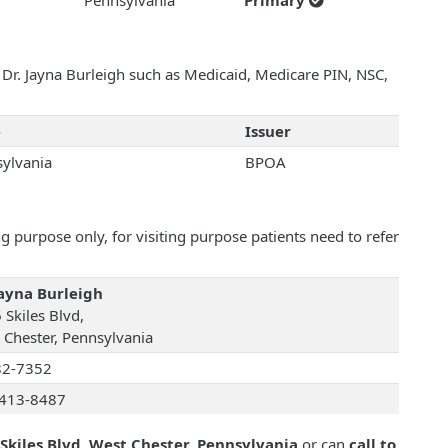
Pennsylvania
Primary
h Dr. Jayna Burleigh such as Medicaid, Medicare PIN, NSC,
e
Issuer
ylvania
BPOA
 purpose only, for visiting purpose patients need to refer
Jayna Burleigh
 Skiles Blvd,
 Chester, Pennsylvania
82-7352
413-8487
Skiles Blvd, West Chester, Pennsylvania
or can
call to