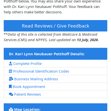
Potthoff below. You may also share your own experience
with Dr. Kari Lynn Neubauer Potthoff. Your feedback can
help others make better decisions.
Read Reviews / Give Feedback
**
Data of this site is collected from Medicare & Medicaid
Services (CMS) and NPPES. Last updated on
13 July, 2026
.
Dr. Kari Lynn Neubauer Potthoff Details:
Complete Profile
Professional Identification Codes
Business Mailing Address
Book Appointment
Patient Reviews
Map Location: