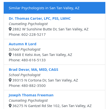
Similar Psychologists in San Tan Valley, AZ
Dr. Thomas Carter, LPC, PSS, LMHC
Counseling Psychologist
2882 W Sunshine Butte Dr, San Tan Valley, AZ
Phone: 602-228-5217
Autumn R Lord
School Psychologist
1668 E Kelsi Ave, San Tan Valley, AZ
Phone: 480-616-5133
Brad Devar, MA, MED, CAGS
School Psychologist
39315 N Cortona Dr, San Tan Valley, AZ
Phone: 480-882-3500
Joseph Thomas Freeman
Counseling Psychologist
36275 N Gantzel Rd Ste 102, San Tan Valley, AZ