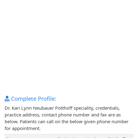
Complete Profile:
Dr. Kari Lynn Neubauer Potthoff speciality, credentials,
practice address, contact phone number and fax are as
below. Patients can call on the below given phone number
for appointment.