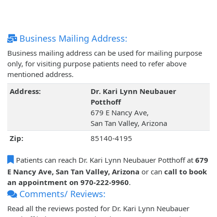
Business Mailing Address:
Business mailing address can be used for mailing purpose
only, for visiting purpose patients need to refer above
mentioned address.
Address:
Dr. Kari Lynn Neubauer
Potthoff
679 E Nancy Ave,
San Tan Valley, Arizona
Zip:
85140-4195
Patients can reach Dr. Kari Lynn Neubauer Potthoff at
679
E Nancy Ave, San Tan Valley, Arizona
or can
call to book
an appointment on 970-222-9960
.
Comments/ Reviews:
Read all the reviews posted for Dr. Kari Lynn Neubauer