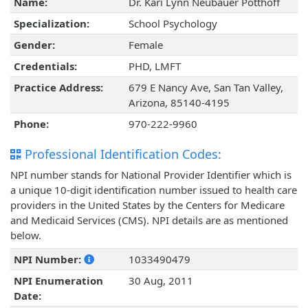
Name:
Dr. Kari Lynn Neubauer Potthoff
Specialization:
School Psychology
Gender:
Female
Credentials:
PHD, LMFT
Practice Address:
679 E Nancy Ave, San Tan Valley,
Arizona, 85140-4195
Phone:
970-222-9960
Professional Identification Codes:
NPI number stands for National Provider Identifier which is
a unique 10-digit identification number issued to health care
providers in the United States by the Centers for Medicare
and Medicaid Services (CMS). NPI details are as mentioned
below.
NPI Number:
1033490479
NPI Enumeration
30 Aug, 2011
Date: