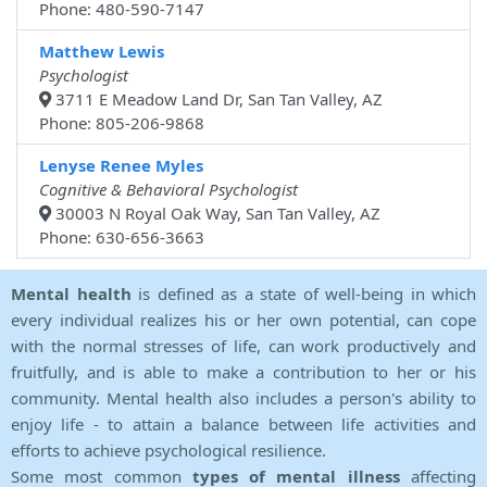
Phone: 480-590-7147
Matthew Lewis
Psychologist
3711 E Meadow Land Dr, San Tan Valley, AZ
Phone: 805-206-9868
Lenyse Renee Myles
Cognitive & Behavioral Psychologist
30003 N Royal Oak Way, San Tan Valley, AZ
Phone: 630-656-3663
Mental health
is defined as a state of well-being in which
every individual realizes his or her own potential, can cope
with the normal stresses of life, can work productively and
fruitfully, and is able to make a contribution to her or his
community. Mental health also includes a person's ability to
enjoy life - to attain a balance between life activities and
efforts to achieve psychological resilience.
Some most common
types of mental illness
affecting