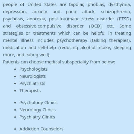
people of United States are bipolar, phobias, dysthymia,
depression, anxiety and panic attack, schizophrenia,
psychosis, anorexia, post-traumatic stress disorder (PTSD)
and obsessive-compulsive disorder (OCD) etc. Some
strategies or treatments which can be helpful in treating
mental illness includes psychotherapy (talking therapies),
medication and self-help (reducing alcohol intake, sleeping
more, and eating well).
Patients can choose medical subspeciality from below:
Psychologists
Neurologists
Psychiatrists
Therapists
Psychology Clinics
Neurology Clinics
Psychiatry Clinics
Addiction Counselors