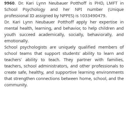
9960
. Dr. Kari Lynn Neubauer Potthoff is PHD, LMFT in
School Psychology and her NPI number (Unique
professional ID assigned by NPPES) is 1033490479.
Dr. Kari Lynn Neubauer Potthoff apply her expertise in
mental health, learning, and behavior, to help children and
youth succeed academically, socially, behaviorally, and
emotionally.
School psychologists are uniquely qualified members of
school teams that support students' ability to learn and
teachers' ability to teach. They partner with families,
teachers, school administrators, and other professionals to
create safe, healthy, and supportive learning environments
that strengthen connections between home, school, and the
community.