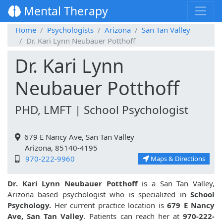
Mental Therapy
Home
Psychologists
Arizona
San Tan Valley
Dr. Kari Lynn Neubauer Potthoff
Dr. Kari Lynn
Neubauer Potthoff
PHD, LMFT | School Psychologist
679 E Nancy Ave, San Tan Valley
Arizona, 85140-4195
970-222-9960
Maps & Directions
Dr. Kari Lynn Neubauer Potthoff
is a San Tan Valley,
Arizona based psychologist who is specialized in
School
Psychology.
Her current practice location is
679 E Nancy
Ave, San Tan Valley
. Patients can reach her at
970-222-