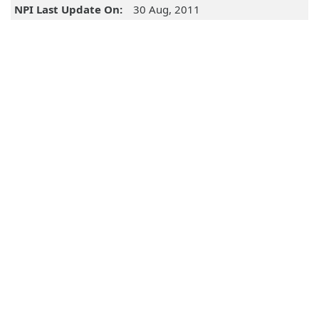
NPI Last Update On:
30 Aug, 2011