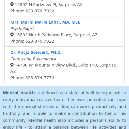
15802 N Parkview Pl, Surprise, AZ
Phone: 623-876-7022
Mrs. Marni Marie Lahti, MA, MSE
Psychologist
15802 North Parkview Place, Surprise, AZ
Phone: 623-876-7022
Dr. Alicja Stewart, PH.D.
Counseling Psychologist
14780 W. Mountain View Blvd., Suite 110, Surprise,
AZ
Phone: 623-374-7774
Mental health
is defined as a state of well-being in which
every individual realizes his or her own potential, can cope
with the normal stresses of life, can work productively and
fruitfully, and is able to make a contribution to her or his
community. Mental health also includes a person's ability to
enjoy life - to attain a balance between life activities and