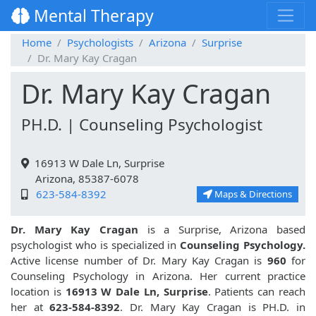
Mental Therapy
Home
Psychologists
Arizona
Surprise
Dr. Mary Kay Cragan
Dr. Mary Kay Cragan
PH.D. | Counseling Psychologist
16913 W Dale Ln, Surprise
Arizona, 85387-6078
623-584-8392
Maps & Directions
Dr. Mary Kay Cragan
is a Surprise, Arizona based
psychologist who is specialized in
Counseling Psychology.
Active license number of Dr. Mary Kay Cragan is
960
for
Counseling Psychology in Arizona. Her current practice
location is
16913 W Dale Ln, Surprise
. Patients can reach
her at
623-584-8392
. Dr. Mary Kay Cragan is PH.D. in