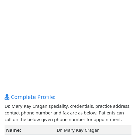
Complete Profile:
Dr. Mary Kay Cragan speciality, credentials, practice address,
contact phone number and fax are as below. Patients can
call on the below given phone number for appointment.
Name:
Dr. Mary Kay Cragan