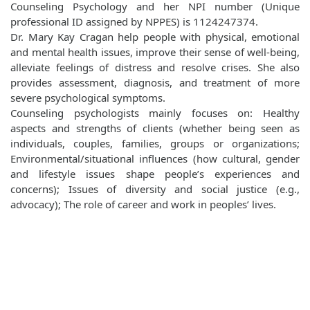
Counseling Psychology and her NPI number (Unique
professional ID assigned by NPPES) is 1124247374.
Dr. Mary Kay Cragan help people with physical, emotional
and mental health issues, improve their sense of well‐being,
alleviate feelings of distress and resolve crises. She also
provides assessment, diagnosis, and treatment of more
severe psychological symptoms.
Counseling psychologists mainly focuses on: Healthy
aspects and strengths of clients (whether being seen as
individuals, couples, families, groups or organizations;
Environmental/situational influences (how cultural, gender
and lifestyle issues shape people’s experiences and
concerns); Issues of diversity and social justice (e.g.,
advocacy); The role of career and work in peoples’ lives.