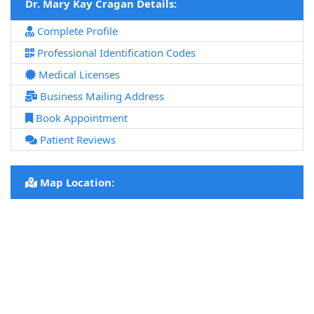
Dr. Mary Kay Cragan Details:
Complete Profile
Professional Identification Codes
Medical Licenses
Business Mailing Address
Book Appointment
Patient Reviews
Map Location: