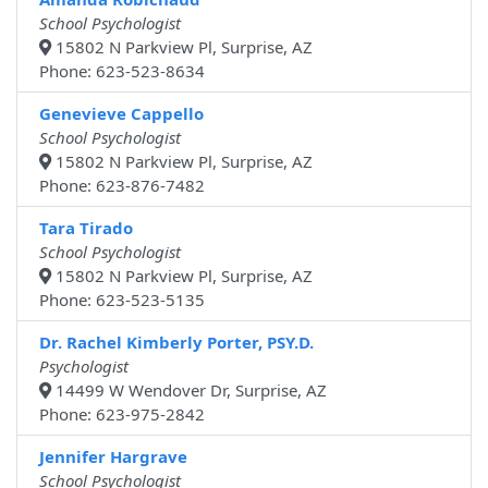
School Psychologist
15802 N Parkview Pl, Surprise, AZ
Phone: 623-523-8634
Genevieve Cappello
School Psychologist
15802 N Parkview Pl, Surprise, AZ
Phone: 623-876-7482
Tara Tirado
School Psychologist
15802 N Parkview Pl, Surprise, AZ
Phone: 623-523-5135
Dr. Rachel Kimberly Porter, PSY.D.
Psychologist
14499 W Wendover Dr, Surprise, AZ
Phone: 623-975-2842
Jennifer Hargrave
School Psychologist