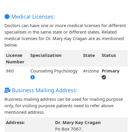
Medical Licenses:
Doctors can have one or more medical licenses for different
specialities in the same state or different states. Related
medical licenses for Dr. Mary Kay Cragan are as mentioned
below.
License
Specialization
State
Status
Number
960
Counseling Psychology
Arizona
Primary
Business Mailing Address:
Business mailing address can be used for mailing purpose
only, for visiting purpose patients need to refer above
mentioned address.
Address:
Dr. Mary Kay Cragan
Po Box 7067,