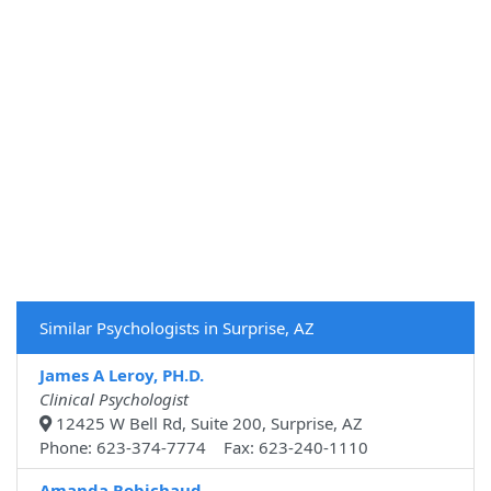
Similar Psychologists in Surprise, AZ
James A Leroy, PH.D.
Clinical Psychologist
12425 W Bell Rd, Suite 200, Surprise, AZ
Phone: 623-374-7774 Fax: 623-240-1110
Amanda Robichaud