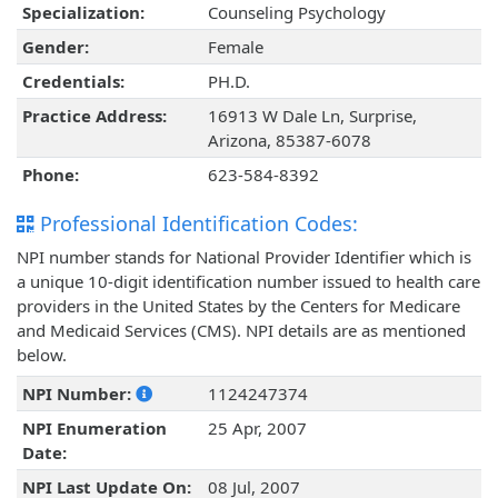
Specialization:
Counseling Psychology
Gender:
Female
Credentials:
PH.D.
Practice Address:
16913 W Dale Ln, Surprise,
Arizona, 85387-6078
Phone:
623-584-8392
Professional Identification Codes:
NPI number stands for National Provider Identifier which is
a unique 10-digit identification number issued to health care
providers in the United States by the Centers for Medicare
and Medicaid Services (CMS). NPI details are as mentioned
below.
NPI Number:
1124247374
NPI Enumeration
25 Apr, 2007
Date:
NPI Last Update On:
08 Jul, 2007