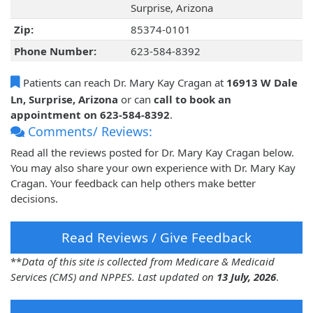
Surprise, Arizona
Zip:
85374-0101
Phone Number:
623-584-8392
Patients can reach Dr. Mary Kay Cragan at
16913 W Dale
Ln, Surprise, Arizona
or can
call to book an
appointment on 623-584-8392
.
Comments/ Reviews:
Read all the reviews posted for Dr. Mary Kay Cragan below.
You may also share your own experience with Dr. Mary Kay
Cragan. Your feedback can help others make better
decisions.
Read Reviews / Give Feedback
**
Data of this site is collected from Medicare & Medicaid
Services (CMS) and NPPES. Last updated on
13 July, 2026
.