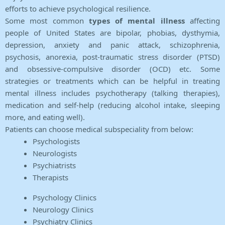
efforts to achieve psychological resilience.
Some most common
types of mental illness
affecting
people of United States are bipolar, phobias, dysthymia,
depression, anxiety and panic attack, schizophrenia,
psychosis, anorexia, post-traumatic stress disorder (PTSD)
and obsessive-compulsive disorder (OCD) etc. Some
strategies or treatments which can be helpful in treating
mental illness includes psychotherapy (talking therapies),
medication and self-help (reducing alcohol intake, sleeping
more, and eating well).
Patients can choose medical subspeciality from below:
Psychologists
Neurologists
Psychiatrists
Therapists
Psychology Clinics
Neurology Clinics
Psychiatry Clinics