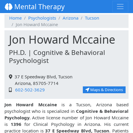
Mental Therapy
Home
Psychologists
Arizona
Tucson
Jon Howard Mccaine
Jon Howard Mccaine
PH.D. | Cognitive & Behavioral
Psychologist
37 E Speedway Blvd, Tucson
Arizona, 85705-7714
602-502-3629
Maps & Directions
Jon Howard Mccaine
is a Tucson, Arizona based
psychologist who is specialized in
Cognitive & Behavioral
Psychology.
Active license number of Jon Howard Mccaine
is
1396
for Clinical Psychology in Arizona. His current
practice location is
37 E Speedway Blvd, Tucson
. Patients