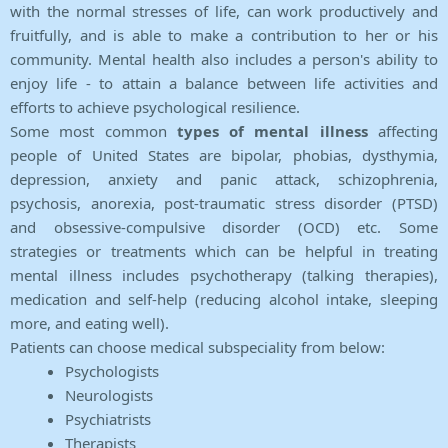
with the normal stresses of life, can work productively and
fruitfully, and is able to make a contribution to her or his
community. Mental health also includes a person's ability to
enjoy life - to attain a balance between life activities and
efforts to achieve psychological resilience.
Some most common
types of mental illness
affecting
people of United States are bipolar, phobias, dysthymia,
depression, anxiety and panic attack, schizophrenia,
psychosis, anorexia, post-traumatic stress disorder (PTSD)
and obsessive-compulsive disorder (OCD) etc. Some
strategies or treatments which can be helpful in treating
mental illness includes psychotherapy (talking therapies),
medication and self-help (reducing alcohol intake, sleeping
more, and eating well).
Patients can choose medical subspeciality from below:
Psychologists
Neurologists
Psychiatrists
Therapists