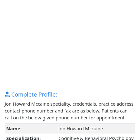
Complete Profile:
Jon Howard Mccaine speciality, credentials, practice address,
contact phone number and fax are as below. Patients can
call on the below given phone number for appointment.
Name:
Jon Howard Mccaine
Specialization:
Cognitive & Behavioral Psychology