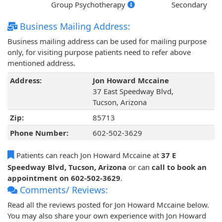
Group Psychotherapy
Secondary
Business Mailing Address:
Business mailing address can be used for mailing purpose
only, for visiting purpose patients need to refer above
mentioned address.
Address:
Jon Howard Mccaine
37 East Speedway Blvd,
Tucson, Arizona
Zip:
85713
Phone Number:
602-502-3629
Patients can reach Jon Howard Mccaine at
37 E
Speedway Blvd, Tucson, Arizona
or can
call to book an
appointment on 602-502-3629
.
Comments/ Reviews:
Read all the reviews posted for Jon Howard Mccaine below.
You may also share your own experience with Jon Howard