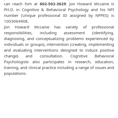
can reach him at
602-502-3629
. Jon Howard Mccaine is
PH.D. in Cognitive & Behavioral Psychology and his NPI
number (Unique professional ID assigned by NPPES) is
1003064908.
Jon Howard Mccaine has variety of professional
responsibilities, including assessment (identifying,
diagnosing, and conceptualizing problems experienced by
individuals or groups), intervention (creating, implementing
and evaluating interventions designed to induce positive
change) and consultation. Cognitive Behavioral
Psychologists also participates in research, education,
training, and clinical practice including a range of issues and
populations.