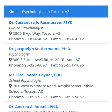
Similar Psychologists in Tucson, AZ
Dr. Cassandra Jo Rasmussen, PSYD
Clinical Psychologist
2800 E Ajo Way, Tucson, AZ
Phone: 520-874-4062 Fax: 520-874-4312
Dr. Jacquelyn St. Germaine, PH.D.
Psychologist
380 E Fort Lowell Rd, #122, Tucson, AZ
Phone: 520-325-6097 Fax: 520-531-1095
Ms. Lisa Sharon Coyner, PHD
School Psychologist
701 West Wetmore Road, Amphitheater Public
Schools, Tucson, AZ
Phone: 520-696-5237 Fax: 520-696-5067
Dr. Andrea A. Russell, PH.D.