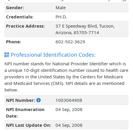
Gender:
Male
Credentials:
PH.D.
Practice Address:
37 E Speedway Blvd, Tucson,
Arizona, 85705-7714
Phone:
602-502-3629
Professional Identification Codes:
NPI number stands for National Provider Identifier which is
a unique 10-digit identification number issued to health care
providers in the United States by the Centers for Medicare
and Medicaid Services (CMS). NPI details are as mentioned
below.
NPI Number:
1003064908
NPI Enumeration
04 Sep, 2008
Date:
NPI Last Update On:
04 Sep, 2008