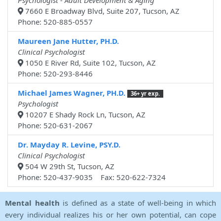
Psychologist - Adult Development & Aging
7660 E Broadway Blvd, Suite 207, Tucson, AZ
Phone: 520-885-0557
Maureen Jane Hutter, PH.D.
Clinical Psychologist
1050 E River Rd, Suite 102, Tucson, AZ
Phone: 520-293-8446
Michael James Wagner, PH.D.
36+ yr exp.
Psychologist
10207 E Shady Rock Ln, Tucson, AZ
Phone: 520-631-2067
Dr. Mayday R. Levine, PSY.D.
Clinical Psychologist
504 W 29th St, Tucson, AZ
Phone: 520-437-9035 Fax: 520-622-7324
Mental health
is defined as a state of well-being in which
every individual realizes his or her own potential, can cope