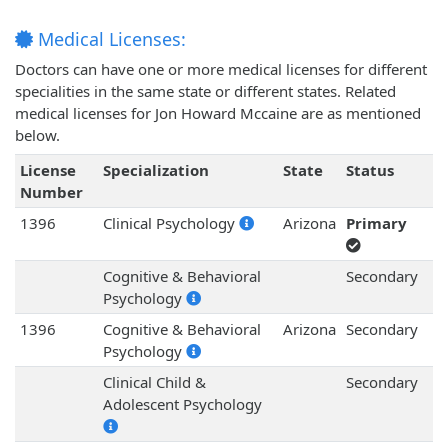
Medical Licenses:
Doctors can have one or more medical licenses for different
specialities in the same state or different states. Related
medical licenses for Jon Howard Mccaine are as mentioned
below.
License
Specialization
State
Status
Number
1396
Clinical Psychology
Arizona
Primary
Cognitive & Behavioral
Secondary
Psychology
1396
Cognitive & Behavioral
Arizona
Secondary
Psychology
Clinical Child &
Secondary
Adolescent Psychology