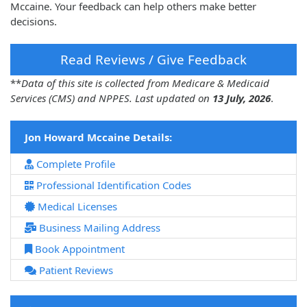
Mccaine. Your feedback can help others make better
decisions.
Read Reviews / Give Feedback
**
Data of this site is collected from Medicare & Medicaid
Services (CMS) and NPPES. Last updated on
13 July, 2026
.
Jon Howard Mccaine Details:
Complete Profile
Professional Identification Codes
Medical Licenses
Business Mailing Address
Book Appointment
Patient Reviews