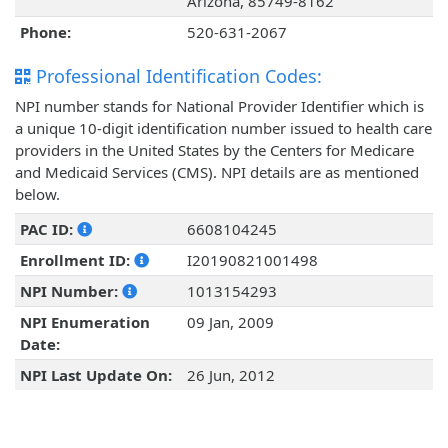
Arizona, 85749-8162
Phone:
520-631-2067
Professional Identification Codes:
NPI number stands for National Provider Identifier which is
a unique 10-digit identification number issued to health care
providers in the United States by the Centers for Medicare
and Medicaid Services (CMS). NPI details are as mentioned
below.
PAC ID:
6608104245
Enrollment ID:
I20190821001498
NPI Number:
1013154293
NPI Enumeration
09 Jan, 2009
Date:
NPI Last Update On:
26 Jun, 2012