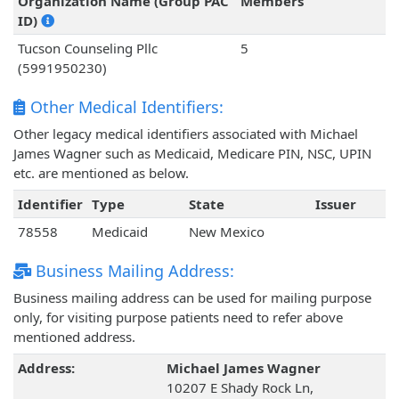
Organization Name (Group PAC
Members
ID)
Tucson Counseling Pllc
5
(5991950230)
Other Medical Identifiers:
Other legacy medical identifiers associated with Michael
James Wagner such as Medicaid, Medicare PIN, NSC, UPIN
etc. are mentioned as below.
Identifier
Type
State
Issuer
78558
Medicaid
New Mexico
Business Mailing Address:
Business mailing address can be used for mailing purpose
only, for visiting purpose patients need to refer above
mentioned address.
Address:
Michael James Wagner
10207 E Shady Rock Ln,