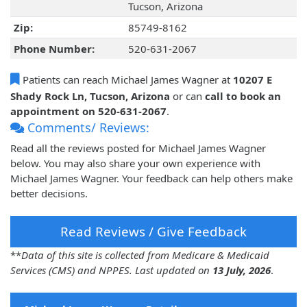
Tucson, Arizona
Zip:
85749-8162
Phone Number:
520-631-2067
Patients can reach Michael James Wagner at
10207 E
Shady Rock Ln, Tucson, Arizona
or can
call to book an
appointment on 520-631-2067
.
Comments/ Reviews:
Read all the reviews posted for Michael James Wagner
below. You may also share your own experience with
Michael James Wagner. Your feedback can help others make
better decisions.
Read Reviews / Give Feedback
**
Data of this site is collected from Medicare & Medicaid
Services (CMS) and NPPES. Last updated on
13 July, 2026
.