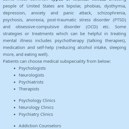
people of United States are bipolar, phobias, dysthymia,
depression, anxiety and panic attack, schizophrenia,
psychosis, anorexia, post-traumatic stress disorder (PTSD)
and obsessive-compulsive disorder (OCD) etc. Some
strategies or treatments which can be helpful in treating
mental illness includes psychotherapy (talking therapies),
medication and self-help (reducing alcohol intake, sleeping
more, and eating well).
Patients can choose medical subspeciality from below:
Psychologists
Neurologists
Psychiatrists
Therapists
Psychology Clinics
Neurology Clinics
Psychiatry Clinics
Addiction Counselors