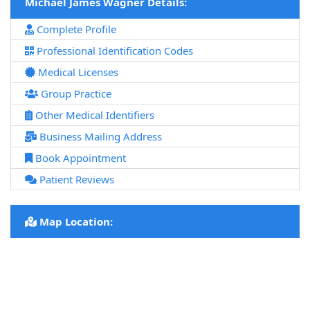
Michael James Wagner Details:
Complete Profile
Professional Identification Codes
Medical Licenses
Group Practice
Other Medical Identifiers
Business Mailing Address
Book Appointment
Patient Reviews
Map Location: