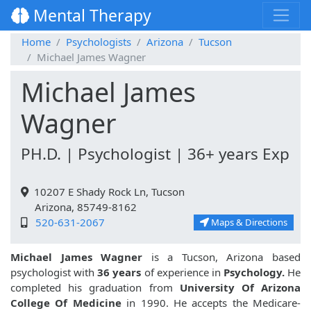
Mental Therapy
Home
Psychologists
Arizona
Tucson
Michael James Wagner
Michael James
Wagner
PH.D. | Psychologist | 36+ years Exp
10207 E Shady Rock Ln, Tucson
Arizona, 85749-8162
520-631-2067
Maps & Directions
Michael James Wagner
is a Tucson, Arizona based
psychologist with
36 years
of experience in
Psychology.
He
completed his graduation from
University Of Arizona
College Of Medicine
in 1990. He accepts the Medicare-