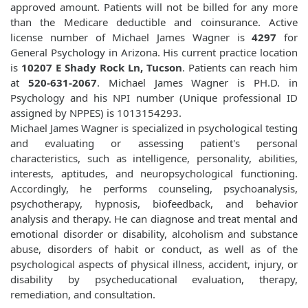
approved amount. Patients will not be billed for any more
than the Medicare deductible and coinsurance. Active
license number of Michael James Wagner is
4297
for
General Psychology in Arizona. His current practice location
is
10207 E Shady Rock Ln, Tucson
. Patients can reach him
at
520-631-2067
. Michael James Wagner is PH.D. in
Psychology and his NPI number (Unique professional ID
assigned by NPPES) is 1013154293.
Michael James Wagner is specialized in psychological testing
and evaluating or assessing patient's personal
characteristics, such as intelligence, personality, abilities,
interests, aptitudes, and neuropsychological functioning.
Accordingly, he performs counseling, psychoanalysis,
psychotherapy, hypnosis, biofeedback, and behavior
analysis and therapy. He can diagnose and treat mental and
emotional disorder or disability, alcoholism and substance
abuse, disorders of habit or conduct, as well as of the
psychological aspects of physical illness, accident, injury, or
disability by psycheducational evaluation, therapy,
remediation, and consultation.