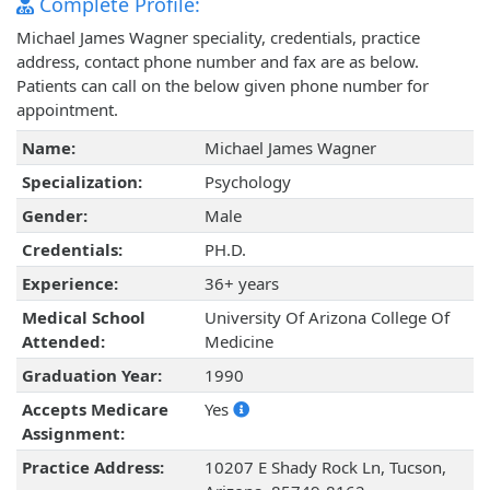
Complete Profile:
Michael James Wagner speciality, credentials, practice
address, contact phone number and fax are as below.
Patients can call on the below given phone number for
appointment.
Name:
Michael James Wagner
Specialization:
Psychology
Gender:
Male
Credentials:
PH.D.
Experience:
36+ years
Medical School
University Of Arizona College Of
Attended:
Medicine
Graduation Year:
1990
Accepts Medicare
Yes
Assignment:
Practice Address:
10207 E Shady Rock Ln, Tucson,