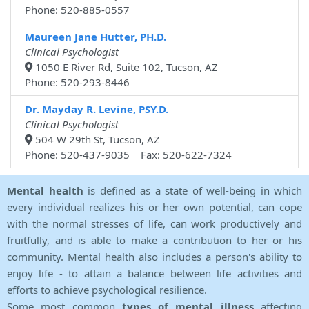
Phone: 520-885-0557
Maureen Jane Hutter, PH.D.
Clinical Psychologist
1050 E River Rd, Suite 102, Tucson, AZ
Phone: 520-293-8446
Dr. Mayday R. Levine, PSY.D.
Clinical Psychologist
504 W 29th St, Tucson, AZ
Phone: 520-437-9035 Fax: 520-622-7324
Mental health
is defined as a state of well-being in which
every individual realizes his or her own potential, can cope
with the normal stresses of life, can work productively and
fruitfully, and is able to make a contribution to her or his
community. Mental health also includes a person's ability to
enjoy life - to attain a balance between life activities and
efforts to achieve psychological resilience.
Some most common
types of mental illness
affecting