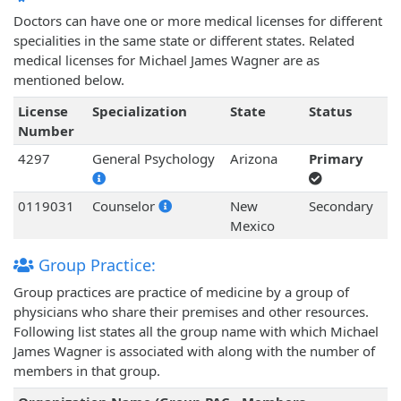
Doctors can have one or more medical licenses for different
specialities in the same state or different states. Related
medical licenses for Michael James Wagner are as
mentioned below.
License
Specialization
State
Status
Number
4297
General Psychology
Arizona
Primary
0119031
Counselor
New
Secondary
Mexico
Group Practice:
Group practices are practice of medicine by a group of
physicians who share their premises and other resources.
Following list states all the group name with which Michael
James Wagner is associated with along with the number of
members in that group.