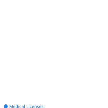
Medical Licenses: