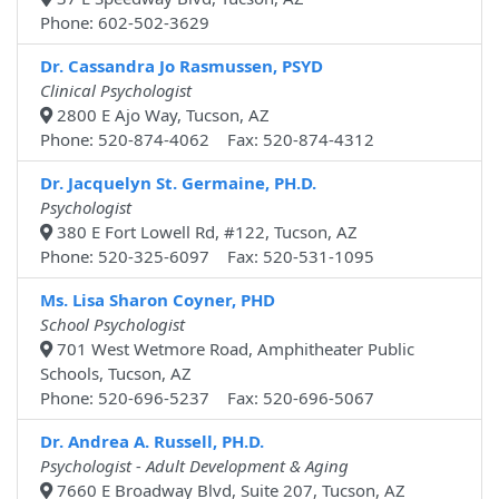
Phone: 602-502-3629
Dr. Cassandra Jo Rasmussen, PSYD
Clinical Psychologist
2800 E Ajo Way, Tucson, AZ
Phone: 520-874-4062 Fax: 520-874-4312
Dr. Jacquelyn St. Germaine, PH.D.
Psychologist
380 E Fort Lowell Rd, #122, Tucson, AZ
Phone: 520-325-6097 Fax: 520-531-1095
Ms. Lisa Sharon Coyner, PHD
School Psychologist
701 West Wetmore Road, Amphitheater Public
Schools, Tucson, AZ
Phone: 520-696-5237 Fax: 520-696-5067
Dr. Andrea A. Russell, PH.D.
Psychologist - Adult Development & Aging
7660 E Broadway Blvd, Suite 207, Tucson, AZ