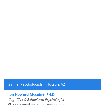
Similar Psychologists in Tucson, AZ
Jon Howard Mccaine, PH.D.
Cognitive & Behavioral Psychologist
37 E Speedway Blvd, Tucson, AZ