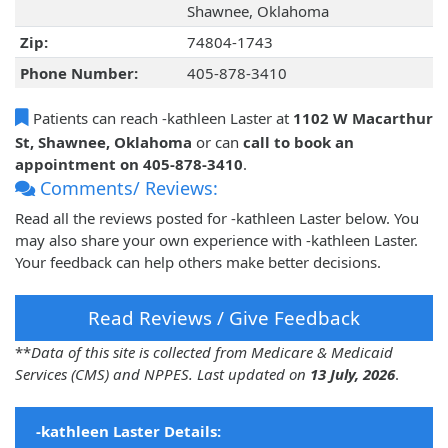
Shawnee, Oklahoma
Zip:
74804-1743
Phone Number:
405-878-3410
Patients can reach -kathleen Laster at
1102 W Macarthur
St, Shawnee, Oklahoma
or can
call to book an
appointment on 405-878-3410
.
Comments/ Reviews:
Read all the reviews posted for -kathleen Laster below. You
may also share your own experience with -kathleen Laster.
Your feedback can help others make better decisions.
Read Reviews / Give Feedback
**
Data of this site is collected from Medicare & Medicaid
Services (CMS) and NPPES. Last updated on
13 July, 2026
.
-kathleen Laster Details: