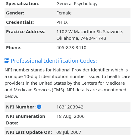
Specialization:
General Psychology
Gender:
Female
Credentials:
PH.D.
Practice Address:
1102 W Macarthur St, Shawnee,
Oklahoma, 74804-1743
Phone:
405-878-3410
Professional Identification Codes:
NPI number stands for National Provider Identifier which is
a unique 10-digit identification number issued to health care
providers in the United States by the Centers for Medicare
and Medicaid Services (CMS). NPI details are as mentioned
below.
NPI Number:
1831203942
NPI Enumeration
18 Aug, 2006
Date:
NPI Last Update On:
08 Jul, 2007