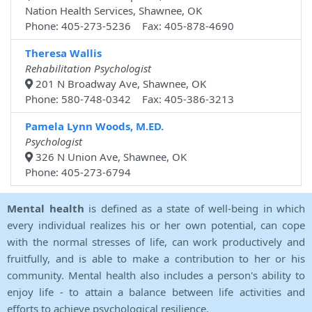
Nation Health Services, Shawnee, OK
Phone: 405-273-5236 Fax: 405-878-4690
Theresa Wallis
Rehabilitation Psychologist
201 N Broadway Ave, Shawnee, OK
Phone: 580-748-0342 Fax: 405-386-3213
Pamela Lynn Woods, M.ED.
Psychologist
326 N Union Ave, Shawnee, OK
Phone: 405-273-6794
Mental health
is defined as a state of well-being in which
every individual realizes his or her own potential, can cope
with the normal stresses of life, can work productively and
fruitfully, and is able to make a contribution to her or his
community. Mental health also includes a person's ability to
enjoy life - to attain a balance between life activities and
efforts to achieve psychological resilience.