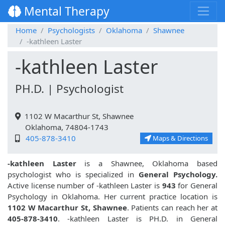
Mental Therapy
Home
Psychologists
Oklahoma
Shawnee
-kathleen Laster
-kathleen Laster
PH.D. | Psychologist
1102 W Macarthur St, Shawnee
Oklahoma, 74804-1743
405-878-3410
Maps & Directions
-kathleen Laster
is a Shawnee, Oklahoma based
psychologist who is specialized in
General Psychology.
Active license number of -kathleen Laster is
943
for General
Psychology in Oklahoma. Her current practice location is
1102 W Macarthur St, Shawnee
. Patients can reach her at
405-878-3410
. -kathleen Laster is PH.D. in General