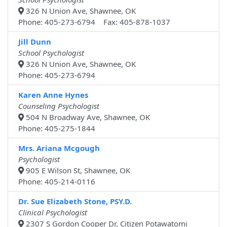
326 N Union Ave, Shawnee, OK
Phone: 405-273-6794 Fax: 405-878-1037
Jill Dunn
School Psychologist
326 N Union Ave, Shawnee, OK
Phone: 405-273-6794
Karen Anne Hynes
Counseling Psychologist
504 N Broadway Ave, Shawnee, OK
Phone: 405-275-1844
Mrs. Ariana Mcgough
Psychologist
905 E Wilson St, Shawnee, OK
Phone: 405-214-0116
Dr. Sue Elizabeth Stone, PSY.D.
Clinical Psychologist
2307 S Gordon Cooper Dr, Citizen Potawatomi