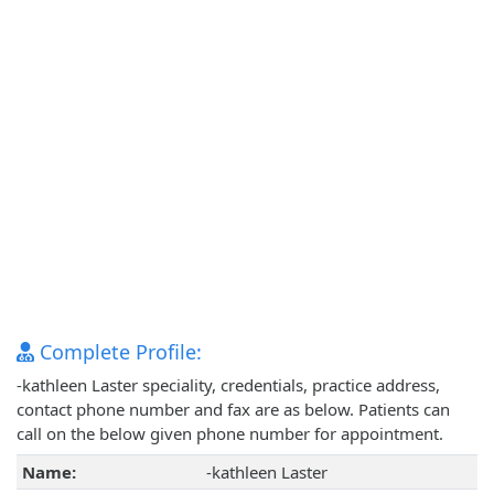
Complete Profile:
-kathleen Laster speciality, credentials, practice address,
contact phone number and fax are as below. Patients can
call on the below given phone number for appointment.
Name:
-kathleen Laster