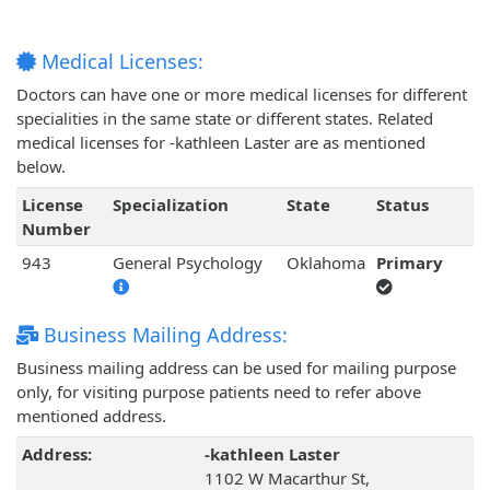
Medical Licenses:
Doctors can have one or more medical licenses for different
specialities in the same state or different states. Related
medical licenses for -kathleen Laster are as mentioned
below.
License
Specialization
State
Status
Number
943
General Psychology
Oklahoma
Primary
Business Mailing Address:
Business mailing address can be used for mailing purpose
only, for visiting purpose patients need to refer above
mentioned address.
Address:
-kathleen Laster
1102 W Macarthur St,