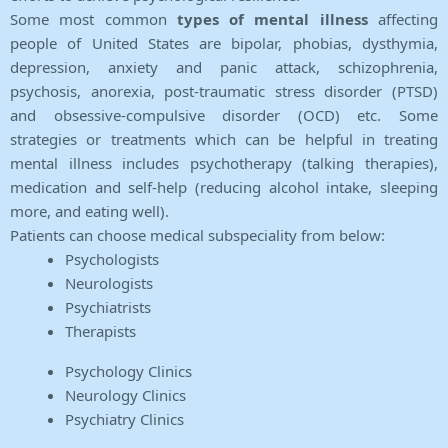
Some most common
types of mental illness
affecting
people of United States are bipolar, phobias, dysthymia,
depression, anxiety and panic attack, schizophrenia,
psychosis, anorexia, post-traumatic stress disorder (PTSD)
and obsessive-compulsive disorder (OCD) etc. Some
strategies or treatments which can be helpful in treating
mental illness includes psychotherapy (talking therapies),
medication and self-help (reducing alcohol intake, sleeping
more, and eating well).
Patients can choose medical subspeciality from below:
Psychologists
Neurologists
Psychiatrists
Therapists
Psychology Clinics
Neurology Clinics
Psychiatry Clinics