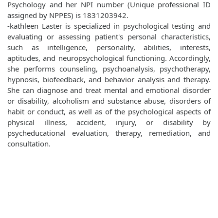
Psychology and her NPI number (Unique professional ID
assigned by NPPES) is 1831203942.
-kathleen Laster is specialized in psychological testing and
evaluating or assessing patient's personal characteristics,
such as intelligence, personality, abilities, interests,
aptitudes, and neuropsychological functioning. Accordingly,
she performs counseling, psychoanalysis, psychotherapy,
hypnosis, biofeedback, and behavior analysis and therapy.
She can diagnose and treat mental and emotional disorder
or disability, alcoholism and substance abuse, disorders of
habit or conduct, as well as of the psychological aspects of
physical illness, accident, injury, or disability by
psycheducational evaluation, therapy, remediation, and
consultation.