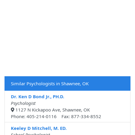
Similar Psychologists in Shawnee, OK
Dr. Ken D Bond Jr., PH.D.
Psychologist
1127 N Kickapoo Ave, Shawnee, OK
Phone: 405-214-0116 Fax: 877-334-8552
Keeley D Mitchell, M. ED.
School Psychologist