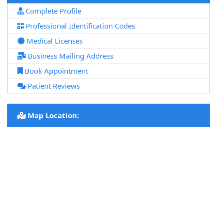
Complete Profile
Professional Identification Codes
Medical Licenses
Business Mailing Address
Book Appointment
Patient Reviews
Map Location: