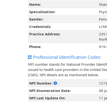
Name:
Shan
Specialization:
Psyc
Gender:
Fema
Credentials:
LCM
Practice Address:
235 
Nort
Phone:
919-
Professional Identification Codes:
NPI number stands for National Provider Identif
issued to health care providers in the United St
(CMS). NPI details are as mentioned below.
NPI Number:
121
NPI Enumeration Date:
08 J
NPI Last Update On:
11 J