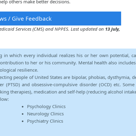
elp others make better decisions.
ws / Give Feedback
 Medicaid Services (CMS) and NPPES. Last updated on
13 July,
ng in which every individual realizes his or her own potential, c
contribution to her or his community. Mental health also includes a 
ological resilience.
ecting people of United States are bipolar, phobias, dysthymia, d
rder (PTSD) and obsessive-compulsive disorder (OCD) etc. Some 
lking therapies), medication and self-help (reducing alcohol intak
elow:
Psychology Clinics
Neurology Clinics
Psychiatry Clinics