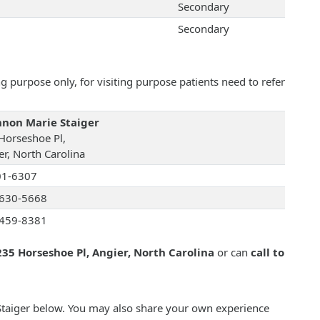
Secondary
Secondary
 purpose only, for visiting purpose patients need to refer
non Marie Staiger
Horseshoe Pl,
er, North Carolina
01-6307
630-5668
459-8381
235 Horseshoe Pl, Angier, North Carolina
or can
call to
Staiger below. You may also share your own experience