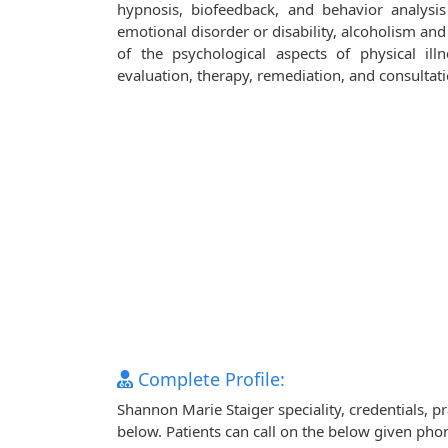
hypnosis, biofeedback, and behavior analysi
emotional disorder or disability, alcoholism and
of the psychological aspects of physical illn
evaluation, therapy, remediation, and consultati
Complete Profile:
Shannon Marie Staiger speciality, credentials, 
below. Patients can call on the below given ph