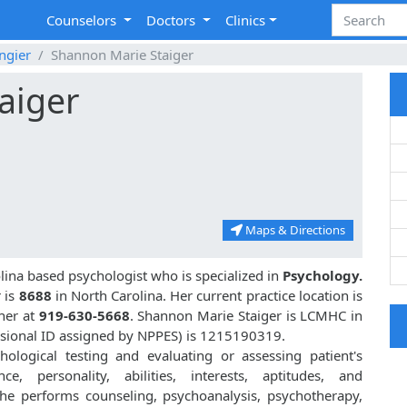
Counselors
Doctors
Clinics
ngier
Shannon Marie Staiger
aiger
Maps & Directions
olina based psychologist who is specialized in
Psychology.
 is
8688
in North Carolina. Her current practice location is
 her at
919-630-5668
. Shannon Marie Staiger is LCMHC in
sional ID assigned by NPPES) is 1215190319.
hological testing and evaluating or assessing patient's
nce, personality, abilities, interests, aptitudes, and
she performs counseling, psychoanalysis, psychotherapy,