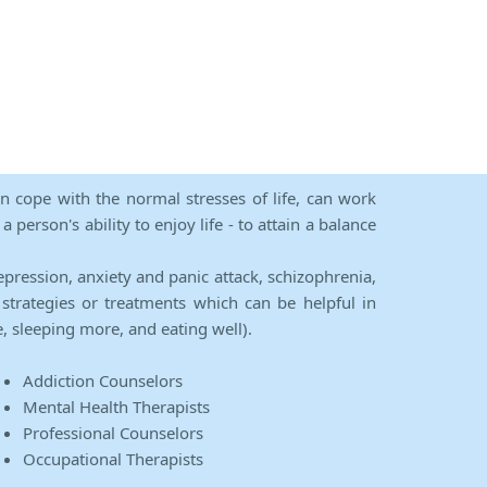
an cope with the normal stresses of life, can work
person's ability to enjoy life - to attain a balance
epression, anxiety and panic attack, schizophrenia,
strategies or treatments which can be helpful in
e, sleeping more, and eating well).
Addiction Counselors
Mental Health Therapists
Professional Counselors
Occupational Therapists