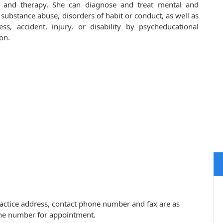
s and therapy. She can diagnose and treat mental and
 substance abuse, disorders of habit or conduct, as well as
ess, accident, injury, or disability by psycheducational
on.
practice address, contact phone number and fax are as
one number for appointment.