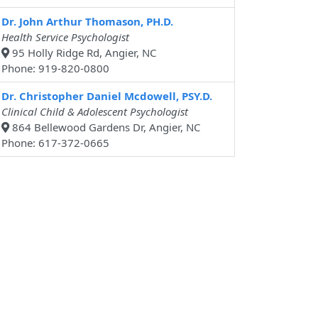
Dr. John Arthur Thomason, PH.D.
Health Service Psychologist
95 Holly Ridge Rd, Angier, NC
Phone: 919-820-0800
Dr. Christopher Daniel Mcdowell, PSY.D.
Clinical Child & Adolescent Psychologist
864 Bellewood Gardens Dr, Angier, NC
Phone: 617-372-0665