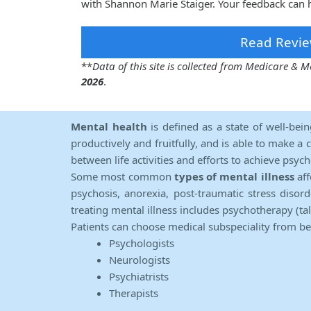
with Shannon Marie Staiger. Your feedback can h
Read Revie
**
Data of this site is collected from Medicare &
2026
.
Mental health
is defined as a state of well-bei
productively and fruitfully, and is able to make a 
between life activities and efforts to achieve psych
Some most common
types of mental illness
aff
psychosis, anorexia, post-traumatic stress diso
treating mental illness includes psychotherapy (ta
Patients can choose medical subspeciality from b
Psychologists
Neurologists
Psychiatrists
Therapists