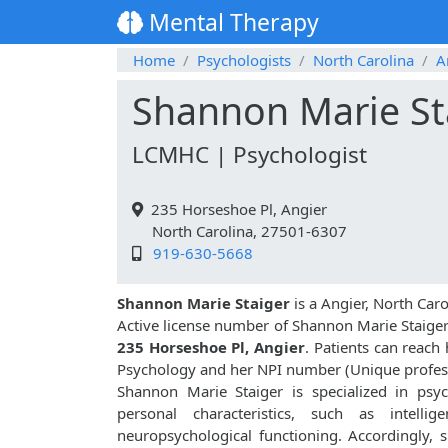
Mental Therapy
Home
Psychologists
North Carolina
A
Shannon Marie St
LCMHC | Psychologist
235 Horseshoe Pl, Angier
North Carolina, 27501-6307
919-630-5668
Shannon Marie Staiger
is a Angier, North Car
Active license number of Shannon Marie Staiger
235 Horseshoe Pl, Angier
. Patients can reach
Psychology and her NPI number (Unique profes
Shannon Marie Staiger is specialized in psyc
personal characteristics, such as intellige
neuropsychological functioning. Accordingly, 