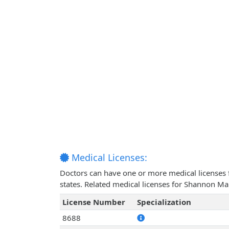
Medical Licenses:
Doctors can have one or more medical licenses for
states. Related medical licenses for Shannon Ma
License Number
Specialization
8688