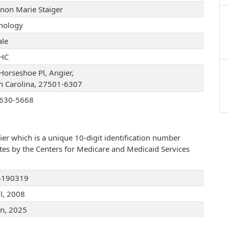
non Marie Staiger
hology
le
HC
Horseshoe Pl, Angier,
h Carolina, 27501-6307
630-5668
ier which is a unique 10-digit identification number
ates by the Centers for Medicare and Medicaid Services
5190319
ul, 2008
an, 2025