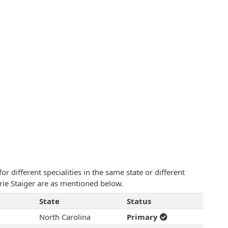
 different specialities in the same state or different
rie Staiger are as mentioned below.
State
Status
North Carolina
Primary