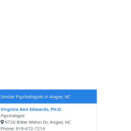
Similar Psychologists in Angier, NC
Virginia Ann Edwards, PH.D.
Psychologist
9720 Bitter Melon Dr, Angier, NC
Phone: 919-672-7214