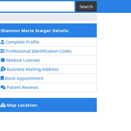
Shannon Marie Staiger Details:
Complete Profile
Professional Identification Codes
Medical Licenses
Business Mailing Address
Book Appointment
Patient Reviews
Map Location: