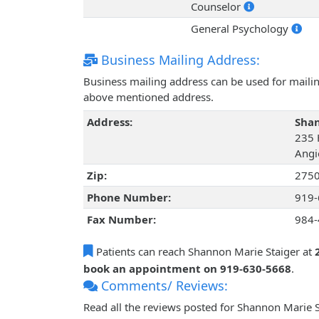
Counselor
General Psychology
Business Mailing Address:
Business mailing address can be used for mailing
above mentioned address.
Address:
Shan
235 
Angi
Zip:
275
Phone Number:
919-
Fax Number:
984-
Patients can reach Shannon Marie Staiger at
book an appointment on 919-630-5668
.
Comments/ Reviews:
Read all the reviews posted for Shannon Marie 