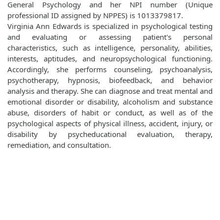
General Psychology and her NPI number (Unique
professional ID assigned by NPPES) is 1013379817.
Virginia Ann Edwards is specialized in psychological testing
and evaluating or assessing patient's personal
characteristics, such as intelligence, personality, abilities,
interests, aptitudes, and neuropsychological functioning.
Accordingly, she performs counseling, psychoanalysis,
psychotherapy, hypnosis, biofeedback, and behavior
analysis and therapy. She can diagnose and treat mental and
emotional disorder or disability, alcoholism and substance
abuse, disorders of habit or conduct, as well as of the
psychological aspects of physical illness, accident, injury, or
disability by psycheducational evaluation, therapy,
remediation, and consultation.