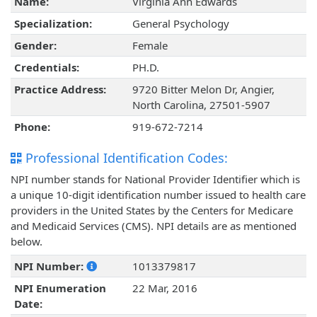
Name:
Virginia Ann Edwards
Specialization:
General Psychology
Gender:
Female
Credentials:
PH.D.
Practice Address:
9720 Bitter Melon Dr, Angier,
North Carolina, 27501-5907
Phone:
919-672-7214
Professional Identification Codes:
NPI number stands for National Provider Identifier which is
a unique 10-digit identification number issued to health care
providers in the United States by the Centers for Medicare
and Medicaid Services (CMS). NPI details are as mentioned
below.
NPI Number:
1013379817
NPI Enumeration
22 Mar, 2016
Date: