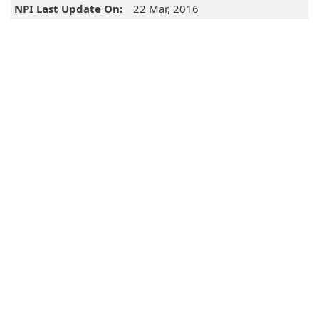
NPI Last Update On:
22 Mar, 2016