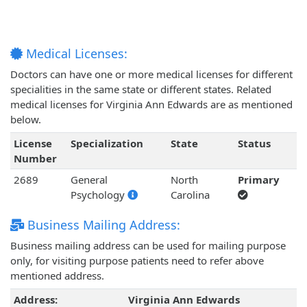
Medical Licenses:
Doctors can have one or more medical licenses for different
specialities in the same state or different states. Related
medical licenses for Virginia Ann Edwards are as mentioned
below.
License
Specialization
State
Status
Number
2689
General
North
Primary
Psychology
Carolina
Business Mailing Address:
Business mailing address can be used for mailing purpose
only, for visiting purpose patients need to refer above
mentioned address.
Address:
Virginia Ann Edwards