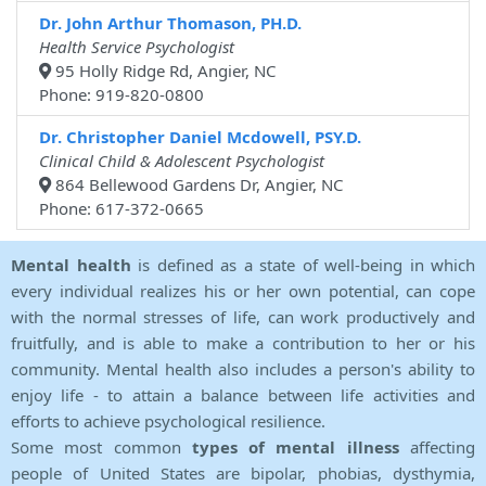
Dr. John Arthur Thomason, PH.D.
Health Service Psychologist
95 Holly Ridge Rd, Angier, NC
Phone: 919-820-0800
Dr. Christopher Daniel Mcdowell, PSY.D.
Clinical Child & Adolescent Psychologist
864 Bellewood Gardens Dr, Angier, NC
Phone: 617-372-0665
Mental health
is defined as a state of well-being in which
every individual realizes his or her own potential, can cope
with the normal stresses of life, can work productively and
fruitfully, and is able to make a contribution to her or his
community. Mental health also includes a person's ability to
enjoy life - to attain a balance between life activities and
efforts to achieve psychological resilience.
Some most common
types of mental illness
affecting
people of United States are bipolar, phobias, dysthymia,