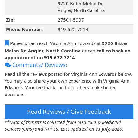
9720 Bitter Melon Dr,
Angier, North Carolina
Zip:
27501-5907
Phone Number:
919-672-7214
Patients can reach Virginia Ann Edwards at
9720 Bitter
Melon Dr, Angier, North Carolina
or can
call to book an
appointment on 919-672-7214
.
Comments/ Reviews:
Read all the reviews posted for Virginia Ann Edwards below.
You may also share your own experience with Virginia Ann
Edwards. Your feedback can help others make better
decisions.
Read Reviews / Give Feedback
**
Data of this site is collected from Medicare & Medicaid
Services (CMS) and NPPES. Last updated on
13 July, 2026
.