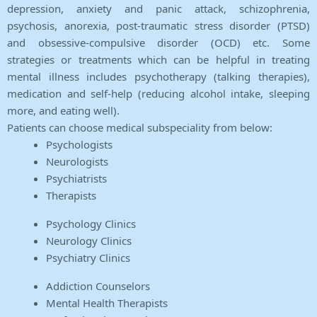
depression, anxiety and panic attack, schizophrenia,
psychosis, anorexia, post-traumatic stress disorder (PTSD)
and obsessive-compulsive disorder (OCD) etc. Some
strategies or treatments which can be helpful in treating
mental illness includes psychotherapy (talking therapies),
medication and self-help (reducing alcohol intake, sleeping
more, and eating well).
Patients can choose medical subspeciality from below:
Psychologists
Neurologists
Psychiatrists
Therapists
Psychology Clinics
Neurology Clinics
Psychiatry Clinics
Addiction Counselors
Mental Health Therapists