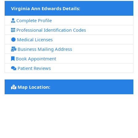
Virginia Ann Edwards Details:
Complete Profile
Professional Identification Codes
Medical Licenses
Business Mailing Address
Book Appointment
Patient Reviews
Map Location: