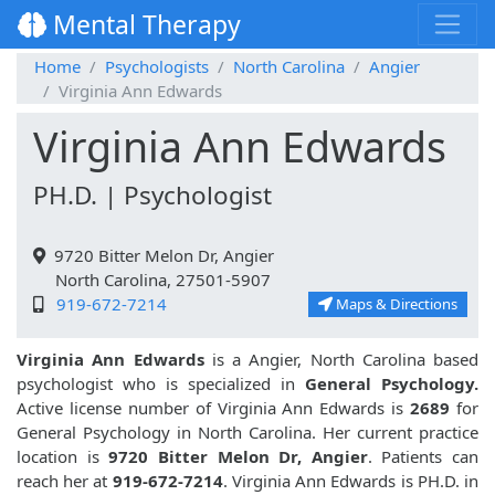
Mental Therapy
Home
Psychologists
North Carolina
Angier
Virginia Ann Edwards
Virginia Ann Edwards
PH.D. | Psychologist
9720 Bitter Melon Dr, Angier
North Carolina, 27501-5907
919-672-7214
Maps & Directions
Virginia Ann Edwards
is a Angier, North Carolina based
psychologist who is specialized in
General Psychology.
Active license number of Virginia Ann Edwards is
2689
for
General Psychology in North Carolina. Her current practice
location is
9720 Bitter Melon Dr, Angier
. Patients can
reach her at
919-672-7214
. Virginia Ann Edwards is PH.D. in