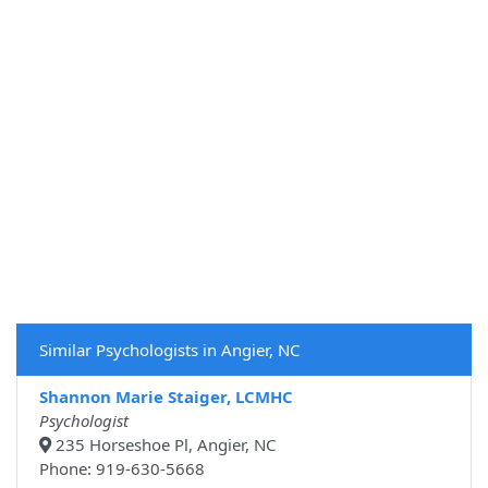
Similar Psychologists in Angier, NC
Shannon Marie Staiger, LCMHC
Psychologist
235 Horseshoe Pl, Angier, NC
Phone: 919-630-5668