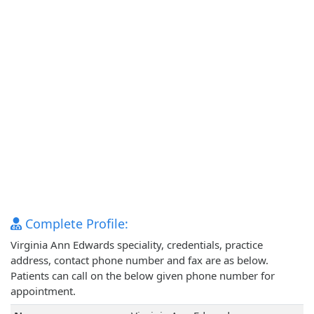
Complete Profile:
Virginia Ann Edwards speciality, credentials, practice
address, contact phone number and fax are as below.
Patients can call on the below given phone number for
appointment.