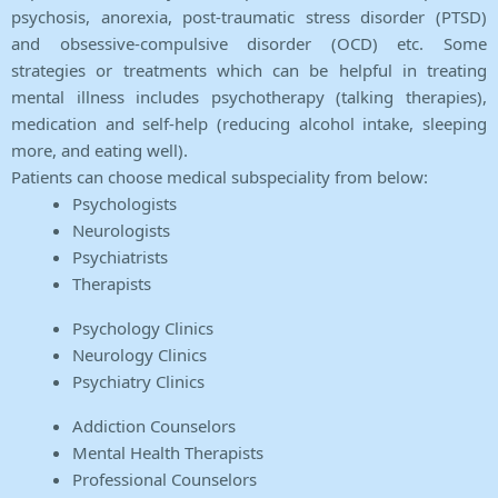
psychosis, anorexia, post-traumatic stress disorder (PTSD)
and obsessive-compulsive disorder (OCD) etc. Some
strategies or treatments which can be helpful in treating
mental illness includes psychotherapy (talking therapies),
medication and self-help (reducing alcohol intake, sleeping
more, and eating well).
Patients can choose medical subspeciality from below:
Psychologists
Neurologists
Psychiatrists
Therapists
Psychology Clinics
Neurology Clinics
Psychiatry Clinics
Addiction Counselors
Mental Health Therapists
Professional Counselors