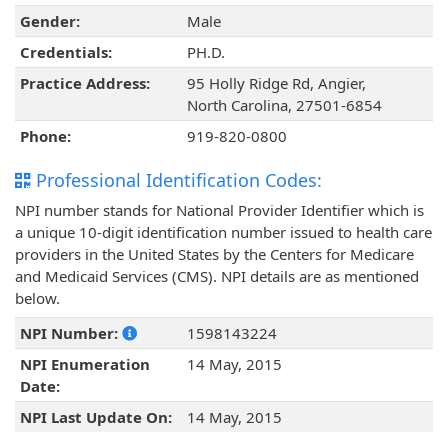
Gender:
Male
Credentials:
PH.D.
Practice Address:
95 Holly Ridge Rd, Angier,
North Carolina, 27501-6854
Phone:
919-820-0800
Professional Identification Codes:
NPI number stands for National Provider Identifier which is
a unique 10-digit identification number issued to health care
providers in the United States by the Centers for Medicare
and Medicaid Services (CMS). NPI details are as mentioned
below.
NPI Number:
1598143224
NPI Enumeration
14 May, 2015
Date:
NPI Last Update On:
14 May, 2015