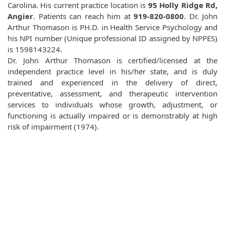
Carolina. His current practice location is
95 Holly Ridge Rd,
Angier
. Patients can reach him at
919-820-0800
. Dr. John
Arthur Thomason is PH.D. in Health Service Psychology and
his NPI number (Unique professional ID assigned by NPPES)
is 1598143224.
Dr. John Arthur Thomason is certified/licensed at the
independent practice level in his/her state, and is duly
trained and experienced in the delivery of direct,
preventative, assessment, and therapeutic intervention
services to individuals whose growth, adjustment, or
functioning is actually impaired or is demonstrably at high
risk of impairment (1974).