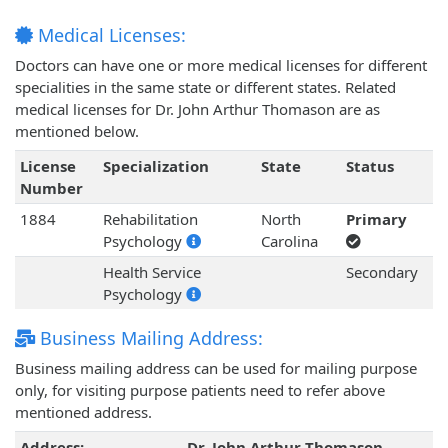
Medical Licenses:
Doctors can have one or more medical licenses for different
specialities in the same state or different states. Related
medical licenses for Dr. John Arthur Thomason are as
mentioned below.
License
Specialization
State
Status
Number
1884
Rehabilitation
North
Primary
Psychology
Carolina
Health Service
Secondary
Psychology
Business Mailing Address:
Business mailing address can be used for mailing purpose
only, for visiting purpose patients need to refer above
mentioned address.
Address:
Dr. John Arthur Thomason