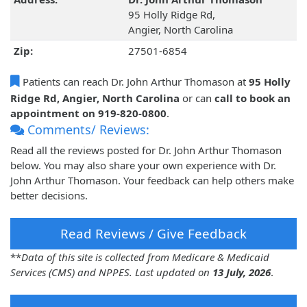
95 Holly Ridge Rd,
Angier, North Carolina
Zip:
27501-6854
Patients can reach Dr. John Arthur Thomason at
95 Holly
Ridge Rd, Angier, North Carolina
or can
call to book an
appointment on 919-820-0800
.
Comments/ Reviews:
Read all the reviews posted for Dr. John Arthur Thomason
below. You may also share your own experience with Dr.
John Arthur Thomason. Your feedback can help others make
better decisions.
Read Reviews / Give Feedback
**
Data of this site is collected from Medicare & Medicaid
Services (CMS) and NPPES. Last updated on
13 July, 2026
.