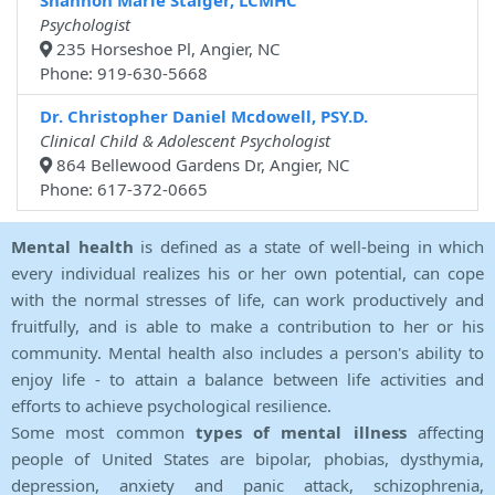
Shannon Marie Staiger, LCMHC
Psychologist
235 Horseshoe Pl, Angier, NC
Phone: 919-630-5668
Dr. Christopher Daniel Mcdowell, PSY.D.
Clinical Child & Adolescent Psychologist
864 Bellewood Gardens Dr, Angier, NC
Phone: 617-372-0665
Mental health
is defined as a state of well-being in which
every individual realizes his or her own potential, can cope
with the normal stresses of life, can work productively and
fruitfully, and is able to make a contribution to her or his
community. Mental health also includes a person's ability to
enjoy life - to attain a balance between life activities and
efforts to achieve psychological resilience.
Some most common
types of mental illness
affecting
people of United States are bipolar, phobias, dysthymia,
depression, anxiety and panic attack, schizophrenia,