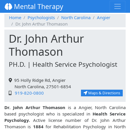
Mental Therapy
Home
Psychologists
North Carolina
Angier
Dr. John Arthur Thomason
Dr. John Arthur
Thomason
PH.D. | Health Service Psychologist
95 Holly Ridge Rd, Angier
North Carolina, 27501-6854
919-820-0800
Maps & Directions
Dr. John Arthur Thomason
is a Angier, North Carolina
based psychologist who is specialized in
Health Service
Psychology.
Active license number of Dr. John Arthur
Thomason is
1884
for Rehabilitation Psychology in North