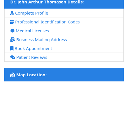
Dr. John Arthur Thomason Details:
Complete Profile
Professional Identification Codes
Medical Licenses
Business Mailing Address
Book Appointment
Patient Reviews
Map Location: