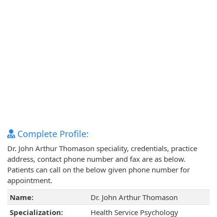
Complete Profile:
Dr. John Arthur Thomason speciality, credentials, practice
address, contact phone number and fax are as below.
Patients can call on the below given phone number for
appointment.
Name:
Dr. John Arthur Thomason
Specialization:
Health Service Psychology