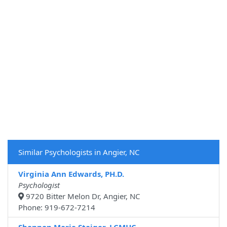
Similar Psychologists in Angier, NC
Virginia Ann Edwards, PH.D.
Psychologist
9720 Bitter Melon Dr, Angier, NC
Phone: 919-672-7214