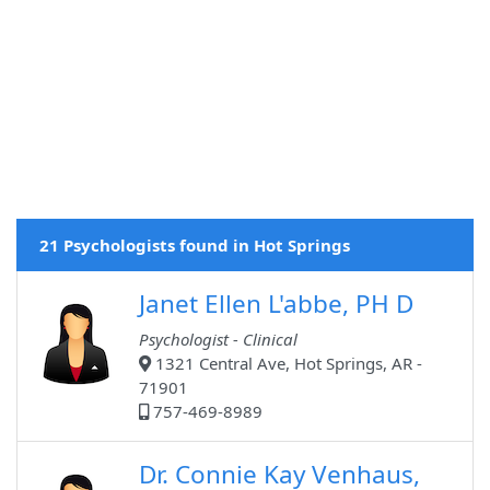
21 Psychologists found in Hot Springs
Janet Ellen L'abbe, PH D
Psychologist - Clinical
1321 Central Ave, Hot Springs, AR -
71901
757-469-8989
Dr. Connie Kay Venhaus,