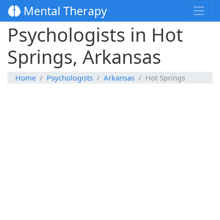
Mental Therapy
Psychologists in Hot
Springs, Arkansas
Home
Psychologists
Arkansas
Hot Springs