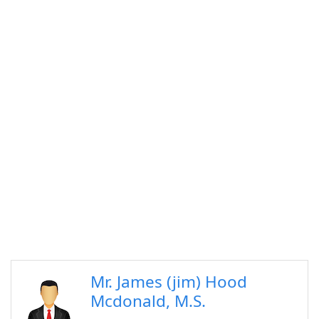
Mr. James (jim) Hood
Mcdonald, M.S.