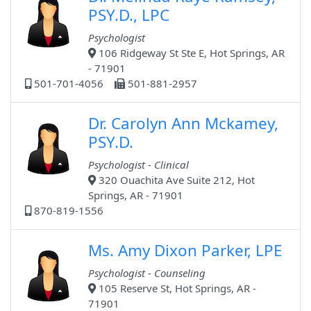
PSY.D., LPC
Psychologist
106 Ridgeway St Ste E, Hot Springs, AR
- 71901
501-701-4056
501-881-2957
Dr. Carolyn Ann Mckamey,
PSY.D.
Psychologist - Clinical
320 Ouachita Ave Suite 212, Hot
Springs, AR - 71901
870-819-1556
Ms. Amy Dixon Parker, LPE
Psychologist - Counseling
105 Reserve St, Hot Springs, AR -
71901