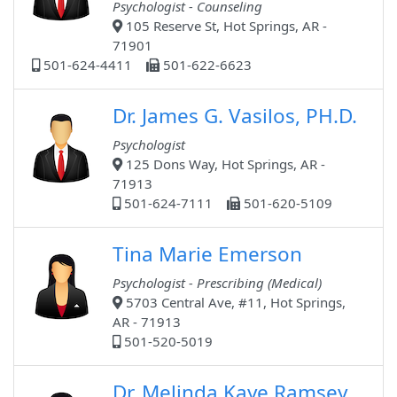
Psychologist - Counseling
105 Reserve St, Hot Springs, AR -
71901
501-624-4411
501-622-6623
Dr. James G. Vasilos, PH.D.
Psychologist
125 Dons Way, Hot Springs, AR -
71913
501-624-7111
501-620-5109
Tina Marie Emerson
Psychologist - Prescribing (Medical)
5703 Central Ave, #11, Hot Springs,
AR - 71913
501-520-5019
Dr. Melinda Kaye Ramsey,