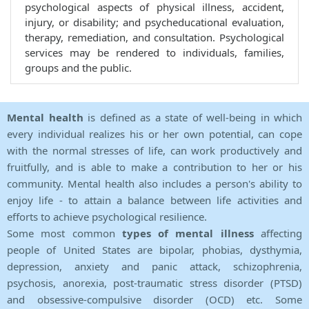
psychological aspects of physical illness, accident,
injury, or disability; and psycheducational evaluation,
therapy, remediation, and consultation. Psychological
services may be rendered to individuals, families,
groups and the public.
Mental health
is defined as a state of well-being in which
every individual realizes his or her own potential, can cope
with the normal stresses of life, can work productively and
fruitfully, and is able to make a contribution to her or his
community. Mental health also includes a person's ability to
enjoy life - to attain a balance between life activities and
efforts to achieve psychological resilience.
Some most common
types of mental illness
affecting
people of United States are bipolar, phobias, dysthymia,
depression, anxiety and panic attack, schizophrenia,
psychosis, anorexia, post-traumatic stress disorder (PTSD)
and obsessive-compulsive disorder (OCD) etc. Some