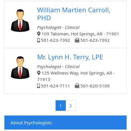
William Martien Carroll,
PHD
Psychologist - Clinical
109 Talisman, Hot Springs, AR - 71901
501-623-7392
501-623-7392
Mr. Lynn H. Terry, LPE
Psychologist - Clinical
125 Wellness Way, Hot Springs, AR -
71913
501-624-7111
501-620-5109
(current)
1
2
About Psychologists: