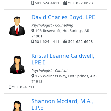
501-624-4411
501-622-6623
David Charles Boyd, LPE
Psychologist - Counseling
105 Reserve St, Hot Springs, AR -
71901
501-624-4411
501-622-6623
Kristal Leanne Caldwell,
LPE-I
Psychologist - Clinical
125 Wellness Way, Hot Springs, AR -
71913
501-624-7111
Shannon Mcclard, M.A.,
L.P.E