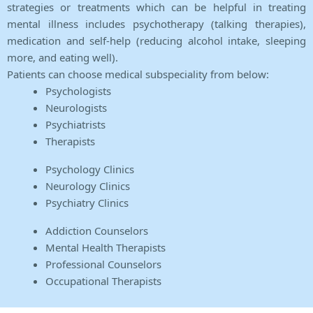
strategies or treatments which can be helpful in treating
mental illness includes psychotherapy (talking therapies),
medication and self-help (reducing alcohol intake, sleeping
more, and eating well).
Patients can choose medical subspeciality from below:
Psychologists
Neurologists
Psychiatrists
Therapists
Psychology Clinics
Neurology Clinics
Psychiatry Clinics
Addiction Counselors
Mental Health Therapists
Professional Counselors
Occupational Therapists