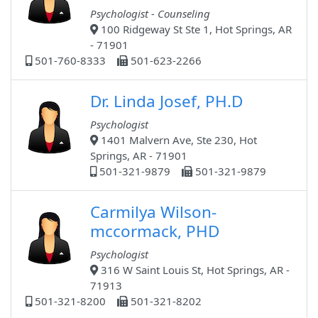
Psychologist - Counseling
100 Ridgeway St Ste 1, Hot Springs, AR
- 71901
501-760-8333
501-623-2266
Dr. Linda Josef, PH.D
Psychologist
1401 Malvern Ave, Ste 230, Hot
Springs, AR - 71901
501-321-9879
501-321-9879
Carmilya Wilson-
mccormack, PHD
Psychologist
316 W Saint Louis St, Hot Springs, AR -
71913
501-321-8200
501-321-8202