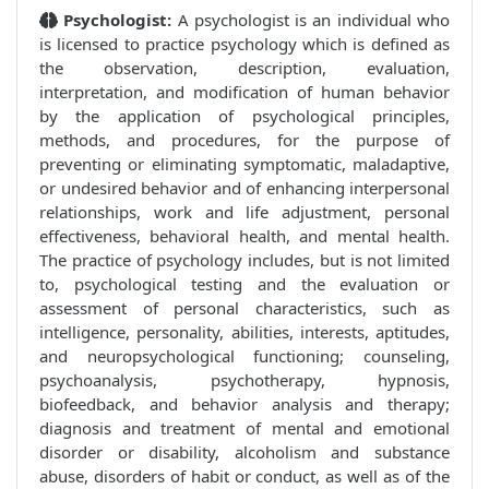
Psychologist:
A psychologist is an individual who
is licensed to practice psychology which is defined as
the observation, description, evaluation,
interpretation, and modification of human behavior
by the application of psychological principles,
methods, and procedures, for the purpose of
preventing or eliminating symptomatic, maladaptive,
or undesired behavior and of enhancing interpersonal
relationships, work and life adjustment, personal
effectiveness, behavioral health, and mental health.
The practice of psychology includes, but is not limited
to, psychological testing and the evaluation or
assessment of personal characteristics, such as
intelligence, personality, abilities, interests, aptitudes,
and neuropsychological functioning; counseling,
psychoanalysis, psychotherapy, hypnosis,
biofeedback, and behavior analysis and therapy;
diagnosis and treatment of mental and emotional
disorder or disability, alcoholism and substance
abuse, disorders of habit or conduct, as well as of the