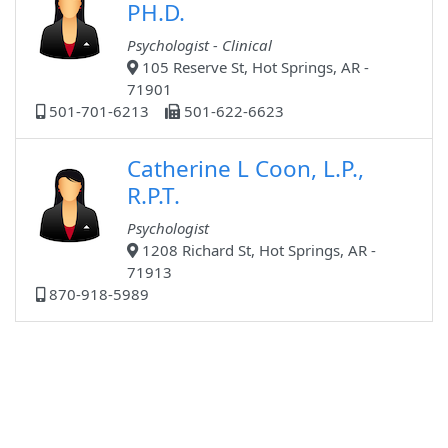
PH.D.
Psychologist - Clinical
105 Reserve St, Hot Springs, AR -
71901
501-701-6213
501-622-6623
Catherine L Coon, L.P.,
R.P.T.
Psychologist
1208 Richard St, Hot Springs, AR -
71913
870-918-5989