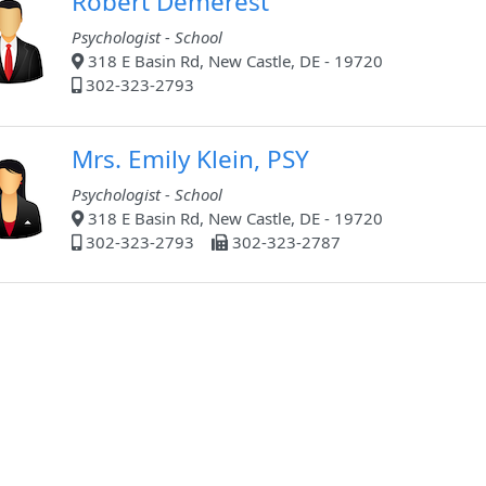
Robert Demerest
Psychologist - School
318 E Basin Rd, New Castle, DE - 19720
302-323-2793
Mrs. Emily Klein, PSY
Psychologist - School
318 E Basin Rd, New Castle, DE - 19720
302-323-2793
302-323-2787