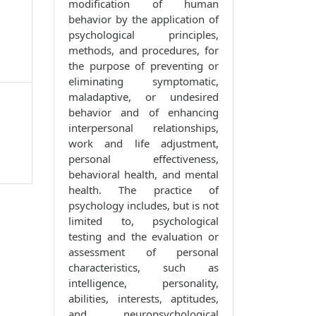
modification of human
behavior by the application of
psychological principles,
methods, and procedures, for
the purpose of preventing or
eliminating symptomatic,
maladaptive, or undesired
behavior and of enhancing
interpersonal relationships,
work and life adjustment,
personal effectiveness,
behavioral health, and mental
health. The practice of
psychology includes, but is not
limited to, psychological
testing and the evaluation or
assessment of personal
characteristics, such as
intelligence, personality,
abilities, interests, aptitudes,
and neuropsychological