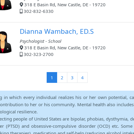
318 E Basin Rd, New Castle, DE - 19720
302-832-6330
Dianna Wambach, ED.S
Psychologist - School
318 E Basin Rd, New Castle, DE - 19720
302-323-2700
(current)
1
2
3
4
ng in which every individual realizes his or her own potential, c
contribution to her or his community. Mental health also includes a 
ological resilience.
ecting people of United States are bipolar, phobias, dysthymia, d
rder (PTSD) and obsessive-compulsive disorder (OCD) etc. Some 
lking therapies), medication and self-help (reducing alcohol intak