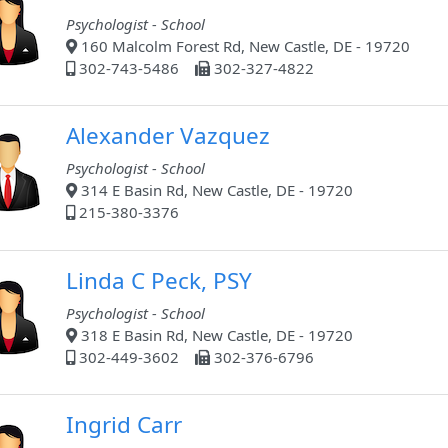
Psychologist - School
160 Malcolm Forest Rd, New Castle, DE - 19720
302-743-5486
302-327-4822
Alexander Vazquez
Psychologist - School
314 E Basin Rd, New Castle, DE - 19720
215-380-3376
Linda C Peck, PSY
Psychologist - School
318 E Basin Rd, New Castle, DE - 19720
302-449-3602
302-376-6796
Ingrid Carr