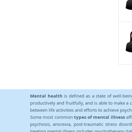
Mental health
is defined as a state of well-bei
productively and fruitfully, and is able to make a 
between life activities and efforts to achieve psych
Some most common
types of mental illness
aff
psychosis, anorexia, post-traumatic stress diso
treating mental illness includes psychotherapy (ta