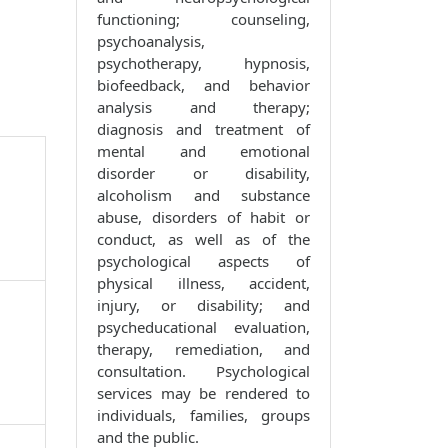
functioning; counseling,
psychoanalysis,
psychotherapy, hypnosis,
biofeedback, and behavior
analysis and therapy;
diagnosis and treatment of
mental and emotional
disorder or disability,
alcoholism and substance
abuse, disorders of habit or
conduct, as well as of the
psychological aspects of
physical illness, accident,
injury, or disability; and
psycheducational evaluation,
therapy, remediation, and
consultation. Psychological
services may be rendered to
individuals, families, groups
and the public.