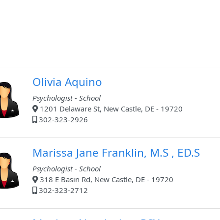
Olivia Aquino
Psychologist - School
1201 Delaware St, New Castle, DE - 19720
302-323-2926
Marissa Jane Franklin, M.S , ED.S
Psychologist - School
318 E Basin Rd, New Castle, DE - 19720
302-323-2712