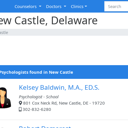
Counselors
Doctors
Clinics
ew Castle, Delaware
stle
Psychologists found in New Castle
Kelsey Baldwin, M.A., ED.S.
Psychologist - School
801 Cox Neck Rd, New Castle, DE - 19720
302-832-6280