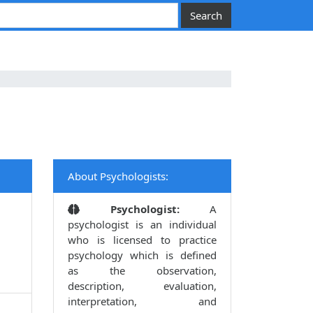
About Psychologists:
Psychologist:
A
psychologist is an individual
who is licensed to practice
psychology which is defined
as the observation,
description, evaluation,
interpretation, and