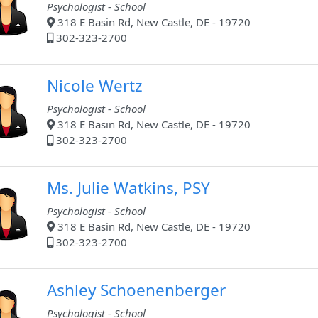
Psychologist - School
318 E Basin Rd, New Castle, DE - 19720
302-323-2700
Nicole Wertz
Psychologist - School
318 E Basin Rd, New Castle, DE - 19720
302-323-2700
Ms. Julie Watkins, PSY
Psychologist - School
318 E Basin Rd, New Castle, DE - 19720
302-323-2700
Ashley Schoenenberger
Psychologist - School