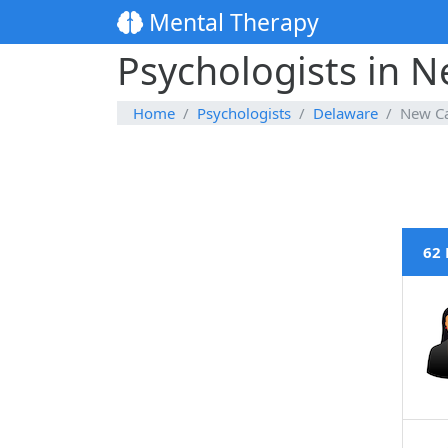
Mental Therapy
Psychologists in N
Home
Psychologists
Delaware
New Ca
62 