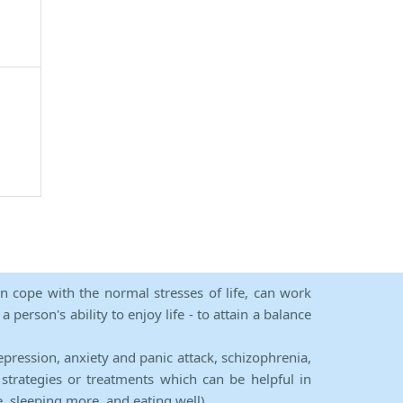
an cope with the normal stresses of life, can work
person's ability to enjoy life - to attain a balance
epression, anxiety and panic attack, schizophrenia,
strategies or treatments which can be helpful in
e, sleeping more, and eating well).