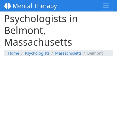
Mental Therapy
Psychologists in
Belmont,
Massachusetts
Home
Psychologists
Massachusetts
Belmont