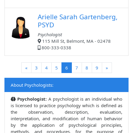
Arielle Sarah Gartenberg,
PSYD
Psychologist
115 Mill St, Belmont, MA - 02478
800-333-0338
(current)
«
3
4
5
6
7
8
9
»
About Psychologists:
Psychologist:
A psychologist is an individual who
is licensed to practice psychology which is defined as
the observation, description, evaluation,
interpretation, and modification of human behavior
by the application of psychological principles,
methods, and procedures, for the purpose of