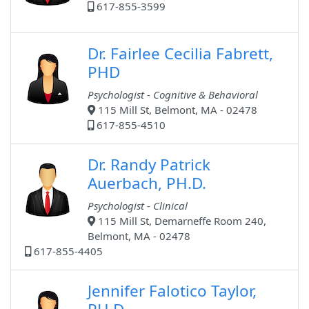
617-855-3599
Dr. Fairlee Cecilia Fabrett,
PHD
Psychologist - Cognitive & Behavioral
115 Mill St, Belmont, MA - 02478
617-855-4510
Dr. Randy Patrick
Auerbach, PH.D.
Psychologist - Clinical
115 Mill St, Demarneffe Room 240,
Belmont, MA - 02478
617-855-4405
Jennifer Falotico Taylor,