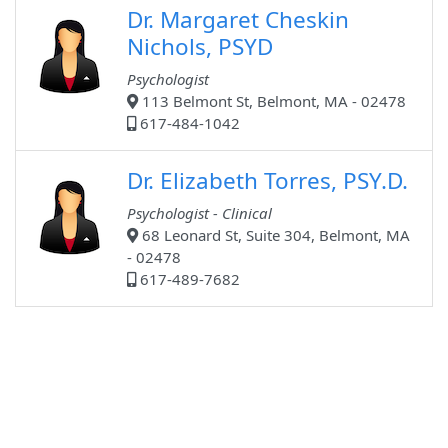
Dr. Margaret Cheskin
Nichols, PSYD
Psychologist
113 Belmont St, Belmont, MA - 02478
617-484-1042
Dr. Elizabeth Torres, PSY.D.
Psychologist - Clinical
68 Leonard St, Suite 304, Belmont, MA
- 02478
617-489-7682