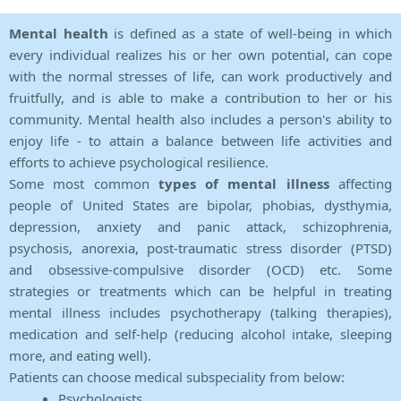
Mental health
is defined as a state of well-being in which
every individual realizes his or her own potential, can cope
with the normal stresses of life, can work productively and
fruitfully, and is able to make a contribution to her or his
community. Mental health also includes a person's ability to
enjoy life - to attain a balance between life activities and
efforts to achieve psychological resilience.
Some most common
types of mental illness
affecting
people of United States are bipolar, phobias, dysthymia,
depression, anxiety and panic attack, schizophrenia,
psychosis, anorexia, post-traumatic stress disorder (PTSD)
and obsessive-compulsive disorder (OCD) etc. Some
strategies or treatments which can be helpful in treating
mental illness includes psychotherapy (talking therapies),
medication and self-help (reducing alcohol intake, sleeping
more, and eating well).
Patients can choose medical subspeciality from below:
Psychologists