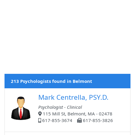
213 Psychologists found in Belmont
Mark Centrella, PSY.D.
Psychologist - Clinical
115 Mill St, Belmont, MA - 02478
617-855-3674
617-855-3826