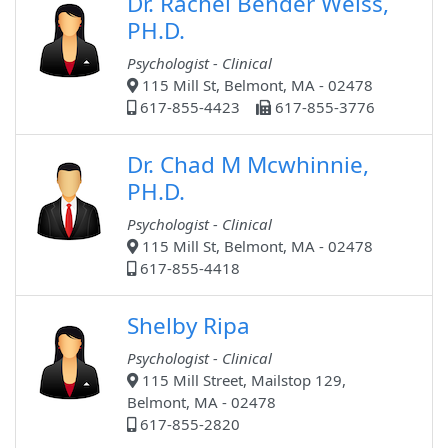
Dr. Rachel Bender Weiss,
PH.D.
Psychologist - Clinical
115 Mill St, Belmont, MA - 02478
617-855-4423
617-855-3776
Dr. Chad M Mcwhinnie,
PH.D.
Psychologist - Clinical
115 Mill St, Belmont, MA - 02478
617-855-4418
Shelby Ripa
Psychologist - Clinical
115 Mill Street, Mailstop 129,
Belmont, MA - 02478
617-855-2820