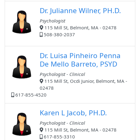
Dr. Julianne Wilner, PH.D.
Psychologist
115 Mill St, Belmont, MA - 02478
508-380-2037
Dr. Luisa Pinheiro Penna
De Mello Barreto, PSYD
Psychologist - Clinical
115 Mill St, Ocdi Junior, Belmont, MA -
02478
617-855-4520
Karen L Jacob, PH.D.
Psychologist - Clinical
115 Mill St, Belmont, MA - 02478
617-855-3310