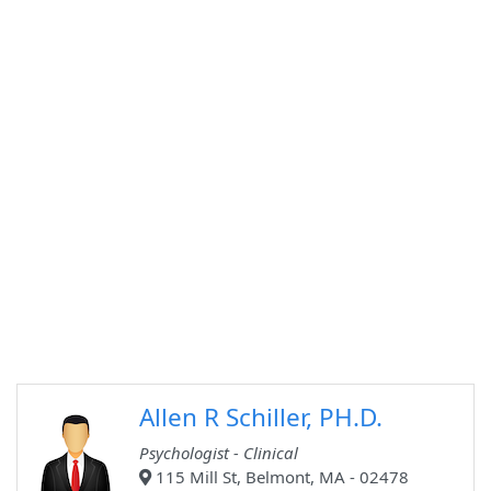
Allen R Schiller, PH.D.
Psychologist - Clinical
115 Mill St, Belmont, MA - 02478