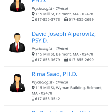
PH.D.
Psychologist - Clinical
115 Mill St, Belmont, MA - 02478
617-855-3773
617-855-2699
David Joseph Alperovitz,
PSY.D.
Psychologist - Clinical
115 Mill St, Belmont, MA - 02478
617-855-3679
617-855-2699
Rima Saad, PH.D.
Psychologist - Clinical
115 Mill St, Wyman Building, Belmont,
MA - 02478
617-855-3542