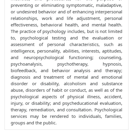
preventing or eliminating symptomatic, maladaptive,
or undesired behavior and of enhancing interpersonal
relationships, work and life adjustment, personal
effectiveness, behavioral health, and mental health.
The practice of psychology includes, but is not limited
to, psychological testing and the evaluation or
assessment of personal characteristics, such as
intelligence, personality, abilities, interests, aptitudes,
and neuropsychological functioning; counseling,
psychoanalysis, psychotherapy, hypnosis,
biofeedback, and behavior analysis and therapy;
diagnosis and treatment of mental and emotional
disorder or disability, alcoholism and substance
abuse, disorders of habit or conduct, as well as of the
psychological aspects of physical illness, accident,
injury, or disability; and psycheducational evaluation,
therapy, remediation, and consultation. Psychological
services may be rendered to individuals, families,
groups and the public.