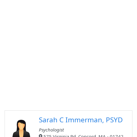
Sarah C Immerman, PSYD
Psychologist
575 Virginia Rd, Concord, MA - 01742