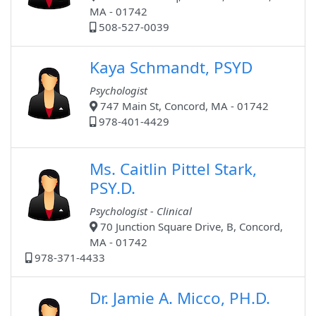
MA - 01742
508-527-0039
Kaya Schmandt, PSYD
Psychologist
747 Main St, Concord, MA - 01742
978-401-4429
Ms. Caitlin Pittel Stark,
PSY.D.
Psychologist - Clinical
70 Junction Square Drive, B, Concord,
MA - 01742
978-371-4433
Dr. Jamie A. Micco, PH.D.