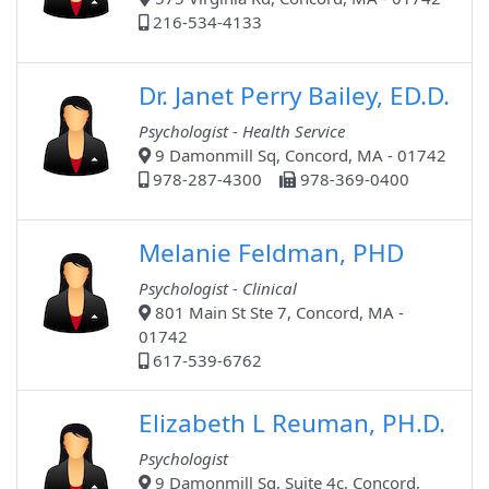
216-534-4133
Dr. Janet Perry Bailey, ED.D.
Psychologist - Health Service
9 Damonmill Sq, Concord, MA - 01742
978-287-4300
978-369-0400
Melanie Feldman, PHD
Psychologist - Clinical
801 Main St Ste 7, Concord, MA -
01742
617-539-6762
Elizabeth L Reuman, PH.D.
Psychologist
9 Damonmill Sq, Suite 4c, Concord,