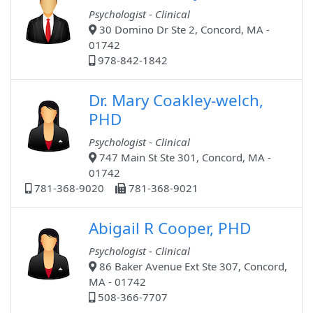
Psychologist - Clinical
30 Domino Dr Ste 2, Concord, MA -
01742
978-842-1842
Dr. Mary Coakley-welch,
PHD
Psychologist - Clinical
747 Main St Ste 301, Concord, MA -
01742
781-368-9020
781-368-9021
Abigail R Cooper, PHD
Psychologist - Clinical
86 Baker Avenue Ext Ste 307, Concord,
MA - 01742
508-366-7707