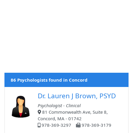
86 Psychologists found in Concord
Dr. Lauren J Brown, PSYD
Psychologist - Clinical
81 Commonwealth Ave, Suite 8,
Concord, MA - 01742
978-369-3297
978-369-3179