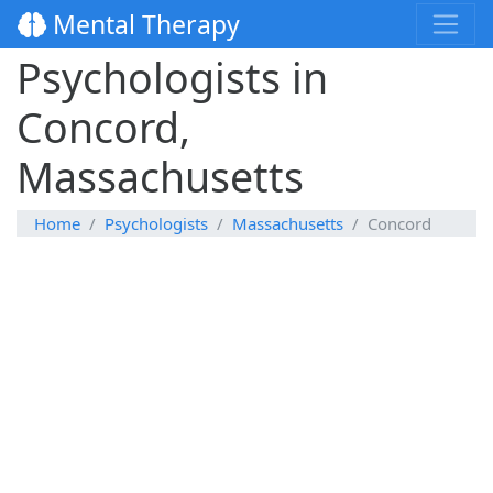
Mental Therapy
Psychologists in
Concord,
Massachusetts
Home
Psychologists
Massachusetts
Concord