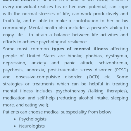
every individual realizes his or her own potential, can cope
with the normal stresses of life, can work productively and
fruitfully, and is able to make a contribution to her or his
community. Mental health also includes a person's ability to
enjoy life - to attain a balance between life activities and
efforts to achieve psychological resilience.
Some most common
types of mental illness
affecting
people of United States are bipolar, phobias, dysthymia,
depression, anxiety and panic attack, schizophrenia,
psychosis, anorexia, post-traumatic stress disorder (PTSD)
and obsessive-compulsive disorder (OCD) etc. Some
strategies or treatments which can be helpful in treating
mental illness includes psychotherapy (talking therapies),
medication and self-help (reducing alcohol intake, sleeping
more, and eating well).
Patients can choose medical subspeciality from below:
Psychologists
Neurologists