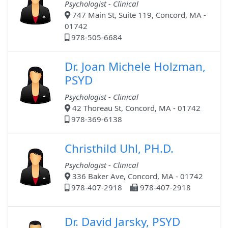
Psychologist - Clinical
747 Main St, Suite 119, Concord, MA -
01742
978-505-6684
Dr. Joan Michele Holzman,
PSYD
Psychologist - Clinical
42 Thoreau St, Concord, MA - 01742
978-369-6138
Christhild Uhl, PH.D.
Psychologist - Clinical
336 Baker Ave, Concord, MA - 01742
978-407-2918
978-407-2918
Dr. David Jarsky, PSYD