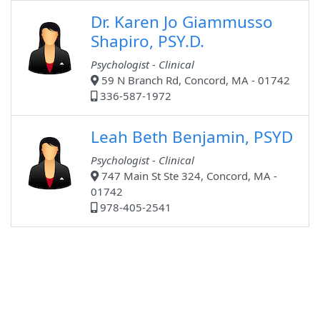
Dr. Karen Jo Giammusso
Shapiro, PSY.D.
Psychologist - Clinical
59 N Branch Rd, Concord, MA - 01742
336-587-1972
Leah Beth Benjamin, PSYD
Psychologist - Clinical
747 Main St Ste 324, Concord, MA -
01742
978-405-2541