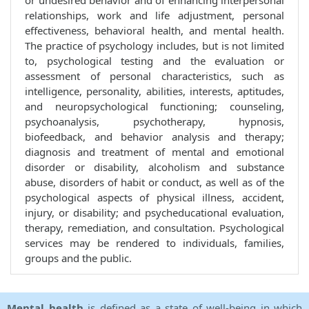
or undesired behavior and of enhancing interpersonal
relationships, work and life adjustment, personal
effectiveness, behavioral health, and mental health.
The practice of psychology includes, but is not limited
to, psychological testing and the evaluation or
assessment of personal characteristics, such as
intelligence, personality, abilities, interests, aptitudes,
and neuropsychological functioning; counseling,
psychoanalysis, psychotherapy, hypnosis,
biofeedback, and behavior analysis and therapy;
diagnosis and treatment of mental and emotional
disorder or disability, alcoholism and substance
abuse, disorders of habit or conduct, as well as of the
psychological aspects of physical illness, accident,
injury, or disability; and psycheducational evaluation,
therapy, remediation, and consultation. Psychological
services may be rendered to individuals, families,
groups and the public.
Mental health
is defined as a state of well-being in which