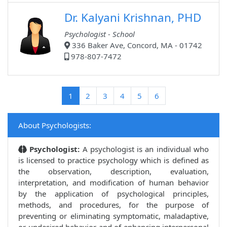
Dr. Kalyani Krishnan, PHD
Psychologist - School
336 Baker Ave, Concord, MA - 01742
978-807-7472
(current)
1
2
3
4
5
6
About Psychologists:
Psychologist:
A psychologist is an individual who
is licensed to practice psychology which is defined as
the observation, description, evaluation,
interpretation, and modification of human behavior
by the application of psychological principles,
methods, and procedures, for the purpose of
preventing or eliminating symptomatic, maladaptive,