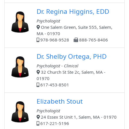
Dr. Regina Higgins, EDD
Psychologist
One Salem Green, Suite 555, Salem,
MA - 01970
978-968-9528
888-765-8406
Dr. Shelby Ortega, PHD
Psychologist - Clinical
32 Church St Ste 2c, Salem, MA -
01970
617-453-8501
Elizabeth Stout
Psychologist
24 Essex St Unit 1, Salem, MA - 01970
617-221-5196