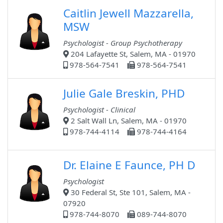
Caitlin Jewell Mazzarella,
MSW
Psychologist - Group Psychotherapy
204 Lafayette St, Salem, MA - 01970
978-564-7541
978-564-7541
Julie Gale Breskin, PHD
Psychologist - Clinical
2 Salt Wall Ln, Salem, MA - 01970
978-744-4114
978-744-4164
Dr. Elaine E Faunce, PH D
Psychologist
30 Federal St, Ste 101, Salem, MA -
07920
978-744-8070
089-744-8070