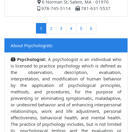
6 Norman St, Salem, MA - 01970
978-745-5114
781-631-5537
(current)
1
2
3
4
5
6
About Psychologists:
Psychologist:
A psychologist is an individual who
is licensed to practice psychology which is defined as
the observation, description, evaluation,
interpretation, and modification of human behavior
by the application of psychological principles,
methods, and procedures, for the purpose of
preventing or eliminating symptomatic, maladaptive,
or undesired behavior and of enhancing interpersonal
relationships, work and life adjustment, personal
effectiveness, behavioral health, and mental health.
The practice of psychology includes, but is not limited
to, psychological testing and the evaluation or