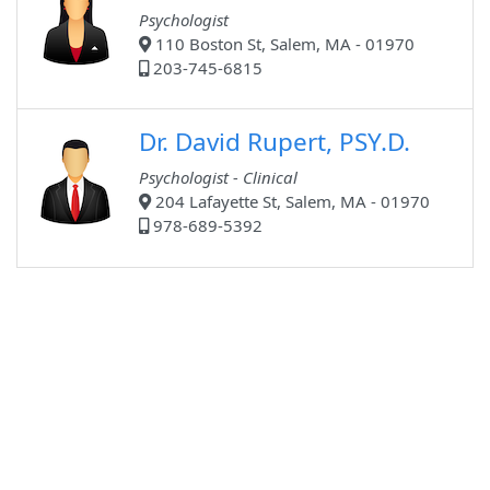
Psychologist
110 Boston St, Salem, MA - 01970
203-745-6815
Dr. David Rupert, PSY.D.
Psychologist - Clinical
204 Lafayette St, Salem, MA - 01970
978-689-5392