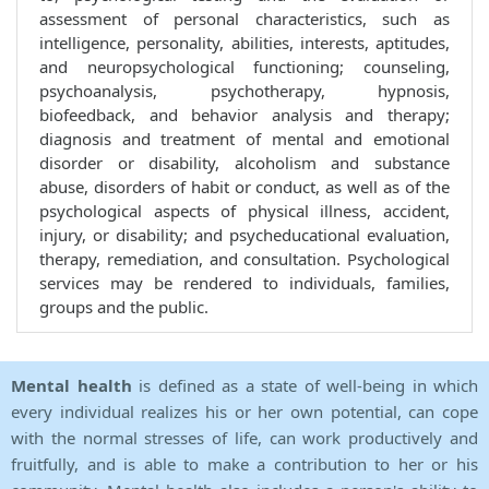
assessment of personal characteristics, such as
intelligence, personality, abilities, interests, aptitudes,
and neuropsychological functioning; counseling,
psychoanalysis, psychotherapy, hypnosis,
biofeedback, and behavior analysis and therapy;
diagnosis and treatment of mental and emotional
disorder or disability, alcoholism and substance
abuse, disorders of habit or conduct, as well as of the
psychological aspects of physical illness, accident,
injury, or disability; and psycheducational evaluation,
therapy, remediation, and consultation. Psychological
services may be rendered to individuals, families,
groups and the public.
Mental health
is defined as a state of well-being in which
every individual realizes his or her own potential, can cope
with the normal stresses of life, can work productively and
fruitfully, and is able to make a contribution to her or his