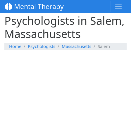
Mental Therapy
Psychologists in Salem,
Massachusetts
Home
Psychologists
Massachusetts
Salem