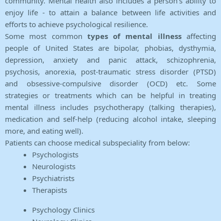
community. Mental health also includes a person's ability to
enjoy life - to attain a balance between life activities and
efforts to achieve psychological resilience.
Some most common
types of mental illness
affecting
people of United States are bipolar, phobias, dysthymia,
depression, anxiety and panic attack, schizophrenia,
psychosis, anorexia, post-traumatic stress disorder (PTSD)
and obsessive-compulsive disorder (OCD) etc. Some
strategies or treatments which can be helpful in treating
mental illness includes psychotherapy (talking therapies),
medication and self-help (reducing alcohol intake, sleeping
more, and eating well).
Patients can choose medical subspeciality from below:
Psychologists
Neurologists
Psychiatrists
Therapists
Psychology Clinics