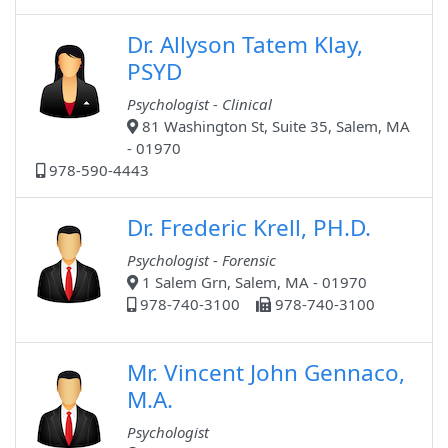
Dr. Allyson Tatem Klay,
PSYD
Psychologist - Clinical
81 Washington St, Suite 35, Salem, MA
- 01970
978-590-4443
Dr. Frederic Krell, PH.D.
Psychologist - Forensic
1 Salem Grn, Salem, MA - 01970
978-740-3100
978-740-3100
Mr. Vincent John Gennaco,
M.A.
Psychologist