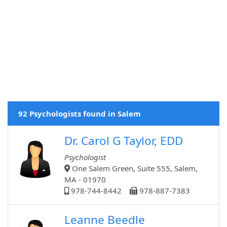
92 Psychologists found in Salem
Dr. Carol G Taylor, EDD
Psychologist
One Salem Green, Suite 555, Salem,
MA - 01970
978-744-8442
978-887-7383
Leanne Beedle