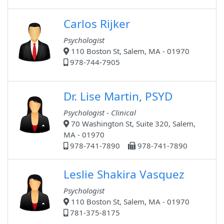
Carlos Rijker
Psychologist
110 Boston St, Salem, MA - 01970
978-744-7905
Dr. Lise Martin, PSYD
Psychologist - Clinical
70 Washington St, Suite 320, Salem,
MA - 01970
978-741-7890
978-741-7890
Leslie Shakira Vasquez
Psychologist
110 Boston St, Salem, MA - 01970
781-375-8175