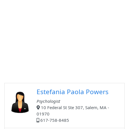
Estefania Paola Powers
Psychologist
10 Federal St Ste 307, Salem, MA -
01970
617-758-8485